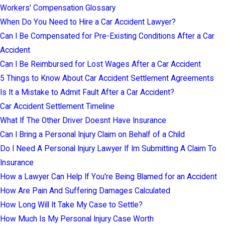
Workers' Compensation Glossary
When Do You Need to Hire a Car Accident Lawyer?
Can I Be Compensated for Pre-Existing Conditions After a Car
Accident
Can I Be Reimbursed for Lost Wages After a Car Accident
5 Things to Know About Car Accident Settlement Agreements
Is It a Mistake to Admit Fault After a Car Accident?
Car Accident Settlement Timeline
What If The Other Driver Doesnt Have Insurance
Can I Bring a Personal Injury Claim on Behalf of a Child
Do I Need A Personal Injury Lawyer If Im Submitting A Claim To
Insurance
How a Lawyer Can Help If You're Being Blamed for an Accident
How Are Pain And Suffering Damages Calculated
How Long Will It Take My Case to Settle?
How Much Is My Personal Injury Case Worth