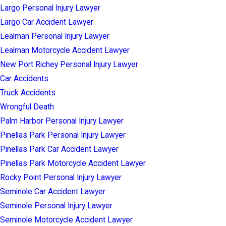
Largo Personal Injury Lawyer
Largo Car Accident Lawyer
Lealman Personal Injury Lawyer
Lealman Motorcycle Accident Lawyer
New Port Richey Personal Injury Lawyer
Car Accidents
Truck Accidents
Wrongful Death
Palm Harbor Personal Injury Lawyer
Pinellas Park Personal Injury Lawyer
Pinellas Park Car Accident Lawyer
Pinellas Park Motorcycle Accident Lawyer
Rocky Point Personal Injury Lawyer
Seminole Car Accident Lawyer
Seminole Personal Injury Lawyer
Seminole Motorcycle Accident Lawyer