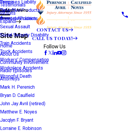
Premises Liability
Tampa
Testimonials
Defective Products
View All >>
Main Menu
Results
Scooter Accidents
Áreas de Práctica
Español
Sexual Assault
CONTACT US
Site Map
Social Security Disability
CALL US TODAY!
Train Accidents
Home
Follow Us
Truck Accidents
About Us
Workers' Compensation
Community Involvement
Workplace Accidents
Radio Episodes
Wrongful Death
Attorneys
Mark H. Perenich
Bryan D. Caulfield
John Jay Avril (retired)
Matthew E. Noyes
Jacqlyn F. Bryant
Lorraine E. Robinson