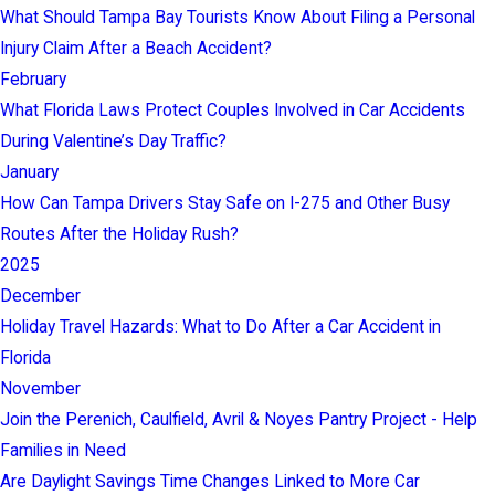
What Should Tampa Bay Tourists Know About Filing a Personal
Injury Claim After a Beach Accident?
February
What Florida Laws Protect Couples Involved in Car Accidents
During Valentine’s Day Traffic?
January
How Can Tampa Drivers Stay Safe on I-275 and Other Busy
Routes After the Holiday Rush?
2025
December
Holiday Travel Hazards: What to Do After a Car Accident in
Florida
November
Join the Perenich, Caulfield, Avril & Noyes Pantry Project - Help
Families in Need
Are Daylight Savings Time Changes Linked to More Car