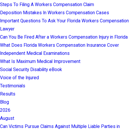
Steps To Filing A Workers Compensation Claim
Deposition Mistakes In Workers Compensation Cases
Important Questions To Ask Your Florida Workers Compensation
Lawyer
Can You Be Fired After a Workers Compensation Injury in Florida
What Does Florida Workers Compensation Insurance Cover
Independent Medical Examinations
What Is Maximum Medical Improvement
Social Security Disability eBook
Voice of the Injured
Testimonials
Results
Blog
2026
August
Can Victims Pursue Claims Against Multiple Liable Parties in