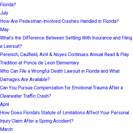
Florida?
July
How Are Pedestrian-Involved Crashes Handled in Florida?
May
What’s the Difference Between Settling With Insurance and Filing
a Lawsuit?
Perenich, Caulfield, Avril & Noyes Continues Annual Read & Play
Tradition at Ponce de Leon Elementary
Who Can File a Wrongful Death Lawsuit in Florida and What
Damages Are Available?
Can You Pursue Compensation for Emotional Trauma After a
Clearwater Traffic Crash?
April
How Does Florida’s Statute of Limitations Affect Your Personal
Injury Claim After a Spring Accident?
March