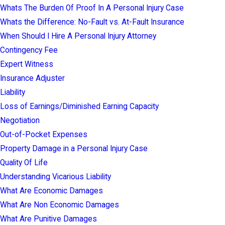
Whats The Burden Of Proof In A Personal Injury Case
Whats the Difference: No-Fault vs. At-Fault Insurance
When Should I Hire A Personal Injury Attorney
Contingency Fee
Expert Witness
Insurance Adjuster
Liability
Loss of Earnings/Diminished Earning Capacity
Negotiation
Out-of-Pocket Expenses
Property Damage in a Personal Injury Case
Quality Of Life
Understanding Vicarious Liability
What Are Economic Damages
What Are Non Economic Damages
What Are Punitive Damages