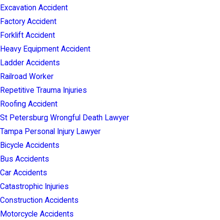
Excavation Accident
Factory Accident
Forklift Accident
Heavy Equipment Accident
Ladder Accidents
Railroad Worker
Repetitive Trauma Injuries
Roofing Accident
St Petersburg Wrongful Death Lawyer
Tampa Personal Injury Lawyer
Bicycle Accidents
Bus Accidents
Car Accidents
Catastrophic Injuries
Construction Accidents
Motorcycle Accidents