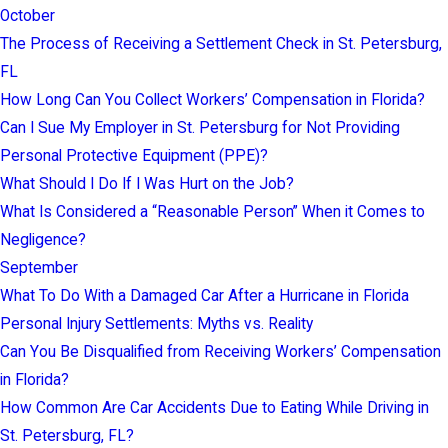
October
The Process of Receiving a Settlement Check in St. Petersburg,
FL
How Long Can You Collect Workers’ Compensation in Florida?
Can I Sue My Employer in St. Petersburg for Not Providing
Personal Protective Equipment (PPE)?
What Should I Do If I Was Hurt on the Job?
What Is Considered a “Reasonable Person” When it Comes to
Negligence?
September
What To Do With a Damaged Car After a Hurricane in Florida
Personal Injury Settlements: Myths vs. Reality
Can You Be Disqualified from Receiving Workers’ Compensation
in Florida?
How Common Are Car Accidents Due to Eating While Driving in
St. Petersburg, FL?