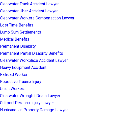
Clearwater Truck Accident Lawyer
Clearwater Uber Accident Lawyer
Clearwater Workers Compensation Lawyer
Lost Time Benefits
Lump Sum Settlements
Medical Benefits
Permanent Disability
Permanent Partial Disability Benefits
Clearwater Workplace Accident Lawyer
Heavy Equipment Accident
Railroad Worker
Repetitive Trauma Injury
Union Workers
Clearwater Wrongful Death Lawyer
Gulfport Personal Injury Lawyer
Hurricane Ian Property Damage Lawyer