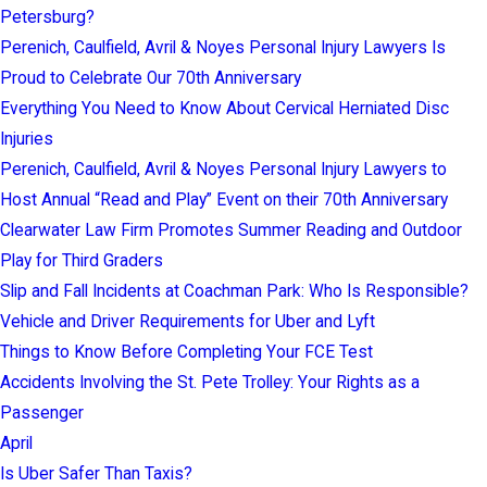
Petersburg?
Perenich, Caulfield, Avril & Noyes Personal Injury Lawyers Is
Proud to Celebrate Our 70th Anniversary
Everything You Need to Know About Cervical Herniated Disc
Injuries
Perenich, Caulfield, Avril & Noyes Personal Injury Lawyers to
Host Annual “Read and Play” Event on their 70th Anniversary
Clearwater Law Firm Promotes Summer Reading and Outdoor
Play for Third Graders
Slip and Fall Incidents at Coachman Park: Who Is Responsible?
Vehicle and Driver Requirements for Uber and Lyft
Things to Know Before Completing Your FCE Test
Accidents Involving the St. Pete Trolley: Your Rights as a
Passenger
April
Is Uber Safer Than Taxis?