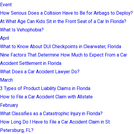
Event
How Serious Does a Collision Have to Be for Airbags to Deploy?
At What Age Can Kids Sit in the Front Seat of a Car In Florida?
What Is Vehophobia?
April
What to Know About DUI Checkpoints in Clearwater, Florida
Nine Factors That Determine How Much to Expect From a Car
Accident Settlement in Florida
What Does a Car Accident Lawyer Do?
March
3 Types of Product Liability Claims in Florida
How to File a Car Accident Claim with Allstate
February
What Classifies as a Catastrophic Injury in Florida?
How Long Do I Have to File a Car Accident Claim in St.
Petersburg, FL?