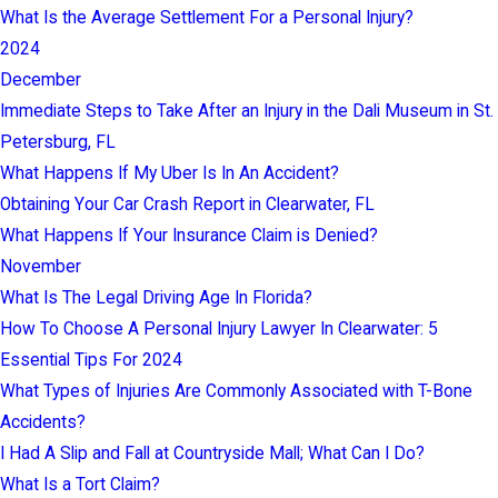
What Is the Average Settlement For a Personal Injury?
2024
December
Immediate Steps to Take After an Injury in the Dali Museum in St.
Petersburg, FL
What Happens If My Uber Is In An Accident?
Obtaining Your Car Crash Report in Clearwater, FL
What Happens If Your Insurance Claim is Denied?
November
What Is The Legal Driving Age In Florida?
How To Choose A Personal Injury Lawyer In Clearwater: 5
Essential Tips For 2024
What Types of Injuries Are Commonly Associated with T-Bone
Accidents?
I Had A Slip and Fall at Countryside Mall; What Can I Do?
What Is a Tort Claim?