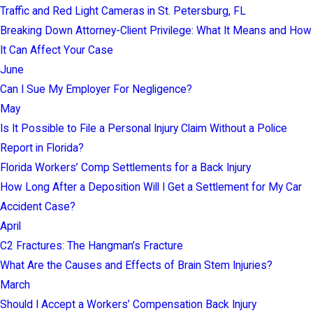
Traffic and Red Light Cameras in St. Petersburg, FL
Breaking Down Attorney-Client Privilege: What It Means and How
It Can Affect Your Case
June
Can I Sue My Employer For Negligence?
May
Is It Possible to File a Personal Injury Claim Without a Police
Report in Florida?
Florida Workers’ Comp Settlements for a Back Injury
How Long After a Deposition Will I Get a Settlement for My Car
Accident Case?
April
C2 Fractures: The Hangman’s Fracture
What Are the Causes and Effects of Brain Stem Injuries?
March
Should I Accept a Workers’ Compensation Back Injury