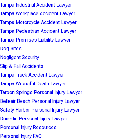
Tampa Industrial Accident Lawyer
Tampa Workplace Accident Lawyer
Tampa Motorcycle Accident Lawyer
Tampa Pedestrian Accident Lawyer
Tampa Premises Liability Lawyer
Dog Bites
Negligent Security
Slip & Fall Accidents
Tampa Truck Accident Lawyer
Tampa Wrongful Death Lawyer
Tarpon Springs Personal Injury Lawyer
Belleair Beach Personal Injury Lawyer
Safety Harbor Personal Injury Lawyer
Dunedin Personal Injury Lawyer
Personal Injury Resources
Personal Injury FAQ