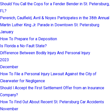
Should You Call the Cops for a Fender Bender in St. Petersburg,
FL?
Perenich, Caulfield, Avril & Noyes Participates in the 38th Annual
Martin Luther King Jr. Parade in Downtown St. Petersburg
January
How To Prepare for a Deposition
Is Florida a No-Fault State?
Difference Between Bodily Injury And Personal Injury
2023
December
How To File a Personal Injury Lawsuit Against the City of
Clearwater for Negligence
Should I Accept the First Settlement Offer from an Insurance
Company?
How To Find Out About Recent St. Petersburg Car Accidents
November