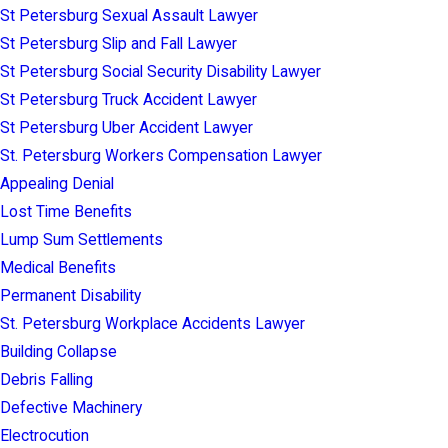
St Petersburg Sexual Assault Lawyer
St Petersburg Slip and Fall Lawyer
St Petersburg Social Security Disability Lawyer
St Petersburg Truck Accident Lawyer
St Petersburg Uber Accident Lawyer
St. Petersburg Workers Compensation Lawyer
Appealing Denial
Lost Time Benefits
Lump Sum Settlements
Medical Benefits
Permanent Disability
St. Petersburg Workplace Accidents Lawyer
Building Collapse
Debris Falling
Defective Machinery
Electrocution