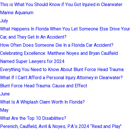
This is What You Should Know if You Got Injured in Clearwater
Marine Aquarium
July
What Happens In Florida When You Let Someone Else Drive Your
Car, and They Get In An Accident?
How Often Does Someone Die In a Florida Car Accident?
Celebrating Excellence: Matthew Noyes and Bryan Caulfield
Named Super Lawyers for 2024
Everything You Need to Know About Blunt Force Head Trauma
What If I Can’t Afford a Personal Injury Attorney in Clearwater?
Blunt Force Head Trauma: Cause and Effect
June
What Is A Whiplash Claim Worth In Florida?
May
What Are the Top 10 Disabilities?
Perenich, Caulfield, Avril & Noyes, P.A.’s 2024 “Read and Play”