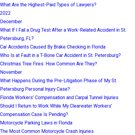
What Are the Highest-Paid Types of Lawyers?
2022
December
What If I Fail a Drug Test After a Work-Related Accident in St.
Petersburg, FL?
Car Accidents Caused By Brake Checking in Florida
Who Is at Fault in a T-Bone Car Accident in St. Petersburg?
Christmas Tree Fires: How Common Are They?
November
What Happens During the Pre-Litigation Phase of My St.
Petersburg Personal Injury Case?
Florida Workers’ Compensation and Carpal Tunnel Injuries
Should I Return to Work While My Clearwater Workers’
Compensation Case Is Pending?
Motorcycle Parking Laws in Florida
The Most Common Motorcycle Crash Injuries