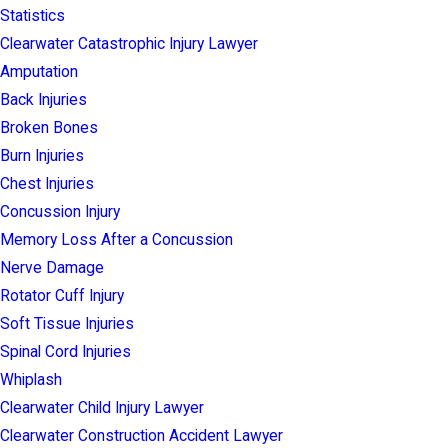
Statistics
Clearwater Catastrophic Injury Lawyer
Amputation
Back Injuries
Broken Bones
Burn Injuries
Chest Injuries
Concussion Injury
Memory Loss After a Concussion
Nerve Damage
Rotator Cuff Injury
Soft Tissue Injuries
Spinal Cord Injuries
Whiplash
Clearwater Child Injury Lawyer
Clearwater Construction Accident Lawyer