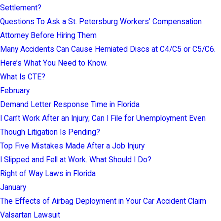
Settlement?
Questions To Ask a St. Petersburg Workers’ Compensation
Attorney Before Hiring Them
Many Accidents Can Cause Herniated Discs at C4/C5 or C5/C6.
Here’s What You Need to Know.
What Is CTE?
February
Demand Letter Response Time in Florida
I Can’t Work After an Injury; Can I File for Unemployment Even
Though Litigation Is Pending?
Top Five Mistakes Made After a Job Injury
I Slipped and Fell at Work. What Should I Do?
Right of Way Laws in Florida
January
The Effects of Airbag Deployment in Your Car Accident Claim
Valsartan Lawsuit