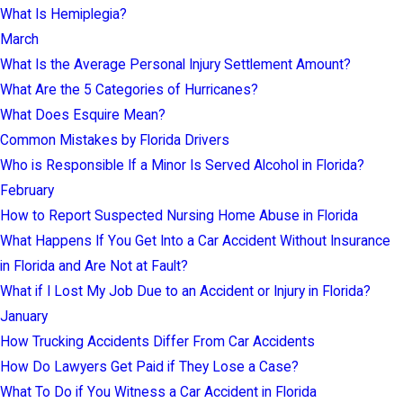
What Is Hemiplegia?
March
What Is the Average Personal Injury Settlement Amount?
What Are the 5 Categories of Hurricanes?
What Does Esquire Mean?
Common Mistakes by Florida Drivers
Who is Responsible If a Minor Is Served Alcohol in Florida?
February
How to Report Suspected Nursing Home Abuse in Florida
What Happens If You Get Into a Car Accident Without Insurance
in Florida and Are Not at Fault?
What if I Lost My Job Due to an Accident or Injury in Florida?
January
How Trucking Accidents Differ From Car Accidents
How Do Lawyers Get Paid if They Lose a Case?
What To Do if You Witness a Car Accident in Florida