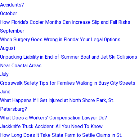
Accidents?
October
How Florida's Cooler Months Can Increase Slip and Fall Risks
September
When Surgery Goes Wrong in Florida: Your Legal Options
August
Unpacking Liability in End-of-Summer Boat and Jet Ski Collisions
Near Coastal Areas
July
Crosswalk Safety Tips for Families Walking in Busy City Streets
June
What Happens If I Get Injured at North Shore Park, St.
Petersburg?
What Does a Workers’ Compensation Lawyer Do?
Jackknife Truck Accident: All You Need To Know
How Long Does It Take State Farm to Settle Claims in St.