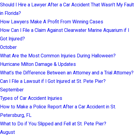
Should I Hire a Lawyer After a Car Accident That Wasn’t My Fault
in Florida?
How Lawyers Make A Profit From Winning Cases
How Can I File a Claim Against Clearwater Marine Aquarium if I
Got Injured?
October
What Are the Most Common Injuries During Halloween?
Hurricane Milton Damage & Updates
What’s the Difference Between an Attorney and a Trial Attorney?
Can I File a Lawsuit if I Got Injured at St. Pete Pier?
September
Types of Car Accident Injuries
How to Make a Police Report After a Car Accident in St.
Petersburg, FL
What to Do if You Slipped and Fell at St. Pete Pier?
August