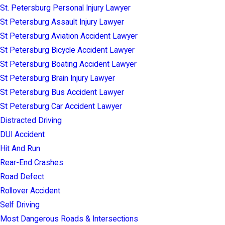
St. Petersburg Personal Injury Lawyer
St Petersburg Assault Injury Lawyer
St Petersburg Aviation Accident Lawyer
St Petersburg Bicycle Accident Lawyer
St Petersburg Boating Accident Lawyer
St Petersburg Brain Injury Lawyer
St Petersburg Bus Accident Lawyer
St Petersburg Car Accident Lawyer
Distracted Driving
DUI Accident
Hit And Run
Rear-End Crashes
Road Defect
Rollover Accident
Self Driving
Most Dangerous Roads & Intersections