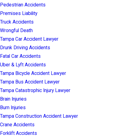
Pedestrian Accidents
Premises Liability
Truck Accidents
Wrongful Death
Tampa Car Accident Lawyer
Drunk Driving Accidents
Fatal Car Accidents
Uber & Lyft Accidents
Tampa Bicycle Accident Lawyer
Tampa Bus Accident Lawyer
Tampa Catastrophic Injury Lawyer
Brain Injuries
Burn Injuries
Tampa Construction Accident Lawyer
Crane Accidents
Forklift Accidents