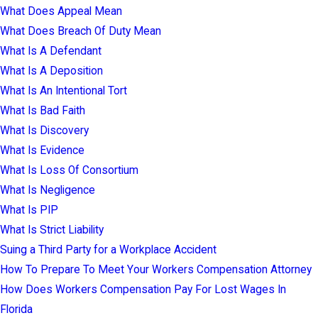
What Does Appeal Mean
What Does Breach Of Duty Mean
What Is A Defendant
What Is A Deposition
What Is An Intentional Tort
What Is Bad Faith
What Is Discovery
What Is Evidence
What Is Loss Of Consortium
What Is Negligence
What Is PIP
What Is Strict Liability
Suing a Third Party for a Workplace Accident
How To Prepare To Meet Your Workers Compensation Attorney
How Does Workers Compensation Pay For Lost Wages In
Florida