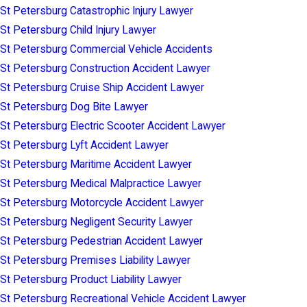
St Petersburg Catastrophic Injury Lawyer
St Petersburg Child Injury Lawyer
St Petersburg Commercial Vehicle Accidents
St Petersburg Construction Accident Lawyer
St Petersburg Cruise Ship Accident Lawyer
St Petersburg Dog Bite Lawyer
St Petersburg Electric Scooter Accident Lawyer
St Petersburg Lyft Accident Lawyer
St Petersburg Maritime Accident Lawyer
St Petersburg Medical Malpractice Lawyer
St Petersburg Motorcycle Accident Lawyer
St Petersburg Negligent Security Lawyer
St Petersburg Pedestrian Accident Lawyer
St Petersburg Premises Liability Lawyer
St Petersburg Product Liability Lawyer
St Petersburg Recreational Vehicle Accident Lawyer