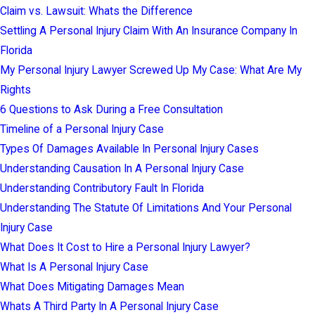
Claim vs. Lawsuit: Whats the Difference
Settling A Personal Injury Claim With An Insurance Company In
Florida
My Personal Injury Lawyer Screwed Up My Case: What Are My
Rights
6 Questions to Ask During a Free Consultation
Timeline of a Personal Injury Case
Types Of Damages Available In Personal Injury Cases
Understanding Causation In A Personal Injury Case
Understanding Contributory Fault In Florida
Understanding The Statute Of Limitations And Your Personal
Injury Case
What Does It Cost to Hire a Personal Injury Lawyer?
What Is A Personal Injury Case
What Does Mitigating Damages Mean
Whats A Third Party In A Personal Injury Case