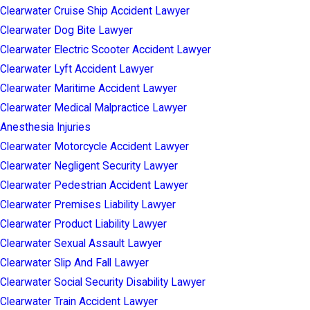
Clearwater Cruise Ship Accident Lawyer
Clearwater Dog Bite Lawyer
Clearwater Electric Scooter Accident Lawyer
Clearwater Lyft Accident Lawyer
Clearwater Maritime Accident Lawyer
Clearwater Medical Malpractice Lawyer
Anesthesia Injuries
Clearwater Motorcycle Accident Lawyer
Clearwater Negligent Security Lawyer
Clearwater Pedestrian Accident Lawyer
Clearwater Premises Liability Lawyer
Clearwater Product Liability Lawyer
Clearwater Sexual Assault Lawyer
Clearwater Slip And Fall Lawyer
Clearwater Social Security Disability Lawyer
Clearwater Train Accident Lawyer