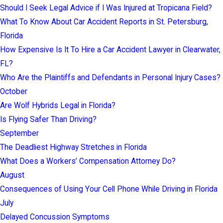
Should I Seek Legal Advice if I Was Injured at Tropicana Field?
What To Know About Car Accident Reports in St. Petersburg,
Florida
How Expensive Is It To Hire a Car Accident Lawyer in Clearwater,
FL?
Who Are the Plaintiffs and Defendants in Personal Injury Cases?
October
Are Wolf Hybrids Legal in Florida?
Is Flying Safer Than Driving?
September
The Deadliest Highway Stretches in Florida
What Does a Workers’ Compensation Attorney Do?
August
Consequences of Using Your Cell Phone While Driving in Florida
July
Delayed Concussion Symptoms