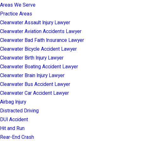
Areas We Serve
Practice Areas
Clearwater Assault Injury Lawyer
Clearwater Aviation Accidents Lawyer
Clearwater Bad Faith Insurance Lawyer
Clearwater Bicycle Accident Lawyer
Clearwater Birth Injury Lawyer
Clearwater Boating Accident Lawyer
Clearwater Brain Injury Lawyer
Clearwater Bus Accident Lawyer
Clearwater Car Accident Lawyer
Airbag Injury
Distracted Driving
DUI Accident
Hit and Run
Rear-End Crash