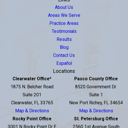
About Us
Areas We Serve
Practice Areas
Testimonials
Results
Blog
Contact Us
Español
Locations
Clearwater Office
*
Pasco County Office
1875 N. Belcher Road
8520 Government Dr.
Suite 201
Suite 1
Clearwater, FL 33765
New Port Richey, FL 34654
Map & Directions
Map & Directions
Rocky Point Office
St. Petersburg Office
3001 N Rocky Point Dr E
2560 1st Avenue South