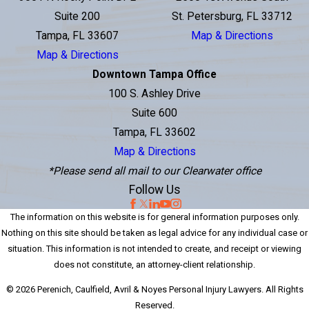
Suite 200
St. Petersburg, FL 33712
Tampa, FL 33607
Map & Directions
Map & Directions
Downtown Tampa Office
100 S. Ashley Drive
Suite 600
Tampa, FL 33602
Map & Directions
*Please send all mail to our Clearwater office
Follow Us
The information on this website is for general information purposes only.
Nothing on this site should be taken as legal advice for any individual case or
situation. This information is not intended to create, and receipt or viewing
does not constitute, an attorney-client relationship.
© 2026 Perenich, Caulfield, Avril & Noyes Personal Injury Lawyers. All Rights
Reserved.