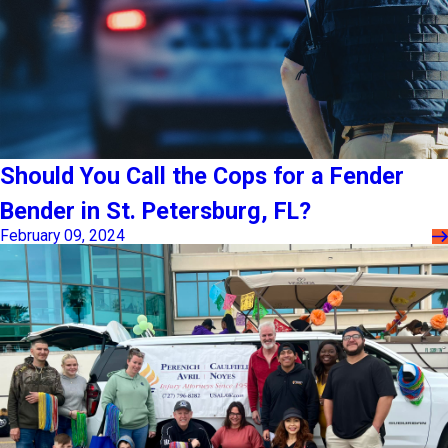
Should You Call the Cops for a Fender
Bender in St. Petersburg, FL?
February 09, 2024