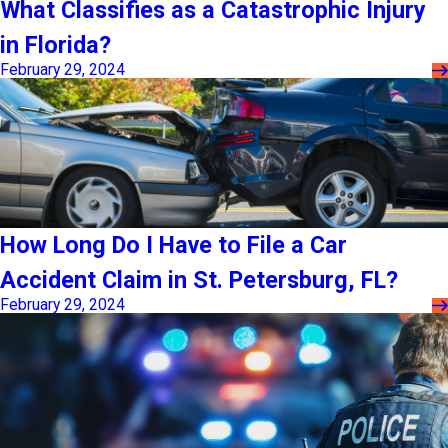
What Classifies as a Catastrophic Injury
in Florida?
February 29, 2024
How Long Do I Have to File a Car
Accident Claim in St. Petersburg, FL?
February 29, 2024