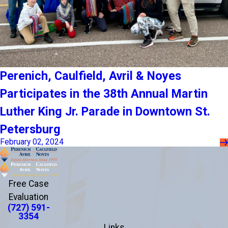
Perenich, Caulfield, Avril & Noyes
Participates in the 38th Annual Martin
Luther King Jr. Parade in Downtown St.
Petersburg
February 02, 2024
Free Case
Evaluation
(727) 591-
3354
Links