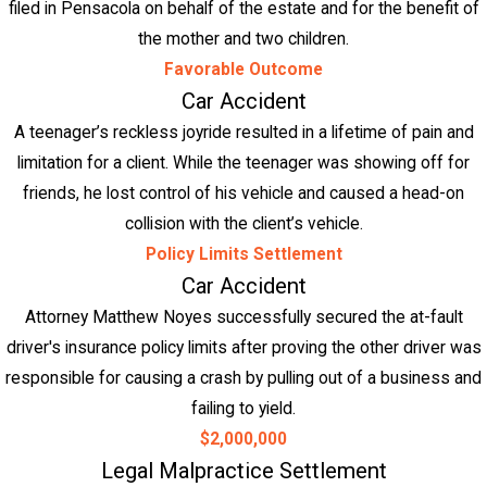
filed in Pensacola on behalf of the estate and for the benefit of
the mother and two children.
Favorable Outcome
Car Accident
A teenager’s reckless joyride resulted in a lifetime of pain and
limitation for a client. While the teenager was showing off for
friends, he lost control of his vehicle and caused a head-on
collision with the client’s vehicle.
Policy Limits Settlement
Car Accident
Attorney Matthew Noyes successfully secured the at-fault
driver's insurance policy limits after proving the other driver was
responsible for causing a crash by pulling out of a business and
failing to yield.
$2,000,000
Legal Malpractice Settlement