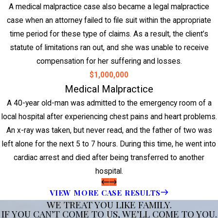
A medical malpractice case also became a legal malpractice
case when an attorney failed to file suit within the appropriate
time period for these type of claims. As a result, the client’s
statute of limitations ran out, and she was unable to receive
compensation for her suffering and losses.
$1,000,000
Medical Malpractice
A 40-year old-man was admitted to the emergency room of a
local hospital after experiencing chest pains and heart problems.
An x-ray was taken, but never read, and the father of two was
left alone for the next 5 to 7 hours. During this time, he went into
cardiac arrest and died after being transferred to another
hospital.
VIEW MORE CASE RESULTS
WE TREAT YOU LIKE FAMILY.
IF YOU CAN’T COME TO US, WE’LL COME TO YOU.