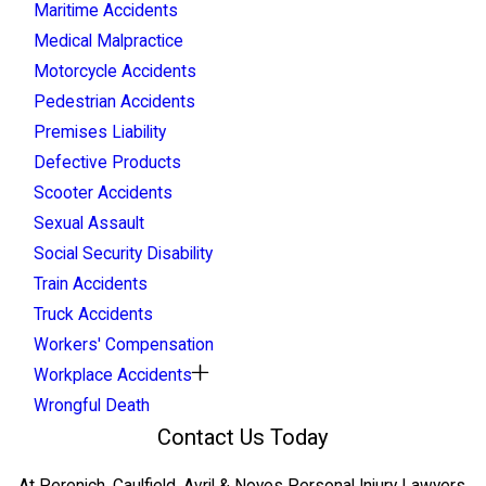
Maritime Accidents
Medical Malpractice
Motorcycle Accidents
Pedestrian Accidents
Premises Liability
Defective Products
Scooter Accidents
Sexual Assault
Social Security Disability
Train Accidents
Truck Accidents
Workers' Compensation
Workplace Accidents
Wrongful Death
Contact Us Today
At Perenich, Caulfield, Avril & Noyes Personal Injury Lawyers,