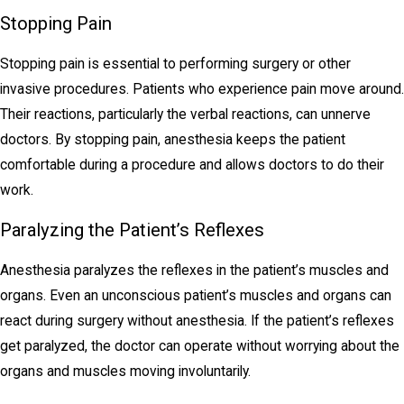
Stopping Pain
Stopping pain is essential to performing surgery or other
invasive procedures. Patients who experience pain move around.
Their reactions, particularly the verbal reactions, can unnerve
doctors. By stopping pain, anesthesia keeps the patient
comfortable during a procedure and allows doctors to do their
work.
Paralyzing the Patient’s Reflexes
Anesthesia paralyzes the reflexes in the patient’s muscles and
organs. Even an unconscious patient’s muscles and organs can
react during surgery without anesthesia. If the patient’s reflexes
get paralyzed, the doctor can operate without worrying about the
organs and muscles moving involuntarily.