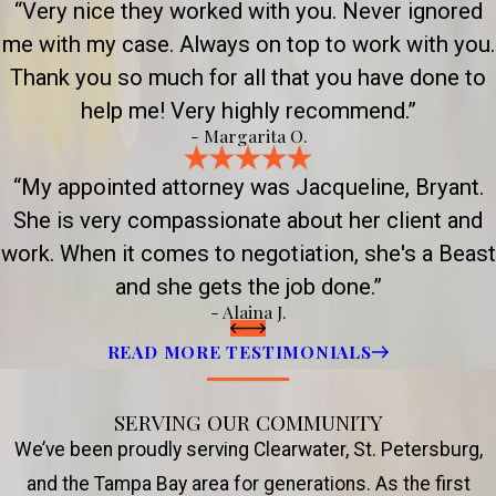
“Very nice they worked with you. Never ignored
me with my case. Always on top to work with you.
Thank you so much for all that you have done to
help me! Very highly recommend.”
- Margarita O.
“My appointed attorney was Jacqueline, Bryant.
She is very compassionate about her client and
work. When it comes to negotiation, she's a Beast
and she gets the job done.”
- Alaina J.
READ MORE TESTIMONIALS
SERVING OUR COMMUNITY
We’ve been proudly serving Clearwater, St. Petersburg,
and the Tampa Bay area for generations. As the first