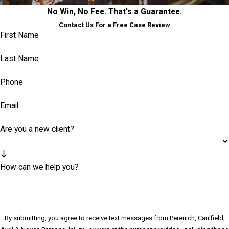
No Win, No Fee. That's a Guarantee.
Contact Us For a Free Case Review
First Name
Last Name
Phone
Email
Are you a new client?
How can we help you?
By submitting, you agree to receive text messages from Perenich, Caulfield,