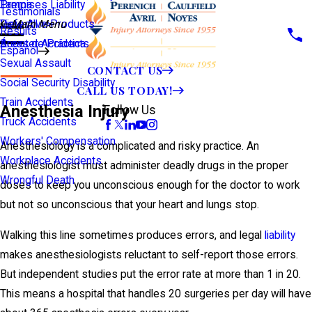
Premises Liability
Tampa
Testimonials
Defective Products
View All >>
Main Menu
Results
Scooter Accidents
Áreas de Práctica
Español
Sexual Assault
CONTACT US
Social Security Disability
CALL US TODAY!
Train Accidents
Anesthesia Injury
Follow Us
Truck Accidents
Workers' Compensation
Anesthesiology is a complicated and risky practice. An
Workplace Accidents
anesthesiologist must administer deadly drugs in the proper
Wrongful Death
doses to keep you unconscious enough for the doctor to work
but not so unconscious that your heart and lungs stop.
Walking this line sometimes produces errors, and legal
liability
makes anesthesiologists reluctant to self-report those errors.
But independent studies put the error rate at more than 1 in 20.
This means a hospital that handles 20 surgeries per day will have