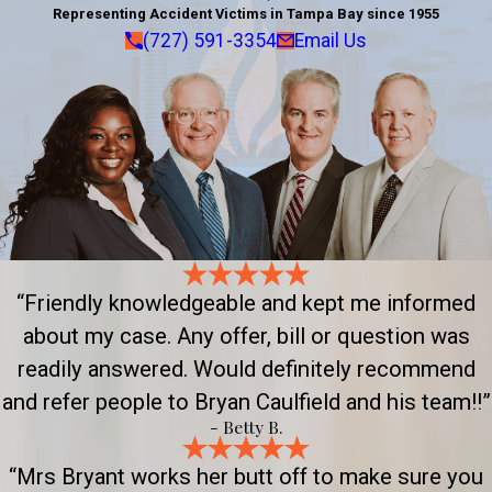
Representing Accident Victims in Tampa Bay since 1955
(727) 591-3354
Email Us
“Friendly knowledgeable and kept me informed
about my case. Any offer, bill or question was
readily answered. Would definitely recommend
and refer people to Bryan Caulfield and his team!!”
- Betty B.
“Mrs Bryant works her butt off to make sure you