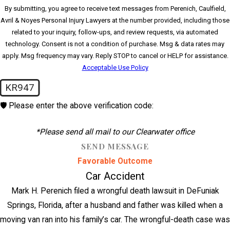
By submitting, you agree to receive text messages from Perenich, Caulfield,
Avril & Noyes Personal Injury Lawyers at the number provided, including those
related to your inquiry, follow-ups, and review requests, via automated
technology. Consent is not a condition of purchase. Msg & data rates may
apply. Msg frequency may vary. Reply STOP to cancel or HELP for assistance.
Acceptable Use Policy
KR947
🛡️ Please enter the above verification code:
*Please send all mail to our Clearwater office
SEND MESSAGE
Favorable Outcome
Car Accident
Mark H. Perenich filed a wrongful death lawsuit in DeFuniak
Springs, Florida, after a husband and father was killed when a
moving van ran into his family’s car. The wrongful-death case was