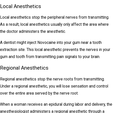
Local Anesthetics
Local anesthetics stop the peripheral nerves from transmitting.
As a result, local anesthetics usually only affect the area where
the doctor administers the anesthetic.
A dentist might inject Novocaine into your gum near a tooth
extraction site. This local anesthetic prevents the nerves in your
gum and tooth from transmitting pain signals to your brain.
Regional Anesthetics
Regional anesthetics stop the nerve roots from transmitting.
Under a regional anesthetic, you will lose sensation and control
over the entire area served by the nerve root.
When a woman receives an epidural during labor and delivery, the
anesthesiologist administers a regional anesthetic through a