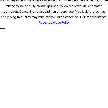
Avril & Noyes Personal Injury Lawyers at the number provided, including those
related to your inquiry, follow-ups, and review requests, via automated
technology. Consent is not a condition of purchase. Msg & data rates may
apply. Msg frequency may vary. Reply STOP to cancel or HELP for assistance.
Acceptable Use Policy
🛡️ Please enter the above verification code:
*Please send all mail to our Clearwater office
SEND MESSAGE
Contact
(727) 591-
3354
Locations
Clearwater Office
*
Pasco County Office
1875 N. Belcher Road
8520 Government Dr.