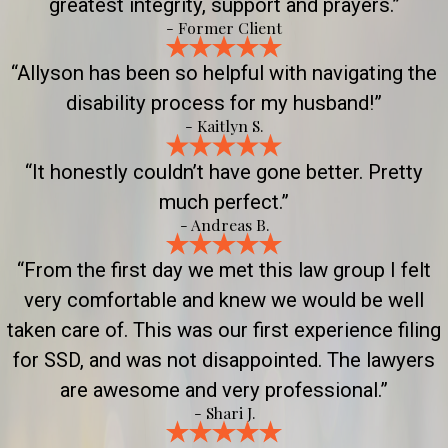
greatest integrity, support and prayers.”
- Former Client
“Allyson has been so helpful with navigating the
disability process for my husband!”
- Kaitlyn S.
“It honestly couldn’t have gone better. Pretty
much perfect.”
- Andreas B.
“From the first day we met this law group I felt
very comfortable and knew we would be well
taken care of. This was our first experience filing
for SSD, and was not disappointed. The lawyers
are awesome and very professional.”
- Shari J.