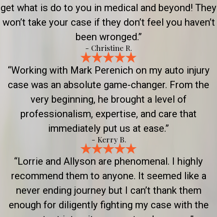
get what is do to you in medical and beyond! They
won’t take your case if they don’t feel you haven’t
been wronged.”
- Christine R.
“Working with Mark Perenich on my auto injury
case was an absolute game-changer. From the
very beginning, he brought a level of
professionalism, expertise, and care that
immediately put us at ease.”
- Kerry B.
“Lorrie and Allyson are phenomenal. I highly
recommend them to anyone. It seemed like a
never ending journey but I can’t thank them
enough for diligently fighting my case with the