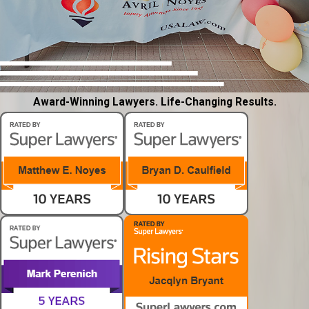
Award-Winning Lawyers. Life-Changing Results.