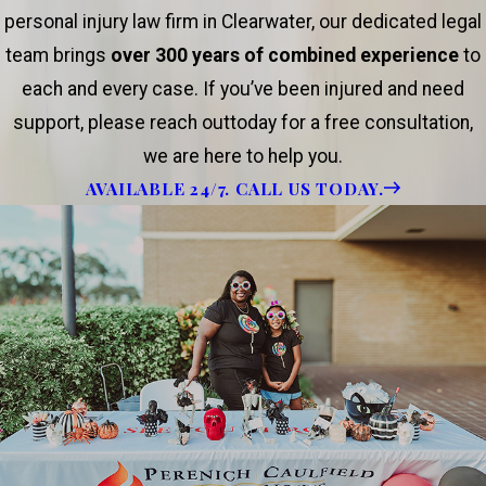
personal injury law firm in Clearwater, our dedicated legal
team brings
over 300 years of combined experience
to
each and every case. If you’ve been injured and need
support, please reach outtoday for a free consultation,
we are here to help you.
AVAILABLE 24/7. CALL US TODAY.