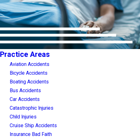
Practice Areas
Aviation Accidents
Bicycle Accidents
Boating Accidents
Bus Accidents
Car Accidents
Catastrophic Injuries
Child Injuries
Cruise Ship Accidents
Insurance Bad Faith