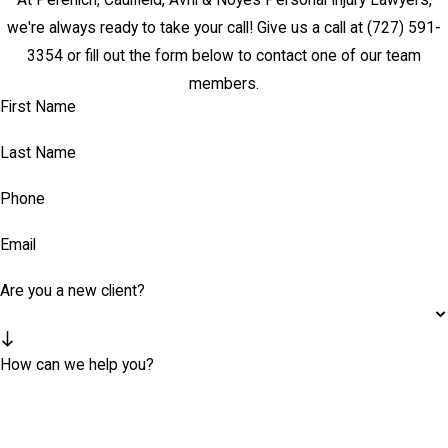
we're always ready to take your call! Give us a call at
(727) 591-
3354
or fill out the form below to contact one of our team
members.
First Name
Last Name
Phone
Email
Are you a new client?
How can we help you?