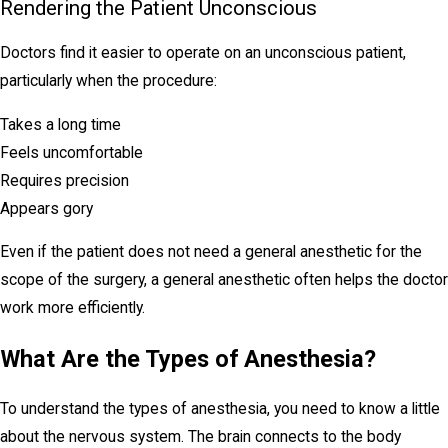
Rendering the Patient Unconscious
Doctors find it easier to operate on an unconscious patient,
particularly when the procedure:
Takes a long time
Feels uncomfortable
Requires precision
Appears gory
Even if the patient does not need a general anesthetic for the
scope of the surgery, a general anesthetic often helps the doctor
work more efficiently.
What Are the Types of Anesthesia?
To understand the types of anesthesia, you need to know a little
about the nervous system. The brain connects to the body