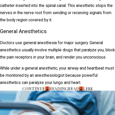
catheter inserted into the spinal canal. This anesthetic stops the
nerves in the nerve root from sending or receiving signals from
the body region covered by it.
General Anesthetics
Doctors use general anesthesia for major surgery. General
anesthetics usually involve multiple drugs that paralyze you, block
the pain receptors in your brain, and render you unconscious.
While under a general anesthetic, your airway and heartbeat must
be monitored by an anesthesiologist because powerful
anesthetics can paralyze your lungs and heart.
CONTINUE
READING
READ
LESS