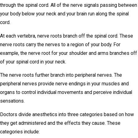
through the spinal cord. All of the nerve signals passing between
your body below your neck and your brain run along the spinal
cord.
At each vertebra, nerve roots branch off the spinal cord. These
nerve roots carry the nerves to a region of your body. For
example, the nerve root for your shoulder and arms branches off
of your spinal cord in your neck.
The nerve roots further branch into peripheral nerves. The
peripheral nerves provide nerve endings in your muscles and
organs to control individual movements and perceive individual
sensations.
Doctors divide anesthetics into three categories based on how
they get administered and the effects they cause. These
categories include: