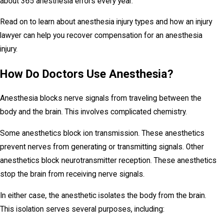
about 365 anesthesia errors every year.
Read on to learn about anesthesia injury types and how an injury
lawyer can help you recover compensation for an anesthesia
injury.
How Do Doctors Use Anesthesia?
Anesthesia blocks nerve signals from traveling between the
body and the brain. This involves complicated chemistry.
Some anesthetics block ion transmission. These anesthetics
prevent nerves from generating or transmitting signals. Other
anesthetics block neurotransmitter reception. These anesthetics
stop the brain from receiving nerve signals.
In either case, the anesthetic isolates the body from the brain.
This isolation serves several purposes, including: