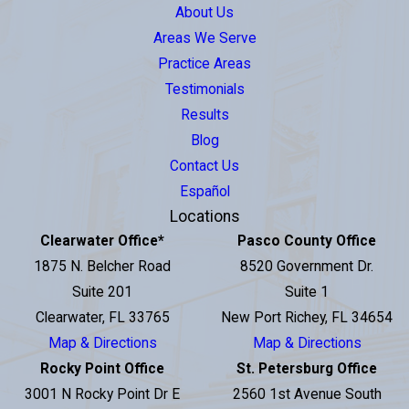
About Us
Areas We Serve
Practice Areas
Testimonials
Results
Blog
Contact Us
Español
Locations
Clearwater Office
*
Pasco County Office
1875 N. Belcher Road
8520 Government Dr.
Suite 201
Suite 1
Clearwater, FL 33765
New Port Richey, FL 34654
Map & Directions
Map & Directions
Rocky Point Office
St. Petersburg Office
3001 N Rocky Point Dr E
2560 1st Avenue South