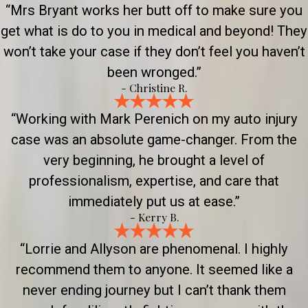
“Mrs Bryant works her butt off to make sure you
get what is do to you in medical and beyond! They
won’t take your case if they don’t feel you haven’t
been wronged.”
- Christine R.
“Working with Mark Perenich on my auto injury
case was an absolute game-changer. From the
very beginning, he brought a level of
professionalism, expertise, and care that
immediately put us at ease.”
- Kerry B.
“Lorrie and Allyson are phenomenal. I highly
recommend them to anyone. It seemed like a
never ending journey but I can’t thank them