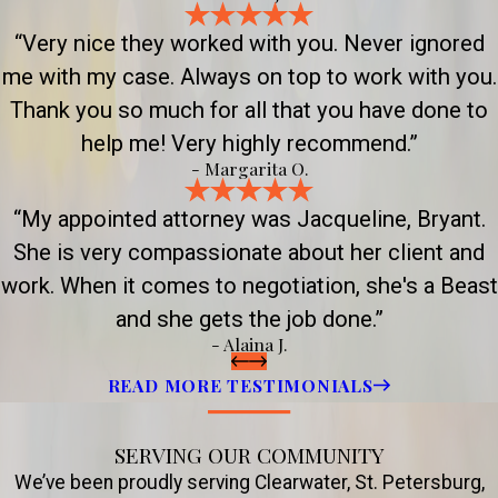
“Very nice they worked with you. Never ignored
me with my case. Always on top to work with you.
Thank you so much for all that you have done to
help me! Very highly recommend.”
- Margarita O.
“My appointed attorney was Jacqueline, Bryant.
She is very compassionate about her client and
work. When it comes to negotiation, she's a Beast
and she gets the job done.”
- Alaina J.
READ MORE TESTIMONIALS
SERVING OUR COMMUNITY
We’ve been proudly serving Clearwater, St. Petersburg,