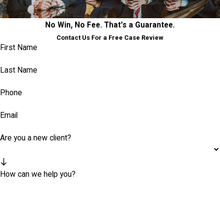
No Win, No Fee. That's a Guarantee.
Contact Us For a Free Case Review
First Name
Last Name
Phone
Email
Are you a new client?
How can we help you?