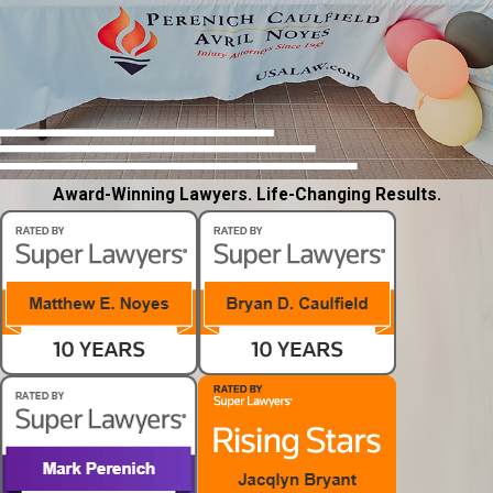
Award-Winning Lawyers. Life-Changing Results.