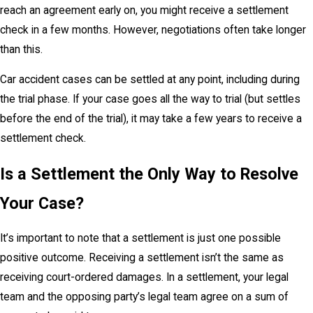
reach an agreement early on, you might receive a settlement
check in a few months. However, negotiations often take longer
than this.
Car accident cases can be settled at any point, including during
the trial phase. If your case goes all the way to trial (but settles
before the end of the trial), it may take a few years to receive a
settlement check.
Is a Settlement the Only Way to Resolve
Your Case?
It’s important to note that a settlement is just one possible
positive outcome. Receiving a settlement isn’t the same as
receiving court-ordered damages. In a settlement, your legal
team and the opposing party’s legal team agree on a sum of