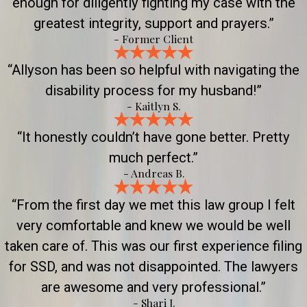
enough for diligently fighting my case with the
greatest integrity, support and prayers.”
- Former Client
“Allyson has been so helpful with navigating the
disability process for my husband!”
- Kaitlyn S.
“It honestly couldn’t have gone better. Pretty
much perfect.”
- Andreas B.
“From the first day we met this law group I felt
very comfortable and knew we would be well
taken care of. This was our first experience filing
for SSD, and was not disappointed. The lawyers
are awesome and very professional.”
- Shari J.