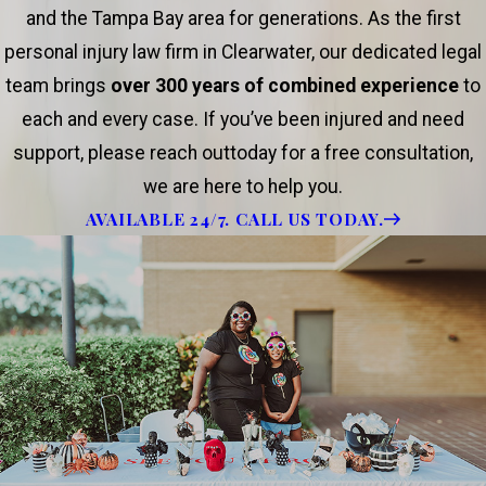
and the Tampa Bay area for generations. As the first
personal injury law firm in Clearwater, our dedicated legal
team brings
over 300 years of combined experience
to
each and every case. If you’ve been injured and need
support, please reach outtoday for a free consultation,
we are here to help you.
AVAILABLE 24/7. CALL US TODAY.