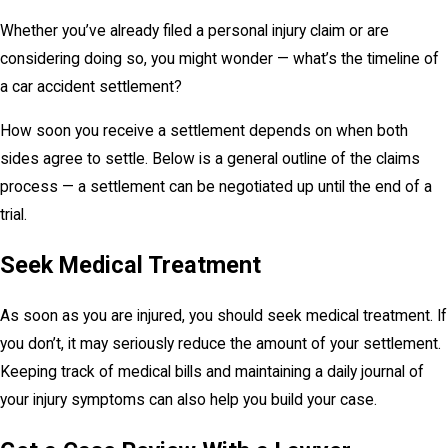
Whether you’ve already filed a personal injury claim or are
considering doing so, you might wonder — what’s the timeline of
a car accident settlement?
How soon you receive a settlement depends on when both
sides agree to settle. Below is a general outline of the claims
process — a settlement can be negotiated up until the end of a
trial.
Seek Medical Treatment
As soon as you are injured, you should seek medical treatment. If
you don’t, it may seriously reduce the amount of your settlement.
Keeping track of medical bills and maintaining a daily journal of
your injury symptoms can also help you build your case.