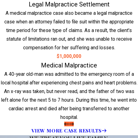
Legal Malpractice Settlement
A medical malpractice case also became a legal malpractice
case when an attorney failed to file suit within the appropriate
time period for these type of claims. As a result, the client’s
statute of limitations ran out, and she was unable to receive
compensation for her suffering and losses.
$1,000,000
Medical Malpractice
A 40-year old-man was admitted to the emergency room of a
local hospital after experiencing chest pains and heart problems.
An x-ray was taken, but never read, and the father of two was
left alone for the next 5 to 7 hours. During this time, he went into
cardiac arrest and died after being transferred to another
hospital.
VIEW MORE CASE RESULTS