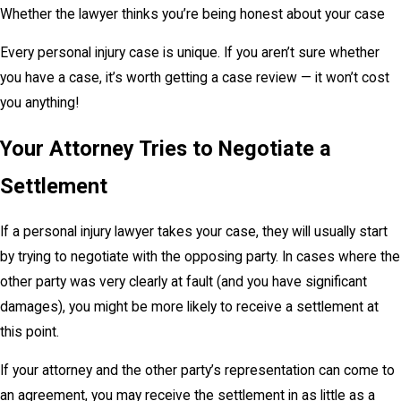
Whether the lawyer thinks you’re being honest about your case
Every personal injury case is unique. If you aren’t sure whether
you have a case, it’s worth getting a case review — it won’t cost
you anything!
Your Attorney Tries to Negotiate a
Settlement
If a personal injury lawyer takes your case, they will usually start
by trying to negotiate with the opposing party. In cases where the
other party was very clearly at fault (and you have significant
damages), you might be more likely to receive a settlement at
this point.
If your attorney and the other party’s representation can come to
an agreement, you may receive the settlement in as little as a