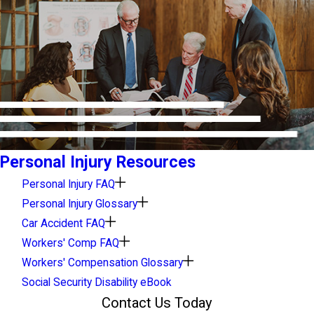
Personal Injury Resources
Personal Injury FAQ
Personal Injury Glossary
Car Accident FAQ
Workers' Comp FAQ
Workers' Compensation Glossary
Social Security Disability eBook
Contact Us Today