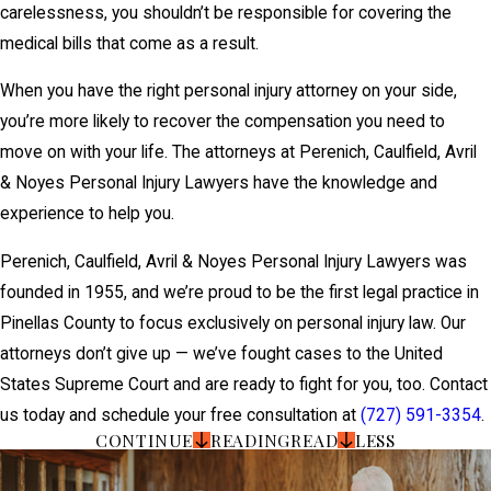
carelessness, you shouldn’t be responsible for covering the
medical bills that come as a result.
When you have the right personal injury attorney on your side,
you’re more likely to recover the compensation you need to
move on with your life. The attorneys at Perenich, Caulfield, Avril
& Noyes Personal Injury Lawyers have the knowledge and
experience to help you.
Perenich, Caulfield, Avril & Noyes Personal Injury Lawyers was
founded in 1955, and we’re proud to be the first legal practice in
Pinellas County to focus exclusively on personal injury law. Our
attorneys don’t give up — we’ve fought cases to the United
States Supreme Court and are ready to fight for you, too. Contact
us today and schedule your free consultation at
(727) 591-3354
.
CONTINUE
READING
READ
LESS