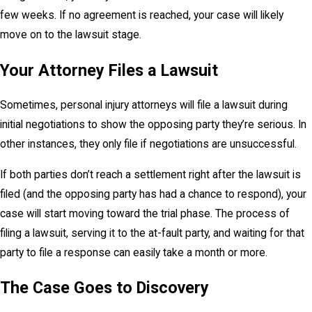
few weeks. If no agreement is reached, your case will likely
move on to the lawsuit stage.
Your Attorney Files a Lawsuit
Sometimes, personal injury attorneys will file a lawsuit during
initial negotiations to show the opposing party they’re serious. In
other instances, they only file if negotiations are unsuccessful.
If both parties don’t reach a settlement right after the lawsuit is
filed (and the opposing party has had a chance to respond), your
case will start moving toward the trial phase. The process of
filing a lawsuit, serving it to the at-fault party, and waiting for that
party to file a response can easily take a month or more.
The Case Goes to Discovery