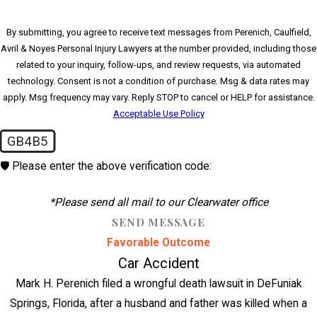
By submitting, you agree to receive text messages from Perenich, Caulfield,
Avril & Noyes Personal Injury Lawyers at the number provided, including those
related to your inquiry, follow-ups, and review requests, via automated
technology. Consent is not a condition of purchase. Msg & data rates may
apply. Msg frequency may vary. Reply STOP to cancel or HELP for assistance.
Acceptable Use Policy
GB4B5
🛡️ Please enter the above verification code:
*Please send all mail to our Clearwater office
SEND MESSAGE
Favorable Outcome
Car Accident
Mark H. Perenich filed a wrongful death lawsuit in DeFuniak
Springs, Florida, after a husband and father was killed when a