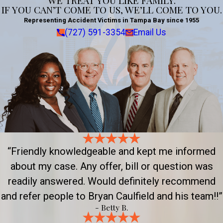
WE TREAT YOU LIKE FAMILY.
IF YOU CAN’T COME TO US, WE’LL COME TO YOU.
Representing Accident Victims in Tampa Bay since 1955
(727) 591-3354
Email Us
“Friendly knowledgeable and kept me informed
about my case. Any offer, bill or question was
readily answered. Would definitely recommend
and refer people to Bryan Caulfield and his team!!”
- Betty B.