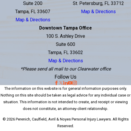
Suite 200
St. Petersburg, FL 33712
Tampa, FL 33607
Map & Directions
Map & Directions
Downtown Tampa Office
100 S. Ashley Drive
Suite 600
Tampa, FL 33602
Map & Directions
*Please send all mail to our Clearwater office
Follow Us
The information on this website is for general information purposes only.
Nothing on this site should be taken as legal advice for any individual case or
situation. This information is not intended to create, and receipt or viewing
does not constitute, an attorney-client relationship.
© 2026 Perenich, Caulfield, Avril & Noyes Personal Injury Lawyers. All Rights
Reserved.