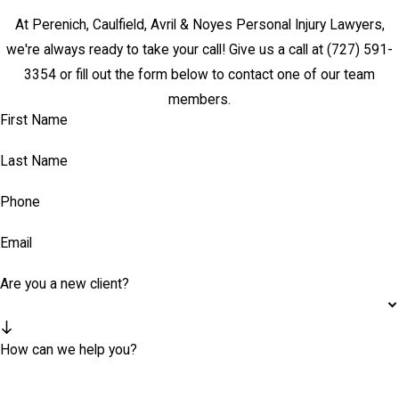
At Perenich, Caulfield, Avril & Noyes Personal Injury Lawyers,
we're always ready to take your call! Give us a call at
(727) 591-
3354
or fill out the form below to contact one of our team
members.
First Name
Last Name
Phone
Email
Are you a new client?
How can we help you?