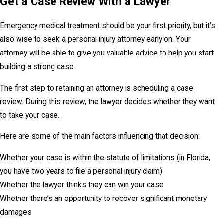
Get a Case Review With a Lawyer
Emergency medical treatment should be your first priority, but it’s
also wise to seek a personal injury attorney early on. Your
attorney will be able to give you valuable advice to help you start
building a strong case.
The first step to retaining an attorney is scheduling a case
review. During this review, the lawyer decides whether they want
to take your case.
Here are some of the main factors influencing that decision:
Whether your case is within the statute of limitations (in Florida,
you have two years to file a personal injury claim)
Whether the lawyer thinks they can win your case
Whether there’s an opportunity to recover significant monetary
damages