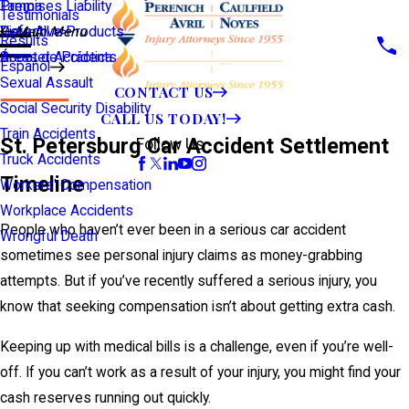
Premises Liability
Tampa
Testimonials
Defective Products
View All >>
Main Menu
Results
Scooter Accidents
Áreas de Práctica
Español
Sexual Assault
CONTACT US
Social Security Disability
CALL US TODAY!
Train Accidents
St. Petersburg Car Accident Settlement
Follow Us
Truck Accidents
Timeline
Workers' Compensation
Workplace Accidents
People who haven’t ever been in a serious car accident
Wrongful Death
sometimes see personal injury claims as money-grabbing
attempts. But if you’ve recently suffered a serious injury, you
know that seeking compensation isn’t about getting extra cash.
Keeping up with medical bills is a challenge, even if you’re well-
off. If you can’t work as a result of your injury, you might find your
cash reserves running out quickly.