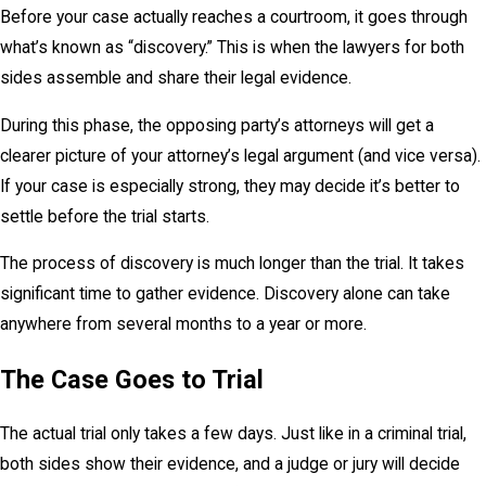
Before your case actually reaches a courtroom, it goes through
what’s known as “discovery.” This is when the lawyers for both
sides assemble and share their legal evidence.
During this phase, the opposing party’s attorneys will get a
clearer picture of your attorney’s legal argument (and vice versa).
If your case is especially strong, they may decide it’s better to
settle before the trial starts.
The process of discovery is much longer than the trial. It takes
significant time to gather evidence. Discovery alone can take
anywhere from several months to a year or more.
The Case Goes to Trial
The actual trial only takes a few days. Just like in a criminal trial,
both sides show their evidence, and a judge or jury will decide