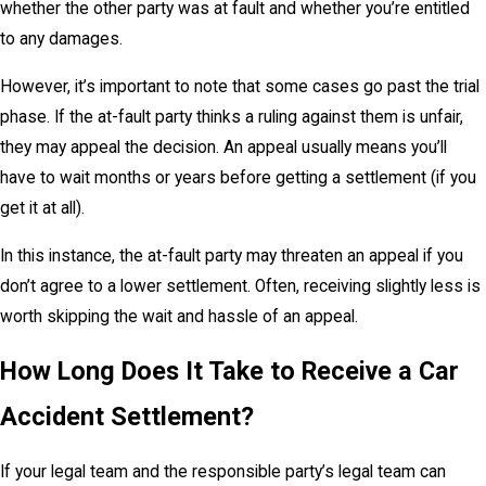
whether the other party was at fault and whether you’re entitled
to any damages.
However, it’s important to note that some cases go past the trial
phase. If the at-fault party thinks a ruling against them is unfair,
they may appeal the decision. An appeal usually means you’ll
have to wait months or years before getting a settlement (if you
get it at all).
In this instance, the at-fault party may threaten an appeal if you
don’t agree to a lower settlement. Often, receiving slightly less is
worth skipping the wait and hassle of an appeal.
How Long Does It Take to Receive a Car
Accident Settlement?
If your legal team and the responsible party’s legal team can