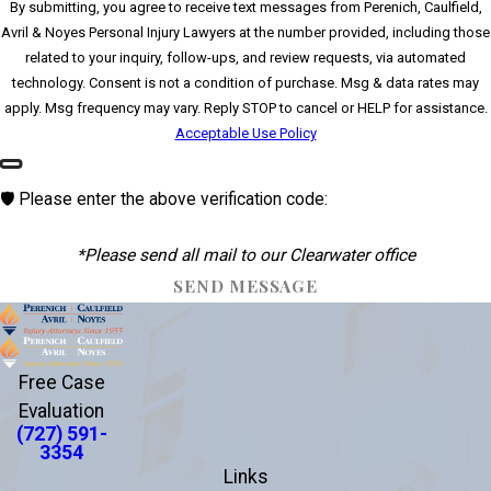
By submitting, you agree to receive text messages from Perenich, Caulfield,
Avril & Noyes Personal Injury Lawyers at the number provided, including those
related to your inquiry, follow-ups, and review requests, via automated
technology. Consent is not a condition of purchase. Msg & data rates may
apply. Msg frequency may vary. Reply STOP to cancel or HELP for assistance.
Acceptable Use Policy
🛡️ Please enter the above verification code:
*Please send all mail to our Clearwater office
SEND MESSAGE
Free Case
Evaluation
(727) 591-
3354
Links