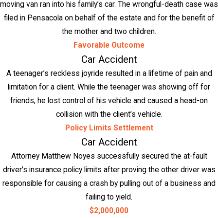
moving van ran into his family’s car. The wrongful-death case was
filed in Pensacola on behalf of the estate and for the benefit of
the mother and two children.
Favorable Outcome
Car Accident
A teenager’s reckless joyride resulted in a lifetime of pain and
limitation for a client. While the teenager was showing off for
friends, he lost control of his vehicle and caused a head-on
collision with the client’s vehicle.
Policy Limits Settlement
Car Accident
Attorney Matthew Noyes successfully secured the at-fault
driver's insurance policy limits after proving the other driver was
responsible for causing a crash by pulling out of a business and
failing to yield.
$2,000,000