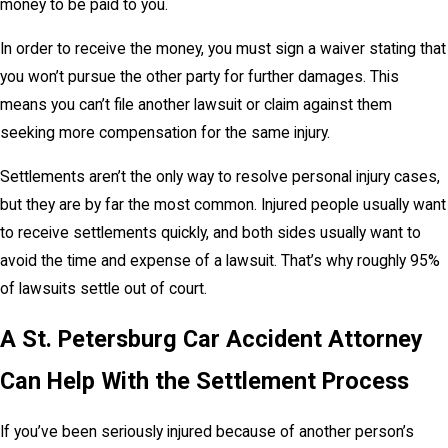
money to be paid to you.
In order to receive the money, you must sign a waiver stating that
you won’t pursue the other party for further damages. This
means you can’t file another lawsuit or claim against them
seeking more compensation for the same injury.
Settlements aren’t the only way to resolve personal injury cases,
but they are by far the most common. Injured people usually want
to receive settlements quickly, and both sides usually want to
avoid the time and expense of a lawsuit. That’s why roughly 95%
of lawsuits settle out of court.
A St. Petersburg Car Accident Attorney
Can Help With the Settlement Process
If you’ve been seriously injured because of another person’s