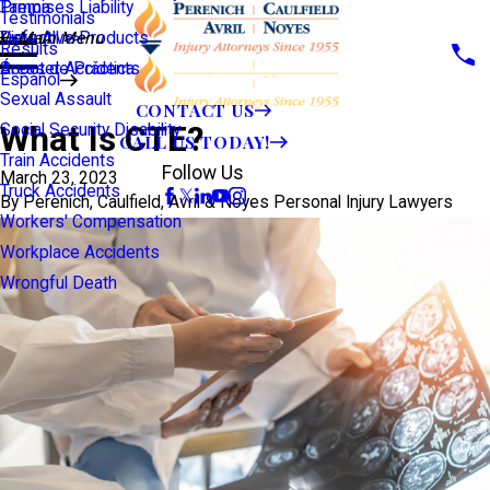
Premises Liability
Tampa
Testimonials
Defective Products
View All >>
Main Menu
Results
Scooter Accidents
Áreas de Práctica
Español
Sexual Assault
CONTACT US
What Is CTE?
Social Security Disability
CALL US TODAY!
Train Accidents
Follow Us
March 23, 2023
Truck Accidents
By
Perenich, Caulfield, Avril & Noyes Personal Injury Lawyers
Workers' Compensation
Workplace Accidents
Wrongful Death