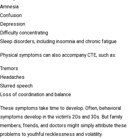
Amnesia
Confusion
Depression
Difficulty concentrating
Sleep disorders, including insomnia and chronic fatigue
Physical symptoms can also accompany CTE, such as:
Tremors
Headaches
Slurred speech
Loss of coordination and balance
These symptoms take time to develop. Often, behavioral
symptoms develop in the victim’s 20s and 30s. But family
members, friends, and doctors might simply attribute these
problems to youthful recklessness and volatility.