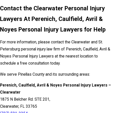
Contact the Clearwater Personal Injury
Lawyers At Perenich, Caulfield, Avril &
Noyes Personal Injury Lawyers for Help
For more information, please contact the Clearwater and St.
Petersburg personal injury law firm of Perenich, Caulfield, Avril &
Noyes Personal Injury Lawyers at the nearest location to
schedule a free consultation today.
We serve Pinellas County and its surrounding areas:
Perenich, Caulfield, Avril & Noyes Personal Injury Lawyers –
Clearwater
1875 N Belcher Rd. STE 201,
Clearwater, FL 33765