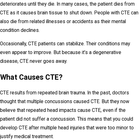
deteriorates until they die. In many cases, the patient dies from
CTE as it causes brain tissue to shut down. People with CTE can
also die from related illnesses or accidents as their mental
condition declines.
Occasionally, CTE patients can stabilize. Their conditions may
even appear to improve. But because it’s a degenerative
disease, CTE never goes away.
What Causes CTE?
CTE results from repeated brain trauma. In the past, doctors
thought that multiple concussions caused CTE. But they now
believe that repeated head impacts cause CTE, even if the
patient did not suffer a concussion. This means that you could
develop CTE after multiple head injuries that were too minor to
justify medical treatment.