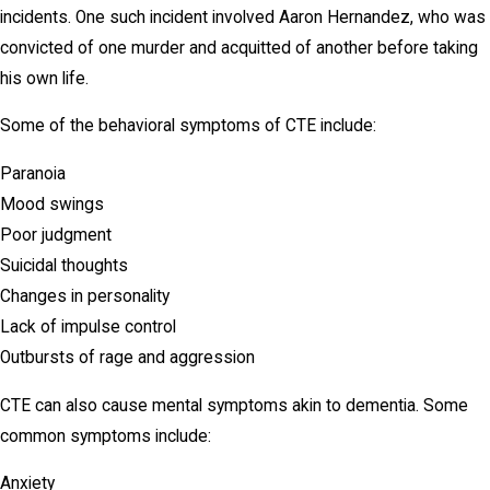
incidents. One such incident involved Aaron Hernandez, who was
convicted of one murder and acquitted of another before taking
his own life.
Some of the behavioral symptoms of CTE include:
Paranoia
Mood swings
Poor judgment
Suicidal thoughts
Changes in personality
Lack of impulse control
Outbursts of rage and aggression
CTE can also cause mental symptoms akin to dementia. Some
common symptoms include:
Anxiety