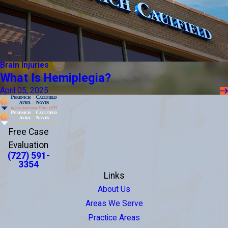
Brain Injuries
What Is Hemiplegia?
April 05, 2025
Free Case
Evaluation
(727) 591-
3354
Links
About Us
Areas We Serve
Practice Areas