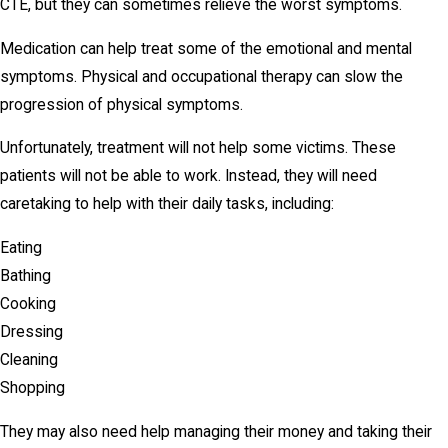
CTE, but they can sometimes relieve the worst symptoms.
Medication can help treat some of the emotional and mental
symptoms. Physical and occupational therapy can slow the
progression of physical symptoms.
Unfortunately, treatment will not help some victims. These
patients will not be able to work. Instead, they will need
caretaking to help with their daily tasks, including:
Eating
Bathing
Cooking
Dressing
Cleaning
Shopping
They may also need help managing their money and taking their