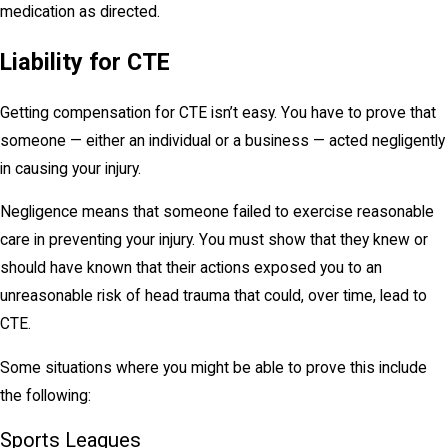
medication as directed.
Liability for CTE
Getting compensation for CTE isn’t easy. You have to prove that
someone — either an individual or a business — acted negligently
in causing your injury.
Negligence means that someone failed to exercise reasonable
care in preventing your injury. You must show that they knew or
should have known that their actions exposed you to an
unreasonable risk of head trauma that could, over time, lead to
CTE.
Some situations where you might be able to prove this include
the following:
Sports Leagues