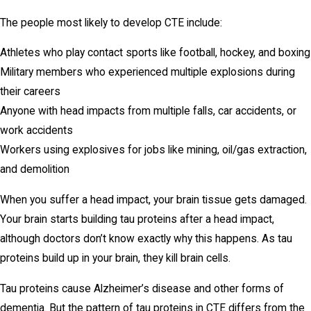
The people most likely to develop CTE include:
Athletes who play contact sports like football, hockey, and boxing
Military members who experienced multiple explosions during
their careers
Anyone with head impacts from multiple falls, car accidents, or
work accidents
Workers using explosives for jobs like mining, oil/gas extraction,
and demolition
When you suffer a head impact, your brain tissue gets damaged.
Your brain starts building tau proteins after a head impact,
although doctors don’t know exactly why this happens. As tau
proteins build up in your brain, they kill brain cells.
Tau proteins cause Alzheimer’s disease and other forms of
dementia. But the pattern of tau proteins in CTE differs from the