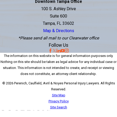
Downtown Tampa Office
100 S. Ashley Drive
Suite 600
Tampa, FL 33602
Map & Directions
*Please send all mail to our Clearwater office
Follow Us
The information on this website is for general information purposes only.
Nothing on this site should be taken as legal advice for any individual case or
situation. This information is not intended to create, and receipt or viewing
does not constitute, an attorney-client relationship.
© 2026 Perenich, Caulfield, Avril & Noyes Personal Injury Lawyers. All Rights
Reserved.
Site Map
Privacy Policy
Site Search