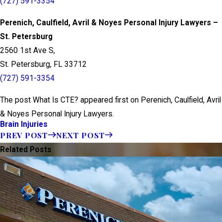
(727) 591-3354
Perenich, Caulfield, Avril & Noyes Personal Injury Lawyers –
St. Petersburg
2560 1st Ave S,
St. Petersburg, FL 33712
(727) 591-3354
The post What Is CTE? appeared first on Perenich, Caulfield, Avril
& Noyes Personal Injury Lawyers.
Brain Injuries
PREV POST
NEXT POST
Related Posts