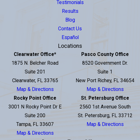
Testimonials
Results
Blog
Contact Us
Español
Locations
Clearwater Office
*
Pasco County Office
1875 N. Belcher Road
8520 Government Dr.
Suite 201
Suite 1
Clearwater, FL 33765
New Port Richey, FL 34654
Map & Directions
Map & Directions
Rocky Point Office
St. Petersburg Office
3001 N Rocky Point Dr E
2560 1st Avenue South
Suite 200
St. Petersburg, FL 33712
Tampa, FL 33607
Map & Directions
Map & Directions