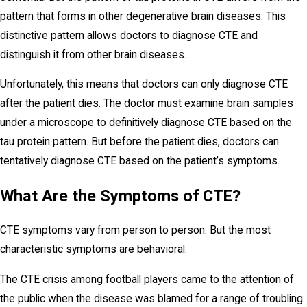
pattern that forms in other degenerative brain diseases. This
distinctive pattern allows doctors to diagnose CTE and
distinguish it from other brain diseases.
Unfortunately, this means that doctors can only diagnose CTE
after the patient dies. The doctor must examine brain samples
under a microscope to definitively diagnose CTE based on the
tau protein pattern. But before the patient dies, doctors can
tentatively diagnose CTE based on the patient’s symptoms.
What Are the Symptoms of CTE?
CTE symptoms vary from person to person. But the most
characteristic symptoms are behavioral.
The CTE crisis among football players came to the attention of
the public when the disease was blamed for a range of troubling