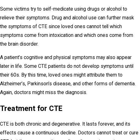
Some victims try to self-medicate using drugs or alcohol to
relieve their symptoms. Drug and alcohol use can further mask
the symptoms of CTE since loved ones cannot tell which
symptoms come from intoxication and which ones come from
the brain disorder.
A patient’s cognitive and physical symptoms may also appear
later in life. Some CTE patients do not develop symptoms until
their 60s. By this time, loved ones might attribute them to
Alzheimer’s, Parkinson’s disease, and other forms of dementia.
Again, doctors might miss the diagnosis.
Treatment for CTE
CTE is both chronic and degenerative. It lasts forever, and its
effects cause a continuous decline. Doctors cannot treat or cure