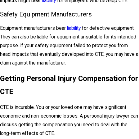
impacts might bear
liability
for employees who develop CTE.
Safety Equipment Manufacturers
Equipment manufacturers bear
liability
for defective equipment.
They can also be liable for equipment unsuitable for its intended
purpose. If your safety equipment failed to protect you from
head impacts that eventually developed into CTE, you may have a
claim against the manufacturer.
Getting Personal Injury Compensation for
CTE
CTE is incurable. You or your loved one may have significant
economic and non-economic losses. A personal injury lawyer can
discuss getting the compensation you need to deal with the
long-term effects of CTE.