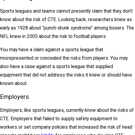
Sports leagues and teams cannot presently claim that they don’t
know about the risk of CTE. Looking back, researchers knew as
early as 1928 about “punch-drunk syndrome” among boxers. The
NFL knew in 2005 about the risk to football players.
You may have a claim against a sports league that
misrepresented or concealed the risks from players. You may
also have a case against a sports league that supplied
equipment that did not address the risks it knew or should have
known about.
Employers
Employers, like sports leagues, currently know about the risks of
CTE. Employers that failed to supply safety equipment to
workers or set company policies that increased the risk of head