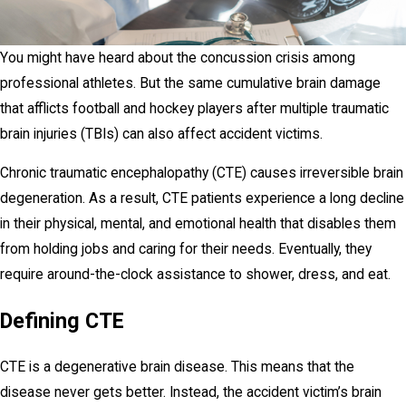
You might have heard about the concussion crisis among
professional athletes. But the same cumulative brain damage
that afflicts football and hockey players after multiple traumatic
brain injuries (TBIs) can also affect accident victims.
Chronic traumatic encephalopathy (CTE) causes irreversible brain
degeneration. As a result, CTE patients experience a long decline
in their physical, mental, and emotional health that disables them
from holding jobs and caring for their needs. Eventually, they
require around-the-clock assistance to shower, dress, and eat.
Defining CTE
CTE is a degenerative brain disease. This means that the
disease never gets better. Instead, the accident victim’s brain