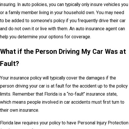
insuring. In auto policies, you can typically only insure vehicles you
or a family member living in your household own. You may need
to be added to someone’s policy if you frequently drive their car
and do not own it or live with them. An auto insurance agent can
help you determine your options for coverage.
What if the Person Driving My Car Was at
Fault?
Your insurance policy will typically cover the damages if the
person driving your car is at fault for the accident up to the policy
limits. Remember that Florida is a “no-fault” insurance state,
which means people involved in car accidents must first turn to
their own insurance.
Florida law requires your policy to have Personal Injury Protection