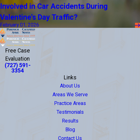
Involved in Car Accidents During
Valentine’s Day Traffic?
February 01, 2026
Free Case
Evaluation
(727) 591-
3354
Links
About Us
Areas We Serve
Practice Areas
Testimonials
Results
Blog
Contact Us