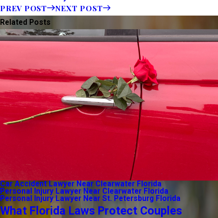
PREV POST
NEXT POST
Related Posts
Car Accident Lawyer Near Clearwater Florida
Personal Injury Lawyer Near Clearwater Florida
Personal Injury Lawyer Near St. Petersburg Florida
What Florida Laws Protect Couples