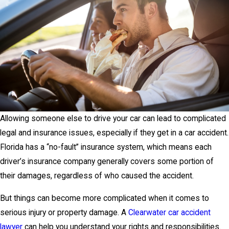
Allowing someone else to drive your car can lead to complicated
legal and insurance issues, especially if they get in a car accident.
Florida has a “no-fault” insurance system, which means each
driver’s insurance company generally covers some portion of
their damages, regardless of who caused the accident.
But things can become more complicated when it comes to
serious injury or property damage. A
Clearwater car accident
lawyer
can help you understand your rights and responsibilities.