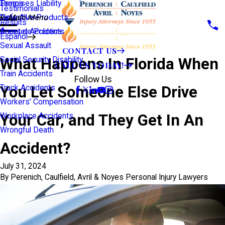
Premises Liability
Tampa
Testimonials
Defective Products
View All >>
Main Menu
Results
Scooter Accidents
Áreas de Práctica
Español
Sexual Assault
CONTACT US
What Happens In Florida When
Social Security Disability
CALL US TODAY!
Train Accidents
Follow Us
You Let Someone Else Drive
Truck Accidents
Workers' Compensation
Your Car, and They Get In An
Workplace Accidents
Wrongful Death
Accident?
July 31, 2024
By
Perenich, Caulfield, Avril & Noyes Personal Injury Lawyers