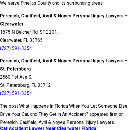
We serve Pinellas County and its surrounding areas:
Perenich, Caulfield, Avril & Noyes Personal Injury Lawyers –
Clearwater
1875 N Belcher Rd. STE 201,
Clearwater, FL 33765
(727) 591-3354
Perenich, Caulfield, Avril & Noyes Personal Injury Lawyers –
St. Petersburg
2560 1st Ave S,
St. Petersburg, FL 33712
(727) 591-3354
The post What Happens In Florida When You Let Someone Else
Drive Your Car, and They Get In An Accident? appeared first on
Perenich, Caulfield, Avril & Noyes Personal Injury Lawyers.
Car Accident Lawyer Near Clearwater Florida