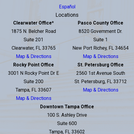
Español
Locations
Clearwater Office
*
Pasco County Office
1875 N. Belcher Road
8520 Government Dr.
Suite 201
Suite 1
Clearwater, FL 33765
New Port Richey, FL 34654
Map & Directions
Map & Directions
Rocky Point Office
St. Petersburg Office
3001 N Rocky Point Dr E
2560 1st Avenue South
Suite 200
St. Petersburg, FL 33712
Tampa, FL 33607
Map & Directions
Map & Directions
Downtown Tampa Office
100 S. Ashley Drive
Suite 600
Tampa, FL 33602