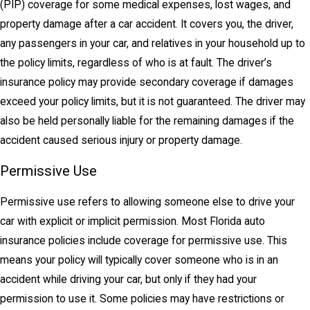
(PIP) coverage for some medical expenses, lost wages, and
property damage after a car accident. It covers you, the driver,
any passengers in your car, and relatives in your household up to
the policy limits, regardless of who is at fault. The driver’s
insurance policy may provide secondary coverage if damages
exceed your policy limits, but it is not guaranteed. The driver may
also be held personally liable for the remaining damages if the
accident caused serious injury or property damage.
Permissive Use
Permissive use refers to allowing someone else to drive your
car with explicit or implicit permission. Most Florida auto
insurance policies include coverage for permissive use. This
means your policy will typically cover someone who is in an
accident while driving your car, but only if they had your
permission to use it. Some policies may have restrictions or