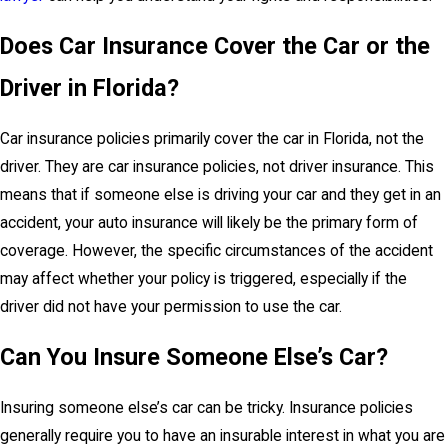
Does Car Insurance Cover the Car or the
Driver in Florida?
Car insurance policies primarily cover the car in Florida, not the
driver. They are car insurance policies, not driver insurance. This
means that if someone else is driving your car and they get in an
accident, your auto insurance will likely be the primary form of
coverage. However, the specific circumstances of the accident
may affect whether your policy is triggered, especially if the
driver did not have your permission to use the car.
Can You Insure Someone Else’s Car?
Insuring someone else’s car can be tricky. Insurance policies
generally require you to have an insurable interest in what you are