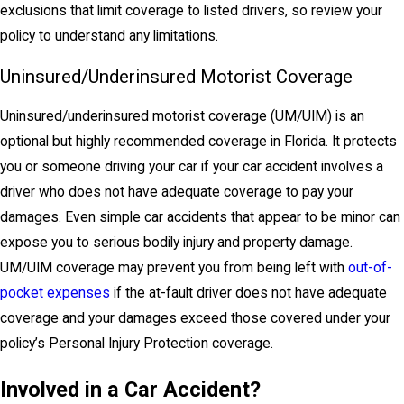
exclusions that limit coverage to listed drivers, so review your
policy to understand any limitations.
Uninsured/Underinsured Motorist Coverage
Uninsured/underinsured motorist coverage (UM/UIM) is an
optional but highly recommended coverage in Florida. It protects
you or someone driving your car if your car accident involves a
driver who does not have adequate coverage to pay your
damages. Even simple car accidents that appear to be minor can
expose you to serious bodily injury and property damage.
UM/UIM coverage may prevent you from being left with
out-of-
pocket expenses
if the at-fault driver does not have adequate
coverage and your damages exceed those covered under your
policy’s Personal Injury Protection coverage.
Involved in a Car Accident?