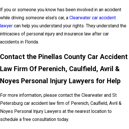
If you or someone you know has been involved in an accident
while driving someone else’s car, a
Clearwater car accident
lawyer
can help you understand your rights. They understand the
intricacies of personal injury and insurance law after car
accidents in Florida.
Contact the Pinellas County Car Accident
Law Firm Of Perenich, Caulfield, Avril &
Noyes Personal Injury Lawyers for Help
For more information, please contact the Clearwater and St.
Petersburg car accident law firm of Perenich, Caulfield, Avril &
Noyes Personal Injury Lawyers at the nearest location to
schedule a free consultation today.