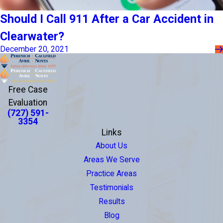
Should I Call 911 After a Car Accident in
Clearwater?
December 20, 2021
Free Case
Evaluation
(727) 591-
3354
Links
About Us
Areas We Serve
Practice Areas
Testimonials
Results
Blog