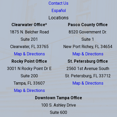
Contact Us
Español
Locations
Clearwater Office
*
Pasco County Office
1875 N. Belcher Road
8520 Government Dr.
Suite 201
Suite 1
Clearwater, FL 33765
New Port Richey, FL 34654
Map & Directions
Map & Directions
Rocky Point Office
St. Petersburg Office
3001 N Rocky Point Dr E
2560 1st Avenue South
Suite 200
St. Petersburg, FL 33712
Tampa, FL 33607
Map & Directions
Map & Directions
Downtown Tampa Office
100 S. Ashley Drive
Suite 600