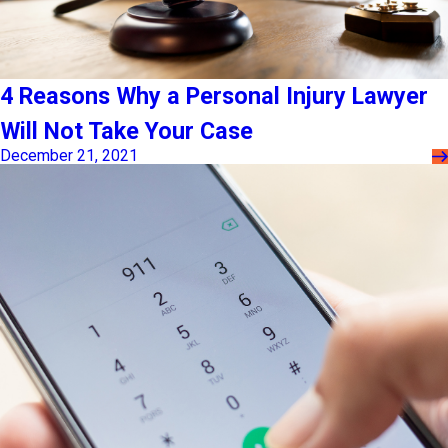
4 Reasons Why a Personal Injury Lawyer
Will Not Take Your Case
December 21, 2021