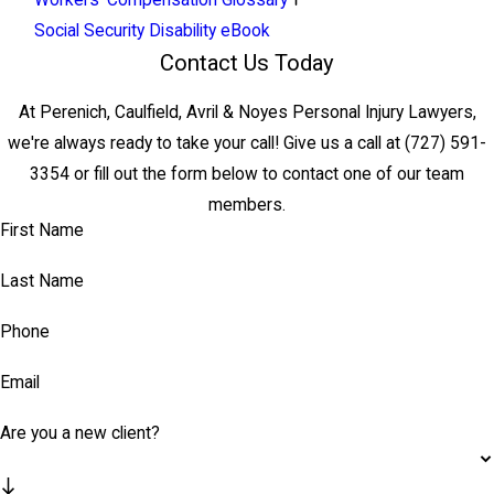
Workers' Compensation Glossary
Social Security Disability eBook
Contact Us Today
At Perenich, Caulfield, Avril & Noyes Personal Injury Lawyers,
we're always ready to take your call! Give us a call at
(727) 591-
3354
or fill out the form below to contact one of our team
members.
First Name
Last Name
Phone
Email
Are you a new client?