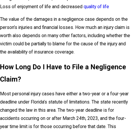
Loss of enjoyment of life and decreased
quality of life
The value of the damages in a negligence case depends on the
person’s injuries and financial losses. How much an injury claim is
worth also depends on many other factors, including whether the
victim could be partially to blame for the cause of the injury and
the availability of insurance coverage.
How Long Do I Have to File a Negligence
Claim?
Most personal injury cases have either a two-year or a four-year
deadline under Florida’s statute of limitations. The state recently
changed the law in this area. The two-year deadline is for
accidents occurring on or after March 24th, 2023, and the four-
year time limit is for those occurring before that date. This