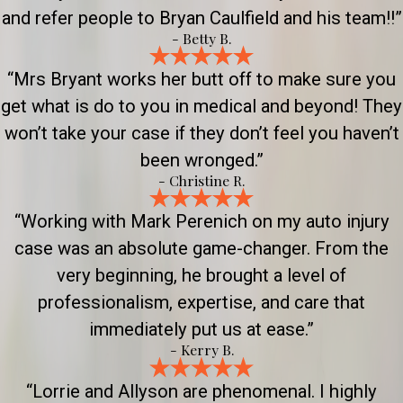
and refer people to Bryan Caulfield and his team!!”
- Betty B.
“Mrs Bryant works her butt off to make sure you
get what is do to you in medical and beyond! They
won’t take your case if they don’t feel you haven’t
been wronged.”
- Christine R.
“Working with Mark Perenich on my auto injury
case was an absolute game-changer. From the
very beginning, he brought a level of
professionalism, expertise, and care that
immediately put us at ease.”
- Kerry B.
“Lorrie and Allyson are phenomenal. I highly