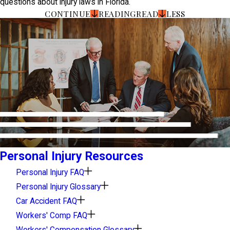
questions about injury laws in Florida.
CONTINUE
READING
READ
LESS
Personal Injury Resources
Personal Injury FAQ
Personal Injury Glossary
Car Accident FAQ
Workers' Comp FAQ