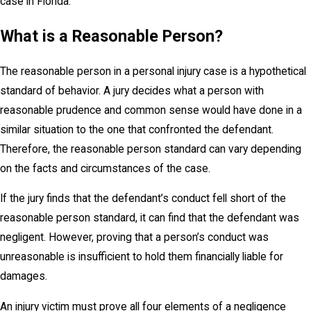
case in Florida.
What is a Reasonable Person?
The reasonable person in a personal injury case is a hypothetical
standard of behavior. A jury decides what a person with
reasonable prudence and common sense would have done in a
similar situation to the one that confronted the defendant.
Therefore, the reasonable person standard can vary depending
on the facts and circumstances of the case.
If the jury finds that the defendant’s conduct fell short of the
reasonable person standard, it can find that the defendant was
negligent. However, proving that a person’s conduct was
unreasonable is insufficient to hold them financially liable for
damages.
An injury victim must prove all four elements of a negligence