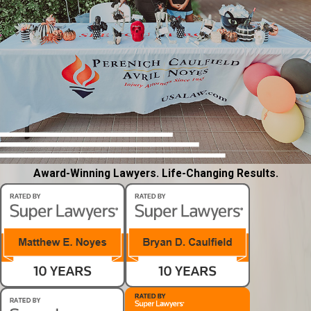
Award-Winning Lawyers. Life-Changing Results.