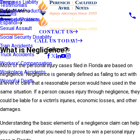
Premises Liability
Tampa
Testimonials
Defective Products
View All >>
Main Menu
Results
Scooter Accidents
Áreas de Práctica
Español
Sexual Assault
CONTACT US
Social Security Disability
CALL US TODAY!
Train Accidents
What is Negligence?
Follow Us
Truck Accidents
Workers' Compensation
Most of the personal injury cases filed in Florida are based on
Workplace Accidents
negligence. Negligence is generally defined as failing to act with
Wrongful Death
a level of care that a reasonable person would have used in the
same situation. If a person causes injury through negligence, they
could be liable for a victim’s injuries, economic losses, and other
damages.
Understanding the basic elements of a negligence claim can help
you understand what you need to prove to win a personal injury