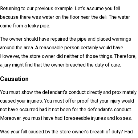
Returning to our previous example. Let’s assume you fell
because there was water on the floor near the deli. The water
came from a leaky pipe.
The owner should have repaired the pipe and placed warnings
around the area. A reasonable person certainly would have.
However, the store owner did neither of those things. Therefore,
a jury might find that the owner breached the duty of care.
Causation
You must show the defendant’s conduct directly and proximately
caused your injuries. You must offer proof that your injury would
not have occurred had it not been for the defendant’s conduct.
Moreover, you must have had foreseeable injuries and losses.
Was your fall caused by the store owner’s breach of duty? Had