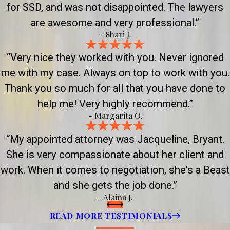
for SSD, and was not disappointed. The lawyers
are awesome and very professional.”
- Shari J.
“Very nice they worked with you. Never ignored
me with my case. Always on top to work with you.
Thank you so much for all that you have done to
help me! Very highly recommend.”
- Margarita O.
“My appointed attorney was Jacqueline, Bryant.
She is very compassionate about her client and
work. When it comes to negotiation, she's a Beast
and she gets the job done.”
- Alaina J.
READ MORE TESTIMONIALS