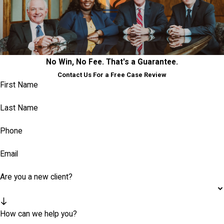
No Win, No Fee. That's a Guarantee.
Contact Us For a Free Case Review
First Name
Last Name
Phone
Email
Are you a new client?
How can we help you?