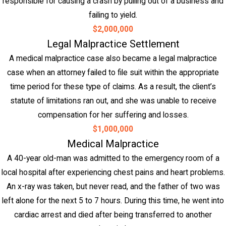
responsible for causing a crash by pulling out of a business and
failing to yield.
$2,000,000
Legal Malpractice Settlement
A medical malpractice case also became a legal malpractice
case when an attorney failed to file suit within the appropriate
time period for these type of claims. As a result, the client’s
statute of limitations ran out, and she was unable to receive
compensation for her suffering and losses.
$1,000,000
Medical Malpractice
A 40-year old-man was admitted to the emergency room of a
local hospital after experiencing chest pains and heart problems.
An x-ray was taken, but never read, and the father of two was
left alone for the next 5 to 7 hours. During this time, he went into
cardiac arrest and died after being transferred to another