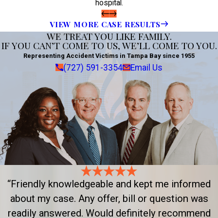
hospital.
VIEW MORE CASE RESULTS
WE TREAT YOU LIKE FAMILY.
IF YOU CAN’T COME TO US, WE’LL COME TO YOU.
Representing Accident Victims in Tampa Bay since 1955
(727) 591-3354
Email Us
“Friendly knowledgeable and kept me informed
about my case. Any offer, bill or question was
readily answered. Would definitely recommend