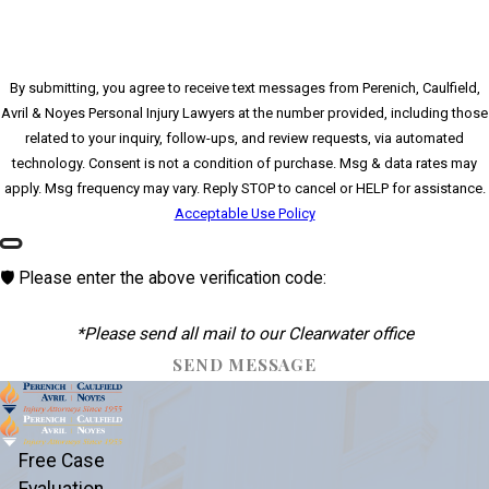
By submitting, you agree to receive text messages from Perenich, Caulfield,
Avril & Noyes Personal Injury Lawyers at the number provided, including those
related to your inquiry, follow-ups, and review requests, via automated
technology. Consent is not a condition of purchase. Msg & data rates may
apply. Msg frequency may vary. Reply STOP to cancel or HELP for assistance.
Acceptable Use Policy
🛡️ Please enter the above verification code:
*Please send all mail to our Clearwater office
SEND MESSAGE
Free Case
Evaluation