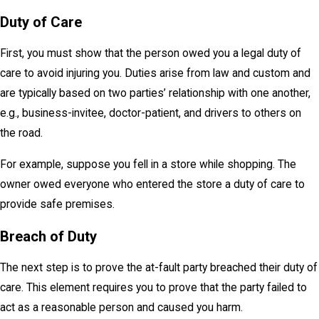
Duty of Care
First, you must show that the person owed you a legal duty of
care to avoid injuring you. Duties arise from law and custom and
are typically based on two parties’ relationship with one another,
e.g., business-invitee, doctor-patient, and drivers to others on
the road.
For example, suppose you fell in a store while shopping. The
owner owed everyone who entered the store a duty of care to
provide safe premises.
Breach of Duty
The next step is to prove the at-fault party breached their duty of
care. This element requires you to prove that the party failed to
act as a reasonable person and caused you harm.