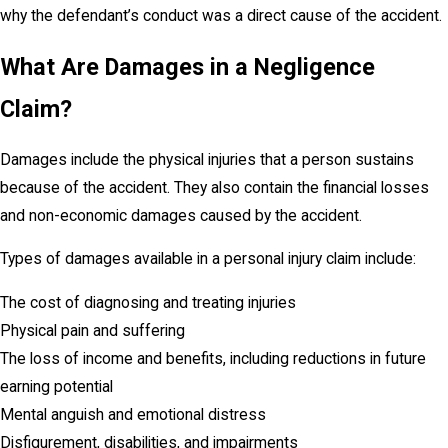
why the defendant’s conduct was a direct cause of the accident.
What Are Damages in a Negligence
Claim?
Damages include the physical injuries that a person sustains
because of the accident. They also contain the financial losses
and non-economic damages caused by the accident.
Types of damages available in a personal injury claim include:
The cost of diagnosing and treating injuries
Physical pain and suffering
The loss of income and benefits, including reductions in future
earning potential
Mental anguish and emotional distress
Disfigurement, disabilities, and impairments