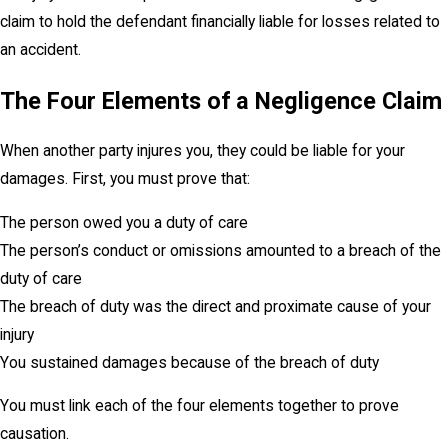
claim to hold the defendant financially liable for losses related to
an accident.
The Four Elements of a Negligence Claim
When another party injures you, they could be liable for your
damages. First, you must prove that:
The person owed you a duty of care
The person’s conduct or omissions amounted to a breach of the
duty of care
The breach of duty was the direct and proximate cause of your
injury
You sustained damages because of the breach of duty
You must link each of the four elements together to prove
causation.