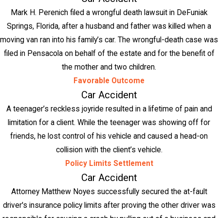
Mark H. Perenich filed a wrongful death lawsuit in DeFuniak
Springs, Florida, after a husband and father was killed when a
moving van ran into his family’s car. The wrongful-death case was
filed in Pensacola on behalf of the estate and for the benefit of
the mother and two children.
Favorable Outcome
Car Accident
A teenager’s reckless joyride resulted in a lifetime of pain and
limitation for a client. While the teenager was showing off for
friends, he lost control of his vehicle and caused a head-on
collision with the client’s vehicle.
Policy Limits Settlement
Car Accident
Attorney Matthew Noyes successfully secured the at-fault
driver's insurance policy limits after proving the other driver was