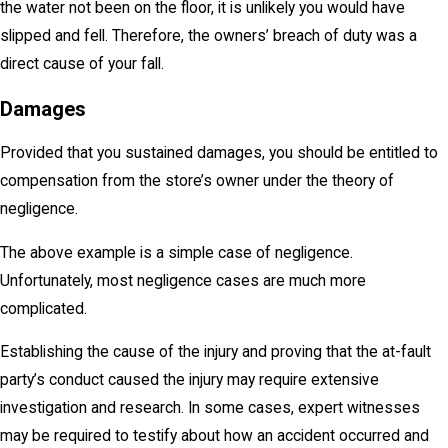
the water not been on the floor, it is unlikely you would have
slipped and fell. Therefore, the owners’ breach of duty was a
direct cause of your fall.
Damages
Provided that you sustained damages, you should be entitled to
compensation from the store’s owner under the theory of
negligence.
The above example is a simple case of negligence.
Unfortunately, most negligence cases are much more
complicated.
Establishing the cause of the injury and proving that the at-fault
party’s conduct caused the injury may require extensive
investigation and research. In some cases, expert witnesses
may be required to testify about how an accident occurred and