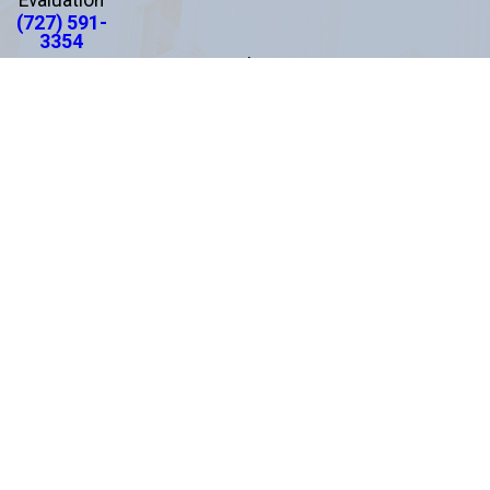
(727) 591-
3354
Links
About Us
Areas We Serve
Practice Areas
Testimonials
Results
Blog
Contact Us
Español
Locations
Clearwater Office
*
Pasco County Office
1875 N. Belcher Road
8520 Government Dr.
Suite 201
Suite 1
Clearwater, FL 33765
New Port Richey, FL 34654