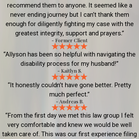
recommend them to anyone. It seemed like a
never ending journey but I can’t thank them
enough for diligently fighting my case with the
greatest integrity, support and prayers.”
- Former Client
“Allyson has been so helpful with navigating the
disability process for my husband!”
- Kaitlyn S.
“It honestly couldn’t have gone better. Pretty
much perfect.”
- Andreas B.
“From the first day we met this law group I felt
very comfortable and knew we would be well
taken care of. This was our first experience filing