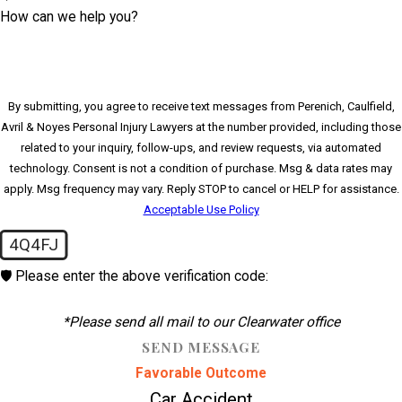
How can we help you?
By submitting, you agree to receive text messages from Perenich, Caulfield,
Avril & Noyes Personal Injury Lawyers at the number provided, including those
related to your inquiry, follow-ups, and review requests, via automated
technology. Consent is not a condition of purchase. Msg & data rates may
apply. Msg frequency may vary. Reply STOP to cancel or HELP for assistance.
Acceptable Use Policy
4Q4FJ
🛡️ Please enter the above verification code:
*Please send all mail to our Clearwater office
SEND MESSAGE
Favorable Outcome
Car Accident