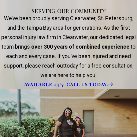
SERVING OUR COMMUNITY
We’ve been proudly serving Clearwater, St. Petersburg,
and the Tampa Bay area for generations. As the first
personal injury law firm in Clearwater, our dedicated legal
team brings
over 300 years of combined experience
to
each and every case. If you’ve been injured and need
support, please reach outtoday for a free consultation,
we are here to help you.
AVAILABLE 24/7. CALL US TODAY.