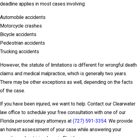
deadline applies in most cases involving:
Automobile accidents
Motorcycle crashes
Bicycle accidents
Pedestrian accidents
Trucking accidents
However, the statute of limitations is different for wrongful death
claims and medical malpractice, which is generally two years.
There may be other exceptions as well, depending on the facts
of the case.
If you have been injured, we want to help. Contact our Clearwater
law office to schedule your free consultation with one of our
Florida personal injury attorneys at
(727) 591-3354
. We provide
an honest assessment of your case while answering your