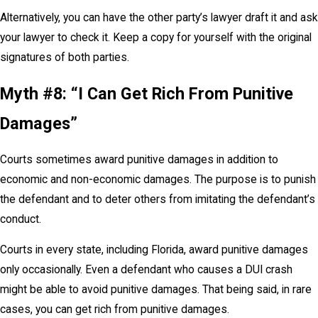
Alternatively, you can have the other party’s lawyer draft it and ask
your lawyer to check it. Keep a copy for yourself with the original
signatures of both parties.
Myth #8: “I Can Get Rich From Punitive
Damages”
Courts sometimes award punitive damages in addition to
economic and non-economic damages. The purpose is to punish
the defendant and to deter others from imitating the defendant’s
conduct.
Courts in every state, including Florida, award punitive damages
only occasionally. Even a defendant who causes a DUI crash
might be able to avoid punitive damages. That being said, in rare
cases, you can get rich from punitive damages.