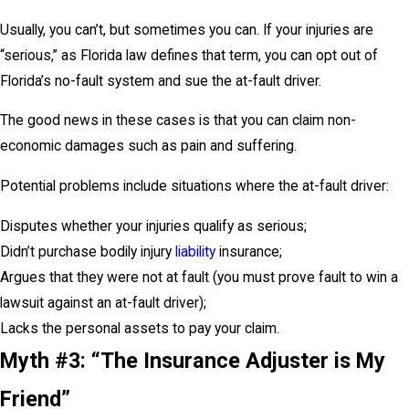
Usually, you can’t, but sometimes you can. If your injuries are
“serious,” as Florida law defines that term, you can opt out of
Florida’s no-fault system and sue the at-fault driver.
The good news in these cases is that you can claim non-
economic damages such as pain and suffering.
Potential problems include situations where the at-fault driver:
Disputes whether your injuries qualify as serious;
Didn’t purchase bodily injury
liability
insurance;
Argues that they were not at fault (you must prove fault to win a
lawsuit against an at-fault driver);
Lacks the personal assets to pay your claim.
Myth #3: “The Insurance Adjuster is My
Friend”