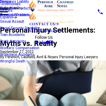
Premises Liability
Tampa
Testimonials
Defective Products
View All >>
Main Menu
Results
Scooter Accidents
Áreas de Práctica
Español
Sexual Assault
CONTACT US
Personal Injury Settlements:
Social Security Disability
CALL US TODAY!
Train Accidents
Follow Us
Myths vs. Reality
Truck Accidents
Workers' Compensation
September 27, 2022
Workplace Accidents
By
Perenich, Caulfield, Avril & Noyes Personal Injury Lawyers
Wrongful Death