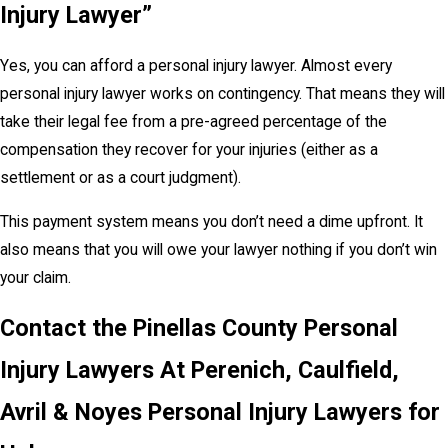
Injury Lawyer”
Yes, you can afford a personal injury lawyer. Almost every
personal injury lawyer works on contingency. That means they will
take their legal fee from a pre-agreed percentage of the
compensation they recover for your injuries (either as a
settlement or as a court judgment).
This payment system means you don’t need a dime upfront. It
also means that you will owe your lawyer nothing if you don’t win
your claim.
Contact the Pinellas County Personal
Injury Lawyers At Perenich, Caulfield,
Avril & Noyes Personal Injury Lawyers for