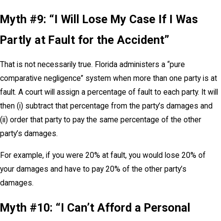
Myth #9: “I Will Lose My Case If I Was
Partly at Fault for the Accident”
That is not necessarily true. Florida administers a “pure
comparative negligence” system when more than one party is at
fault. A court will assign a percentage of fault to each party. It will
then (i) subtract that percentage from the party’s damages and
(ii) order that party to pay the same percentage of the other
party’s damages.
For example, if you were 20% at fault, you would lose 20% of
your damages and have to pay 20% of the other party’s
damages.
Myth #10: “I Can’t Afford a Personal