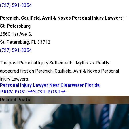
(727) 591-3354
Perenich, Caulfield, Avril & Noyes Personal Injury Lawyers –
St. Petersburg
2560 1st Ave S,
St. Petersburg, FL 33712
(727) 591-3354
The post Personal Injury Settlements: Myths vs. Reality
appeared first on Perenich, Caulfield, Avril & Noyes Personal
Injury Lawyers.
Personal Injury Lawyer Near Clearwater Florida
PREV POST
NEXT POST
Related Posts