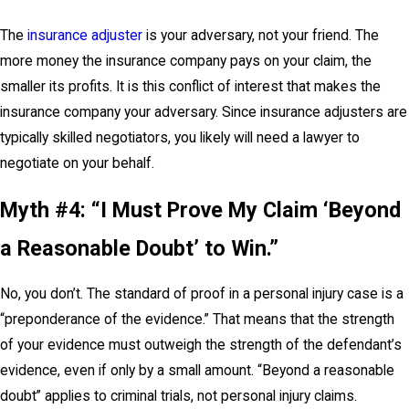
The
insurance adjuster
is your adversary, not your friend. The
more money the insurance company pays on your claim, the
smaller its profits. It is this conflict of interest that makes the
insurance company your adversary. Since insurance adjusters are
typically skilled negotiators, you likely will need a lawyer to
negotiate on your behalf.
Myth #4: “I Must Prove My Claim ‘Beyond
a Reasonable Doubt’ to Win.”
No, you don’t. The standard of proof in a personal injury case is a
“preponderance of the evidence.” That means that the strength
of your evidence must outweigh the strength of the defendant’s
evidence, even if only by a small amount. “Beyond a reasonable
doubt” applies to criminal trials, not personal injury claims.