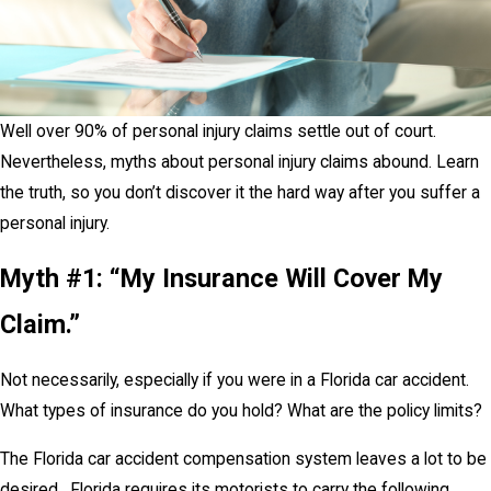
Well over 90% of personal injury claims settle out of court.
Nevertheless, myths about personal injury claims abound. Learn
the truth, so you don’t discover it the hard way after you suffer a
personal injury.
Myth #1: “My Insurance Will Cover My
Claim.”
Not necessarily, especially if you were in a Florida car accident.
What types of insurance do you hold? What are the policy limits?
The Florida car accident compensation system leaves a lot to be
desired. Florida requires its motorists to carry the following