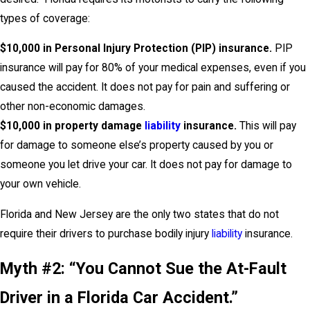
types of coverage:
$10,000 in Personal Injury Protection (PIP) insurance
.
PIP
insurance will pay for 80% of your medical expenses, even if you
caused the accident. It does not pay for pain and suffering or
other non-economic damages.
$10,000 in property damage
liability
insurance.
This will pay
for damage to someone else’s property caused by you or
someone you let drive your car. It does not pay for damage to
your own vehicle.
Florida and New Jersey are the only two states that do not
require their drivers to purchase bodily injury
liability
insurance.
Myth #2: “You Cannot Sue the At-Fault
Driver in a Florida Car Accident.”