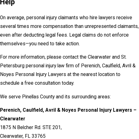
Help
On average, personal injury claimants who hire lawyers receive
several times more compensation than unrepresented claimants,
even after deducting legal fees. Legal claims do not enforce
themselves—you need to take action.
For more information, please contact the Clearwater and St.
Petersburg personal injury law firm of Perenich, Caulfield, Avril &
Noyes Personal Injury Lawyers at the nearest location to
schedule a free consultation today.
We serve Pinellas County and its surrounding areas:
Perenich, Caulfield, Avril & Noyes Personal Injury Lawyers –
Clearwater
1875 N Belcher Rd. STE 201,
Clearwater, FL 33765