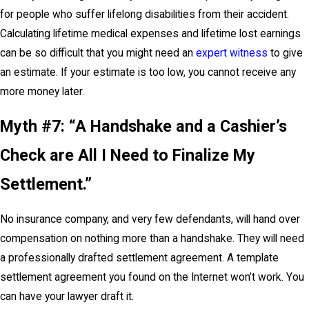
for people who suffer lifelong disabilities from their accident.
Calculating lifetime medical expenses and lifetime lost earnings
can be so difficult that you might need an
expert witness
to give
an estimate. If your estimate is too low, you cannot receive any
more money later.
Myth #7: “A Handshake and a Cashier’s
Check are All I Need to Finalize My
Settlement.”
No insurance company, and very few defendants, will hand over
compensation on nothing more than a handshake. They will need
a professionally drafted settlement agreement. A template
settlement agreement you found on the Internet won’t work. You
can have your lawyer draft it.