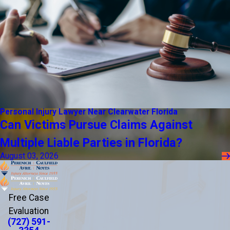
Personal Injury Lawyer Near Clearwater Florida
Can Victims Pursue Claims Against
Multiple Liable Parties in Florida?
August 03, 2026
Free Case
Evaluation
(727) 591-