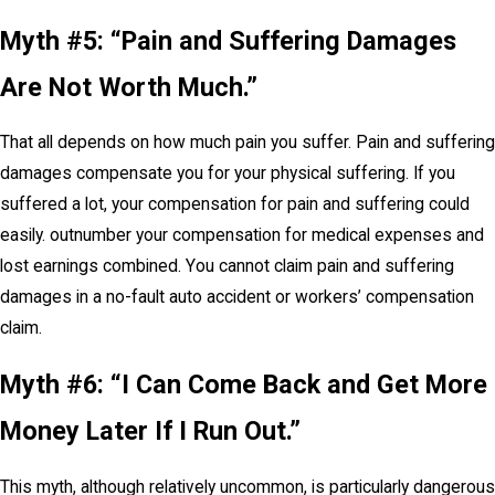
Myth #5: “Pain and Suffering Damages
Are Not Worth Much.”
That all depends on how much pain you suffer. Pain and suffering
damages compensate you for your physical suffering. If you
suffered a lot, your compensation for pain and suffering could
easily. outnumber your compensation for medical expenses and
lost earnings combined. You cannot claim pain and suffering
damages in a no-fault auto accident or workers’ compensation
claim.
Myth #6: “I Can Come Back and Get More
Money Later If I Run Out.”
This myth, although relatively uncommon, is particularly dangerous