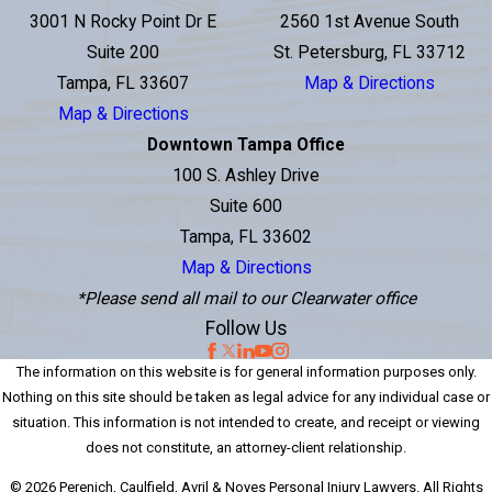
3001 N Rocky Point Dr E
2560 1st Avenue South
Suite 200
St. Petersburg, FL 33712
Tampa, FL 33607
Map & Directions
Map & Directions
Downtown Tampa Office
100 S. Ashley Drive
Suite 600
Tampa, FL 33602
Map & Directions
*Please send all mail to our Clearwater office
Follow Us
The information on this website is for general information purposes only.
Nothing on this site should be taken as legal advice for any individual case or
situation. This information is not intended to create, and receipt or viewing
does not constitute, an attorney-client relationship.
© 2026 Perenich, Caulfield, Avril & Noyes Personal Injury Lawyers. All Rights