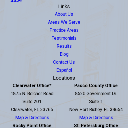
3354
Links
About Us
Areas We Serve
Practice Areas
Testimonials
Results
Blog
Contact Us
Español
Locations
Clearwater Office
*
Pasco County Office
1875 N. Belcher Road
8520 Government Dr.
Suite 201
Suite 1
Clearwater, FL 33765
New Port Richey, FL 34654
Map & Directions
Map & Directions
Rocky Point Office
St. Petersburg Office