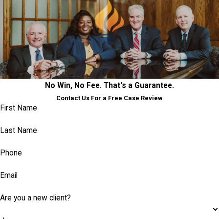
No Win, No Fee. That's a Guarantee.
Contact Us For a Free Case Review
First Name
Last Name
Phone
Email
Are you a new client?