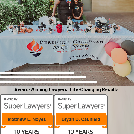
Award-Winning Lawyers. Life-Changing Results.