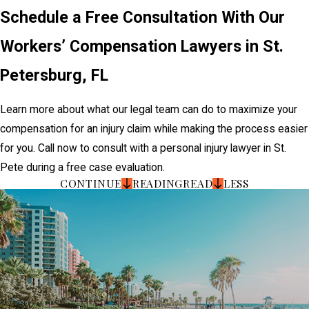
Schedule a Free Consultation With Our
Workers’ Compensation Lawyers in St.
Petersburg, FL
Learn more about what our legal team can do to maximize your
compensation for an injury claim while making the process easier
for you. Call now to consult with a personal injury lawyer in St.
Pete during a free case evaluation.
CONTINUE
READING
READ
LESS