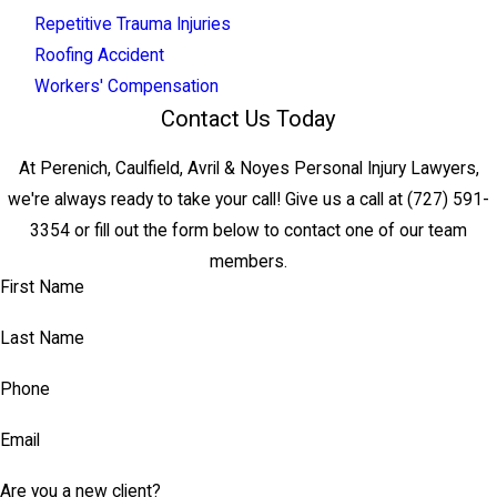
Repetitive Trauma Injuries
Roofing Accident
Workers' Compensation
Contact Us Today
At Perenich, Caulfield, Avril & Noyes Personal Injury Lawyers,
we're always ready to take your call! Give us a call at
(727) 591-
3354
or fill out the form below to contact one of our team
members.
First Name
Last Name
Phone
Email
Are you a new client?