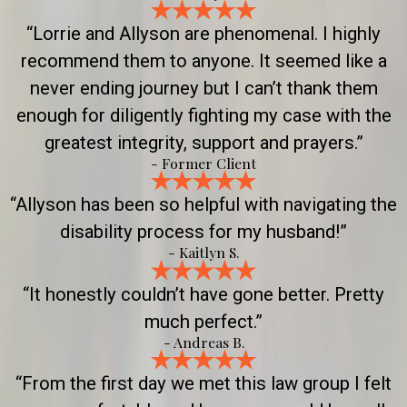
“Lorrie and Allyson are phenomenal. I highly
recommend them to anyone. It seemed like a
never ending journey but I can’t thank them
enough for diligently fighting my case with the
greatest integrity, support and prayers.”
- Former Client
“Allyson has been so helpful with navigating the
disability process for my husband!”
- Kaitlyn S.
“It honestly couldn’t have gone better. Pretty
much perfect.”
- Andreas B.
“From the first day we met this law group I felt