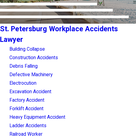
St. Petersburg Workplace Accidents
Lawyer
Building Collapse
Construction Accidents
Debris Falling
Defective Machinery
Electrocution
Excavation Accident
Factory Accident
Forklift Accident
Heavy Equipment Accident
Ladder Accidents
Railroad Worker