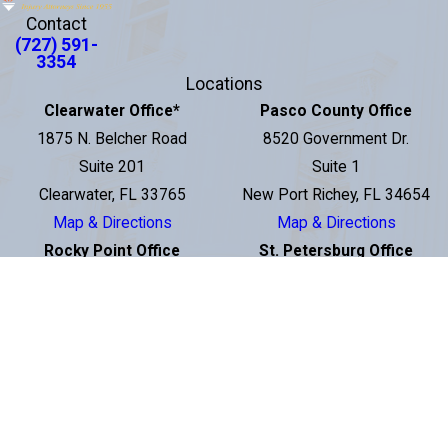
Contact
(727) 591-
3354
Locations
Clearwater Office
*
Pasco County Office
1875 N. Belcher Road
8520 Government Dr.
Suite 201
Suite 1
Clearwater, FL 33765
New Port Richey, FL 34654
Map & Directions
Map & Directions
Rocky Point Office
St. Petersburg Office
3001 N Rocky Point Dr E
2560 1st Avenue South
Suite 200
St. Petersburg, FL 33712
Tampa, FL 33607
Map & Directions
Map & Directions
Downtown Tampa Office
100 S. Ashley Drive
Suite 600