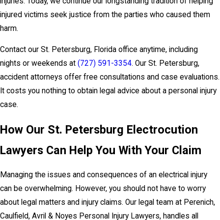
injuries. Today, we continue our longstanding tradition of helping
injured victims seek justice from the parties who caused them
harm.
Contact our St. Petersburg, Florida office anytime, including
nights or weekends at
(727) 591-3354
. Our St. Petersburg,
accident attorneys offer free consultations and case evaluations.
It costs you nothing to obtain legal advice about a personal injury
case.
How Our St. Petersburg Electrocution
Lawyers Can Help You With Your Claim
Managing the issues and consequences of an electrical injury
can be overwhelming. However, you should not have to worry
about legal matters and injury claims. Our legal team at Perenich,
Caulfield, Avril & Noyes Personal Injury Lawyers, handles all