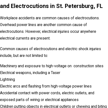
and Electrocutions
in
St. Petersburg
, FL
Workplace accidents are common causes of electrocutions.
Overhead power lines are another common cause of
electrocutions. However, electrical injuries occur anywhere
electrical currents are present.
Common causes of electrocutions and electric shock injuries
include, but are not limited to:
Machinery and exposure to high-voltage on construction sites
Electrical weapons, including a Taser
Lightning
Electric arcs and flashing from high-voltage power lines
Accidental contact with power cords, electric outlets, and
exposed parts of wiring or electrical appliances
Children putting objects in electrical outlets or chewing and biting