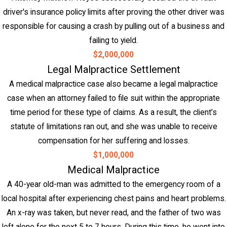
driver's insurance policy limits after proving the other driver was
responsible for causing a crash by pulling out of a business and
failing to yield.
$2,000,000
Legal Malpractice Settlement
A medical malpractice case also became a legal malpractice
case when an attorney failed to file suit within the appropriate
time period for these type of claims. As a result, the client’s
statute of limitations ran out, and she was unable to receive
compensation for her suffering and losses.
$1,000,000
Medical Malpractice
A 40-year old-man was admitted to the emergency room of a
local hospital after experiencing chest pains and heart problems.
An x-ray was taken, but never read, and the father of two was