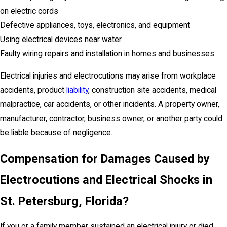
on electric cords
Defective appliances, toys, electronics, and equipment
Using electrical devices near water
Faulty wiring repairs and installation in homes and businesses
Electrical injuries and electrocutions may arise from workplace
accidents, product
liability
, construction site accidents, medical
malpractice, car accidents, or other incidents. A property owner,
manufacturer, contractor, business owner, or another party could
be liable because of negligence.
Compensation for Damages Caused by
Electrocutions and Electrical Shocks in
St. Petersburg
, Florida
?
If you or a family member sustained an electrical injury or died