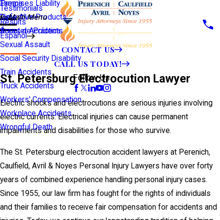
Premises Liability
Tampa
Testimonials
Defective Products
View All >>
Main Menu
Results
Scooter Accidents
Áreas de Práctica
Español
Sexual Assault
CONTACT US
Social Security Disability
CALL US TODAY!
Train Accidents
St. Petersburg Electrocution Lawyer
Follow Us
Truck Accidents
Workers' Compensation
Electric shocks and electrocutions are serious injuries involving
Workplace Accidents
electric currents. Electrical injuries can cause permanent
Wrongful Death
impairments and disabilities for those who survive.
The St. Petersburg electrocution accident lawyers at Perenich,
Caulfield, Avril & Noyes Personal Injury Lawyers have over forty
years of combined experience handling personal injury cases.
Since 1955, our law firm has fought for the rights of individuals
and their families to receive fair compensation for accidents and