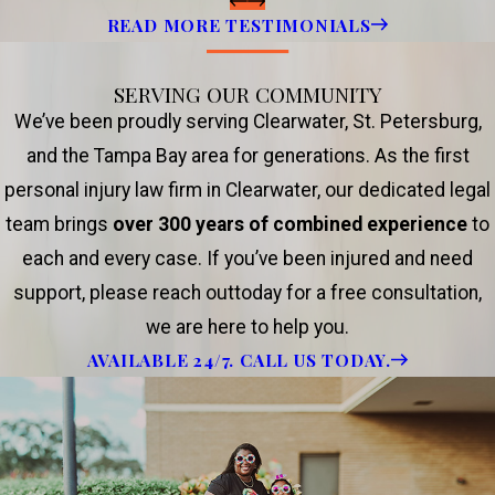
READ MORE TESTIMONIALS
SERVING OUR COMMUNITY
We’ve been proudly serving Clearwater, St. Petersburg,
and the Tampa Bay area for generations. As the first
personal injury law firm in Clearwater, our dedicated legal
team brings
over 300 years of combined experience
to
each and every case. If you’ve been injured and need
support, please reach outtoday for a free consultation,
we are here to help you.
AVAILABLE 24/7. CALL US TODAY.