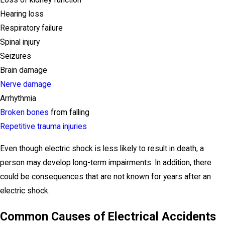
Loss of kidney function
Hearing loss
Respiratory failure
Spinal injury
Seizures
Brain damage
Nerve damage
Arrhythmia
Broken bones
from falling
Repetitive trauma injuries
Even though electric shock is less likely to result in death, a
person may develop long-term impairments. In addition, there
could be consequences that are not known for years after an
electric shock.
Common Causes of Electrical Accidents