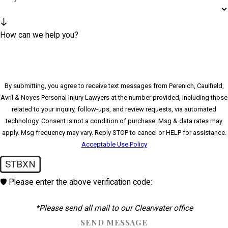
How can we help you?
By submitting, you agree to receive text messages from Perenich, Caulfield,
Avril & Noyes Personal Injury Lawyers at the number provided, including those
related to your inquiry, follow-ups, and review requests, via automated
technology. Consent is not a condition of purchase. Msg & data rates may
apply. Msg frequency may vary. Reply STOP to cancel or HELP for assistance.
Acceptable Use Policy
STBXN
🛡️ Please enter the above verification code:
*Please send all mail to our Clearwater office
SEND MESSAGE