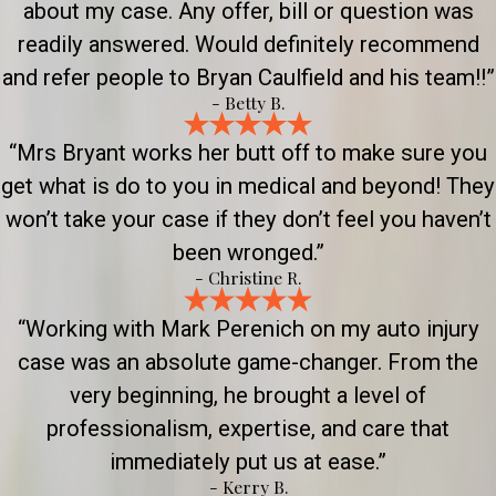
about my case. Any offer, bill or question was
readily answered. Would definitely recommend
and refer people to Bryan Caulfield and his team!!”
- Betty B.
“Mrs Bryant works her butt off to make sure you
get what is do to you in medical and beyond! They
won’t take your case if they don’t feel you haven’t
been wronged.”
- Christine R.
“Working with Mark Perenich on my auto injury
case was an absolute game-changer. From the
very beginning, he brought a level of
professionalism, expertise, and care that
immediately put us at ease.”
- Kerry B.