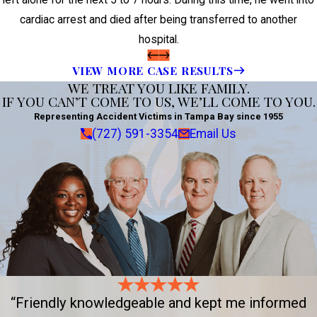
left alone for the next 5 to 7 hours. During this time, he went into
cardiac arrest and died after being transferred to another
hospital.
VIEW MORE CASE RESULTS
WE TREAT YOU LIKE FAMILY.
IF YOU CAN’T COME TO US, WE’LL COME TO YOU.
Representing Accident Victims in Tampa Bay since 1955
(727) 591-3354
Email Us
“Friendly knowledgeable and kept me informed