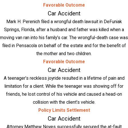
Favorable Outcome
Car Accident
Mark H. Perenich filed a wrongful death lawsuit in DeFuniak
Springs, Florida, after a husband and father was killed when a
moving van ran into his family’s car. The wrongful-death case was
filed in Pensacola on behalf of the estate and for the benefit of
the mother and two children.
Favorable Outcome
Car Accident
A teenager’s reckless joyride resulted in a lifetime of pain and
limitation for a client. While the teenager was showing off for
friends, he lost control of his vehicle and caused a head-on
collision with the client’s vehicle.
Policy Limits Settlement
Car Accident
Attorney Matthew Noyes successfully secured the at-fault