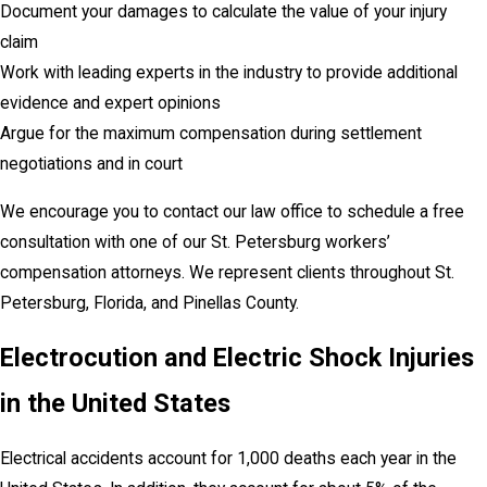
Document your damages to calculate the value of your injury
claim
Work with leading experts in the industry to provide additional
evidence and expert opinions
Argue for the maximum compensation during settlement
negotiations and in court
We encourage you to contact our law office to schedule a free
consultation with one of our St. Petersburg workers’
compensation attorneys. We represent clients throughout St.
Petersburg, Florida, and Pinellas County.
Electrocution and Electric Shock Injuries
in the United States
Electrical accidents account for 1,000 deaths each year in the