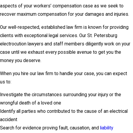
aspects of your workers’ compensation case as we seek to
recover maximum compensation for your damages and injuries.
Our well-respected, established law firm is known for providing
clients with exceptional legal services. Our St. Petersburg
electrocution lawyers and staff members diligently work on your
case until we exhaust every possible avenue to get you the
money you deserve.
When you hire our law firm to handle your case, you can expect
us to:
Investigate the circumstances surrounding your injury or the
wrongful death of a loved one
Identify all parties who contributed to the cause of an electrical
accident
Search for evidence proving fault, causation, and
liability