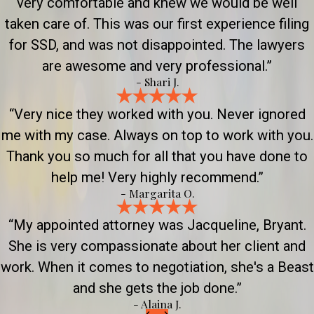
very comfortable and knew we would be well
taken care of. This was our first experience filing
for SSD, and was not disappointed. The lawyers
are awesome and very professional.”
- Shari J.
“Very nice they worked with you. Never ignored
me with my case. Always on top to work with you.
Thank you so much for all that you have done to
help me! Very highly recommend.”
- Margarita O.
“My appointed attorney was Jacqueline, Bryant.
She is very compassionate about her client and
work. When it comes to negotiation, she's a Beast
and she gets the job done.”
- Alaina J.