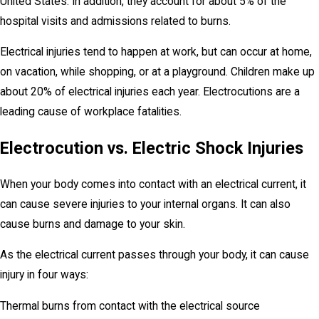
United States. In addition, they account for about 5% of the
hospital visits and admissions related to burns.
Electrical injuries tend to happen at work, but can occur at home,
on vacation, while shopping, or at a playground. Children make up
about 20% of electrical injuries each year. Electrocutions are a
leading cause of workplace fatalities.
Electrocution vs. Electric Shock Injuries
When your body comes into contact with an electrical current, it
can cause severe injuries to your internal organs. It can also
cause burns and damage to your skin.
As the electrical current passes through your body, it can cause
injury in four ways:
Thermal burns from contact with the electrical source