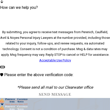
How can we help you?
By submitting, you agree to receive text messages from Perenich, Caulfield,
Avril & Noyes Personal Injury Lawyers at the number provided, including those
related to your inquiry, follow-ups, and review requests, via automated
technology. Consent is not a condition of purchase. Msg & data rates may
apply. Msg frequency may vary. Reply STOP to cancel or HELP for assistance.
Acceptable Use Policy
🛡️ Please enter the above verification code:
*Please send all mail to our Clearwater office
SEND MESSAGE