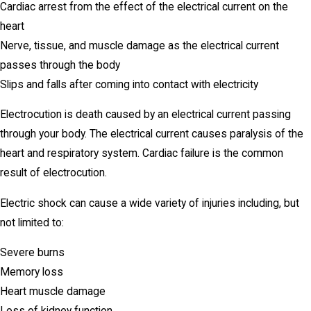
Cardiac arrest from the effect of the electrical current on the
heart
Nerve, tissue, and muscle damage as the electrical current
passes through the body
Slips and falls after coming into contact with electricity
Electrocution is death caused by an electrical current passing
through your body. The electrical current causes paralysis of the
heart and respiratory system. Cardiac failure is the common
result of electrocution.
Electric shock can cause a wide variety of injuries including, but
not limited to:
Severe burns
Memory loss
Heart muscle damage