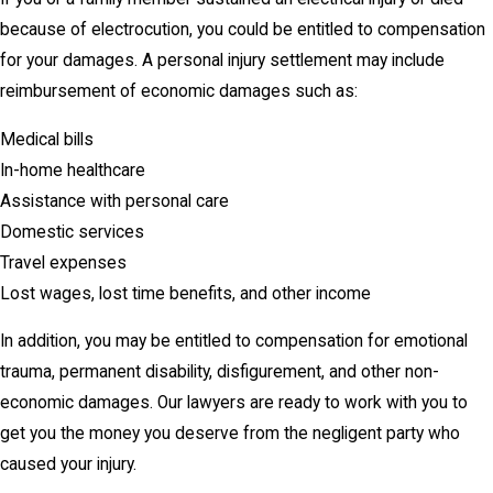
because of electrocution, you could be entitled to compensation
for your damages. A personal injury settlement may include
reimbursement of economic damages such as:
Medical bills
In-home healthcare
Assistance with personal care
Domestic services
Travel expenses
Lost wages, lost time benefits, and other income
In addition, you may be entitled to compensation for emotional
trauma, permanent disability, disfigurement, and other non-
economic damages. Our lawyers are ready to work with you to
get you the money you deserve from the negligent party who
caused your injury.