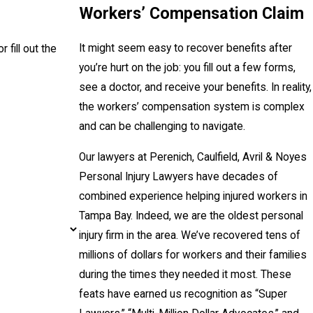
Workers’ Compensation Claim
It might seem easy to recover benefits after
r fill out the
you’re hurt on the job: you fill out a few forms,
see a doctor, and receive your benefits. In reality,
the workers’ compensation system is complex
and can be challenging to navigate.
Our lawyers at Perenich, Caulfield, Avril & Noyes
Personal Injury Lawyers have decades of
combined experience helping injured workers in
Tampa Bay. Indeed, we are the oldest personal
injury firm in the area. We’ve recovered tens of
millions of dollars for workers and their families
during the times they needed it most. These
feats have earned us recognition as “Super