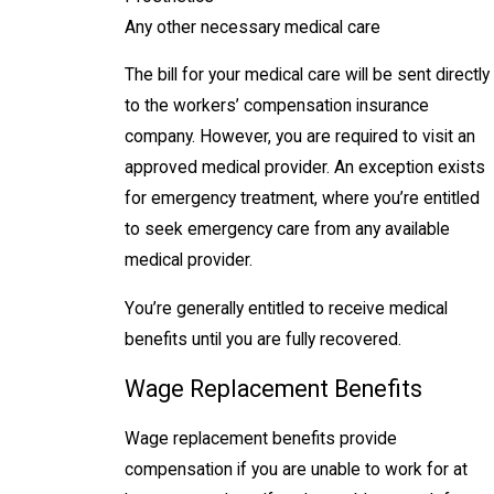
Any other necessary medical care
The bill for your medical care will be sent directly
to the workers’ compensation insurance
company. However, you are required to visit an
approved medical provider. An exception exists
for emergency treatment, where you’re entitled
to seek emergency care from any available
medical provider.
You’re generally entitled to receive medical
benefits until you are fully recovered.
Wage Replacement Benefits
Wage replacement benefits provide
compensation if you are unable to work for at