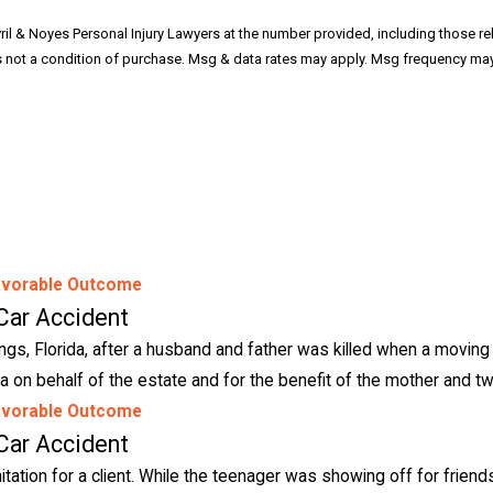
ril & Noyes Personal Injury Lawyers at the number provided, including those re
avorable Outcome
Car Accident
ngs, Florida, after a husband and father was killed when a moving 
a on behalf of the estate and for the benefit of the mother and tw
avorable Outcome
Car Accident
mitation for a client. While the teenager was showing off for friends