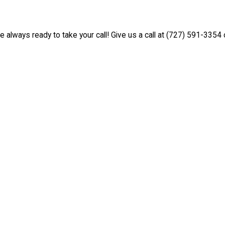
e always ready to take your call! Give us a call at
(727) 591-3354
o