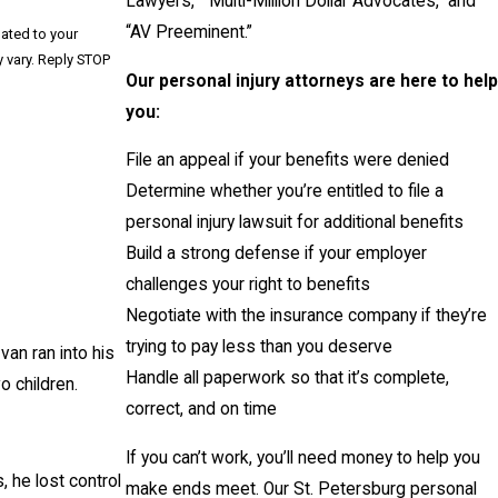
Lawyers,” “Multi-Million Dollar Advocates,” and
“AV Preeminent.”
lated to your
Our personal injury attorneys are here to help
you:
File an appeal if your benefits were denied
Determine whether you’re entitled to file a
personal injury lawsuit for additional benefits
Build a strong defense if your employer
challenges your right to benefits
Negotiate with the insurance company if they’re
trying to pay less than you deserve
van ran into his
Handle all paperwork so that it’s complete,
o children.
correct, and on time
If you can’t work, you’ll need money to help you
, he lost control
make ends meet. Our St. Petersburg personal