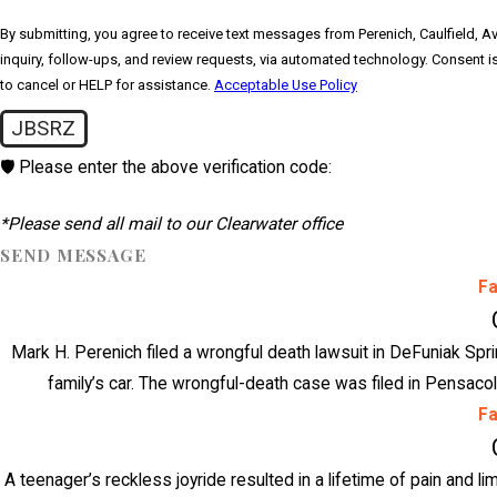
By submitting, you agree to receive text messages from Perenich, Caulfield, Av
inquiry, follow-ups, and review requests, via automated technology. Consent is not a condition of purchase. Msg & data rates may apply. Msg frequency may vary. Reply STOP
to cancel or HELP for assistance.
Acceptable Use Policy
JBSRZ
🛡️ Please enter the above verification code:
*Please send all mail to our Clearwater office
SEND MESSAGE
F
Mark H. Perenich filed a wrongful death lawsuit in DeFuniak Spri
family’s car. The wrongful-death case was filed in Pensacol
F
A teenager’s reckless joyride resulted in a lifetime of pain and li