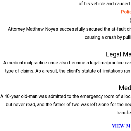
of his vehicle and caused a
Poli
Attorney Matthew Noyes successfully secured the at-fault driv
causing a crash by pulli
Legal Ma
A medical malpractice case also became a legal malpractice case 
type of claims. As a result, the client’s statute of limitations
Medi
A 40-year old-man was admitted to the emergency room of a local
but never read, and the father of two was left alone for the nex
transfe
VIEW M