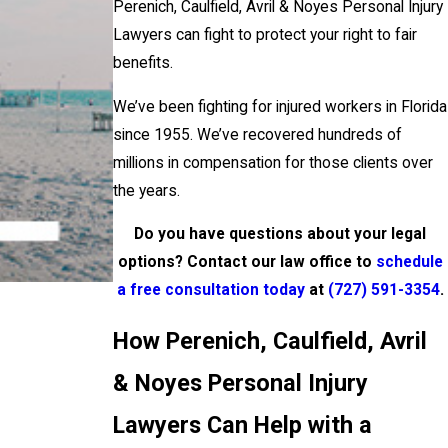
Perenich, Caulfield, Avril & Noyes Personal Injury
Lawyers can fight to protect your right to fair
benefits.
We’ve been fighting for injured workers in Florida
since 1955. We’ve recovered hundreds of
millions in compensation for those clients over
the years.
Do you have questions about your legal
options? Contact our law office to
schedule
a free consultation today
at
(727) 591-3354
.
How Perenich, Caulfield, Avril
& Noyes Personal Injury
Lawyers Can Help with a