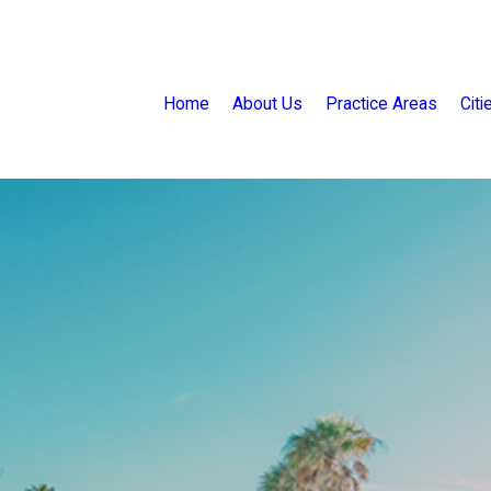
Home
About Us
Practice Areas
Cit