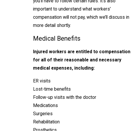
you’ll have to follow certain rules. It’s also
important to understand what workers’
compensation will not pay, which we’ll discuss in
more detail shortly.
Medical Benefits
Injured workers are entitled to compensation
for all of their reasonable and necessary
medical expenses, including:
ER visits
Lost-time benefits
Follow-up visits with the doctor
Medications
Surgeries
Rehabilitation
Prosthetics