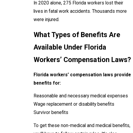
In 2020 alone, 275 Florida workers lost their
lives in fatal work accidents. Thousands more
were injured.
What Types of Benefits Are
Available Under Florida
Workers’ Compensation Laws?
Florida workers’ compensation laws provide
benefits for:
Reasonable and necessary medical expenses
Wage replacement or disability benefits
Survivor benefits
To get these non-medical and medical benefits,