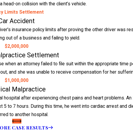
 head-on collision with the client’s vehicle.
cy Limits Settlement
Car Accident
er's insurance policy limits after proving the other driver was re
ng out of a business and failing to yield.
$2,000,000
lpractice Settlement
when an attorney failed to file suit within the appropriate time p
 ran out, and she was unable to receive compensation for her suffer
$1,000,000
cal Malpractice
 hospital after experiencing chest pains and heart problems. An 
t 5 to 7 hours. During this time, he went into cardiac arrest and d
rred to another hospital.
ORE CASE RESULTS