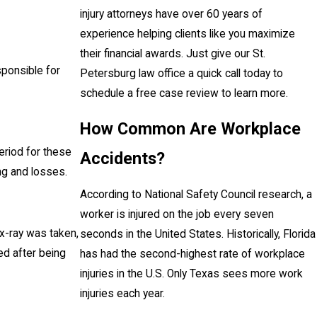
injury attorneys have over 60 years of
experience helping clients like you maximize
their financial awards. Just give our St.
sponsible for
Petersburg law office a quick call today to
schedule a free case review to learn more.
How Common Are Workplace
eriod for these
Accidents?
ing and losses.
According to National Safety Council research, a
worker is injured on the job every seven
x-ray was taken,
seconds in the United States. Historically, Florida
ied after being
has had the second-highest rate of workplace
injuries in the U.S. Only Texas sees more work
injuries each year.