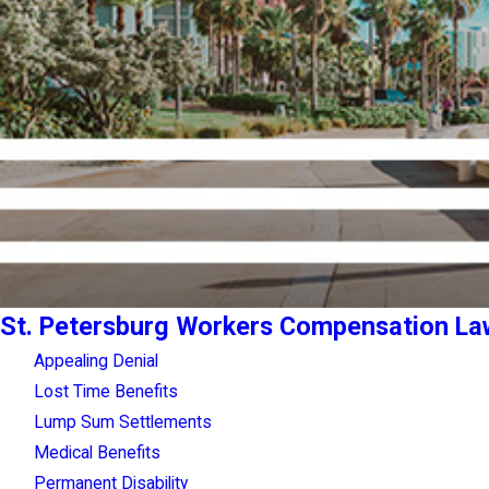
St. Petersburg Workers Compensation La
Appealing Denial
Lost Time Benefits
Lump Sum Settlements
Medical Benefits
Permanent Disability