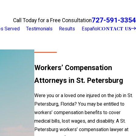
727-591-3354
Call Today for a Free Consultation
CONTACT US
ies Served
Testimonials
Results
Español
Workers’ Compensation
Attorneys in St. Petersburg
Were you or a loved one injured on the job in St.
Petersburg, Florida? You may be entitled to
workers’ compensation benefits to cover
medical bills, lost wages, and disability. A St.
Petersburg workers’ compensation lawyer at