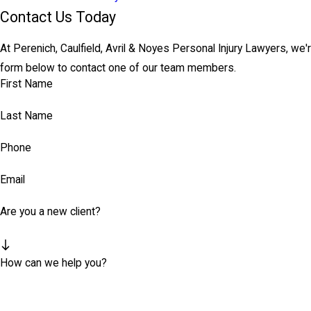
Contact Us Today
At Perenich, Caulfield, Avril & Noyes Personal Injury Lawyers, we'r
form below to contact one of our team members.
First Name
Last Name
Phone
Email
Are you a new client?
How can we help you?