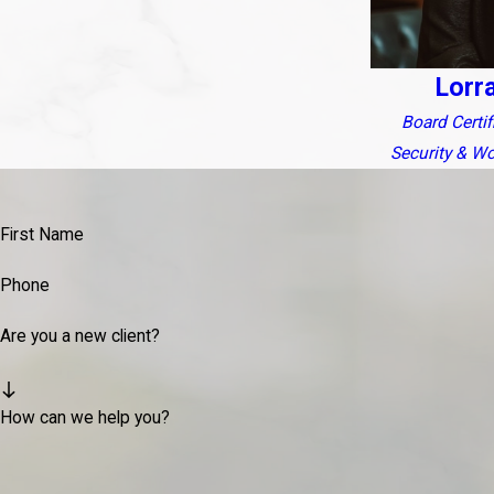
Lorr
Board Certifi
Security & W
First Name
Phone
Are you a new client?
How can we help you?