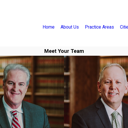
Home
About Us
Practice Areas
Cit
Meet Your Team