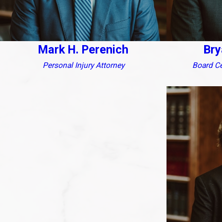
Mark H. Perenich
Bry
Personal Injury Attorney
Board Cer