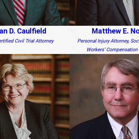
an D. Caulfield
Matthew E. N
tified Civil Trial Attorney
Personal Injury Attorney, Soc
Workers’ Compensation 