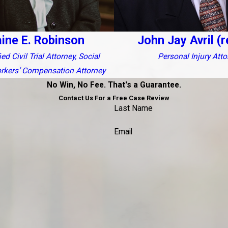
aine E. Robinson
John Jay Avril (r
ed Civil Trial Attorney, Social
Personal Injury Atto
orkers’ Compensation Attorney
No Win, No Fee. That's a Guarantee.
Contact Us For a Free Case Review
Last Name
Email