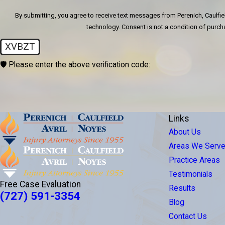
By submitting, you agree to receive text messages from Perenich, Caulfiel
technology. Consent is not a condition
XVBZT
🛡️ Please enter the above verification code:
Links
About Us
Areas We Serv
Practice Areas
Testimonials
Free Case Evaluation
Results
(727) 591-3354
Blog
Contact Us