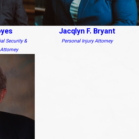
oyes
Jacqlyn F. Bryant
ial Security &
Personal Injury Attorney
Attorney