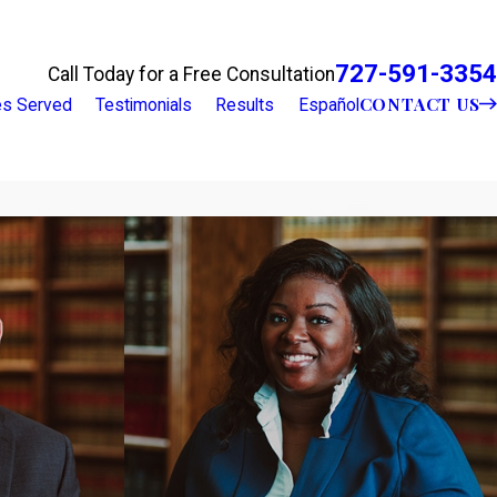
727-591-3354
Call Today for a Free Consultation
CONTACT US
ies Served
Testimonials
Results
Español