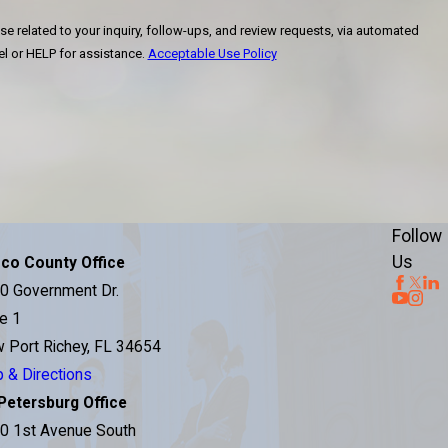
se related to your inquiry, follow-ups, and review requests, via automated
ncel or HELP for assistance.
Acceptable Use Policy
Follow
Us
co County Office
0 Government Dr.
te 1
 Port Richey, FL 34654
 & Directions
 Petersburg Office
0 1st Avenue South