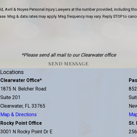
d, Avril & Noyes Personal Injury Lawyers at the number provided, including tho
 of purchase. Msg & data rates may apply. Msg frequency may vary. Reply STOP to ca
*Please send all mail to our Clearwater office
SEND MESSAGE
Locations
Clearwater Office
*
Pas
e
1875 N. Belcher Road
852
Suite 201
Sui
Clearwater, FL 33765
New
Map & Directions
Map
Rocky Point Office
St.
3001 N Rocky Point Dr E
256