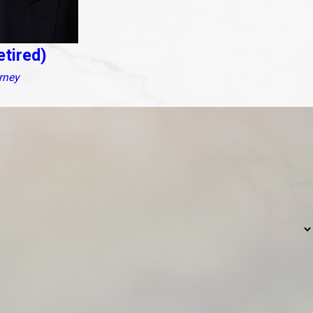
etired)
rney