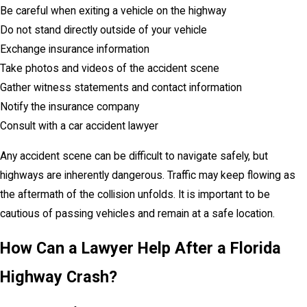
Be careful when exiting a vehicle on the highway
Do not stand directly outside of your vehicle
Exchange insurance information
Take photos and videos of the accident scene
Gather witness statements and contact information
Notify the insurance company
Consult with a car accident lawyer
Any accident scene can be difficult to navigate safely, but
highways are inherently dangerous. Traffic may keep flowing as
the aftermath of the collision unfolds. It is important to be
cautious of passing vehicles and remain at a safe location.
How Can a Lawyer Help After a Florida
Highway Crash?