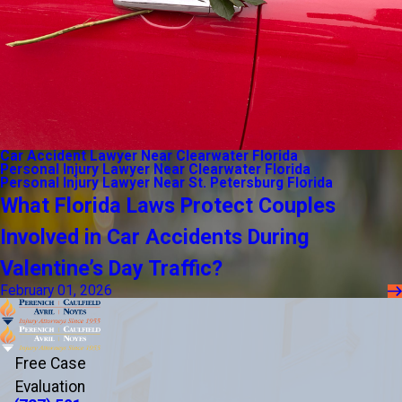
Car Accident Lawyer Near Clearwater Florida
Personal Injury Lawyer Near Clearwater Florida
Personal Injury Lawyer Near St. Petersburg Florida
What Florida Laws Protect Couples
Involved in Car Accidents During
Valentine’s Day Traffic?
February 01, 2026
Free Case
Evaluation