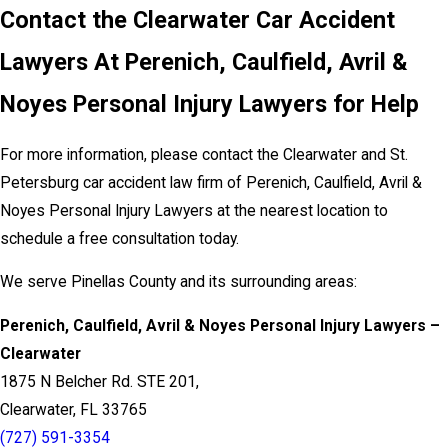
Contact the Clearwater Car Accident
Lawyers At Perenich, Caulfield, Avril &
Noyes Personal Injury Lawyers for Help
For more information, please contact the Clearwater and St.
Petersburg car accident law firm of Perenich, Caulfield, Avril &
Noyes Personal Injury Lawyers at the nearest location to
schedule a free consultation today.
We serve Pinellas County and its surrounding areas:
Perenich, Caulfield, Avril & Noyes Personal Injury Lawyers –
Clearwater
1875 N Belcher Rd. STE 201,
Clearwater, FL 33765
(727) 591-3354