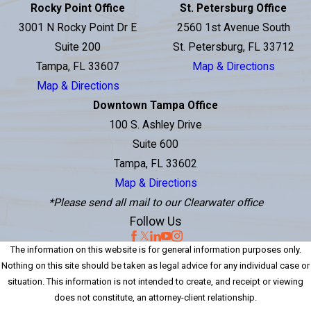
Rocky Point Office
St. Petersburg Office
3001 N Rocky Point Dr E
2560 1st Avenue South
Suite 200
St. Petersburg, FL 33712
Tampa, FL 33607
Map & Directions
Map & Directions
Downtown Tampa Office
100 S. Ashley Drive
Suite 600
Tampa, FL 33602
Map & Directions
*Please send all mail to our Clearwater office
Follow Us
The information on this website is for general information purposes only.
Nothing on this site should be taken as legal advice for any individual case or
situation. This information is not intended to create, and receipt or viewing
does not constitute, an attorney-client relationship.