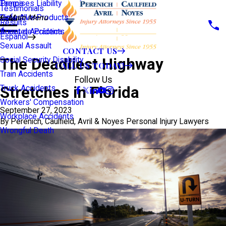
Premises Liability
Tampa
Testimonials
Defective Products
View All >>
Main Menu
Results
Scooter Accidents
Áreas de Práctica
Español
Sexual Assault
CONTACT US
The Deadliest Highway
Social Security Disability
CALL US TODAY!
Train Accidents
Follow Us
Stretches in Florida
Truck Accidents
Workers' Compensation
September 27, 2023
Workplace Accidents
By
Perenich, Caulfield, Avril & Noyes Personal Injury Lawyers
Wrongful Death