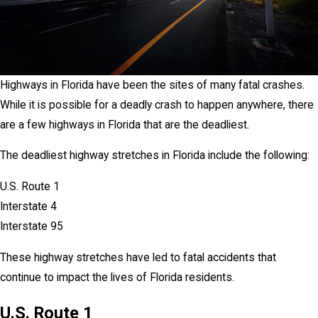
Highways in Florida have been the sites of many fatal crashes.
While it is possible for a deadly crash to happen anywhere, there
are a few highways in Florida that are the deadliest.
The deadliest highway stretches in Florida include the following:
U.S. Route 1
Interstate 4
Interstate 95
These highway stretches have led to fatal accidents that
continue to impact the lives of Florida residents.
U.S. Route 1