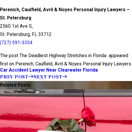
Perenich, Caulfield, Avril & Noyes Personal Injury Lawyers –
St. Petersburg
2560 1st Ave S,
St. Petersburg, FL 33712
(727) 591-3354
The post The Deadliest Highway Stretches in Florida appeared
first on Perenich, Caulfield, Avril & Noyes Personal Injury Lawyers.
Car Accident Lawyer Near Clearwater Florida
PREV POST
NEXT POST
Related Posts