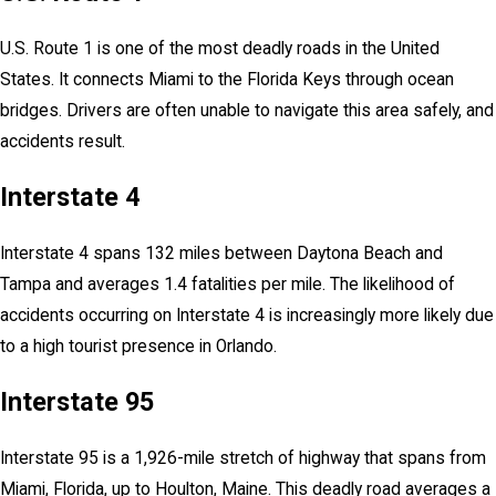
U.S. Route 1 is one of the most deadly roads in the United
States. It connects Miami to the Florida Keys through ocean
bridges. Drivers are often unable to navigate this area safely, and
accidents result.
Interstate 4
Interstate 4 spans 132 miles between Daytona Beach and
Tampa and averages 1.4 fatalities per mile. The likelihood of
accidents occurring on Interstate 4 is increasingly more likely due
to a high tourist presence in Orlando.
Interstate 95
Interstate 95 is a 1,926-mile stretch of highway that spans from
Miami, Florida, up to Houlton, Maine. This deadly road averages a