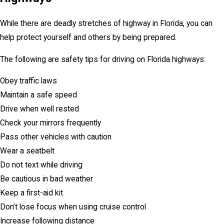
While there are deadly stretches of highway in Florida, you can
help protect yourself and others by being prepared.
The following are safety tips for driving on Florida highways:
Obey traffic laws
Maintain a safe speed
Drive when well rested
Check your mirrors frequently
Pass other vehicles with caution
Wear a seatbelt
Do not text while driving
Be cautious in bad weather
Keep a first-aid kit
Don’t lose focus when using cruise control
Increase following distance