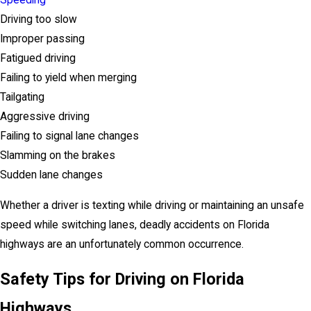
Speeding
Driving too slow
Improper passing
Fatigued driving
Failing to yield when merging
Tailgating
Aggressive driving
Failing to signal lane changes
Slamming on the brakes
Sudden lane changes
Whether a driver is texting while driving or maintaining an unsafe
speed while switching lanes, deadly accidents on Florida
highways are an unfortunately common occurrence.
Safety Tips for Driving on Florida
Highways