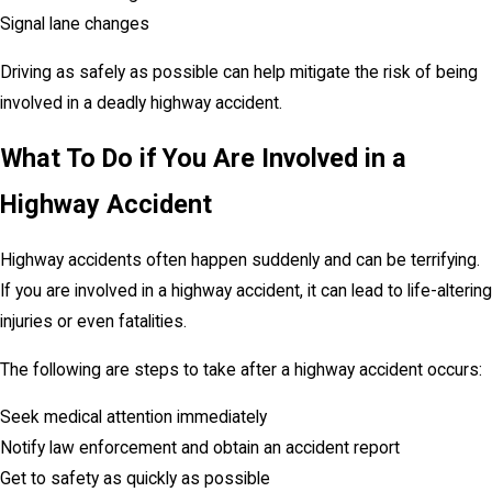
Signal lane changes
Driving as safely as possible can help mitigate the risk of being
involved in a deadly highway accident.
What To Do if You Are Involved in a
Highway Accident
Highway accidents often happen suddenly and can be terrifying.
If you are involved in a highway accident, it can lead to life-altering
injuries or even fatalities.
The following are steps to take after a highway accident occurs:
Seek medical attention immediately
Notify law enforcement and obtain an accident report
Get to safety as quickly as possible