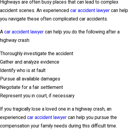
Highways are often busy places that can lead to complex
accident scenes. An experienced
car accident lawyer
can help
you navigate these often complicated car accidents.
A
car accident lawyer
can help you do the following after a
highway crash:
Thoroughly investigate the accident
Gather and analyze evidence
Identify who is at fault
Pursue all available damages
Negotiate for a fair settlement
Represent you in court, if necessary
If you tragically lose a loved one in a highway crash, an
experienced
car accident lawyer
can help you pursue the
compensation your family needs during this difficult time.