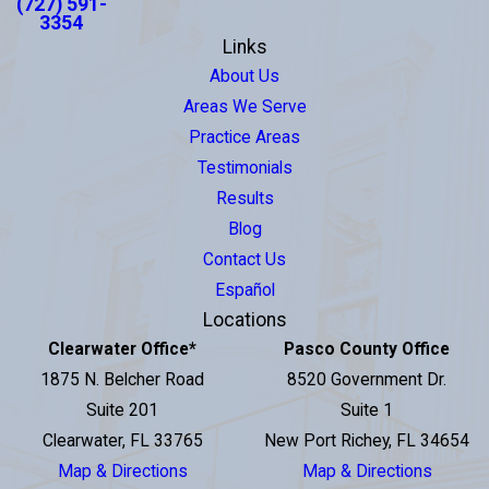
(727) 591-
3354
Links
About Us
Areas We Serve
Practice Areas
Testimonials
Results
Blog
Contact Us
Español
Locations
Clearwater Office
*
Pasco County Office
1875 N. Belcher Road
8520 Government Dr.
Suite 201
Suite 1
Clearwater, FL 33765
New Port Richey, FL 34654
Map & Directions
Map & Directions