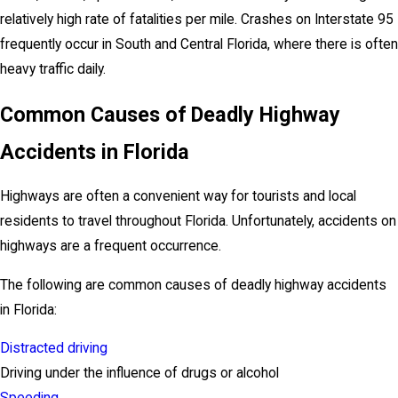
relatively high rate of fatalities per mile. Crashes on Interstate 95
frequently occur in South and Central Florida, where there is often
heavy traffic daily.
Common Causes of Deadly Highway
Accidents in Florida
Highways are often a convenient way for tourists and local
residents to travel throughout Florida. Unfortunately, accidents on
highways are a frequent occurrence.
The following are common causes of deadly highway accidents
in Florida:
Distracted driving
Driving under the influence of drugs or alcohol