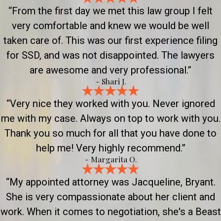
“From the first day we met this law group I felt
very comfortable and knew we would be well
taken care of. This was our first experience filing
for SSD, and was not disappointed. The lawyers
are awesome and very professional.”
- Shari J.
“Very nice they worked with you. Never ignored
me with my case. Always on top to work with you.
Thank you so much for all that you have done to
help me! Very highly recommend.”
- Margarita O.
“My appointed attorney was Jacqueline, Bryant.
She is very compassionate about her client and
work. When it comes to negotiation, she's a Beast