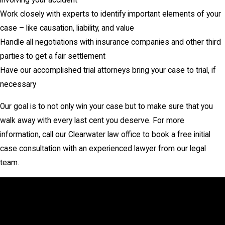
involving your accident
Work closely with experts to identify important elements of your
case – like causation, liability, and value
Handle all negotiations with insurance companies and other third
parties to get a fair settlement
Have our accomplished trial attorneys bring your case to trial, if
necessary
Our goal is to not only win your case but to make sure that you
walk away with every last cent you deserve. For more
information, call our Clearwater law office to book a free initial
case consultation with an experienced lawyer from our legal
team.