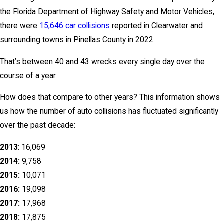
the Florida Department of Highway Safety and Motor Vehicles,
there were
15,646 car collisions
reported in Clearwater and
surrounding towns in Pinellas County in 2022.
That’s between 40 and 43 wrecks every single day over the
course of a year.
How does that compare to other years? This information shows
us how the number of auto collisions has fluctuated significantly
over the past decade:
2013
: 16,069
2014:
9,758
2015:
10,071
2016:
19,098
2017:
17,968
2018:
17,875