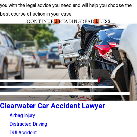
you with the legal advice you need and will help you choose the
best course of action in your case.
CONTINUE
READING
READ
LESS
Clearwater Car Accident Lawyer
Airbag Injury
Distracted Driving
DUI Accident