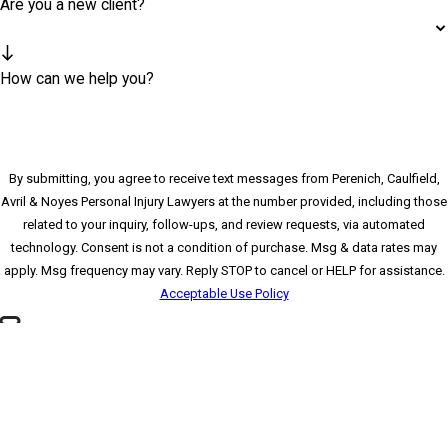
Are you a new client?
How can we help you?
By submitting, you agree to receive text messages from Perenich, Caulfield,
Avril & Noyes Personal Injury Lawyers at the number provided, including those
related to your inquiry, follow-ups, and review requests, via automated
technology. Consent is not a condition of purchase. Msg & data rates may
apply. Msg frequency may vary. Reply STOP to cancel or HELP for assistance.
Acceptable Use Policy
🛡️ Please enter the above verification code:
*Please send all mail to our Clearwater office
SEND MESSAGE