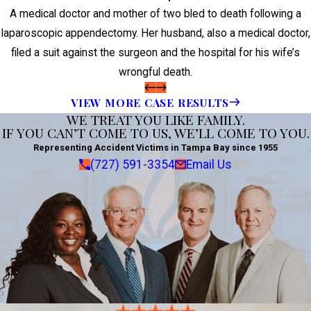
A medical doctor and mother of two bled to death following a
laparoscopic appendectomy. Her husband, also a medical doctor,
filed a suit against the surgeon and the hospital for his wife’s
wrongful death.
VIEW MORE CASE RESULTS
WE TREAT YOU LIKE FAMILY.
IF YOU CAN’T COME TO US, WE’LL COME TO YOU.
Representing Accident Victims in Tampa Bay since 1955
(727) 591-3354
Email Us