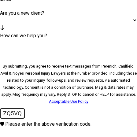
Are you a new client?
How can we help you?
By submitting, you agree to receive text messages from Perenich, Caulfield,
Avril & Noyes Personal Injury Lawyers at the number provided, including those
related to your inquiry, follow-ups, and review requests, via automated
technology. Consent is not a condition of purchase. Msg & data rates may
apply. Msg frequency may vary. Reply STOP to cancel or HELP for assistance.
Acceptable Use Policy
ZQ5VQ
🛡️ Please enter the above verification code: