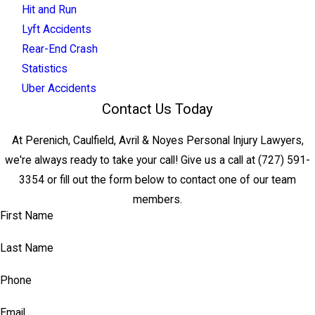
Hit and Run
Lyft Accidents
Rear-End Crash
Statistics
Uber Accidents
Contact Us Today
At Perenich, Caulfield, Avril & Noyes Personal Injury Lawyers,
we're always ready to take your call! Give us a call at
(727) 591-
3354
or fill out the form below to contact one of our team
members.
First Name
Last Name
Phone
Email