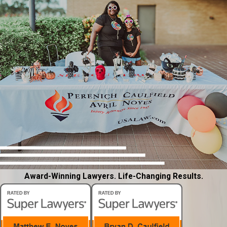
Award-Winning Lawyers. Life-Changing Results.