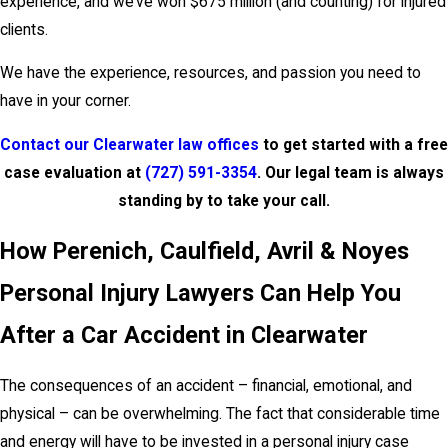
experience, and we’ve won $675 million (and counting) for injured
clients.
We have the experience, resources, and passion you need to
have in your corner.
Contact our Clearwater law offices
to get started with a free
case evaluation at
(727) 591-3354
. Our legal team is always
standing by to take your call.
How Perenich, Caulfield, Avril & Noyes
Personal Injury Lawyers Can Help You
After a Car Accident in Clearwater
The consequences of an accident – financial, emotional, and
physical – can be overwhelming. The fact that considerable time
and energy will have to be invested in a personal injury case