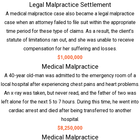
Legal Malpractice Settlement
A medical malpractice case also became a legal malpractice
case when an attorney failed to file suit within the appropriate
time period for these type of claims. As a result, the client’s
statute of limitations ran out, and she was unable to receive
compensation for her suffering and losses.
$1,000,000
Medical Malpractice
A 40-year old-man was admitted to the emergency room of a
local hospital after experiencing chest pains and heart problems.
An x-ray was taken, but never read, and the father of two was
left alone for the next 5 to 7 hours. During this time, he went into
cardiac arrest and died after being transferred to another
hospital.
$8,250,000
Medical Malpractice