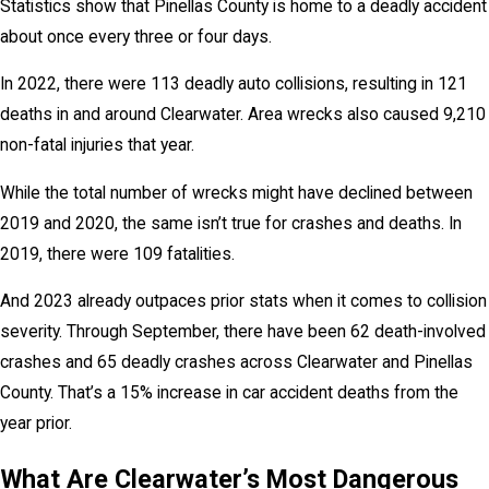
Statistics show that Pinellas County is home to a deadly accident
about once every three or four days.
In 2022, there were 113 deadly auto collisions, resulting in 121
deaths in and around Clearwater. Area wrecks also caused 9,210
non-fatal injuries that year.
While the total number of wrecks might have declined between
2019 and 2020, the same isn’t true for crashes and deaths. In
2019, there were 109 fatalities.
And 2023 already outpaces prior stats when it comes to collision
severity. Through September, there have been 62 death-involved
crashes and 65 deadly crashes across Clearwater and Pinellas
County. That’s a 15% increase in car accident deaths from the
year prior.
What Are Clearwater’s Most Dangerous