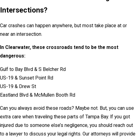
Intersections?
Car crashes can happen anywhere, but most take place at or
near an intersection.
In Clearwater, these crossroads tend to be the most
dangerous:
Gulf to Bay Blvd & S Belcher Rd
US-19 & Sunset Point Rd
US-19 & Drew St
Eastland Blvd & McMullen Booth Rd
Can you always avoid these roads? Maybe not. But, you can use
extra care when traveling these parts of Tampa Bay. If you got
injured due to someone else’s negligence, you should reach out
to a lawyer to discuss your legal rights. Our attorneys will provide