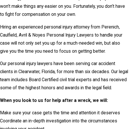
won’t make things any easier on you. Fortunately, you don’t have
to fight for compensation on your own.
Hiring an experienced personal injury attorney from Perenich,
Caulfield, Avril & Noyes Personal Injury Lawyers to handle your
case will not only set you up for a much-needed win, but also
give you the time you need to focus on getting better.
Our personal injury lawyers have been serving car accident
clients in Clearwater, Florida, for more than six decades. Our legal
team includes Board Certified civil trial experts and has received
some of the highest honors and awards in the legal field.
When you look to us for help after a wreck, we will:
Make sure your case gets the time and attention it deserves
Coordinate an in-depth investigation into the circumstances