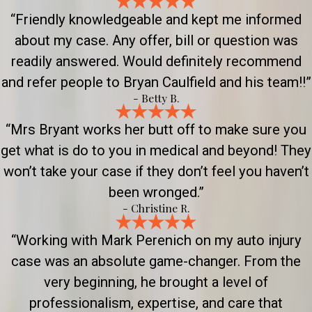
“Friendly knowledgeable and kept me informed
about my case. Any offer, bill or question was
readily answered. Would definitely recommend
and refer people to Bryan Caulfield and his team!!”
- Betty B.
“Mrs Bryant works her butt off to make sure you
get what is do to you in medical and beyond! They
won’t take your case if they don’t feel you haven’t
been wronged.”
- Christine R.
“Working with Mark Perenich on my auto injury
case was an absolute game-changer. From the
very beginning, he brought a level of
professionalism, expertise, and care that