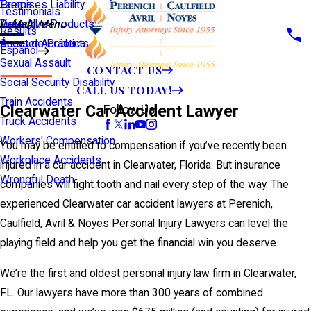
Premises Liability
Tampa
Testimonials
Defective Products
View All >>
Main Menu
Results
Scooter Accidents
Áreas de Práctica
Español
Sexual Assault
CONTACT US
Social Security Disability
CALL US TODAY!
Train Accidents
Clearwater Car Accident Lawyer
Follow Us
Truck Accidents
Workers' Compensation
You may be entitled to compensation if you’ve recently been
Workplace Accidents
injured in a car accident in Clearwater, Florida. But insurance
Wrongful Death
companies will fight tooth and nail every step of the way. The
experienced Clearwater car accident lawyers at Perenich,
Caulfield, Avril & Noyes Personal Injury Lawyers can level the
playing field and help you get the financial win you deserve.
We’re the first and oldest personal injury law firm in Clearwater,
FL. Our lawyers have more than 300 years of combined