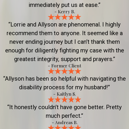
immediately put us at ease.”
- Kerry B.
“Lorrie and Allyson are phenomenal. I highly
recommend them to anyone. It seemed like a
never ending journey but I can’t thank them
enough for diligently fighting my case with the
greatest integrity, support and prayers.”
- Former Client
“Allyson has been so helpful with navigating the
disability process for my husband!”
- Kaitlyn S.
“It honestly couldn’t have gone better. Pretty
much perfect.”
- Andreas B.