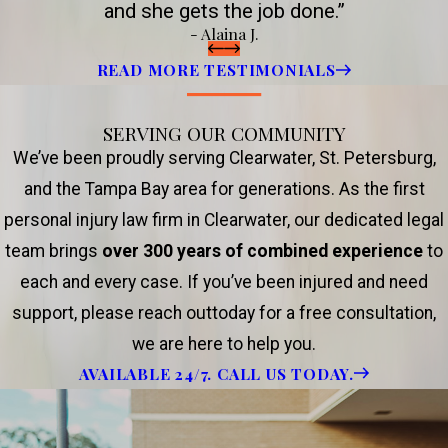
and she gets the job done.”
- Alaina J.
READ MORE TESTIMONIALS
SERVING OUR COMMUNITY
We’ve been proudly serving Clearwater, St. Petersburg,
and the Tampa Bay area for generations. As the first
personal injury law firm in Clearwater, our dedicated legal
team brings
over 300 years of combined experience
to
each and every case. If you’ve been injured and need
support, please reach outtoday for a free consultation,
we are here to help you.
AVAILABLE 24/7. CALL US TODAY.