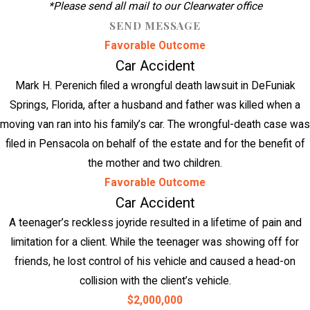
*Please send all mail to our Clearwater office
SEND MESSAGE
Favorable Outcome
Car Accident
Mark H. Perenich filed a wrongful death lawsuit in DeFuniak
Springs, Florida, after a husband and father was killed when a
moving van ran into his family’s car. The wrongful-death case was
filed in Pensacola on behalf of the estate and for the benefit of
the mother and two children.
Favorable Outcome
Car Accident
A teenager’s reckless joyride resulted in a lifetime of pain and
limitation for a client. While the teenager was showing off for
friends, he lost control of his vehicle and caused a head-on
collision with the client’s vehicle.
$2,000,000