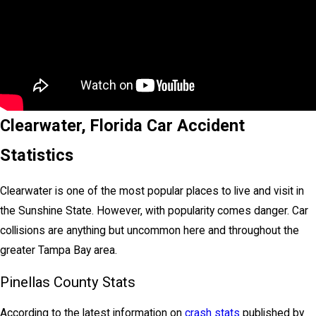
Clearwater, Florida Car Accident
Statistics
Clearwater is one of the most popular places to live and visit in
the Sunshine State. However, with popularity comes danger. Car
collisions are anything but uncommon here and throughout the
greater Tampa Bay area.
Pinellas County Stats
According to the latest information on
crash stats
published by