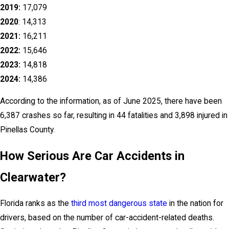
2019:
17,079
2020
: 14,313
2021:
16,211
2022:
15,646
2023:
14,818
2024:
14,386
According to the information, as of June 2025, there have been
6,387 crashes so far, resulting in 44 fatalities and 3,898 injured in
Pinellas County.
How Serious Are Car Accidents in
Clearwater?
Florida ranks as the
third most dangerous state
in the nation for
drivers, based on the number of car-accident-related deaths.