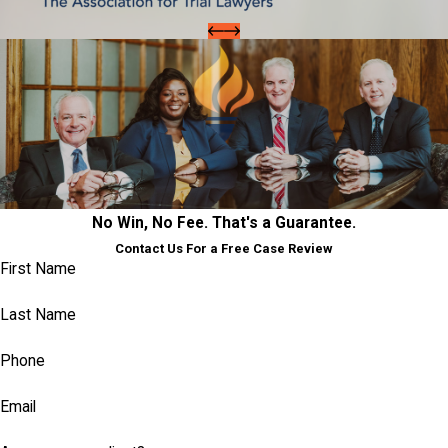
No Win, No Fee. That's a Guarantee.
Contact Us For a Free Case Review
First Name
Last Name
Phone
Email