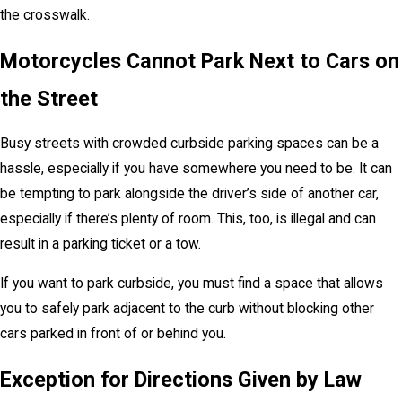
the crosswalk.
Motorcycles Cannot Park Next to Cars on
the Street
Busy streets with crowded curbside parking spaces can be a
hassle, especially if you have somewhere you need to be. It can
be tempting to park alongside the driver’s side of another car,
especially if there’s plenty of room. This, too, is illegal and can
result in a parking ticket or a tow.
If you want to park curbside, you must find a space that allows
you to safely park adjacent to the curb without blocking other
cars parked in front of or behind you.
Exception for Directions Given by Law