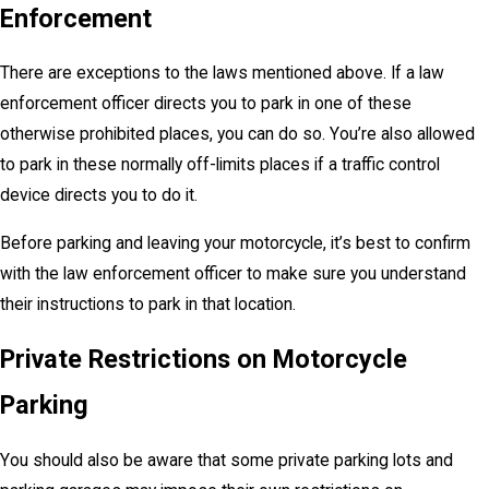
Enforcement
There are exceptions to the laws mentioned above. If a law
enforcement officer directs you to park in one of these
otherwise prohibited places, you can do so. You’re also allowed
to park in these normally off-limits places if a traffic control
device directs you to do it.
Before parking and leaving your motorcycle, it’s best to confirm
with the law enforcement officer to make sure you understand
their instructions to park in that location.
Private Restrictions on Motorcycle
Parking
You should also be aware that some private parking lots and