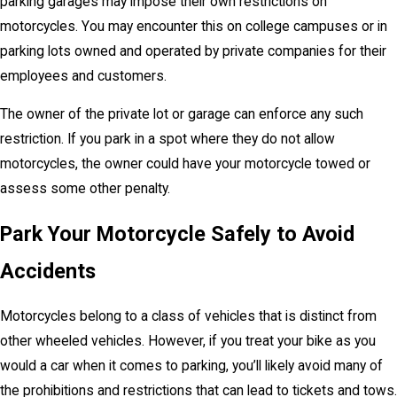
parking garages may impose their own restrictions on
motorcycles. You may encounter this on college campuses or in
parking lots owned and operated by private companies for their
employees and customers.
The owner of the private lot or garage can enforce any such
restriction. If you park in a spot where they do not allow
motorcycles, the owner could have your motorcycle towed or
assess some other penalty.
Park Your Motorcycle Safely to Avoid
Accidents
Motorcycles belong to a class of vehicles that is distinct from
other wheeled vehicles. However, if you treat your bike as you
would a car when it comes to parking, you’ll likely avoid many of
the prohibitions and restrictions that can lead to tickets and tows.