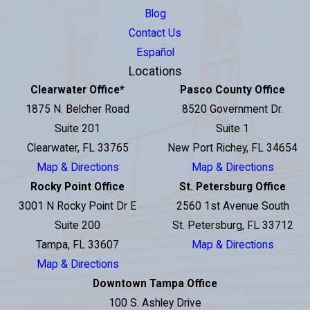
Blog
Contact Us
Español
Locations
Clearwater Office
*
Pasco County Office
1875 N. Belcher Road
8520 Government Dr.
Suite 201
Suite 1
Clearwater, FL 33765
New Port Richey, FL 34654
Map & Directions
Map & Directions
Rocky Point Office
St. Petersburg Office
3001 N Rocky Point Dr E
2560 1st Avenue South
Suite 200
St. Petersburg, FL 33712
Tampa, FL 33607
Map & Directions
Map & Directions
Downtown Tampa Office
100 S. Ashley Drive