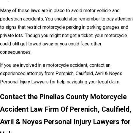
Many of these laws are in place to avoid motor vehicle and
pedestrian accidents. You should also remember to pay attention
to signs that restrict motorcycle parking in parking garages and
private lots. Though you might not get a ticket, your motorcycle
could still get towed away, or you could face other
consequences.
If you are involved in a motorcycle accident, contact an
experienced attorney from Perenich, Caulfield, Avril & Noyes
Personal Injury Lawyers for help navigating your legal claim.
Contact the Pinellas County Motorcycle
Accident Law Firm Of Perenich, Caulfield,
Avril & Noyes Personal Injury Lawyers for