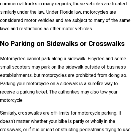
commercial trucks in many regards, these vehicles are treated
similarly under the law. Under Florida law, motorcycles are
considered motor vehicles and are subject to many of the same
laws and restrictions as other motor vehicles.
No Parking on Sidewalks or Crosswalks
Motorcycles cannot park along a sidewalk. Bicycles and some
small scooters may park on the sidewalk outside of business
establishments, but motorcycles are prohibited from doing so.
Parking your motorcycle on a sidewalk is a surefire way to
receive a parking ticket. The authorities may also tow your
motorcycle.
Similarly, crosswalks are off-limits for motorcycle parking. It
doesn’t matter whether your bike is partly or wholly in the
crosswalk, or if it is or isn’t obstructing pedestrians trying to use