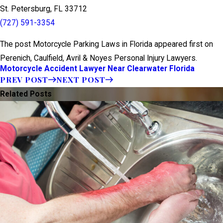
St. Petersburg, FL 33712
(727) 591-3354
The post Motorcycle Parking Laws in Florida appeared first on
Perenich, Caulfield, Avril & Noyes Personal Injury Lawyers.
Motorcycle Accident Lawyer Near Clearwater Florida
PREV POST
NEXT POST
Related Posts