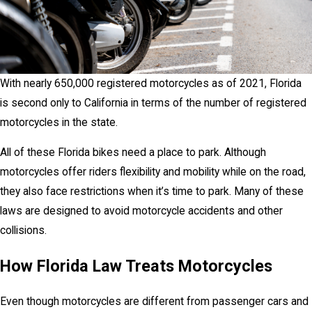
With nearly 650,000 registered motorcycles as of 2021, Florida
is second only to California in terms of the number of registered
motorcycles in the state.
All of these Florida bikes need a place to park. Although
motorcycles offer riders flexibility and mobility while on the road,
they also face restrictions when it’s time to park. Many of these
laws are designed to avoid motorcycle accidents and other
collisions.
How Florida Law Treats Motorcycles
Even though motorcycles are different from passenger cars and