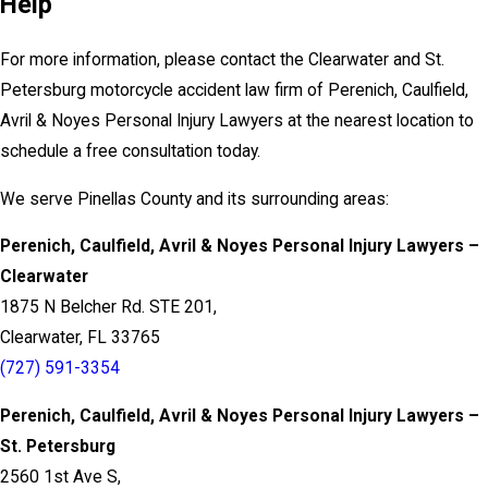
Help
For more information, please contact the Clearwater and St.
Petersburg motorcycle accident law firm of Perenich, Caulfield,
Avril & Noyes Personal Injury Lawyers at the nearest location to
schedule a free consultation today.
We serve Pinellas County and its surrounding areas:
Perenich, Caulfield, Avril & Noyes Personal Injury Lawyers –
Clearwater
1875 N Belcher Rd. STE 201,
Clearwater, FL 33765
(727) 591-3354
Perenich, Caulfield, Avril & Noyes Personal Injury Lawyers –
St. Petersburg
2560 1st Ave S,