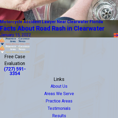
Motorcycle Accident Lawyer Near Clearwater Florida
Facts About Road Rash in Clearwater
January 15, 2022
Free Case
Evaluation
(727) 591-
3354
Links
About Us
Areas We Serve
Practice Areas
Testimonials
Results