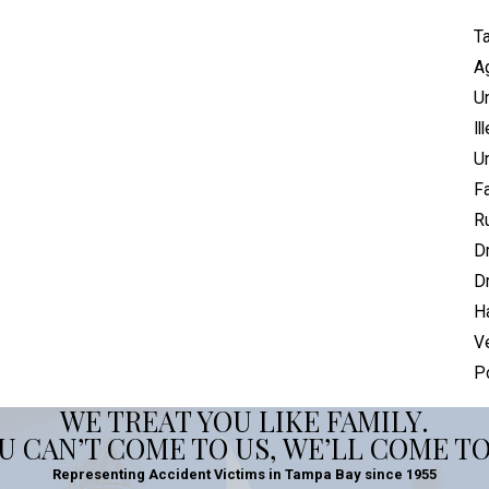
Ta
Ag
U
Il
U
Fa
Ru
Dr
Dr
H
V
P
WE TREAT YOU LIKE FAMILY.
OU CAN’T COME TO US, WE’LL COME TO
Representing Accident Victims in Tampa Bay since 1955