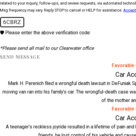
related to your inquiry, follow-ups, and review requests, via automated technology. Consent is not a condition of purchase. Msg & data rates m
Msg frequency may vary. Reply STOP to cancel or HELP for assistance.
Accept
6CBRZ
🛡️ Please enter the above verification code:
*Please send all mail to our Clearwater office
SEND MESSAGE
Favorable
Car Ac
Mark H. Perenich filed a wrongful death lawsuit in DeFuniak Sp
moving van ran into his family’s car. The wrongful-death case was
of the mother an
Favorable
Car Ac
A teenager’s reckless joyride resulted in a lifetime of pain and 
friends, he lost control of his vehicle and cause