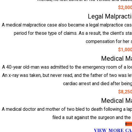
$2,00
Legal Malpract
A medical malpractice case also became a legal malpractice case w
period for these type of claims. As a result, the client’s st
compensation for her s
$1,00
Medical Ma
A 40-year old-man was admitted to the emergency room of a loca
An x-ray was taken, but never read, and the father of two was left
cardiac arrest and died after being
$8,25
Medical Ma
A medical doctor and mother of two bled to death following a l
filed a suit against the surgeon and the 
VIEW MORE CA