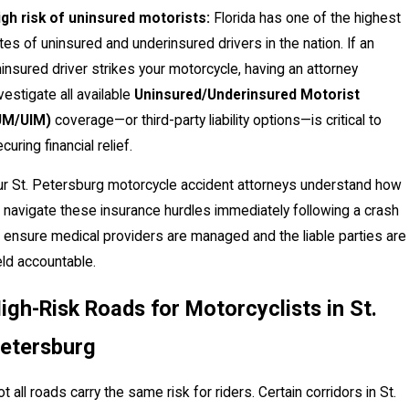
igh risk of uninsured motorists:
Florida has one of the highest
tes of uninsured and underinsured drivers in the nation. If an
insured driver strikes your motorcycle, having an attorney
vestigate all available
Uninsured/Underinsured Motorist
UM/UIM)
coverage—or third-party liability options—is critical to
curing financial relief.
ur St. Petersburg motorcycle accident attorneys understand how
 navigate these insurance hurdles immediately following a crash
 ensure medical providers are managed and the liable parties are
ld accountable.
igh-Risk Roads for Motorcyclists in St.
etersburg
t all roads carry the same risk for riders. Certain corridors in St.