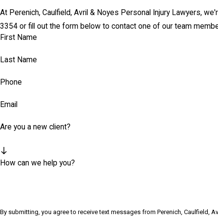
At Perenich, Caulfield, Avril & Noyes Personal Injury Lawyers, we'r
3354
or fill out the form below to contact one of our team membe
First Name
Last Name
Phone
Email
Are you a new client?
How can we help you?
By submitting, you agree to receive text messages from Perenich, Caulfield, A