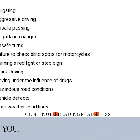
ilgating
gressive driving
nsafe passing
legal lane changes
nsafe turns
ilure to check blind spots for motorcycles
nning a red light or stop sign
unk driving
iving under the influence of drugs
azardous road conditions
ehicle defects
oor weather conditions
CONTINUE
READING
READ
LESS
 YOU.