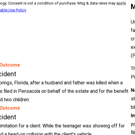
ay apply.
M
able Use Policy
Un
f
c
ex
(
 Outcome
Th
cident
Pi
rings, Florida, after a husband and father was killed when a
N
 filed in Pensacola on behalf of the estate and for the benefit
s
d two children.
bi
 Outcome
Im
cident
yo
limitation for a client. While the teenager was showing off for
fi
d a head-on collision with the client’s vehicle.