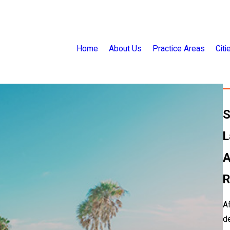
Home
About Us
Practice Areas
Cit
S
L
A
R
Af
de