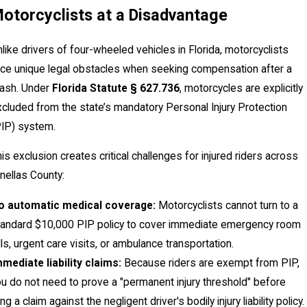
otorcyclists at a Disadvantage
like drivers of four-wheeled vehicles in Florida, motorcyclists
ace unique legal obstacles when seeking compensation after a
rash. Under
Florida Statute § 627.736
, motorcycles are explicitly
cluded from the state’s mandatory Personal Injury Protection
PIP) system.
is exclusion creates critical challenges for injured riders across
nellas County:
o automatic medical coverage:
Motorcyclists cannot turn to a
tandard $10,000 PIP policy to cover immediate emergency room
lls, urgent care visits, or ambulance transportation.
mediate liability claims:
Because riders are exempt from PIP,
u do not need to prove a "permanent injury threshold" before
ling a claim against the negligent driver's bodily injury liability policy.