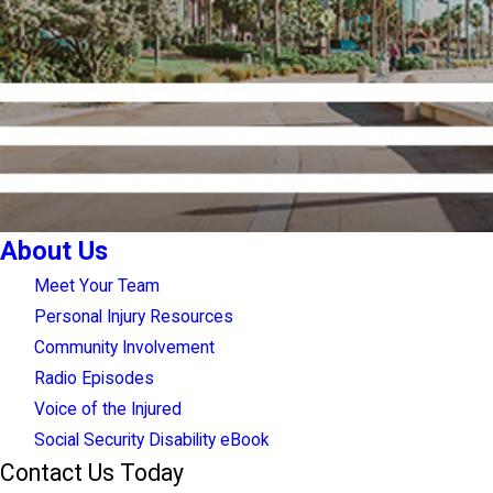
About Us
Meet Your Team
Personal Injury Resources
Community Involvement
Radio Episodes
Voice of the Injured
Social Security Disability eBook
Contact Us Today