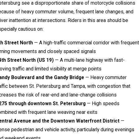
tersburg see a disproportionate share of motorcycle collisions
ecause of heavy commuter volume, frequent lane changes, and
iver inattention at intersections. Riders in this area should be
pecially cautious on:
th Street North
— A high-traffic commercial corridor with frequent
urning movements and closely spaced signals
4th Street North (US 19)
— A multi-lane highway with fast-
ving traffic and limited visibility at merge points
andy Boulevard and the Gandy Bridge
— Heavy commuter
affic between St. Petersburg and Tampa, with congestion that
creases the risk of rear-end and lane-change collisions
-275 through downtown St. Petersburg
— High speeds
mbined with frequent lane weaving near exits
entral Avenue and the Downtown Waterfront District
—
nse pedestrian and vehicle activity, particularly during evenings
nd weekend events