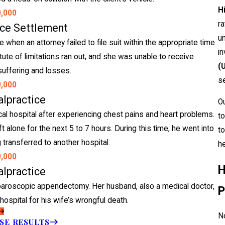
H
0,000
ra
ice Settlement
un
hen an attorney failed to file suit within the appropriate time
in
atute of limitations ran out, and she was unable to receive
(
uffering and losses.
se
0,000
lpractice
O
l hospital after experiencing chest pains and heart problems.
to
 alone for the next 5 to 7 hours. During this time, he went into
to
 transferred to another hospital.
he
0,000
H
lpractice
aparoscopic appendectomy. Her husband, also a medical doctor,
P
hospital for his wife’s wrongful death.
No
SE RESULTS