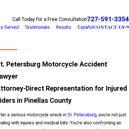
727-591-3354
Call Today for a Free Consultation
CONTACT US
ies Served
Testimonials
Results
Español
t. Petersburg Motorcycle Accident
awyer
ttorney-Direct Representation for Injured
iders in Pinellas County
ter a serious motorcycle wreck in
St. Petersburg
, you're not just
aling with injuries and medical bills. You're also confronting an