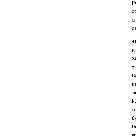
Pe
b
dr
es
4
t
3
mo
G
tr
in
I
co
C
De
a