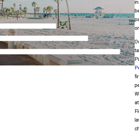
in
be
pa
on
O
ta
Pi
Pe
fi
pe
Wi
at
Fl
la
ch