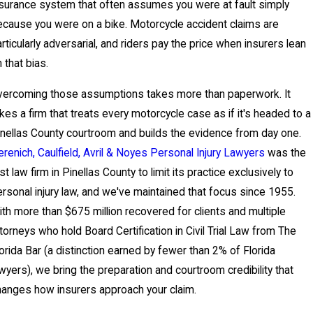
surance system that often assumes you were at fault simply
cause you were on a bike. Motorcycle accident claims are
rticularly adversarial, and riders pay the price when insurers lean
 that bias.
vercoming those assumptions takes more than paperwork. It
kes a firm that treats every motorcycle case as if it's headed to a
nellas County courtroom and builds the evidence from day one.
renich, Caulfield, Avril & Noyes Personal Injury Lawyers
was the
rst law firm in Pinellas County to limit its practice exclusively to
rsonal injury law, and we've maintained that focus since 1955.
th more than $675 million recovered for clients and multiple
torneys who hold Board Certification in Civil Trial Law from The
orida Bar (a distinction earned by fewer than 2% of Florida
wyers), we bring the preparation and courtroom credibility that
anges how insurers approach your claim.