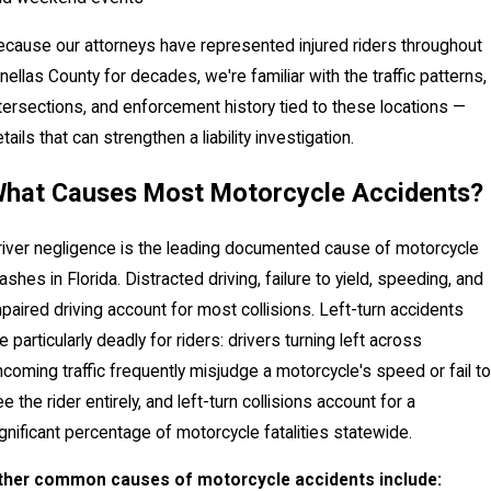
cause our attorneys have represented injured riders throughout
nellas County for decades, we're familiar with the traffic patterns,
tersections, and enforcement history tied to these locations —
tails that can strengthen a liability investigation.
hat Causes Most Motorcycle Accidents?
iver negligence is the leading documented cause of motorcycle
ashes in Florida. Distracted driving, failure to yield, speeding, and
paired driving account for most collisions. Left-turn accidents
e particularly deadly for riders: drivers turning left across
coming traffic frequently misjudge a motorcycle's speed or fail to
e the rider entirely, and left-turn collisions account for a
gnificant percentage of motorcycle fatalities statewide.
ther common causes of motorcycle accidents include: