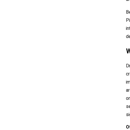
Be
Pi
in
de
W
Dr
cr
im
ar
on
se
si
O