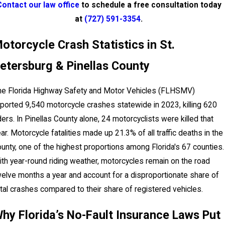
Contact our law office
to schedule a free consultation today
at
(727) 591-3354
.
otorcycle Crash Statistics in St.
etersburg & Pinellas County
he Florida Highway Safety and Motor Vehicles (FLHSMV)
ported 9,540 motorcycle crashes statewide in 2023, killing 620
ders. In Pinellas County alone, 24 motorcyclists were killed that
ar. Motorcycle fatalities made up 21.3% of all traffic deaths in the
unty, one of the highest proportions among Florida's 67 counties.
th year-round riding weather, motorcycles remain on the road
elve months a year and account for a disproportionate share of
tal crashes compared to their share of registered vehicles.
hy Florida’s No-Fault Insurance Laws Put