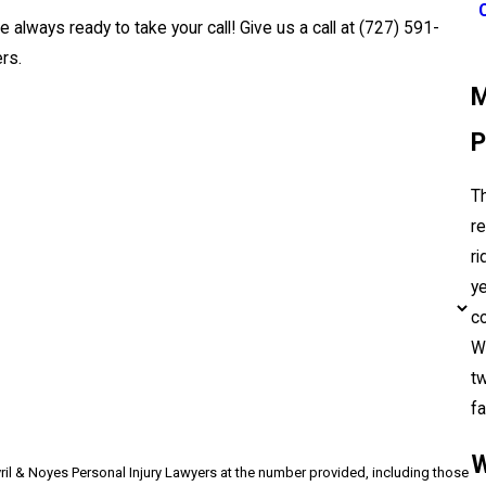
e always ready to take your call! Give us a call at
(727) 591-
rs.
M
P
T
re
ri
ye
co
Wi
tw
fa
W
vril & Noyes Personal Injury Lawyers at the number provided, including those