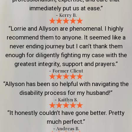
immediately put us at ease.”
- Kerry B.
“Lorrie and Allyson are phenomenal. I highly
recommend them to anyone. It seemed like a
never ending journey but I can’t thank them
enough for diligently fighting my case with the
greatest integrity, support and prayers.”
- Former Client
“Allyson has been so helpful with navigating the
disability process for my husband!”
- Kaitlyn S.
“It honestly couldn’t have gone better. Pretty
much perfect.”
- Andreas B.