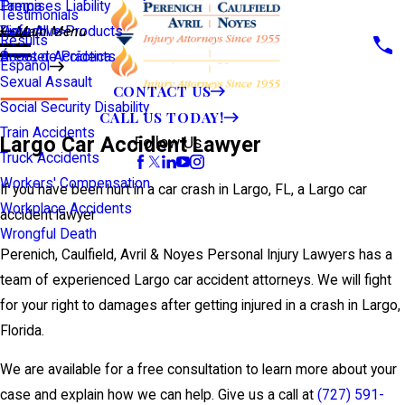
Premises Liability
Tampa
Testimonials
Defective Products
View All >>
Main Menu
Results
Scooter Accidents
Áreas de Práctica
Español
Sexual Assault
CONTACT US
Social Security Disability
CALL US TODAY!
Train Accidents
Largo Car Accident Lawyer
Follow Us
Truck Accidents
Workers' Compensation
If you have been hurt in a car crash in Largo, FL, a Largo car
Workplace Accidents
accident lawyer
Wrongful Death
Perenich, Caulfield, Avril & Noyes Personal Injury Lawyers has a
team of experienced Largo car accident attorneys. We will fight
for your right to damages after getting injured in a crash in Largo,
Florida.
We are available for a free consultation to learn more about your
case and explain how we can help. Give us a call at
(727) 591-