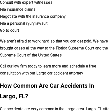
Consult with expert witnesses
File insurance claims
Negotiate with the insurance company
File a personal injury lawsuit
Go to court
We aren’t afraid to work hard so that you can get paid. We have
brought cases all the way to the Florida Supreme Court and the
Supreme Court of the United States.
Call our law firm today to learn more and schedule a free
consultation with our Largo car accident attorney.
How Common Are Car Accidents In
Largo, FL?
Car accidents are very common in the Largo area. Largo, FL sits