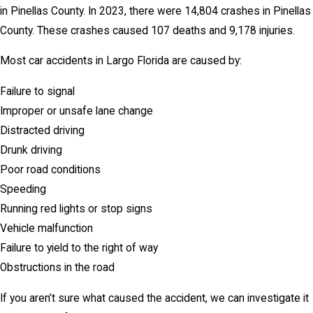
in Pinellas County. In 2023, there were 14,804 crashes in Pinellas
County. These crashes caused 107 deaths and 9,178 injuries.
Most car accidents in Largo Florida are caused by:
Failure to signal
Improper or unsafe lane change
Distracted driving
Drunk driving
Poor road conditions
Speeding
Running red lights or stop signs
Vehicle malfunction
Failure to yield to the right of way
Obstructions in the road
If you aren’t sure what caused the accident, we can investigate it