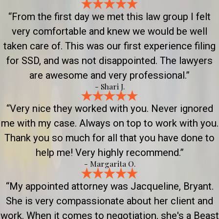
“From the first day we met this law group I felt
very comfortable and knew we would be well
taken care of. This was our first experience filing
for SSD, and was not disappointed. The lawyers
are awesome and very professional.”
- Shari J.
“Very nice they worked with you. Never ignored
me with my case. Always on top to work with you.
Thank you so much for all that you have done to
help me! Very highly recommend.”
- Margarita O.
“My appointed attorney was Jacqueline, Bryant.
She is very compassionate about her client and
work. When it comes to negotiation, she's a Beast