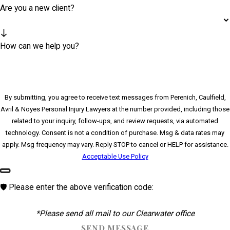
Are you a new client?
How can we help you?
By submitting, you agree to receive text messages from Perenich, Caulfield,
Avril & Noyes Personal Injury Lawyers at the number provided, including those
related to your inquiry, follow-ups, and review requests, via automated
technology. Consent is not a condition of purchase. Msg & data rates may
apply. Msg frequency may vary. Reply STOP to cancel or HELP for assistance.
Acceptable Use Policy
🛡️ Please enter the above verification code:
*Please send all mail to our Clearwater office
SEND MESSAGE