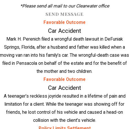
*Please send all mail to our Clearwater office
SEND MESSAGE
Favorable Outcome
Car Accident
Mark H. Perenich filed a wrongful death lawsuit in DeFuniak
Springs, Florida, after a husband and father was killed when a
moving van ran into his family’s car. The wrongful-death case was
filed in Pensacola on behalf of the estate and for the benefit of
the mother and two children.
Favorable Outcome
Car Accident
A teenager’s reckless joyride resulted in a lifetime of pain and
limitation for a client. While the teenager was showing off for
friends, he lost control of his vehicle and caused a head-on
collision with the client’s vehicle.
Policy Limits Settlement