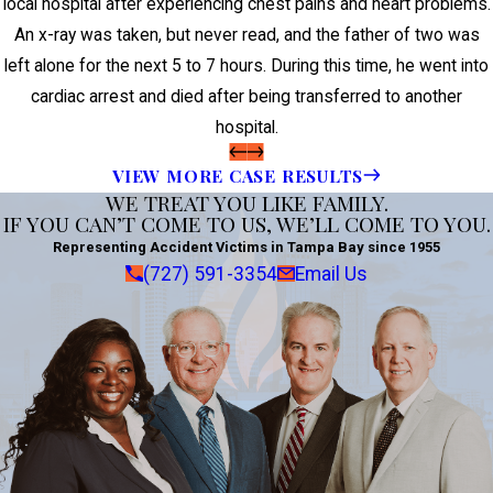
local hospital after experiencing chest pains and heart problems.
An x-ray was taken, but never read, and the father of two was
left alone for the next 5 to 7 hours. During this time, he went into
cardiac arrest and died after being transferred to another
hospital.
VIEW MORE CASE RESULTS
WE TREAT YOU LIKE FAMILY.
IF YOU CAN’T COME TO US, WE’LL COME TO YOU.
Representing Accident Victims in Tampa Bay since 1955
(727) 591-3354
Email Us