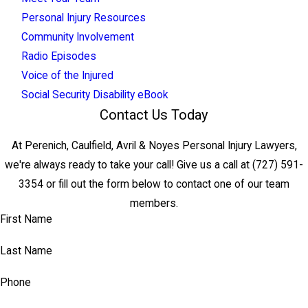
Personal Injury Resources
Community Involvement
Radio Episodes
Voice of the Injured
Social Security Disability eBook
Contact Us Today
At Perenich, Caulfield, Avril & Noyes Personal Injury Lawyers,
we're always ready to take your call! Give us a call at
(727) 591-
3354
or fill out the form below to contact one of our team
members.
First Name
Last Name
Phone