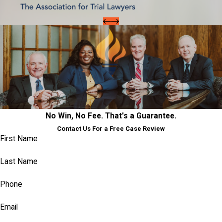
No Win, No Fee. That's a Guarantee.
Contact Us For a Free Case Review
First Name
Last Name
Phone
Email