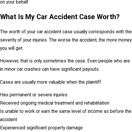
on your behalf.
What Is My Car Accident Case Worth?
The worth of your car accident case usually corresponds with the
severity of your injuries. The worse the accident, the more money
you will get.
However, that is only sometimes the case. Even people who are
in minor car crashes can have significant payouts.
Cases are usually more valuable when the plaintiff:
Has permanent or severe injuries
Received ongoing medical treatment and rehabilitation
Is unable to work or earn the same level of income as before the
accident
Experienced significant property damage