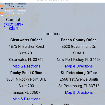
Contact
(727) 591-
3354
Locations
Clearwater Office
*
Pasco County Office
1875 N. Belcher Road
8520 Government Dr.
Suite 201
Suite 1
Clearwater, FL 33765
New Port Richey, FL 34654
Map & Directions
Map & Directions
Rocky Point Office
St. Petersburg Office
3001 N Rocky Point Dr E
2560 1st Avenue South
Suite 200
St. Petersburg, FL 33712
Tampa, FL 33607
Map & Directions
Map & Directions