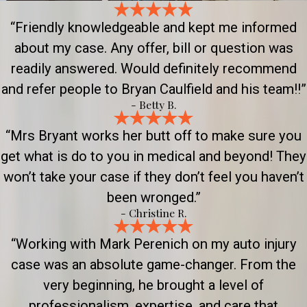
“Friendly knowledgeable and kept me informed
about my case. Any offer, bill or question was
readily answered. Would definitely recommend
and refer people to Bryan Caulfield and his team!!”
- Betty B.
“Mrs Bryant works her butt off to make sure you
get what is do to you in medical and beyond! They
won’t take your case if they don’t feel you haven’t
been wronged.”
- Christine R.
“Working with Mark Perenich on my auto injury
case was an absolute game-changer. From the
very beginning, he brought a level of
professionalism, expertise, and care that