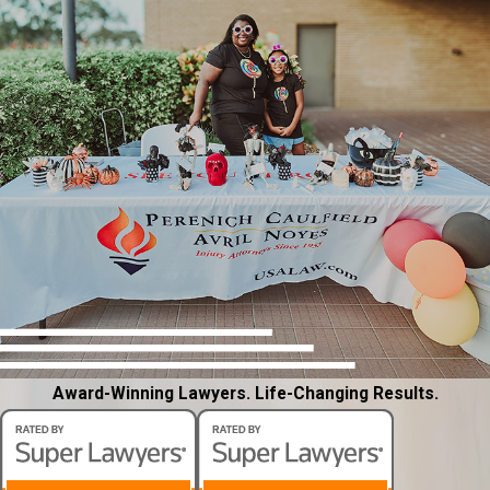
Award-Winning Lawyers. Life-Changing Results.