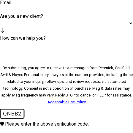
Email
Are you a new client?
How can we help you?
By submitting, you agree to receive text messages from Perenich, Caulfield,
Avril & Noyes Personal Injury Lawyers at the number provided, including those
related to your inquiry, follow-ups, and review requests, via automated
technology. Consent is not a condition of purchase. Msg & data rates may
apply. Msg frequency may vary. Reply STOP to cancel or HELP for assistance.
Acceptable Use Policy
QNBB2
🛡️ Please enter the above verification code: