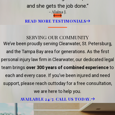
and she gets the job done.”
- Alaina J.
READ MORE TESTIMONIALS
SERVING OUR COMMUNITY
We’ve been proudly serving Clearwater, St. Petersburg,
and the Tampa Bay area for generations. As the first
personal injury law firm in Clearwater, our dedicated legal
team brings
over 300 years of combined experience
to
each and every case. If you’ve been injured and need
support, please reach outtoday for a free consultation,
we are here to help you.
AVAILABLE 24/7. CALL US TODAY.