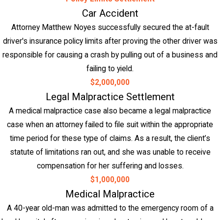
Car Accident
Attorney Matthew Noyes successfully secured the at-fault
driver's insurance policy limits after proving the other driver was
responsible for causing a crash by pulling out of a business and
failing to yield.
$2,000,000
Legal Malpractice Settlement
A medical malpractice case also became a legal malpractice
case when an attorney failed to file suit within the appropriate
time period for these type of claims. As a result, the client’s
statute of limitations ran out, and she was unable to receive
compensation for her suffering and losses.
$1,000,000
Medical Malpractice
A 40-year old-man was admitted to the emergency room of a