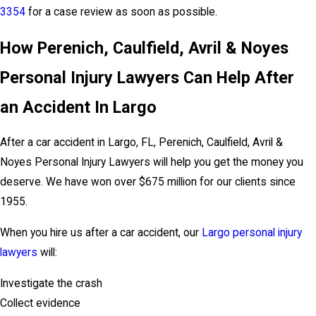
3354
for a case review as soon as possible.
How Perenich, Caulfield, Avril & Noyes
Personal Injury Lawyers Can Help After
an Accident In Largo
After a car accident in Largo, FL, Perenich, Caulfield, Avril &
Noyes Personal Injury Lawyers will help you get the money you
deserve. We have won over $675 million for our clients since
1955.
When you hire us after a car accident, our
Largo personal injury
lawyers
will:
Investigate the crash
Collect evidence