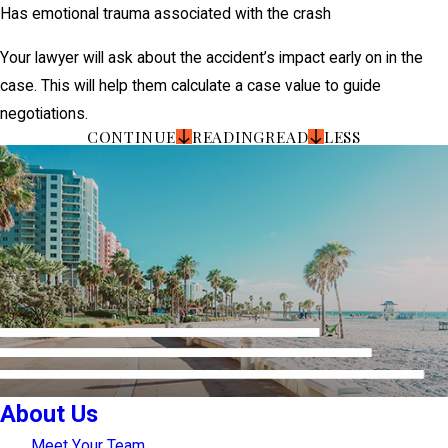
Has emotional trauma associated with the crash
Your lawyer will ask about the accident’s impact early on in the
case. This will help them calculate a case value to guide
negotiations.
CONTINUE
READING
READ
LESS
About Us
Meet Your Team