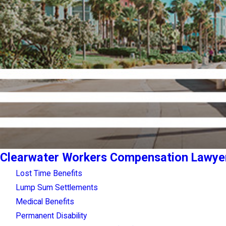
Clearwater Workers Compensation Lawye
Lost Time Benefits
Lump Sum Settlements
Medical Benefits
Permanent Disability