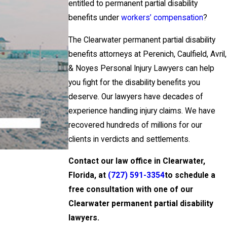
entitled to permanent partial disability
benefits under
workers’ compensation
?
The Clearwater permanent partial disability
benefits attorneys at Perenich, Caulfield, Avril,
& Noyes Personal Injury Lawyers can help
you fight for the disability benefits you
deserve. Our lawyers have decades of
experience handling injury claims. We have
recovered hundreds of millions for our
clients in verdicts and settlements.
Contact our law office in Clearwater,
Florida, at
(727) 591-3354
to schedule a
free consultation with one of our
Clearwater permanent partial disability
lawyers.