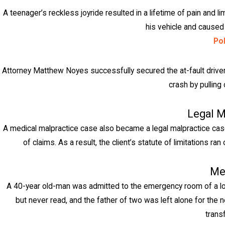
A teenager’s reckless joyride resulted in a lifetime of pain and li
his vehicle and caused a
Pol
Attorney Matthew Noyes successfully secured the at-fault driver's
crash by pulling 
Legal M
A medical malpractice case also became a legal malpractice case w
of claims. As a result, the client’s statute of limitations 
Me
A 40-year old-man was admitted to the emergency room of a loc
but never read, and the father of two was left alone for the n
trans