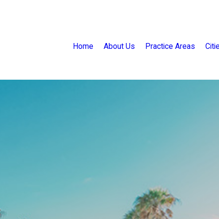
Home
About Us
Practice Areas
Cit