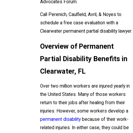
Advocates Forum.
Call Perenich, Caulfield, Avril, & Noyes to
schedule a free case evaluation with a
Clearwater permanent partial disability lawyer.
Overview of Permanent
Partial Disability Benefits in
Clearwater, FL
Over two million workers are injured yearly in
the United States. Many of those workers
return to their jobs after healing from their
injuries. However, some workers develop a
permanent disability
because of their work-
related injuries. In either case, they could be