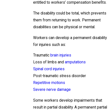
entitled to workers’ compensation benefits.
The disability could be total, which prevents
them from returning to work. Permanent
disabilities can be physical or mental.
Workers can develop a permanent disability
for injuries such as:
Traumatic
brain injuries
Loss of limbs and
amputations
Spinal cord injuries
Post-traumatic stress disorder
Repetitive motions
Severe nerve damage
Some workers develop impairments that
result in partial disability. A permanent partial