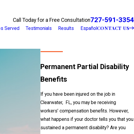
727-591-3354
Call Today for a Free Consultation
CONTACT US
ies Served
Testimonials
Results
Español
Permanent Partial Disability
Benefits
If you have been injured on the job in
Clearwater, FL, you may be receiving
workers’ compensation benefits. However,
what happens if your doctor tells you that you
sustained a permanent disability? Are you