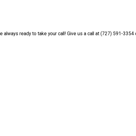
e always ready to take your call! Give us a call at
(727) 591-3354
o