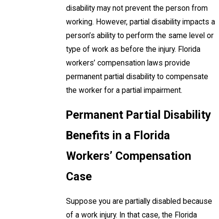
disability may not prevent the person from
working. However, partial disability impacts a
person’s ability to perform the same level or
type of work as before the injury. Florida
workers’ compensation laws provide
permanent partial disability to compensate
the worker for a partial impairment.
Permanent Partial Disability
Benefits in a Florida
Workers’ Compensation
Case
Suppose you are partially disabled because
of a work injury. In that case, the Florida