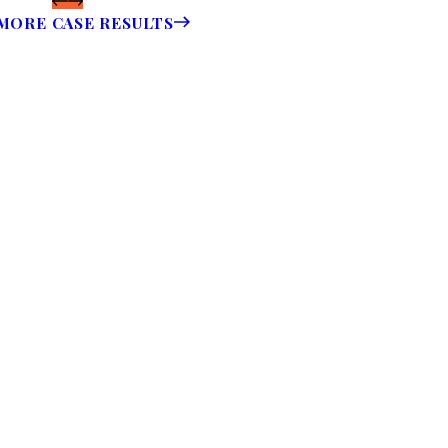
MORE CASE RESULTS