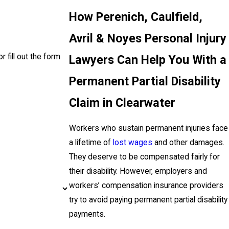
How Perenich, Caulfield,
Avril & Noyes Personal Injury
r fill out the form
Lawyers Can Help You With a
Permanent Partial Disability
Claim in Clearwater
Workers who sustain permanent injuries face
a lifetime of
lost wages
and other damages.
They deserve to be compensated fairly for
their disability. However, employers and
workers’ compensation insurance providers
try to avoid paying permanent partial disability
payments.