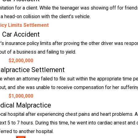
mitation for a client. While the teenager was showing off for friends
 head-on collision with the client’s vehicle.
icy Limits Settlement
Car Accident
 insurance policy limits after proving the other driver was respo
out of a business and failing to yield.
$2,000,000
alpractice Settlement
hen an attorney failed to file suit within the appropriate time p
ran out, and she was unable to receive compensation for her sufferi
$1,000,000
dical Malpractice
al hospital after experiencing chest pains and heart problems. A
ext 5 to 7 hours. During this time, he went into cardiac arrest and 
ferred to another hospital.