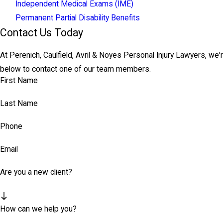
Independent Medical Exams (IME)
Permanent Partial Disability Benefits
Contact Us Today
At Perenich, Caulfield, Avril & Noyes Personal Injury Lawyers, we'r
below to contact one of our team members.
First Name
Last Name
Phone
Email
Are you a new client?
How can we help you?