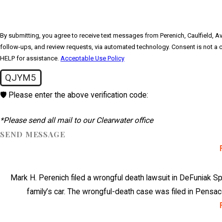
By submitting, you agree to receive text messages from Perenich, Caulfield, Avr
follow-ups, and review requests, via automated technology. Consent is not a condition of purchase. Msg & data rates may apply. Msg frequency may vary. Reply STOP to cancel or
HELP for assistance.
Acceptable Use Policy
QJYM5
🛡️ Please enter the above verification code:
*Please send all mail to our Clearwater office
SEND MESSAGE
Mark H. Perenich filed a wrongful death lawsuit in DeFuniak Spr
family’s car. The wrongful-death case was filed in Pensaco