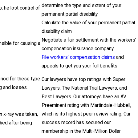
determine the type and extent of your
, he lost control of
permanent partial disability
Calculate the value of your permanent partial
disability claim
Negotiate a fair settlement with the workers’
nsible for causing a
compensation insurance company
File workers’ compensation claims
and
appeals to get you your full benefits
eriod for these type
Our lawyers have top ratings with Super
ng and losses.
Lawyers, The National Trial Lawyers, and
Best Lawyers. Our attorneys have an AV
Preeminent rating with Martindale-Hubbell,
which is its highest peer review rating. Our
n x-ray was taken,
success record has secured our
died after being
membership in the Multi-Million Dollar