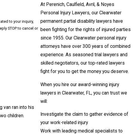
At Perenich, Caulfield, Avril, & Noyes
Personal Injury Lawyers, our Clearwater
permanent partial disability lawyers have
ted to your inquiry,
been fighting for the rights of injured parties
since 1955. Our Clearwater personal injury
attorneys have over 300 years of combined
experience. As seasoned trial lawyers and
skilled negotiators, our top-rated lawyers
fight for you to get the money you deserve.
When you hire our award-winning injury
lawyers in Clearwater, FL, you can trust we
will:
 van ran into his
Investigate the claim to gather evidence of
wo children.
your work-related injury
Work with leading medical specialists to