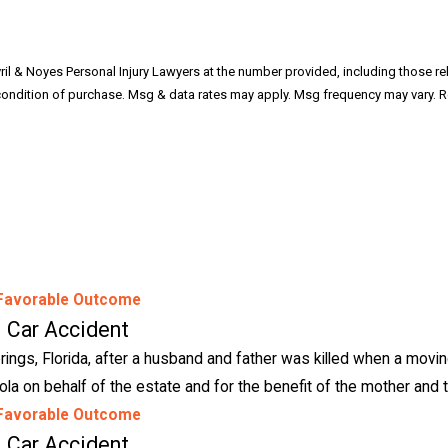
il & Noyes Personal Injury Lawyers at the number provided, including those rela
Favorable Outcome
Car Accident
ings, Florida, after a husband and father was killed when a moving
la on behalf of the estate and for the benefit of the mother and t
Favorable Outcome
Car Accident