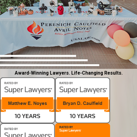
Award-Winning Lawyers. Life-Changing Results.