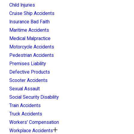
Child Injuries
Cruise Ship Accidents
Insurance Bad Faith
Maritime Accidents
Medical Malpractice
Motorcycle Accidents
Pedestrian Accidents
Premises Liability
Defective Products
Scooter Accidents
Sexual Assault
Social Security Disability
Train Accidents
Truck Accidents
Workers' Compensation
Workplace Accidents