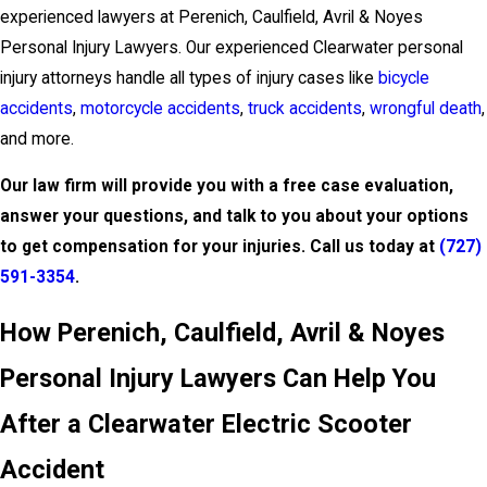
experienced lawyers at Perenich, Caulfield, Avril & Noyes
Personal Injury Lawyers. Our experienced Clearwater personal
injury attorneys handle all types of injury cases like
bicycle
accidents
,
motorcycle accidents
,
truck accidents
,
wrongful death
,
and more.
Our law firm will provide you with a free case evaluation,
answer your questions, and talk to you about your options
to get compensation for your injuries. Call us today at
(727)
591-3354
.
How Perenich, Caulfield, Avril & Noyes
Personal Injury Lawyers Can Help You
After a Clearwater Electric Scooter
Accident