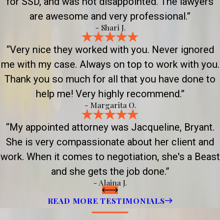
for SSD, and was not disappointed. The lawyers
are awesome and very professional.”
- Shari J.
“Very nice they worked with you. Never ignored
me with my case. Always on top to work with you.
Thank you so much for all that you have done to
help me! Very highly recommend.”
- Margarita O.
“My appointed attorney was Jacqueline, Bryant.
She is very compassionate about her client and
work. When it comes to negotiation, she's a Beast
and she gets the job done.”
- Alaina J.
READ MORE TESTIMONIALS