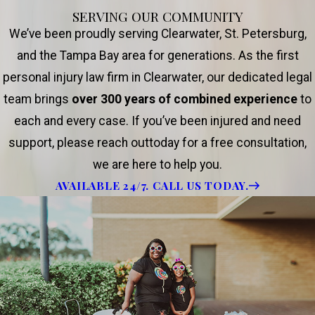
SERVING OUR COMMUNITY
We’ve been proudly serving Clearwater, St. Petersburg,
and the Tampa Bay area for generations. As the first
personal injury law firm in Clearwater, our dedicated legal
team brings
over 300 years of combined experience
to
each and every case. If you’ve been injured and need
support, please reach outtoday for a free consultation,
we are here to help you.
AVAILABLE 24/7. CALL US TODAY.