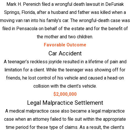
Mark H. Perenich filed a wrongful death lawsuit in DeFuniak
Springs, Florida, after a husband and father was killed when a
moving van ran into his family’s car. The wrongful-death case was
filed in Pensacola on behalf of the estate and for the benefit of
the mother and two children.
Favorable Outcome
Car Accident
A teenager’s reckless joyride resulted in a lifetime of pain and
limitation for a client. While the teenager was showing off for
friends, he lost control of his vehicle and caused a head-on
collision with the client’s vehicle.
$2,000,000
Legal Malpractice Settlement
A medical malpractice case also became a legal malpractice
case when an attorney failed to file suit within the appropriate
time period for these type of claims. As a result, the client’s