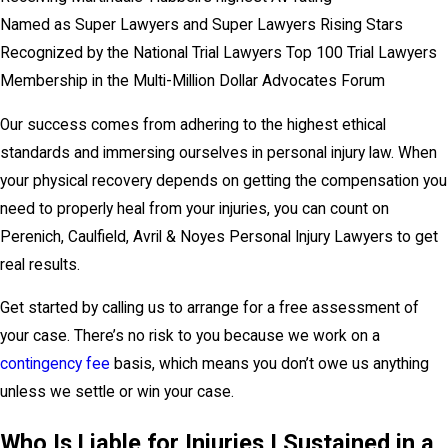
Named as Super Lawyers and Super Lawyers Rising Stars
Recognized by the National Trial Lawyers Top 100 Trial Lawyers
Membership in the Multi-Million Dollar Advocates Forum
Our success comes from adhering to the highest ethical
standards and immersing ourselves in personal injury law. When
your physical recovery depends on getting the compensation you
need to properly heal from your injuries, you can count on
Perenich, Caulfield, Avril & Noyes Personal Injury Lawyers to get
real results.
Get started by calling us to arrange for a free assessment of
your case. There’s no risk to you because we work on a
contingency fee
basis, which means you don’t owe us anything
unless we settle or win your case.
Who Is Liable for Injuries I Sustained in a