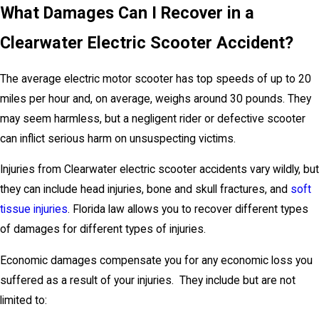
What Damages Can I Recover in a
Clearwater Electric Scooter Accident?
The average electric motor scooter has top speeds of up to 20
miles per hour and, on average, weighs around 30 pounds. They
may seem harmless, but a negligent rider or defective scooter
can inflict serious harm on unsuspecting victims.
Injuries from Clearwater electric scooter accidents vary wildly, but
they can include head injuries, bone and skull fractures, and
soft
tissue injuries
. Florida law allows you to recover different types
of damages for different types of injuries.
Economic damages compensate you for any economic loss you
suffered as a result of your injuries. They include but are not
limited to: