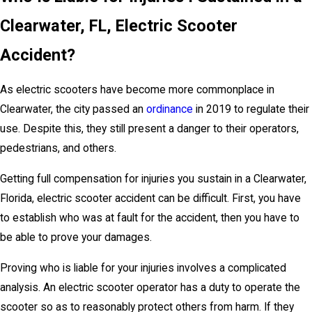
Clearwater, FL, Electric Scooter
Accident?
As electric scooters have become more commonplace in
Clearwater, the city passed an
ordinance
in 2019 to regulate their
use. Despite this, they still present a danger to their operators,
pedestrians, and others.
Getting full compensation for injuries you sustain in a Clearwater,
Florida, electric scooter accident can be difficult. First, you have
to establish who was at fault for the accident, then you have to
be able to prove your damages.
Proving who is liable for your injuries involves a complicated
analysis. An electric scooter operator has a duty to operate the
scooter so as to reasonably protect others from harm. If they