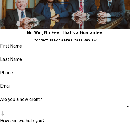
No Win, No Fee. That's a Guarantee.
Contact Us For a Free Case Review
First Name
Last Name
Phone
Email
Are you a new client?
How can we help you?