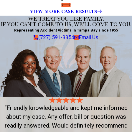
VIEW MORE CASE RESULTS
WE TREAT YOU LIKE FAMILY.
IF YOU CAN’T COME TO US, WE’LL COME TO YOU.
Representing Accident Victims in Tampa Bay since 1955
(727) 591-3354
Email Us
“Friendly knowledgeable and kept me informed
about my case. Any offer, bill or question was
readily answered. Would definitely recommend