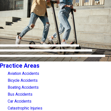
Practice Areas
Aviation Accidents
Bicycle Accidents
Boating Accidents
Bus Accidents
Car Accidents
Catastrophic Injuries