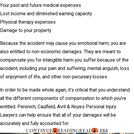
Your past and future medical expenses
Lost income and diminished earning capacity
Physical therapy expenses
Damage to your property
Because the accident may cause you emotional harm, you are
also entitled to non-economic damages. They are meant to
compensate you for intangible harm you suffer because of the
accident, including your pain and suffering, mental anguish, loss
of enjoyment of life, and other non-pecuniary losses.
In order to be made whole again, it’s critical that you understand
all the different components of compensation to which you’re
entitled. Perenich, Caulfield, Avril & Noyes Personal Injury
Lawyers can help ensure that all of your damages will be
accurately and fully accounted for.
CONTINUE
READING
READ
LESS