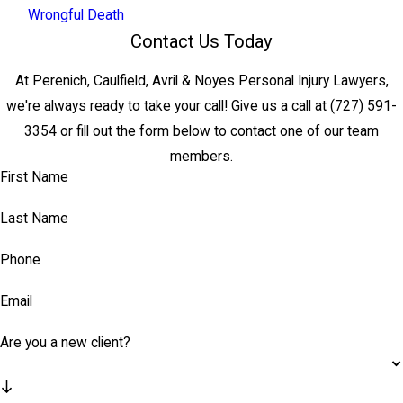
Wrongful Death
Contact Us Today
At Perenich, Caulfield, Avril & Noyes Personal Injury Lawyers,
we're always ready to take your call! Give us a call at
(727) 591-
3354
or fill out the form below to contact one of our team
members.
First Name
Last Name
Phone
Email
Are you a new client?