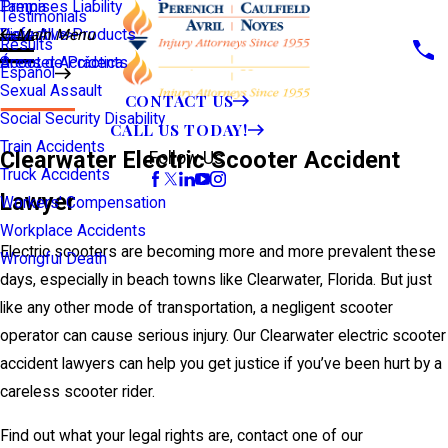
Premises Liability
Tampa
Testimonials
Defective Products
View All >>
Main Menu
Results
Scooter Accidents
Áreas de Práctica
Español
Sexual Assault
CONTACT US
Social Security Disability
CALL US TODAY!
Train Accidents
Clearwater Electric Scooter Accident
Follow Us
Truck Accidents
Lawyer
Workers' Compensation
Workplace Accidents
Electric scooters are becoming more and more prevalent these
Wrongful Death
days, especially in beach towns like Clearwater, Florida. But just
like any other mode of transportation, a negligent scooter
operator can cause serious injury. Our Clearwater electric scooter
accident lawyers can help you get justice if you’ve been hurt by a
careless scooter rider.
Find out what your legal rights are, contact one of our