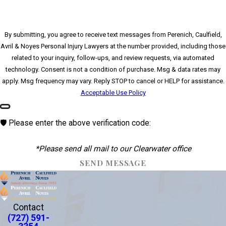
By submitting, you agree to receive text messages from Perenich, Caulfield,
Avril & Noyes Personal Injury Lawyers at the number provided, including those
related to your inquiry, follow-ups, and review requests, via automated
technology. Consent is not a condition of purchase. Msg & data rates may
apply. Msg frequency may vary. Reply STOP to cancel or HELP for assistance.
Acceptable Use Policy
🛡️ Please enter the above verification code:
*Please send all mail to our Clearwater office
SEND MESSAGE
Contact
(727) 591-