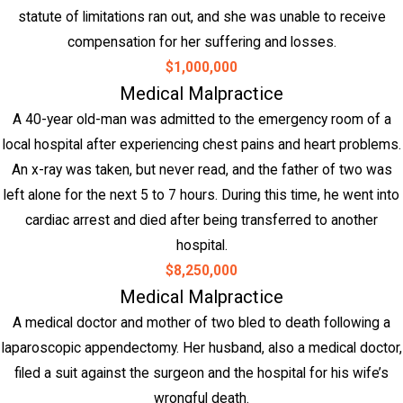
statute of limitations ran out, and she was unable to receive
compensation for her suffering and losses.
$1,000,000
Medical Malpractice
A 40-year old-man was admitted to the emergency room of a
local hospital after experiencing chest pains and heart problems.
An x-ray was taken, but never read, and the father of two was
left alone for the next 5 to 7 hours. During this time, he went into
cardiac arrest and died after being transferred to another
hospital.
$8,250,000
Medical Malpractice
A medical doctor and mother of two bled to death following a
laparoscopic appendectomy. Her husband, also a medical doctor,
filed a suit against the surgeon and the hospital for his wife’s
wrongful death.