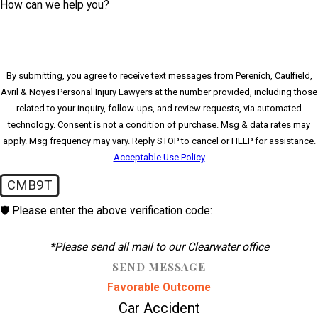
How can we help you?
By submitting, you agree to receive text messages from Perenich, Caulfield,
Avril & Noyes Personal Injury Lawyers at the number provided, including those
related to your inquiry, follow-ups, and review requests, via automated
technology. Consent is not a condition of purchase. Msg & data rates may
apply. Msg frequency may vary. Reply STOP to cancel or HELP for assistance.
Acceptable Use Policy
CMB9T
🛡️ Please enter the above verification code:
*Please send all mail to our Clearwater office
SEND MESSAGE
Favorable Outcome
Car Accident