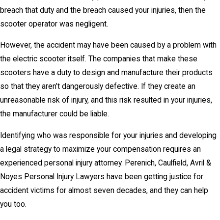
breach that duty and the breach caused your injuries, then the
scooter operator was negligent.
However, the accident may have been caused by a problem with
the electric scooter itself. The companies that make these
scooters have a duty to design and manufacture their products
so that they aren’t dangerously defective. If they create an
unreasonable risk of injury, and this risk resulted in your injuries,
the manufacturer could be liable.
Identifying who was responsible for your injuries and developing
a legal strategy to maximize your compensation requires an
experienced personal injury attorney. Perenich, Caulfield, Avril &
Noyes Personal Injury Lawyers have been getting justice for
accident victims for almost seven decades, and they can help
you too.