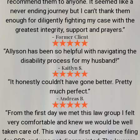
recommend them to anyone. It seemed like a
never ending journey but I can’t thank them
enough for diligently fighting my case with the
greatest integrity, support and prayers.”
- Former Client
“Allyson has been so helpful with navigating the
disability process for my husband!”
- Kaitlyn S.
“It honestly couldn’t have gone better. Pretty
much perfect.”
- Andreas B.
“From the first day we met this law group I felt
very comfortable and knew we would be well
taken care of. This was our first experience filing