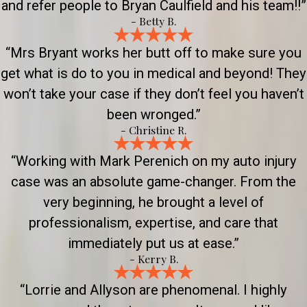
and refer people to Bryan Caulfield and his team!!”
- Betty B.
“Mrs Bryant works her butt off to make sure you
get what is do to you in medical and beyond! They
won’t take your case if they don’t feel you haven’t
been wronged.”
- Christine R.
“Working with Mark Perenich on my auto injury
case was an absolute game-changer. From the
very beginning, he brought a level of
professionalism, expertise, and care that
immediately put us at ease.”
- Kerry B.
“Lorrie and Allyson are phenomenal. I highly