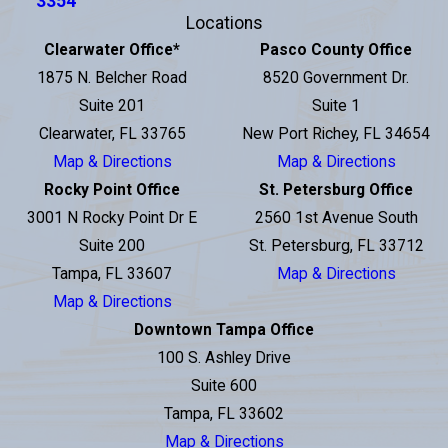
3354
Locations
Clearwater Office
*
Pasco County Office
1875 N. Belcher Road
8520 Government Dr.
Suite 201
Suite 1
Clearwater, FL 33765
New Port Richey, FL 34654
Map & Directions
Map & Directions
Rocky Point Office
St. Petersburg Office
3001 N Rocky Point Dr E
2560 1st Avenue South
Suite 200
St. Petersburg, FL 33712
Tampa, FL 33607
Map & Directions
Map & Directions
Downtown Tampa Office
100 S. Ashley Drive
Suite 600
Tampa, FL 33602
Map & Directions