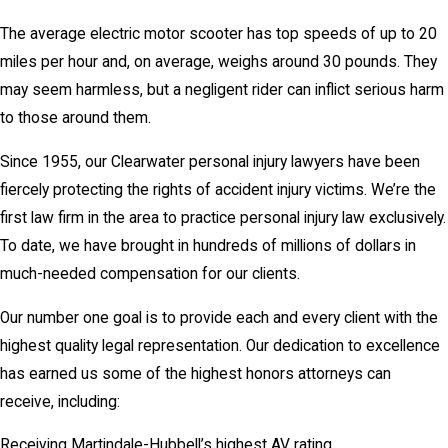
The average electric motor scooter has top speeds of up to 20
miles per hour and, on average, weighs around 30 pounds. They
may seem harmless, but a negligent rider can inflict serious harm
to those around them.
Since 1955, our Clearwater personal injury lawyers have been
fiercely protecting the rights of accident injury victims. We’re the
first law firm in the area to practice personal injury law exclusively.
To date, we have brought in hundreds of millions of dollars in
much-needed compensation for our clients.
Our number one goal is to provide each and every client with the
highest quality legal representation. Our dedication to excellence
has earned us some of the highest honors attorneys can
receive, including:
Receiving Martindale-Hubbell’s highest AV rating