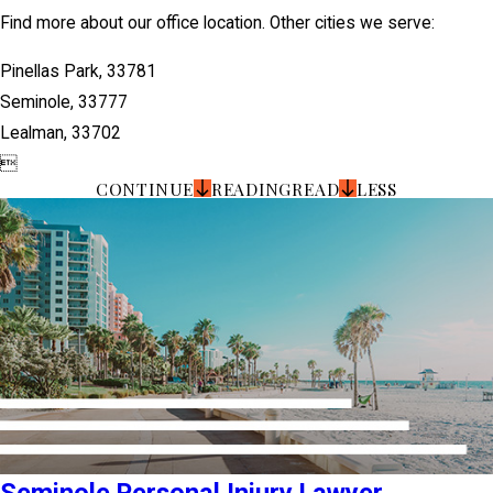
Find more about our office location. Other cities we serve:
Pinellas Park, 33781
Seminole, 33777
Lealman, 33702

CONTINUE
READING
READ
LESS