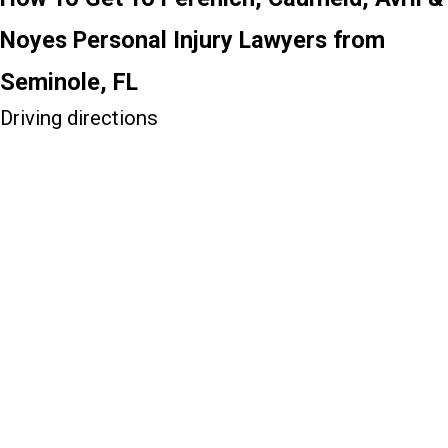
Noyes Personal Injury Lawyers from
Seminole, FL
Driving directions