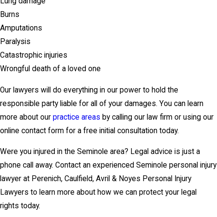
Lung damage
Burns
Amputations
Paralysis
Catastrophic injuries
Wrongful death of a loved one
Our lawyers will do everything in our power to hold the
responsible party liable for all of your damages. You can learn
more about our
practice areas
by calling our law firm or using our
online contact form for a free initial consultation today.
Were you injured in the Seminole area? Legal advice is just a
phone call away. Contact an experienced Seminole personal injury
lawyer at Perenich, Caulfield, Avril & Noyes Personal Injury
Lawyers to learn more about how we can protect your legal
rights today.