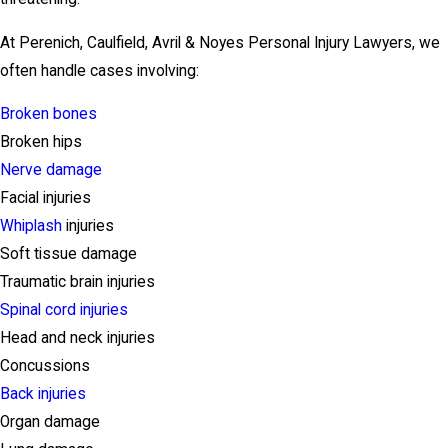
At Perenich, Caulfield, Avril & Noyes Personal Injury Lawyers, we
often handle cases involving:
Broken bones
Broken hips
Nerve damage
Facial injuries
Whiplash
injuries
Soft tissue damage
Traumatic brain injuries
Spinal cord injuries
Head and neck injuries
Concussions
Back injuries
Organ damage