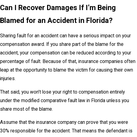
Can I Recover Damages If I’m Being
Blamed for an Accident in Florida?
Sharing fault for an accident can have a serious impact on your
compensation award. If you share part of the blame for the
accident, your compensation can be reduced according to your
percentage of fault. Because of that, insurance companies often
leap at the opportunity to blame the victim for causing their own
injuries.
That said, you won’t lose your right to compensation entirely
under the modified comparative fault law in Florida unless you
share most of the blame.
Assume that the insurance company can prove that you were
30% responsible for the accident. That means the defendant is