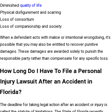
Diminished
quality of life
Physical disfigurement and scarring
Loss of consortium
Loss of companionship and society
When a defendant acts with malice or intentional wrongdoing, it’s
possible that you may also be entitled to recover punitive
damages. These damages are awarded solely to punish the
responsible party rather than compensate for any specific loss.
How Long Do I Have To File a Personal
Injury Lawsuit After an Accident in
Florida?
The deadline for taking legal action after an accident or injury is
called the statute of limitations. The State of Florida recently