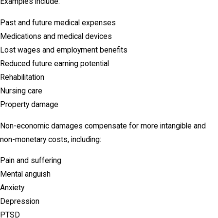
Examples include:
Past and future medical expenses
Medications and medical devices
Lost wages and employment benefits
Reduced future earning potential
Rehabilitation
Nursing care
Property damage
Non-economic damages compensate for more intangible and
non-monetary costs, including:
Pain and suffering
Mental anguish
Anxiety
Depression
PTSD