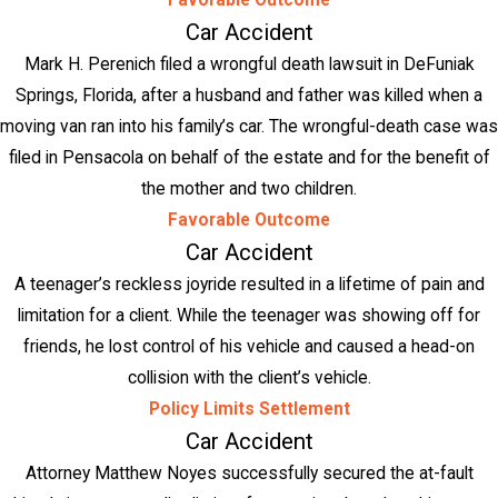
Favorable Outcome
Car Accident
Mark H. Perenich filed a wrongful death lawsuit in DeFuniak
Springs, Florida, after a husband and father was killed when a
moving van ran into his family’s car. The wrongful-death case was
filed in Pensacola on behalf of the estate and for the benefit of
the mother and two children.
Favorable Outcome
Car Accident
A teenager’s reckless joyride resulted in a lifetime of pain and
limitation for a client. While the teenager was showing off for
friends, he lost control of his vehicle and caused a head-on
collision with the client’s vehicle.
Policy Limits Settlement
Car Accident
Attorney Matthew Noyes successfully secured the at-fault