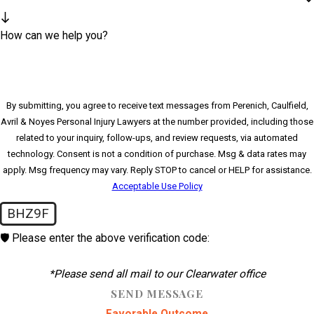
How can we help you?
By submitting, you agree to receive text messages from Perenich, Caulfield,
Avril & Noyes Personal Injury Lawyers at the number provided, including those
related to your inquiry, follow-ups, and review requests, via automated
technology. Consent is not a condition of purchase. Msg & data rates may
apply. Msg frequency may vary. Reply STOP to cancel or HELP for assistance.
Acceptable Use Policy
BHZ9F
🛡️ Please enter the above verification code:
*Please send all mail to our Clearwater office
SEND MESSAGE