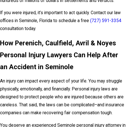
hundreds of millions of dollars in settlements and verdicts.
If you were injured, it’s important to act quickly. Contact our law
offices in Seminole, Florida to schedule a free
(727) 591-3354
consultation today.
How Perenich, Caulfield, Avril & Noyes
Personal Injury Lawyers Can Help After
an Accident in Seminole
An injury can impact every aspect of your life. You may struggle
physically, emotionally, and financially. Personal injury laws are
designed to protect people who are injured because others are
careless. That said, the laws can be complicated–and insurance
companies can make recovering fair compensation tough.
You deserve an experienced Seminole personal injury attorney in