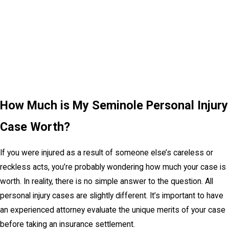
How Much is My Seminole Personal Injury
Case Worth?
If you were injured as a result of someone else’s careless or
reckless acts, you’re probably wondering how much your case is
worth. In reality, there is no simple answer to the question. All
personal injury cases are slightly different. It’s important to have
an experienced attorney evaluate the unique merits of your case
before taking an insurance settlement.