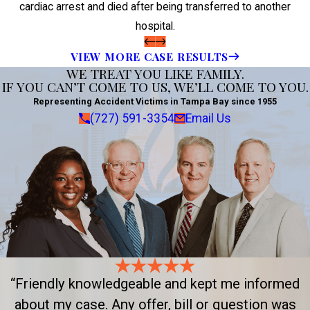
cardiac arrest and died after being transferred to another
hospital.
VIEW MORE CASE RESULTS
WE TREAT YOU LIKE FAMILY.
IF YOU CAN’T COME TO US, WE’LL COME TO YOU.
Representing Accident Victims in Tampa Bay since 1955
(727) 591-3354
Email Us
“Friendly knowledgeable and kept me informed
about my case. Any offer, bill or question was