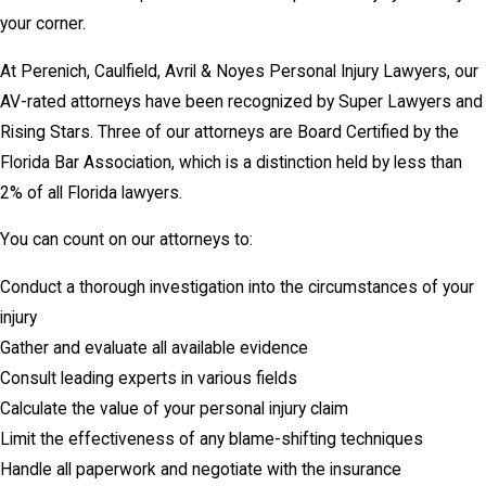
your corner.
At Perenich, Caulfield, Avril & Noyes Personal Injury Lawyers, our
AV-rated attorneys have been recognized by Super Lawyers and
Rising Stars. Three of our attorneys are Board Certified by the
Florida Bar Association, which is a distinction held by less than
2% of all Florida lawyers.
You can count on our attorneys to:
Conduct a thorough investigation into the circumstances of your
injury
Gather and evaluate all available evidence
Consult leading experts in various fields
Calculate the value of your personal injury claim
Limit the effectiveness of any blame-shifting techniques
Handle all paperwork and negotiate with the insurance