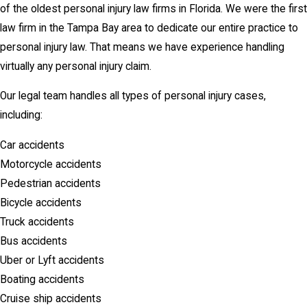
of the oldest personal injury law firms in Florida. We were the first
law firm in the Tampa Bay area to dedicate our entire practice to
personal injury law. That means we have experience handling
virtually any personal injury claim.
Our legal team handles all types of personal injury cases,
including:
Car accidents
Motorcycle accidents
Pedestrian accidents
Bicycle accidents
Truck accidents
Bus accidents
Uber or Lyft accidents
Boating accidents
Cruise ship accidents