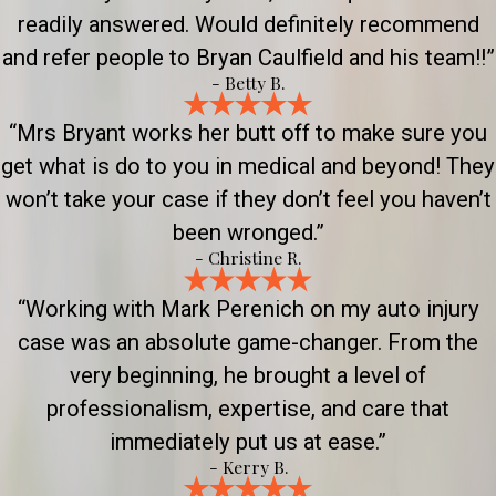
readily answered. Would definitely recommend
and refer people to Bryan Caulfield and his team!!”
- Betty B.
“Mrs Bryant works her butt off to make sure you
get what is do to you in medical and beyond! They
won’t take your case if they don’t feel you haven’t
been wronged.”
- Christine R.
“Working with Mark Perenich on my auto injury
case was an absolute game-changer. From the
very beginning, he brought a level of
professionalism, expertise, and care that
immediately put us at ease.”
- Kerry B.