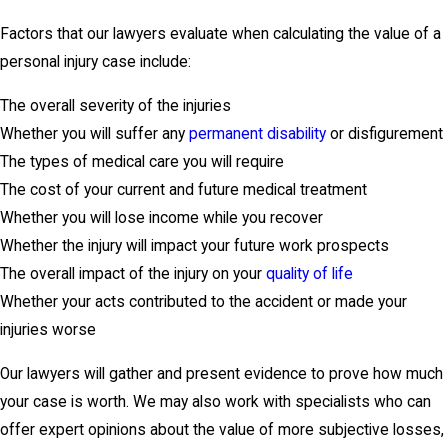
Factors that our lawyers evaluate when calculating the value of a
personal injury case include:
The overall severity of the injuries
Whether you will suffer any
permanent disability
or disfigurement
The types of medical care you will require
The cost of your current and future medical treatment
Whether you will lose income while you recover
Whether the injury will impact your future work prospects
The overall impact of the injury on your
quality of life
Whether your acts contributed to the accident or made your
injuries worse
Our lawyers will gather and present evidence to prove how much
your case is worth. We may also work with specialists who can
offer expert opinions about the value of more subjective losses,