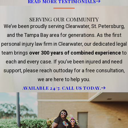
READ MORE TESTIMONIALS
SERVING OUR COMMUNITY
We’ve been proudly serving Clearwater, St. Petersburg,
and the Tampa Bay area for generations. As the first
personal injury law firm in Clearwater, our dedicated legal
team brings
over 300 years of combined experience
to
each and every case. If you’ve been injured and need
support, please reach outtoday for a free consultation,
we are here to help you.
AVAILABLE 24/7. CALL US TODAY.