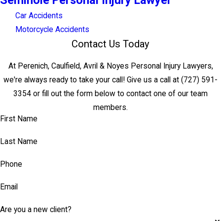
Seminole Personal Injury Lawyer
Car Accidents
Motorcycle Accidents
Contact Us Today
At Perenich, Caulfield, Avril & Noyes Personal Injury Lawyers,
we're always ready to take your call! Give us a call at
(727) 591-
3354
or fill out the form below to contact one of our team
members.
First Name
Last Name
Phone
Email
Are you a new client?