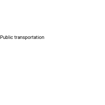
Public transportation