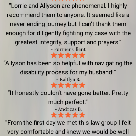
“Lorrie and Allyson are phenomenal. I highly
recommend them to anyone. It seemed like a
never ending journey but I can’t thank them
enough for diligently fighting my case with the
greatest integrity, support and prayers.”
- Former Client
“Allyson has been so helpful with navigating the
disability process for my husband!”
- Kaitlyn S.
“It honestly couldn’t have gone better. Pretty
much perfect.”
- Andreas B.
“From the first day we met this law group I felt
very comfortable and knew we would be well