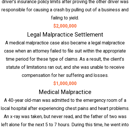
driver's insurance policy limits after proving the other driver was
responsible for causing a crash by pulling out of a business and
failing to yield.
$2,000,000
Legal Malpractice Settlement
A medical malpractice case also became a legal malpractice
case when an attorney failed to file suit within the appropriate
time period for these type of claims. As a result, the client’s
statute of limitations ran out, and she was unable to receive
compensation for her suffering and losses.
$1,000,000
Medical Malpractice
A 40-year old-man was admitted to the emergency room of a
local hospital after experiencing chest pains and heart problems.
An x-ray was taken, but never read, and the father of two was
left alone for the next 5 to 7 hours. During this time, he went into