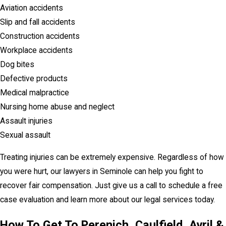
Aviation accidents
Slip and fall accidents
Construction accidents
Workplace accidents
Dog bites
Defective products
Medical malpractice
Nursing home abuse and neglect
Assault injuries
Sexual assault
Treating injuries can be extremely expensive. Regardless of how
you were hurt, our lawyers in Seminole can help you fight to
recover fair compensation. Just give us a call to schedule a free
case evaluation and learn more about our legal services today.
How To Get To Perenich, Caulfield, Avril &