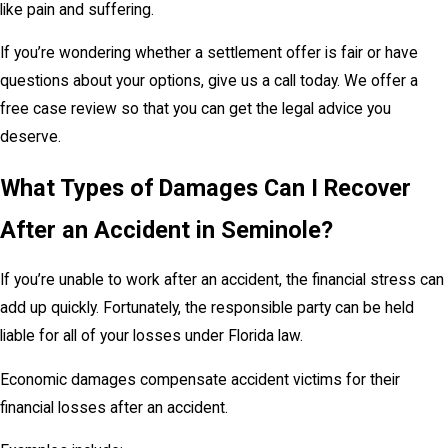
like pain and suffering.
If you’re wondering whether a settlement offer is fair or have
questions about your options, give us a call today. We offer a
free case review so that you can get the legal advice you
deserve.
What Types of Damages Can I Recover
After an Accident in Seminole?
If you’re unable to work after an accident, the financial stress can
add up quickly. Fortunately, the responsible party can be held
liable for all of your losses under Florida law.
Economic damages compensate accident victims for their
financial losses after an accident.