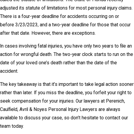
adjusted its statute of limitations for most personal injury claims.
There is a four-year deadline for accidents occurring on or
before 3/23/2023, and a two-year deadline for those that occur
after that date. However, there are exceptions.
In cases involving fatal injuries, you have only two years to file an
action for wrongful death. The two-year clock starts to run on the
date of your loved one’s death rather than the date of the
accident.
The key takeaway is that it’s important to take legal action sooner
rather than later. If you miss the deadline, you forfeit your right to
seek compensation for your injuries. Our lawyers at Perenich,
Caulfield, Avril & Noyes Personal Injury Lawyers are always
available to discuss your case, so don’t hesitate to contact our
team today.