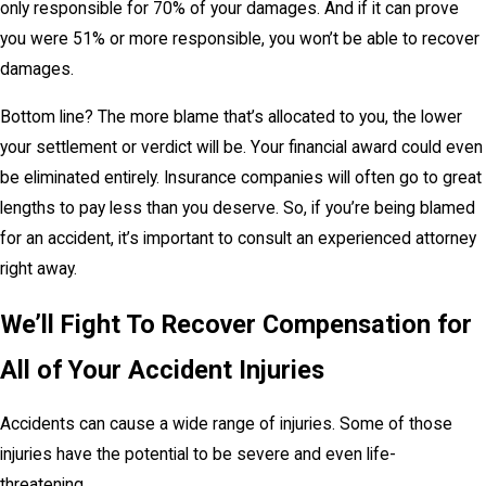
only responsible for 70% of your damages. And if it can prove
you were 51% or more responsible, you won’t be able to recover
damages.
Bottom line? The more blame that’s allocated to you, the lower
your settlement or verdict will be. Your financial award could even
be eliminated entirely. Insurance companies will often go to great
lengths to pay less than you deserve. So, if you’re being blamed
for an accident, it’s important to consult an experienced attorney
right away.
We’ll Fight To Recover Compensation for
All of Your Accident Injuries
Accidents can cause a wide range of injuries. Some of those
injuries have the potential to be severe and even life-
threatening.