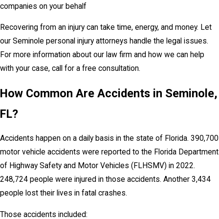
companies on your behalf
Recovering from an injury can take time, energy, and money. Let
our Seminole personal injury attorneys handle the legal issues.
For more information about our law firm and how we can help
with your case, call for a free consultation.
How Common Are Accidents in Seminole,
FL?
Accidents happen on a daily basis in the state of Florida. 390,700
motor vehicle accidents were reported to the Florida Department
of Highway Safety and Motor Vehicles (FLHSMV) in 2022.
248,724 people were injured in those accidents. Another 3,434
people lost their lives in fatal crashes.
Those accidents included: