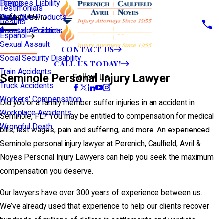
Premises Liability
Tampa
Testimonials
Defective Products
View All >>
Main Menu
Results
Scooter Accidents
Áreas de Práctica
Español
Sexual Assault
CONTACT US
Social Security Disability
CALL US TODAY!
Train Accidents
Seminole Personal Injury Lawyer
Follow Us
Truck Accidents
Workers' Compensation
Did you or a family member suffer injuries in an accident in
Workplace Accidents
Seminole, FL? You may be entitled to compensation for medical
Wrongful Death
bills, lost wages, pain and suffering, and more. An experienced
Seminole personal injury lawyer at Perenich, Caulfield, Avril &
Noyes Personal Injury Lawyers can help you seek the maximum
compensation you deserve.
Our lawyers have over 300 years of experience between us.
We’ve already used that experience to help our clients recover