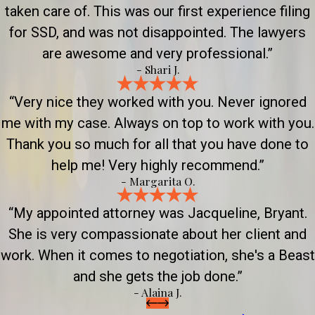
taken care of. This was our first experience filing
for SSD, and was not disappointed. The lawyers
are awesome and very professional.”
- Shari J.
“Very nice they worked with you. Never ignored
me with my case. Always on top to work with you.
Thank you so much for all that you have done to
help me! Very highly recommend.”
- Margarita O.
“My appointed attorney was Jacqueline, Bryant.
She is very compassionate about her client and
work. When it comes to negotiation, she's a Beast
and she gets the job done.”
- Alaina J.