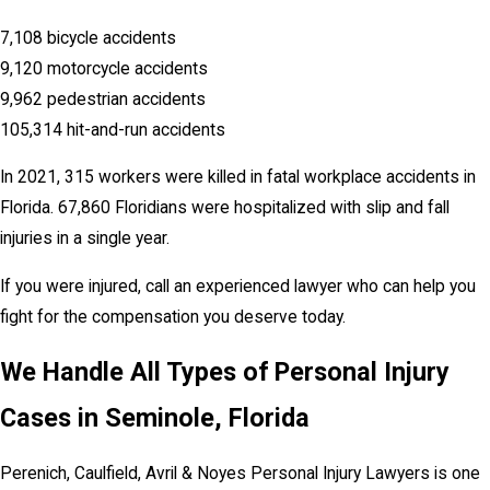
7,108 bicycle accidents
9,120 motorcycle accidents
9,962 pedestrian accidents
105,314 hit-and-run accidents
In 2021, 315 workers were killed in fatal workplace accidents in
Florida. 67,860 Floridians were hospitalized with slip and fall
injuries in a single year.
If you were injured, call an experienced lawyer who can help you
fight for the compensation you deserve today.
We Handle All Types of Personal Injury
Cases in Seminole, Florida
Perenich, Caulfield, Avril & Noyes Personal Injury Lawyers is one