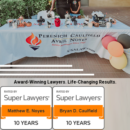
Award-Winning Lawyers. Life-Changing Results.