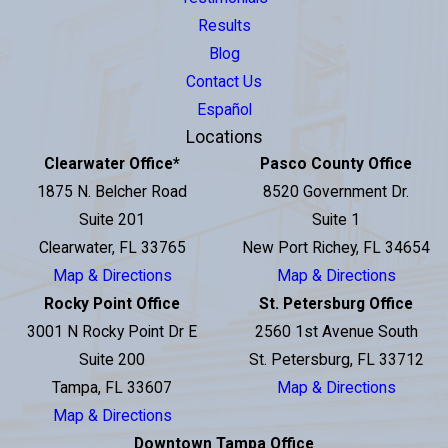
Results
Blog
Contact Us
Español
Locations
Clearwater Office
*
Pasco County Office
1875 N. Belcher Road
8520 Government Dr.
Suite 201
Suite 1
Clearwater, FL 33765
New Port Richey, FL 34654
Map & Directions
Map & Directions
Rocky Point Office
St. Petersburg Office
3001 N Rocky Point Dr E
2560 1st Avenue South
Suite 200
St. Petersburg, FL 33712
Tampa, FL 33607
Map & Directions
Map & Directions
Downtown Tampa Office