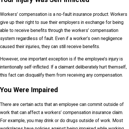
Workers’ compensation is a no-fault insurance product. Workers
give up their right to sue their employers in exchange for being
able to receive benefits through the workers’ compensation
system regardless of fault. Even if a worker’s own negligence
caused their injuries, they can still receive benefits.
However, one important exception is if the employee’s injury is
intentionally self-inflicted. If a claimant deliberately hurt themself,
this fact can disqualify them from receiving any compensation.
You Were Impaired
There are certain acts that an employee can commit outside of
work that can affect a workers’ compensation insurance claim.
For example, you may drink or do drugs outside of work. Most
workplaces have policies against being impaired while working