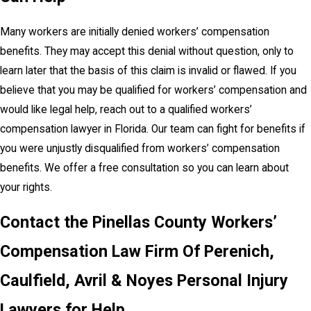
Many workers are initially denied workers’ compensation
benefits. They may accept this denial without question, only to
learn later that the basis of this claim is invalid or flawed. If you
believe that you may be qualified for workers’ compensation and
would like legal help, reach out to a qualified workers’
compensation lawyer in Florida. Our team can fight for benefits if
you were unjustly disqualified from workers’ compensation
benefits. We offer a free consultation so you can learn about
your rights.
Contact the Pinellas County Workers’
Compensation Law Firm Of Perenich,
Caulfield, Avril & Noyes Personal Injury
Lawyers for Help