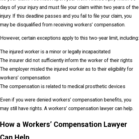
days of your injury and must file your claim within two years of the
injury. If this deadline passes and you fail to file your claim, you
may be disqualified from receiving workers’ compensation.
However, certain exceptions apply to this two-year limit, including:
The injured worker is a minor or legally incapacitated
The insurer did not sufficiently inform the worker of their rights
The employer misled the injured worker as to their eligibility for
workers’ compensation
The compensation is related to medical prosthetic devices
Even if you were denied workers’ compensation benefits, you
may still have rights. A workers’ compensation lawyer can help.
How a Workers’ Compensation Lawyer
Can Help