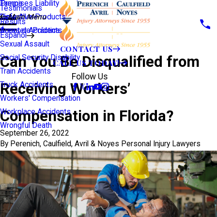
Premises Liability
Tampa
Testimonials
Defective Products
View All >>
Main Menu
Results
Scooter Accidents
Áreas de Práctica
Español
Sexual Assault
CONTACT US
Can You Be Disqualified from
Social Security Disability
CALL US TODAY!
Train Accidents
Follow Us
Receiving Workers’
Truck Accidents
Workers' Compensation
Compensation in Florida?
Workplace Accidents
Wrongful Death
September 26, 2022
By
Perenich, Caulfield, Avril & Noyes Personal Injury Lawyers