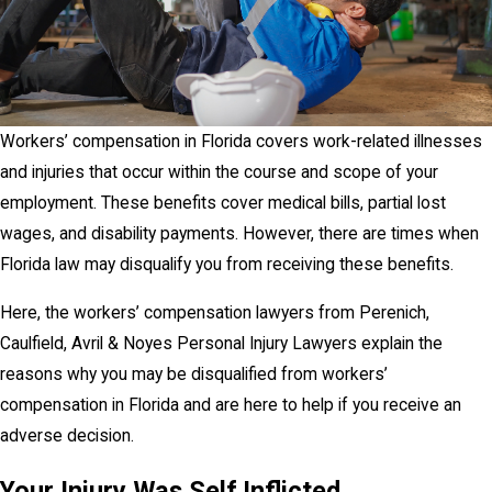
Workers’ compensation in Florida covers work-related illnesses
and injuries that occur within the course and scope of your
employment. These benefits cover medical bills, partial lost
wages, and disability payments. However, there are times when
Florida law may disqualify you from receiving these benefits.
Here, the workers’ compensation lawyers from Perenich,
Caulfield, Avril & Noyes Personal Injury Lawyers explain the
reasons why you may be disqualified from workers’
compensation in Florida and are here to help if you receive an
adverse decision.
Your Injury Was Self Inflicted