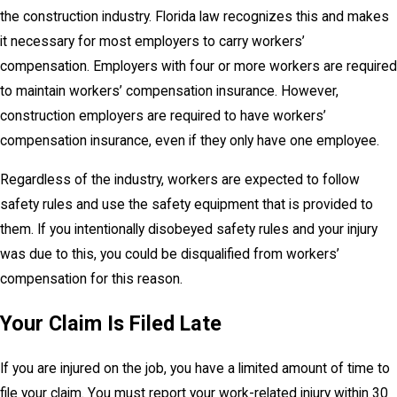
the construction industry. Florida law recognizes this and makes
it necessary for most employers to carry workers’
compensation. Employers with four or more workers are required
to maintain workers’ compensation insurance. However,
construction employers are required to have workers’
compensation insurance, even if they only have one employee.
Regardless of the industry, workers are expected to follow
safety rules and use the safety equipment that is provided to
them. If you intentionally disobeyed safety rules and your injury
was due to this, you could be disqualified from workers’
compensation for this reason.
Your Claim Is Filed Late
If you are injured on the job, you have a limited amount of time to
file your claim. You must report your work-related injury within 30