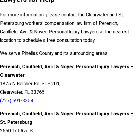
For more information, please contact the Clearwater and St.
Petersburg workers’ compensation law firm of Perenich,
Caulfield, Avril & Noyes Personal Injury Lawyers at the nearest
location to schedule a free consultation today.
We serve Pinellas County and its surrounding areas:
Perenich, Caulfield, Avril & Noyes Personal Injury Lawyers –
Clearwater
1875 N Belcher Rd. STE 201,
Clearwater, FL 33765
(727) 591-3354
Perenich, Caulfield, Avril & Noyes Personal Injury Lawyers –
St. Petersburg
2560 1st Ave S,