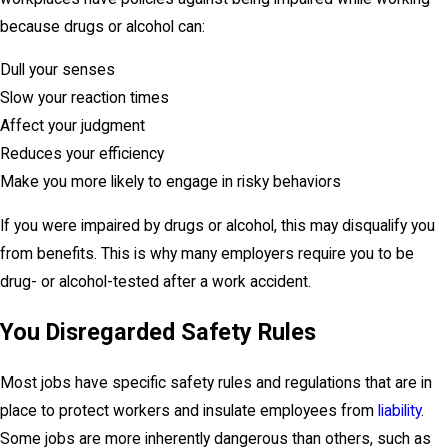
because drugs or alcohol can:
Dull your senses
Slow your reaction times
Affect your judgment
Reduces your efficiency
Make you more likely to engage in risky behaviors
If you were impaired by drugs or alcohol, this may disqualify you
from benefits. This is why many employers require you to be
drug- or alcohol-tested after a work accident.
You Disregarded Safety Rules
Most jobs have specific safety rules and regulations that are in
place to protect workers and insulate employees from
liability
.
Some jobs are more inherently dangerous than others, such as