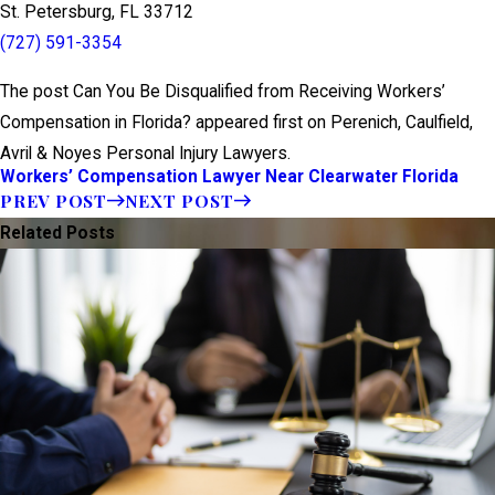
St. Petersburg, FL 33712
(727) 591-3354
The post Can You Be Disqualified from Receiving Workers’
Compensation in Florida? appeared first on Perenich, Caulfield,
Avril & Noyes Personal Injury Lawyers.
Workers’ Compensation Lawyer Near Clearwater Florida
PREV POST
NEXT POST
Related Posts