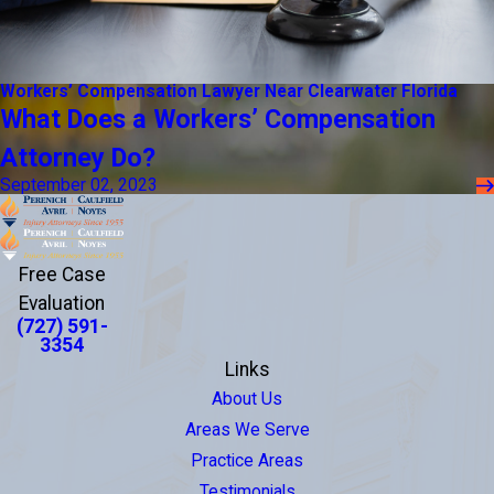
Workers’ Compensation Lawyer Near Clearwater Florida
What Does a Workers’ Compensation
Attorney Do?
September 02, 2023
Free Case
Evaluation
(727) 591-
3354
Links
About Us
Areas We Serve
Practice Areas
Testimonials