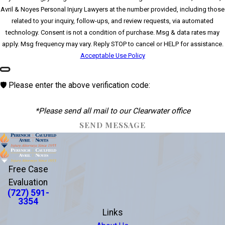
Avril & Noyes Personal Injury Lawyers at the number provided, including those
related to your inquiry, follow-ups, and review requests, via automated
technology. Consent is not a condition of purchase. Msg & data rates may
apply. Msg frequency may vary. Reply STOP to cancel or HELP for assistance.
Acceptable Use Policy
🛡️ Please enter the above verification code:
*Please send all mail to our Clearwater office
SEND MESSAGE
Free Case
Evaluation
(727) 591-
3354
Links