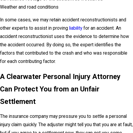
Weather and road conditions
In some cases, we may retain accident reconstructionists and
other experts to assist in proving
liability
for an accident. An
accident reconstructionist uses the evidence to determine how
the accident occurred. By doing so, the expert identifies the
factors that contributed to the crash and who was responsible
for each contributing factor.
A Clearwater Personal Injury Attorney
Can Protect You from an Unfair
Settlement
The insurance company may pressure you to settle a personal
injury claim quickly. The adjuster might tell you that you are at fault,