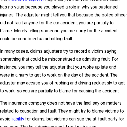
has no value because you played a role in why you sustained
injuries. The adjuster might tell you that because the police officer
did not fault anyone for the car accident, you are partially to
blame. Merely telling someone you are sorry for the accident
could be construed as admitting fault.
In many cases, claims adjusters try to record a victim saying
something that could be misconstrued as admitting fault. For
instance, you may tell the adjuster that you woke up late and
were in a hurry to get to work on the day of the accident. The
adjuster may accuse you of rushing and driving recklessly to get
to work, so you are partially to blame for causing the accident.
The insurance company does not have the final say on matters
related to causation and fault. They might try to blame victims to
avoid
liability
for claims, but victims can sue the at-fault party for