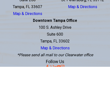
Suite 200
St. Petersburg, FL 33712
Tampa, FL 33607
Map & Directions
Map & Directions
Downtown Tampa Office
100 S. Ashley Drive
Suite 600
Tampa, FL 33602
Map & Directions
*Please send all mail to our Clearwater office
Follow Us
The information on this website is for general information purposes only.
Nothing on this site should be taken as legal advice for any individual case or
situation. This information is not intended to create, and receipt or viewing
does not constitute, an attorney-client relationship.
© 2026 Perenich, Caulfield, Avril & Noyes Personal Injury Lawyers. All Rights
Reserved.
Site Map