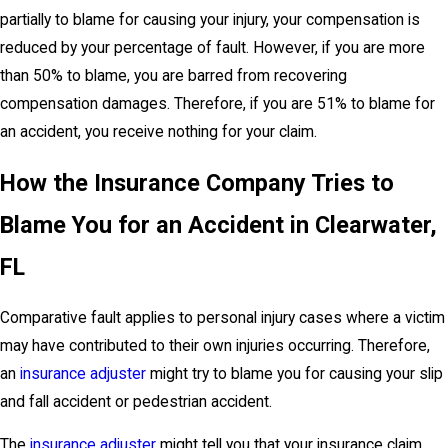
partially to blame for causing your injury, your compensation is
reduced by your percentage of fault. However, if you are more
than 50% to blame, you are barred from recovering
compensation damages. Therefore, if you are 51% to blame for
an accident, you receive nothing for your claim.
How the Insurance Company Tries to
Blame You for an Accident in Clearwater,
FL
Comparative fault applies to personal injury cases where a victim
may have contributed to their own injuries occurring. Therefore,
an
insurance adjuster
might try to blame you for causing your slip
and fall accident or pedestrian accident.
The
insurance adjuster
might tell you that your insurance claim