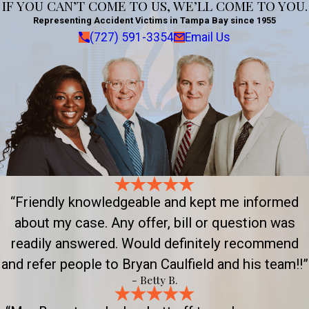
IF YOU CAN’T COME TO US, WE’LL COME TO YOU.
Representing Accident Victims in Tampa Bay since 1955
(727) 591-3354
Email Us
“Friendly knowledgeable and kept me informed
about my case. Any offer, bill or question was
readily answered. Would definitely recommend
and refer people to Bryan Caulfield and his team!!”
- Betty B.