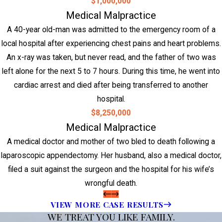
$1,000,000
Medical Malpractice
A 40-year old-man was admitted to the emergency room of a
local hospital after experiencing chest pains and heart problems.
An x-ray was taken, but never read, and the father of two was
left alone for the next 5 to 7 hours. During this time, he went into
cardiac arrest and died after being transferred to another
hospital.
$8,250,000
Medical Malpractice
A medical doctor and mother of two bled to death following a
laparoscopic appendectomy. Her husband, also a medical doctor,
filed a suit against the surgeon and the hospital for his wife’s
wrongful death.
VIEW MORE CASE RESULTS
WE TREAT YOU LIKE FAMILY.