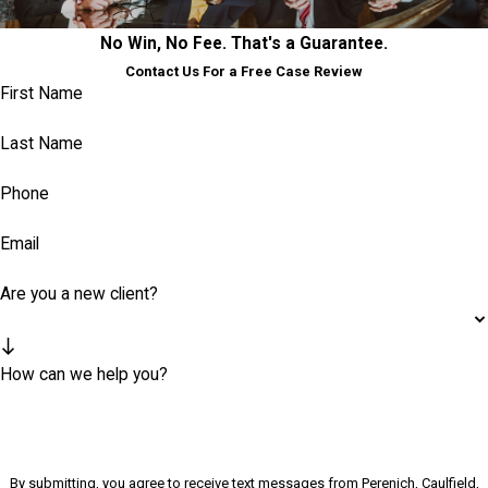
No Win, No Fee. That's a Guarantee.
Contact Us For a Free Case Review
First Name
Last Name
Phone
Email
Are you a new client?
How can we help you?
By submitting, you agree to receive text messages from Perenich, Caulfield,