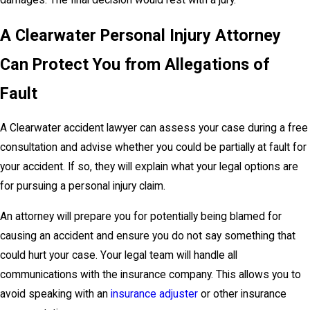
damages. The final decision would rest with a jury.
A Clearwater Personal Injury Attorney
Can Protect You from Allegations of
Fault
A Clearwater accident lawyer can assess your case during a free
consultation and advise whether you could be partially at fault for
your accident. If so, they will explain what your legal options are
for pursuing a personal injury claim.
An attorney will prepare you for potentially being blamed for
causing an accident and ensure you do not say something that
could hurt your case. Your legal team will handle all
communications with the insurance company. This allows you to
avoid speaking with an
insurance adjuster
or other insurance