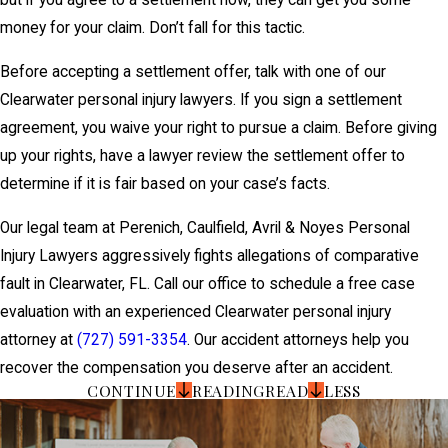
but if you agree to a settlement now, they can get you some
money for your claim. Don’t fall for this tactic.
Before accepting a settlement offer, talk with one of our
Clearwater personal injury lawyers. If you sign a settlement
agreement, you waive your right to pursue a claim. Before giving
up your rights, have a lawyer review the settlement offer to
determine if it is fair based on your case’s facts.
Our legal team at Perenich, Caulfield, Avril & Noyes Personal
Injury Lawyers aggressively fights allegations of comparative
fault in Clearwater, FL. Call our office to schedule a free case
evaluation with an experienced Clearwater personal injury
attorney at
(727) 591-3354
. Our accident attorneys help you
recover the compensation you deserve after an accident.
CONTINUE
READING
READ
LESS