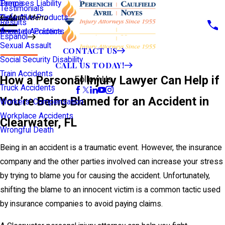
Premises Liability
Tampa
Testimonials
Defective Products
View All >>
Main Menu
Results
Scooter Accidents
Áreas de Práctica
Español
Sexual Assault
CONTACT US
Social Security Disability
CALL US TODAY!
Train Accidents
How a Personal Injury Lawyer Can Help if
Follow Us
Truck Accidents
You’re Being Blamed for an Accident in
Workers' Compensation
Workplace Accidents
Clearwater, FL
Wrongful Death
Being in an accident is a traumatic event. However, the insurance
company and the other parties involved can increase your stress
by trying to blame you for causing the accident. Unfortunately,
shifting the blame to an innocent victim is a common tactic used
by insurance companies to avoid paying claims.