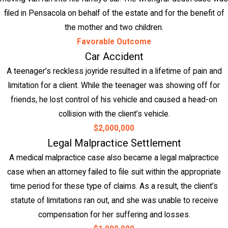
filed in Pensacola on behalf of the estate and for the benefit of
the mother and two children.
Favorable Outcome
Car Accident
A teenager’s reckless joyride resulted in a lifetime of pain and
limitation for a client. While the teenager was showing off for
friends, he lost control of his vehicle and caused a head-on
collision with the client’s vehicle.
$2,000,000
Legal Malpractice Settlement
A medical malpractice case also became a legal malpractice
case when an attorney failed to file suit within the appropriate
time period for these type of claims. As a result, the client’s
statute of limitations ran out, and she was unable to receive
compensation for her suffering and losses.