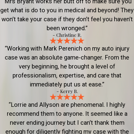
“Mrs Bryant works her butt off to make sure you
get what is do to you in medical and beyond! They
won’t take your case if they don’t feel you haven’t
been wronged.”
- Christine R.
“Working with Mark Perenich on my auto injury
case was an absolute game-changer. From the
very beginning, he brought a level of
professionalism, expertise, and care that
immediately put us at ease.”
- Kerry B.
“Lorrie and Allyson are phenomenal. I highly
recommend them to anyone. It seemed like a
never ending journey but I can’t thank them
enough for diligently fighting my case with the