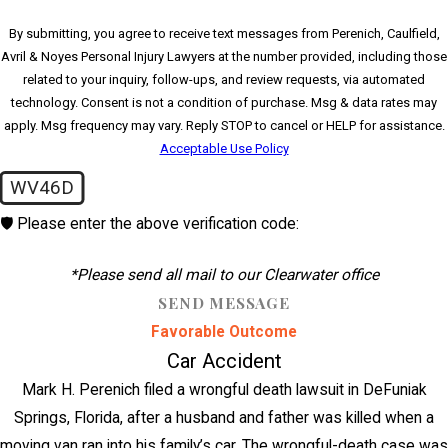
By submitting, you agree to receive text messages from Perenich, Caulfield,
Avril & Noyes Personal Injury Lawyers at the number provided, including those
related to your inquiry, follow-ups, and review requests, via automated
technology. Consent is not a condition of purchase. Msg & data rates may
apply. Msg frequency may vary. Reply STOP to cancel or HELP for assistance.
Acceptable Use Policy
WV46D
🛡️ Please enter the above verification code:
*Please send all mail to our Clearwater office
SEND MESSAGE
Favorable Outcome
Car Accident
Mark H. Perenich filed a wrongful death lawsuit in DeFuniak
Springs, Florida, after a husband and father was killed when a
moving van ran into his family’s car. The wrongful-death case was