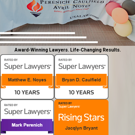
Award-Winning Lawyers. Life-Changing Results.