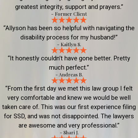
greatest integrity, support and prayers.”
- Former Client
“Allyson has been so helpful with navigating the
disability process for my husband!”
- Kaitlyn S.
“It honestly couldn’t have gone better. Pretty
much perfect.”
- Andreas B.
“From the first day we met this law group I felt
very comfortable and knew we would be well
taken care of. This was our first experience filing
for SSD, and was not disappointed. The lawyers
are awesome and very professional.”
- Shari J.