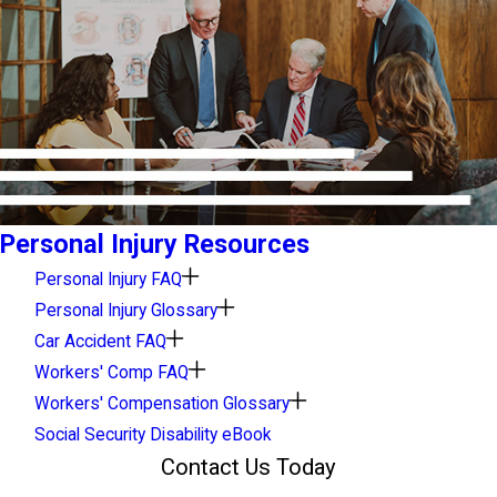
Personal Injury Resources
Personal Injury FAQ
Personal Injury Glossary
Car Accident FAQ
Workers' Comp FAQ
Workers' Compensation Glossary
Social Security Disability eBook
Contact Us Today