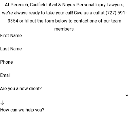
At Perenich, Caulfield, Avril & Noyes Personal Injury Lawyers,
we're always ready to take your call! Give us a call at
(727) 591-
3354
or fill out the form below to contact one of our team
members.
First Name
Last Name
Phone
Email
Are you a new client?
How can we help you?