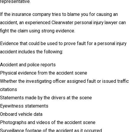
representative.
If the insurance company tries to blame you for causing an
accident, an experienced Clearwater personal injury lawyer can
fight the claim using strong evidence.
Evidence that could be used to prove fault for a personal injury
accident includes the following:
Accident and police reports
Physical evidence from the accident scene
Whether the investigating officer assigned fault or issued traffic
citations
Statements made by the drivers at the scene
Eyewitness statements
Onboard vehicle data
Photographs and videos of the accident scene
Surveillance footage of the accident as it occurred