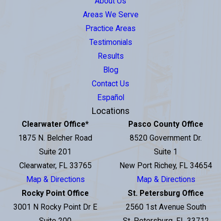
About Us
Areas We Serve
Practice Areas
Testimonials
Results
Blog
Contact Us
Español
Locations
Clearwater Office
*
Pasco County Office
1875 N. Belcher Road
8520 Government Dr.
Suite 201
Suite 1
Clearwater, FL 33765
New Port Richey, FL 34654
Map & Directions
Map & Directions
Rocky Point Office
St. Petersburg Office
3001 N Rocky Point Dr E
2560 1st Avenue South