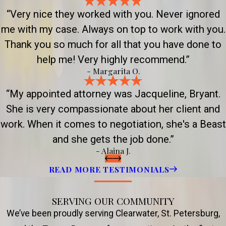
“Very nice they worked with you. Never ignored
me with my case. Always on top to work with you.
Thank you so much for all that you have done to
help me! Very highly recommend.”
- Margarita O.
“My appointed attorney was Jacqueline, Bryant.
She is very compassionate about her client and
work. When it comes to negotiation, she's a Beast
and she gets the job done.”
- Alaina J.
READ MORE TESTIMONIALS
SERVING OUR COMMUNITY
We’ve been proudly serving Clearwater, St. Petersburg,