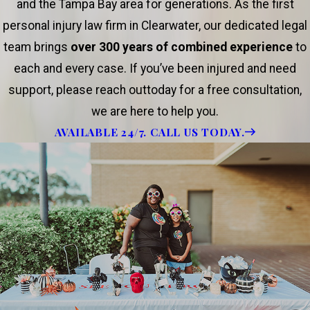
and the Tampa Bay area for generations. As the first
personal injury law firm in Clearwater, our dedicated legal
team brings
over 300 years of combined experience
to
each and every case. If you’ve been injured and need
support, please reach outtoday for a free consultation,
we are here to help you.
AVAILABLE 24/7. CALL US TODAY.