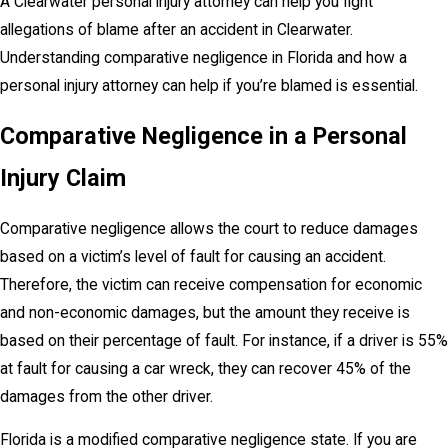
A Clearwater personal injury attorney can help you fight
allegations of blame after an accident in Clearwater.
Understanding comparative negligence in Florida and how a
personal injury attorney can help if you’re blamed is essential.
Comparative Negligence in a Personal
Injury Claim
Comparative negligence allows the court to reduce damages
based on a victim’s level of fault for causing an accident.
Therefore, the victim can receive compensation for economic
and non-economic damages, but the amount they receive is
based on their percentage of fault. For instance, if a driver is 55%
at fault for causing a car wreck, they can recover 45% of the
damages from the other driver.
Florida is a modified comparative negligence state. If you are