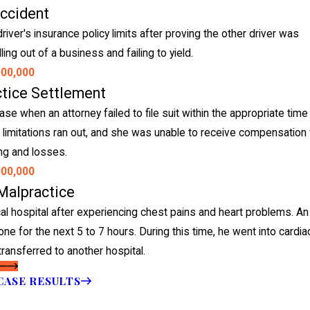
Accident
ver's insurance policy limits after proving the other driver was
ing out of a business and failing to yield.
000,000
ctice Settlement
e when an attorney failed to file suit within the appropriate time
 of limitations ran out, and she was unable to receive compensation 
ing and losses.
000,000
Malpractice
 hospital after experiencing chest pains and heart problems. An
one for the next 5 to 7 hours. During this time, he went into cardia
transferred to another hospital.
CASE RESULTS