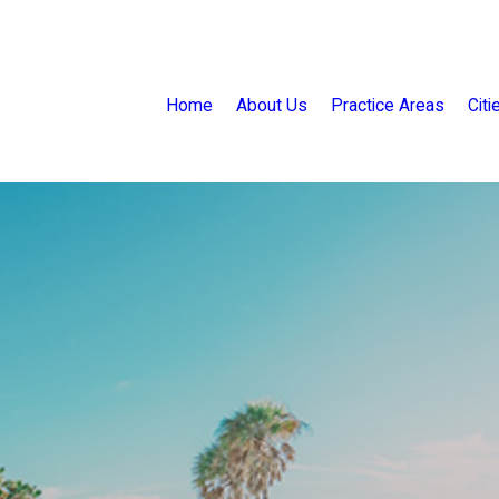
Home
About Us
Practice Areas
Cit