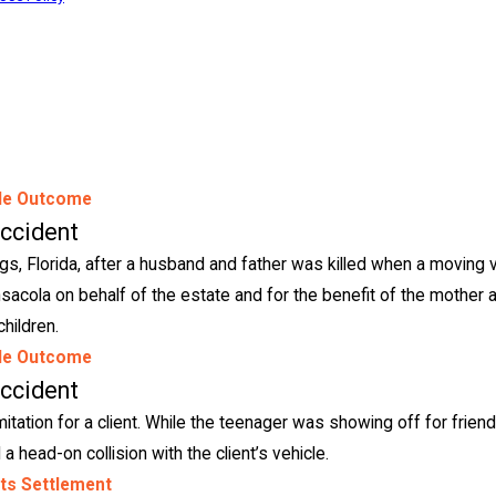
le Outcome
Accident
ngs, Florida, after a husband and father was killed when a moving 
ensacola on behalf of the estate and for the benefit of the mother 
children.
le Outcome
Accident
imitation for a client. While the teenager was showing off for friend
a head-on collision with the client’s vehicle.
its Settlement