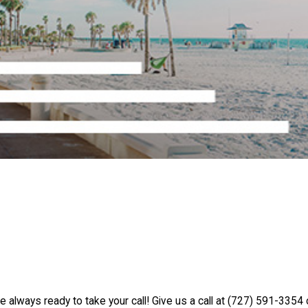
e always ready to take your call! Give us a call at
(727) 591-3354