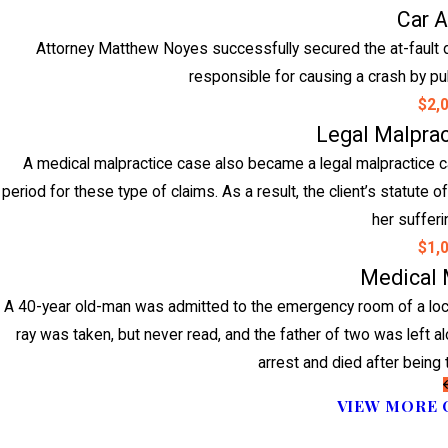
Car 
Attorney Matthew Noyes successfully secured the at-fault dri
responsible for causing a crash by pull
$2,
Legal Malpra
A medical malpractice case also became a legal malpractice cas
period for these type of claims. As a result, the client’s statute
her suffer
$1,
Medical 
A 40-year old-man was admitted to the emergency room of a local
ray was taken, but never read, and the father of two was left al
arrest and died after being 
VIEW MORE 