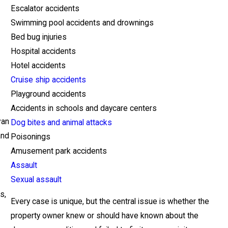
Escalator accidents
Swimming pool accidents and drownings
Bed bug injuries
Hospital accidents
Hotel accidents
Cruise ship accidents
Playground accidents
Accidents in schools and daycare centers
van
Dog bites and animal attacks
and
Poisonings
Amusement park accidents
Assault
Sexual assault
s,
Every case is unique, but the central issue is whether the
property owner knew or should have known about the