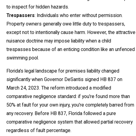
to inspect for hidden hazards.
Trespassers
: Individuals who enter without permission.
Property owners generally owe little duty to trespassers,
except not to intentionally cause harm. However, the attractive
nuisance doctrine may impose liability when a child
trespasses because of an enticing condition like an unfenced
swimming pool.
Florida's legal landscape for premises liability changed
significantly when Governor DeSantis signed HB 837 on
March 24, 2023. The reform introduced a modified
comparative negligence standard: if you're found more than
50% at fault for your own injury, you're completely barred from
any recovery. Before HB 837, Florida followed a pure
comparative negligence system that allowed partial recovery
regardless of fault percentage.