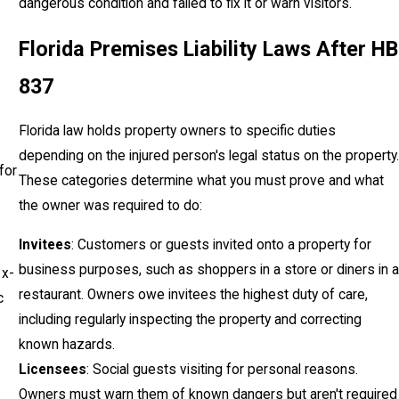
dangerous condition and failed to fix it or warn visitors.
Florida Premises Liability Laws After HB
837
Florida law holds property owners to specific duties
depending on the injured person's legal status on the property.
for
These categories determine what you must prove and what
the owner was required to do:
Invitees
: Customers or guests invited onto a property for
business purposes, such as shoppers in a store or diners in a
 x-
restaurant. Owners owe invitees the highest duty of care,
c
including regularly inspecting the property and correcting
known hazards.
Licensees
: Social guests visiting for personal reasons.
Owners must warn them of known dangers but aren't required