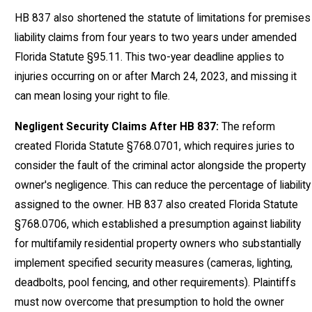
HB 837 also shortened the statute of limitations for premises
liability claims from four years to two years under amended
Florida Statute §95.11. This two-year deadline applies to
injuries occurring on or after March 24, 2023, and missing it
can mean losing your right to file.
Negligent Security Claims After HB 837:
The reform
created Florida Statute §768.0701, which requires juries to
consider the fault of the criminal actor alongside the property
owner's negligence. This can reduce the percentage of liability
assigned to the owner. HB 837 also created Florida Statute
§768.0706, which established a presumption against liability
for multifamily residential property owners who substantially
implement specified security measures (cameras, lighting,
deadbolts, pool fencing, and other requirements). Plaintiffs
must now overcome that presumption to hold the owner