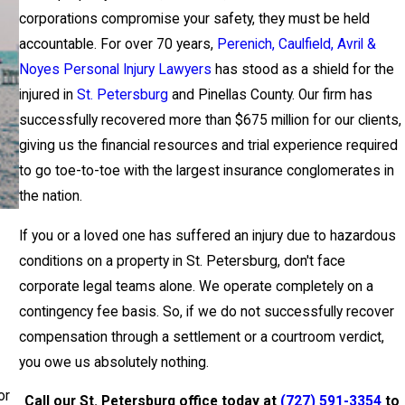
corporations compromise your safety, they must be held
accountable. For over 70 years,
Perenich, Caulfield, Avril &
Noyes Personal Injury Lawyers
has stood as a shield for the
injured in
St. Petersburg
and Pinellas County. Our firm has
successfully recovered more than $675 million for our clients,
giving us the financial resources and trial experience required
to go toe-to-toe with the largest insurance conglomerates in
the nation.
If you or a loved one has suffered an injury due to hazardous
conditions on a property in St. Petersburg, don't face
corporate legal teams alone. We operate completely on a
contingency fee basis. So, if we do not successfully recover
compensation through a settlement or a courtroom verdict,
you owe us absolutely nothing.
or
Call our St. Petersburg office today at
(727) 591-3354
to