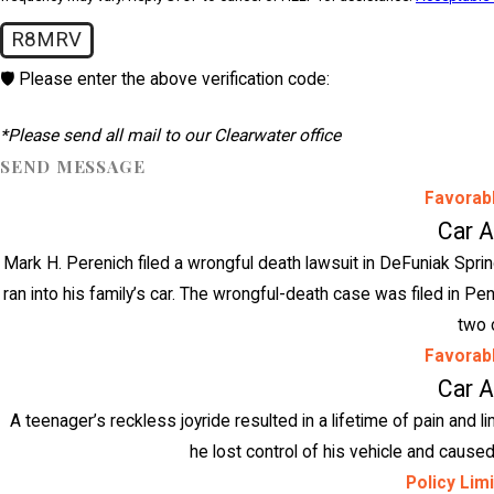
R8MRV
🛡️ Please enter the above verification code:
*Please send all mail to our Clearwater office
SEND MESSAGE
Favorab
Car 
Mark H. Perenich filed a wrongful death lawsuit in DeFuniak Spri
ran into his family’s car. The wrongful-death case was filed in P
two 
Favorab
Car 
A teenager’s reckless joyride resulted in a lifetime of pain and l
he lost control of his vehicle and caused 
Policy Lim