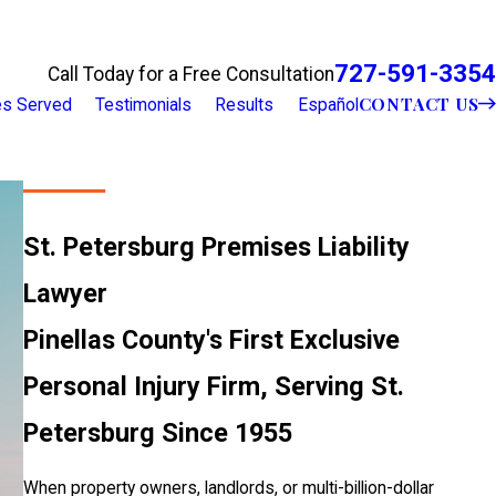
727-591-3354
Call Today for a Free Consultation
CONTACT US
ies Served
Testimonials
Results
Español
St. Petersburg Premises Liability
Lawyer
Pinellas County's First Exclusive
Personal Injury Firm, Serving St.
Petersburg Since 1955
When property owners, landlords, or multi-billion-dollar