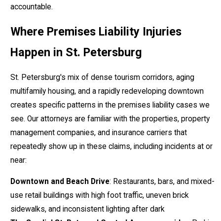
accountable.
Where Premises Liability Injuries
Happen in St. Petersburg
St. Petersburg's mix of dense tourism corridors, aging
multifamily housing, and a rapidly redeveloping downtown
creates specific patterns in the premises liability cases we
see. Our attorneys are familiar with the properties, property
management companies, and insurance carriers that
repeatedly show up in these claims, including incidents at or
near:
Downtown and Beach Drive
: Restaurants, bars, and mixed-
use retail buildings with high foot traffic, uneven brick
sidewalks, and inconsistent lighting after dark