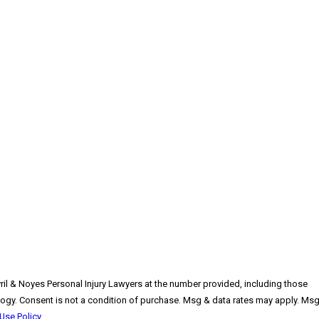
vril & Noyes Personal Injury Lawyers at the number provided, including those
pply. Msg
Use Policy