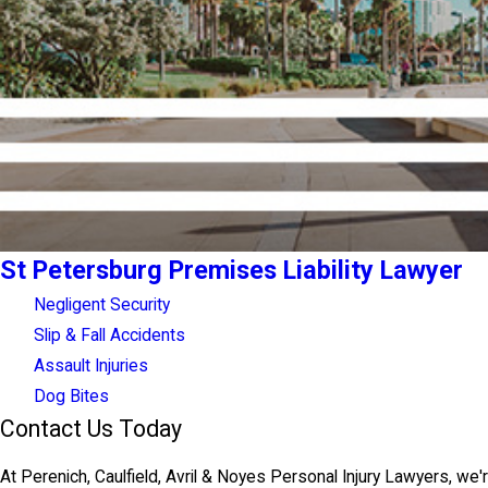
St Petersburg Premises Liability Lawyer
Negligent Security
Slip & Fall Accidents
Assault Injuries
Dog Bites
Contact Us Today
At Perenich, Caulfield, Avril & Noyes Personal Injury Lawyers, we'r