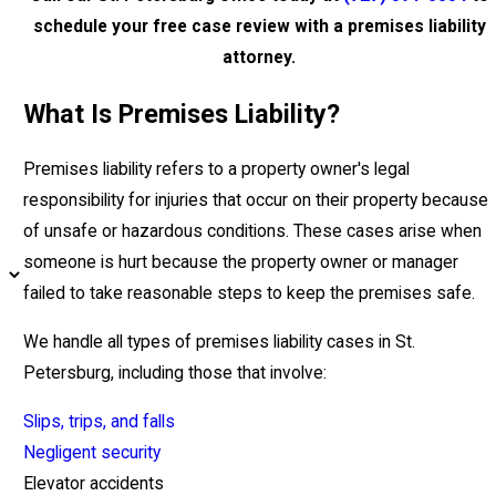
schedule your free case review with a premises liability
attorney.
What Is Premises Liability?
Premises liability refers to a property owner's legal
responsibility for injuries that occur on their property because
of unsafe or hazardous conditions. These cases arise when
someone is hurt because the property owner or manager
failed to take reasonable steps to keep the premises safe.
We handle all types of premises liability cases in St.
Petersburg, including those that involve:
Slips, trips, and falls
Negligent security
Elevator accidents