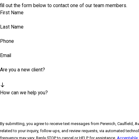
fill out the form below to contact one of our team members.
First Name
Last Name
Phone
Email
Are you a new client?
How can we help you?
By submitting, you agree to receive text messages from Perenich, Caulfield, A
related to your inquiry, follow-ups, and review requests, via automated technology. Consent is not a condition of purchase. Msg & data rates may a
frequency may vary. Reply STOP to cancel or HELP for assistance.
Acceptable 