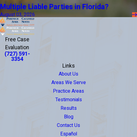
Multiple Liable Parties in Florida?
August 03, 2026
Free Case
Evaluation
(727) 591-
3354
Links
About Us
Areas We Serve
Practice Areas
Testimonials
Results
Blog
Contact Us
Español