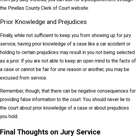
the Pinellas County Clerk of Court website.
Prior Knowledge and Prejudices
Finally, while not sufficient to keep you from showing up for jury
service, having prior knowledge of a case like a car accident or
holding to certain prejudices may result in you not being selected
as a juror. If you are not able to keep an open mind to the facts of
a case or cannot be fair for one reason or another, you may be
excused from service.
Remember, though, that there can be negative consequences for
providing false information to the court. You should never lie to
the court about prior knowledge of a case or about prejudices
you hold.
Final Thoughts on Jury Service