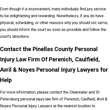
Even though it is inconvenient, many individuals find jury service
to be enlightening and rewarding. Nonetheless, if you do have
physical, scheduling, or other reasons why you should not serve,
you should inform the court as soon as possible and follow the
court’s directions.
Contact the Pinellas County Personal
Injury Law Firm Of Perenich, Caulfield,
Avril & Noyes Personal Injury Lawyers for
Help
For more information, please contact the Clearwater and St.
Petersburg personal injury law firm of Perenich, Caulfield, Avril &
Noyes Personal Injury Lawyers at the nearest location to