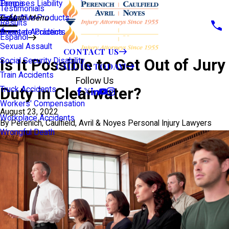
Premises Liability
Tampa
Testimonials
Defective Products
View All >>
Main Menu
Results
Scooter Accidents
Áreas de Práctica
Español
Sexual Assault
CONTACT US
Is It Possible to Get Out of Jury
Social Security Disability
CALL US TODAY!
Train Accidents
Follow Us
Duty in Clearwater?
Truck Accidents
Workers' Compensation
August 23, 2022
Workplace Accidents
By
Perenich, Caulfield, Avril & Noyes Personal Injury Lawyers
Wrongful Death