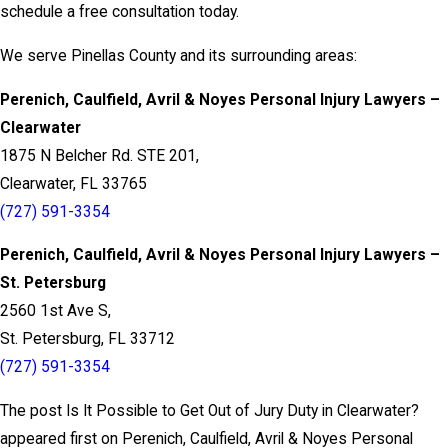
schedule a free consultation today.
We serve Pinellas County and its surrounding areas:
Perenich, Caulfield, Avril & Noyes Personal Injury Lawyers –
Clearwater
1875 N Belcher Rd. STE 201,
Clearwater, FL 33765
(727) 591-3354
Perenich, Caulfield, Avril & Noyes Personal Injury Lawyers –
St. Petersburg
2560 1st Ave S,
St. Petersburg, FL 33712
(727) 591-3354
The post Is It Possible to Get Out of Jury Duty in Clearwater?
appeared first on Perenich, Caulfield, Avril & Noyes Personal