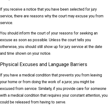
If you receive a notice that you have been selected for jury
service, there are reasons why the court may excuse you from
service.
You should inform the court of your reasons for seeking an
excuse as soon as possible. Unless the court tells you
otherwise, you should still show up for jury service at the date
and time shown on your notice.
Physical Excuses and Language Barriers
If you have a medical condition that prevents you from leaving
your home or from doing the work of a juror, you might be
excused from service. Similarly, if you provide care for someone
with a medical condition that requires your constant attention, you
could be released from having to serve.