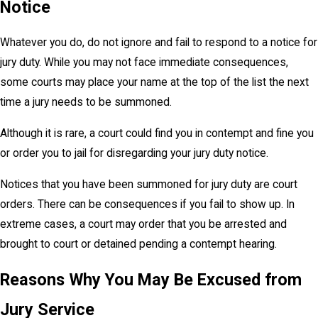
Notice
Whatever you do, do not ignore and fail to respond to a notice for
jury duty. While you may not face immediate consequences,
some courts may place your name at the top of the list the next
time a jury needs to be summoned.
Although it is rare, a court could find you in contempt and fine you
or order you to jail for disregarding your jury duty notice.
Notices that you have been summoned for jury duty are court
orders. There can be consequences if you fail to show up. In
extreme cases, a court may order that you be arrested and
brought to court or detained pending a contempt hearing.
Reasons Why You May Be Excused from
Jury Service