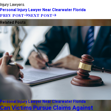
Injury Lawyers.
Personal Injury Lawyer Near Clearwater Florida
PREV POST
NEXT POST
Related Posts
Personal Injury Lawyer Near Clearwater Florida
Can Victims Pursue Claims Against