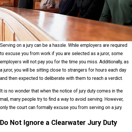
Serving on a jury can be a hassle. While employers are required
to excuse you from work if you are selected as a juror, some
employers will not pay you for the time you miss. Additionally, as
a juror, you will be sitting close to strangers for hours each day
and then expected to deliberate with them to reach a verdict.
It is no wonder that when the notice of jury duty comes in the
mail, many people try to find a way to avoid serving. However,
only the court can formally excuse you from serving on a jury.
Do Not Ignore a Clearwater Jury Duty