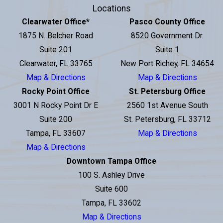
Locations
Clearwater Office
*
Pasco County Office
1875 N. Belcher Road
8520 Government Dr.
Suite 201
Suite 1
Clearwater, FL 33765
New Port Richey, FL 34654
Map & Directions
Map & Directions
Rocky Point Office
St. Petersburg Office
3001 N Rocky Point Dr E
2560 1st Avenue South
Suite 200
St. Petersburg, FL 33712
Tampa, FL 33607
Map & Directions
Map & Directions
Downtown Tampa Office
100 S. Ashley Drive
Suite 600
Tampa, FL 33602
Map & Directions