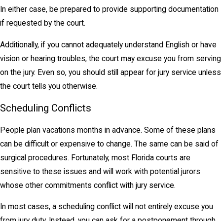
In either case, be prepared to provide supporting documentation
if requested by the court.
Additionally, if you cannot adequately understand English or have
vision or hearing troubles, the court may excuse you from serving
on the jury. Even so, you should still appear for jury service unless
the court tells you otherwise.
Scheduling Conflicts
People plan vacations months in advance. Some of these plans
can be difficult or expensive to change. The same can be said of
surgical procedures. Fortunately, most Florida courts are
sensitive to these issues and will work with potential jurors
whose other commitments conflict with jury service.
In most cases, a scheduling conflict will not entirely excuse you
from jury duty. Instead, you can ask for a postponement through