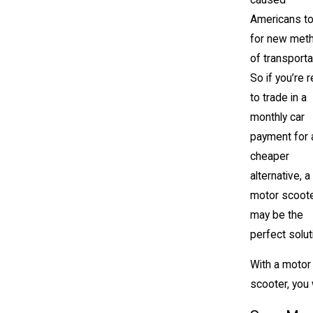
Americans to
for new met
of transporta
So if you’re 
to trade in a
monthly car
payment for 
cheaper
alternative, a
motor scoot
may be the
perfect solut
With a motor
scooter, you w