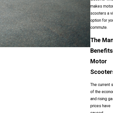
makes moto
scooters a v
option for yo
commute.
The Ma
Benefits
Motor
Scooter
The current 
of the econ
and rising ga
prices have
caused