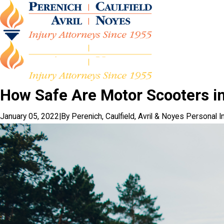
How Safe Are Motor Scooters in
January 05, 2022
|
By
Perenich, Caulfield, Avril & Noyes Personal I