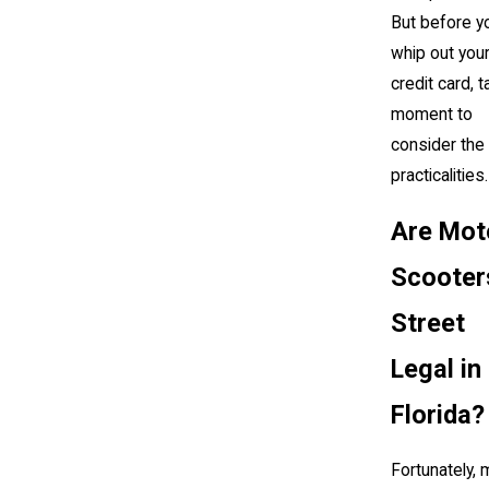
But before y
whip out you
credit card, t
moment to
consider the
practicalities
Are Mot
Scooter
Street
Legal in
Florida?
Fortunately, 