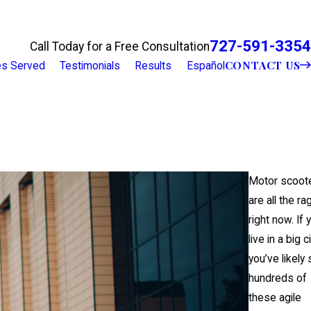
727-591-3354
Call Today for a Free Consultation
CONTACT US
ies Served
Testimonials
Results
Español
Motor scoot
are all the ra
right now. If 
live in a big ci
you’ve likely
hundreds of
these agile