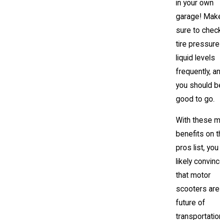
in your own
garage! Mak
sure to chec
tire pressur
liquid levels
frequently, a
you should b
good to go.
With these m
benefits on 
pros list, you
likely convin
that motor
scooters are
future of
transportatio