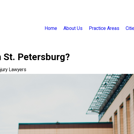
Home
About Us
Practice Areas
Cit
 St. Petersburg?
njury Lawyers