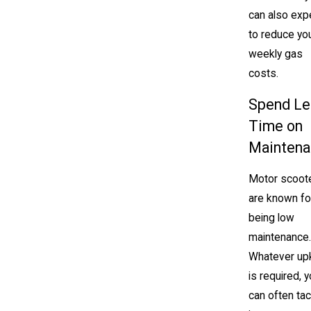
can also exp
to reduce yo
weekly gas
costs.
Spend Le
Time on
Maintena
Motor scoot
are known fo
being low
maintenance.
Whatever up
is required, 
can often tack