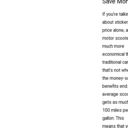
Save Mo
If you’re talk
about sticker
price alone, a
motor scoote
much more
economical t
traditional car
that’s not wh
the money-s
benefits end
average sco
gets as muc
100 miles pe
gallon. This
means that y