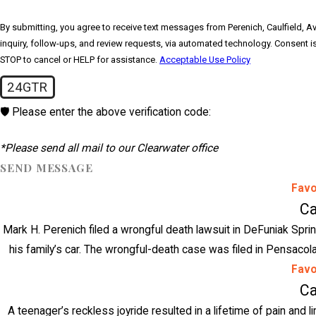
By submitting, you agree to receive text messages from Perenich, Caulfield, Av
inquiry, follow-ups, and review requests, via automated technology. Consent is not a condition of purchase. Msg & data rates may apply. Msg frequency may vary. Reply
STOP to cancel or HELP for assistance.
Acceptable Use Policy
24GTR
🛡️ Please enter the above verification code:
*Please send all mail to our Clearwater office
SEND MESSAGE
Favo
Ca
Mark H. Perenich filed a wrongful death lawsuit in DeFuniak Sprin
his family’s car. The wrongful-death case was filed in Pensacola
Favo
Ca
A teenager’s reckless joyride resulted in a lifetime of pain and l