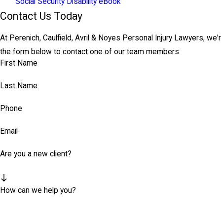
Social Security Disability eBook
Contact Us Today
At Perenich, Caulfield, Avril & Noyes Personal Injury Lawyers, we'r
the form below to contact one of our team members.
First Name
Last Name
Phone
Email
Are you a new client?
How can we help you?