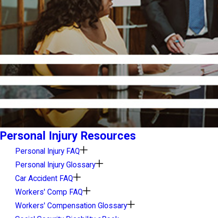
Personal Injury Resources
Personal Injury FAQ
Personal Injury Glossary
Car Accident FAQ
Workers' Comp FAQ
Workers' Compensation Glossary