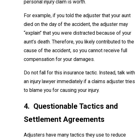
personal injury claim is worth.
For example, if you told the adjuster that your aunt
died on the day of the accident, the adjuster may
“explain” that you were distracted because of your
aunt’s death. Therefore, you likely contributed to the
cause of the accident, so you cannot receive full
compensation for your damages.
Do not fall for this insurance tactic. Instead, talk with
an injury lawyer immediately if a claims adjuster tries
to blame you for causing your injury.
4. Questionable Tactics and
Settlement Agreements
Adjusters have many tactics they use to reduce