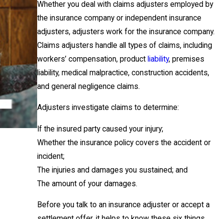
Whether you deal with claims adjusters employed by
the insurance company or independent insurance
adjusters, adjusters work for the insurance company.
Claims adjusters handle all types of claims, including
workers’ compensation, product
liability
, premises
liability, medical malpractice, construction accidents,
and general negligence claims.
Adjusters investigate claims to determine:
If the insured party caused your injury;
Whether the insurance policy covers the accident or
incident;
The injuries and damages you sustained; and
The amount of your damages.
Before you talk to an insurance adjuster or accept a
settlement offer, it helps to know these six things