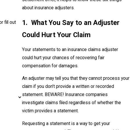
about insurance adjusters.
1. What You Say to an Adjuster
r fill out
Could Hurt Your Claim
Your statements to an insurance claims adjuster
could hurt your chances of recovering fair
compensation for damages.
An adjuster may tell you that they cannot process your
claim if you don’t provide a written or recorded
statement. BEWARE! Insurance companies
investigate claims filed regardless of whether the
victim provides a statement.
Requesting a statement is a way to get your