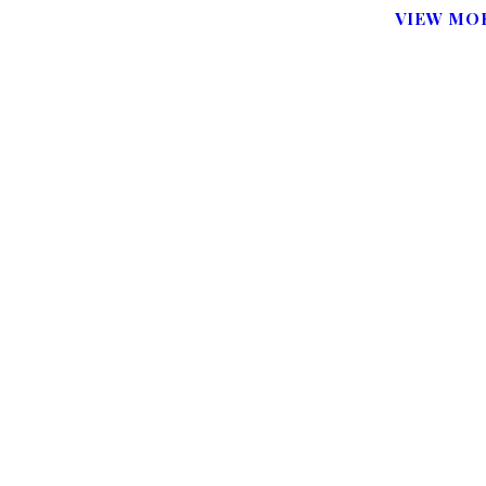
VIEW MOR