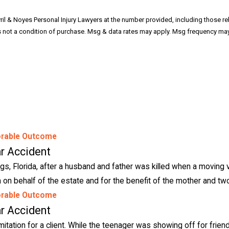
ril & Noyes Personal Injury Lawyers at the number provided, including those re
rable Outcome
r Accident
gs, Florida, after a husband and father was killed when a moving v
 on behalf of the estate and for the benefit of the mother and two
rable Outcome
r Accident
imitation for a client. While the teenager was showing off for friend