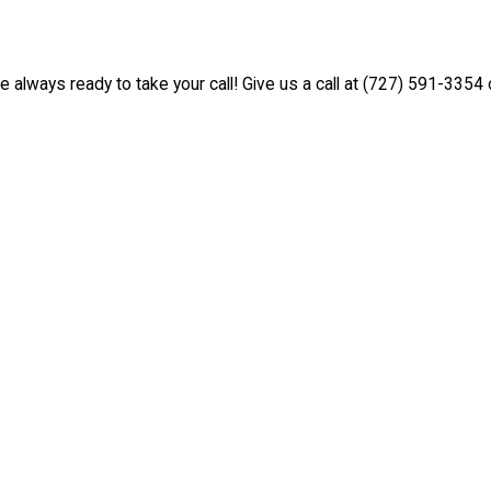
e always ready to take your call! Give us a call at
(727) 591-3354
o