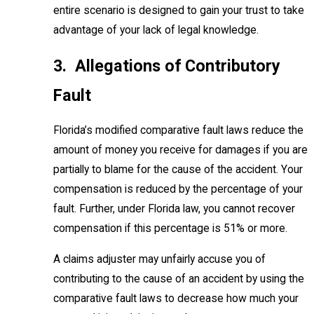
entire scenario is designed to gain your trust to take
advantage of your lack of legal knowledge.
3. Allegations of Contributory
Fault
Florida’s modified comparative fault laws reduce the
amount of money you receive for damages if you are
partially to blame for the cause of the accident. Your
compensation is reduced by the percentage of your
fault. Further, under Florida law, you cannot recover
compensation if this percentage is 51% or more.
A claims adjuster may unfairly accuse you of
contributing to the cause of an accident by using the
comparative fault laws to decrease how much your