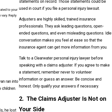
statements on record. Those statements could be
used in court if you file a personal injury lawsuit.
lated to your
Adjusters are highly skilled, trained insurance
professionals. They ask leading questions, open-
ended questions, and even misleading questions. Idle
conversation makes you feel at ease so that the
insurance agent can get more information from you.
Talk to a Clearwater personal injury lawyer before
speaking with a claims adjuster. If you agree to make
a statement, remember never to volunteer
information or guess an answer. Be concise and
an ran into
honest. Only qualify your answers if necessary.
 children.
2. The Claims Adjuster Is Not on
Your Side
s, he lost