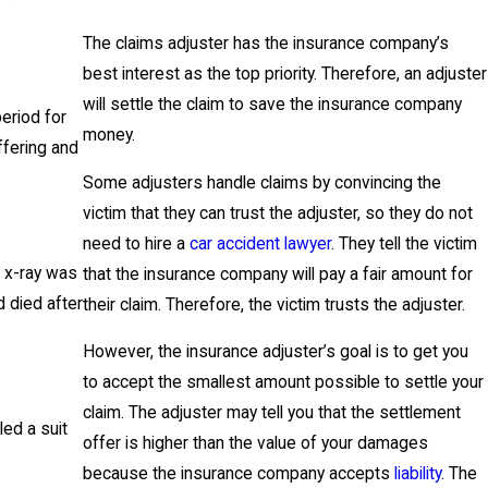
The claims adjuster has the insurance company’s
best interest as the top priority. Therefore, an adjuster
will settle the claim to save the insurance company
period for
money.
ffering and
Some adjusters handle claims by convincing the
victim that they can trust the adjuster, so they do not
need to hire a
car accident lawyer
. They tell the victim
 x-ray was
that the insurance company will pay a fair amount for
d died after
their claim. Therefore, the victim trusts the adjuster.
However, the insurance adjuster’s goal is to get you
to accept the smallest amount possible to settle your
claim. The adjuster may tell you that the settlement
ed a suit
offer is higher than the value of your damages
because the insurance company accepts
liability
. The