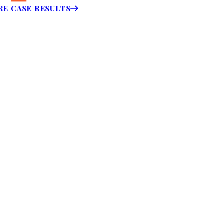
E CASE RESULTS