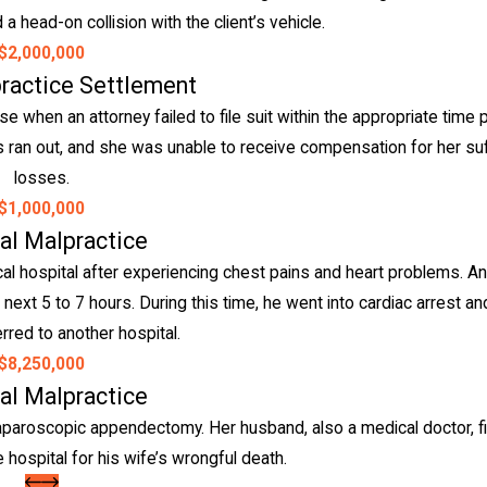
a head-on collision with the client’s vehicle.
$2,000,000
ractice Settlement
 when an attorney failed to file suit within the appropriate time 
ions ran out, and she was unable to receive compensation for her su
losses.
$1,000,000
al Malpractice
l hospital after experiencing chest pains and heart problems. An
 next 5 to 7 hours. During this time, he went into cardiac arrest an
rred to another hospital.
$8,250,000
al Malpractice
aparoscopic appendectomy. Her husband, also a medical doctor, fil
 hospital for his wife’s wrongful death.