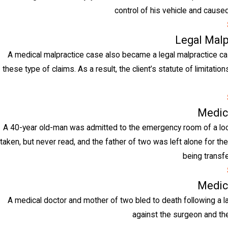
control of his vehicle and caused 
Legal Malp
A medical malpractice case also became a legal malpractice case
these type of claims. As a result, the client’s statute of limitat
Medic
A 40-year old-man was admitted to the emergency room of a loca
taken, but never read, and the father of two was left alone for the
being transfe
Medic
A medical doctor and mother of two bled to death following a l
against the surgeon and the