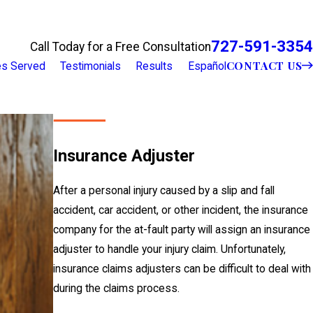
727-591-3354
Call Today for a Free Consultation
CONTACT US
ies Served
Testimonials
Results
Español
Insurance Adjuster
After a personal injury caused by a slip and fall
accident, car accident, or other incident, the insurance
company for the at-fault party will assign an insurance
adjuster to handle your injury claim. Unfortunately,
insurance claims adjusters can be difficult to deal with
during the claims process.