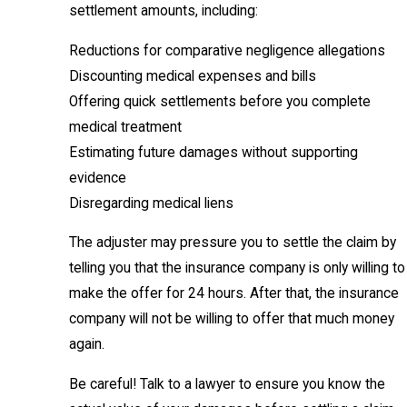
settlement amounts, including:
Reductions for comparative negligence allegations
Discounting medical expenses and bills
Offering quick settlements before you complete
medical treatment
Estimating future damages without supporting
evidence
Disregarding medical liens
The adjuster may pressure you to settle the claim by
telling you that the insurance company is only willing to
make the offer for 24 hours. After that, the insurance
company will not be willing to offer that much money
again.
Be careful! Talk to a lawyer to ensure you know the