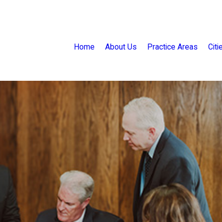
Home
About Us
Practice Areas
Cit