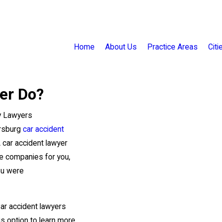
Home
About Us
Practice Areas
Cit
er Do?
ry Lawyers
ersburg
car accident
A car accident lawyer
ce companies for you,
ou were
Car accident lawyers
his option to learn more