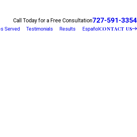
727-591-3354
Call Today for a Free Consultation
CONTACT US
ies Served
Testimonials
Results
Español