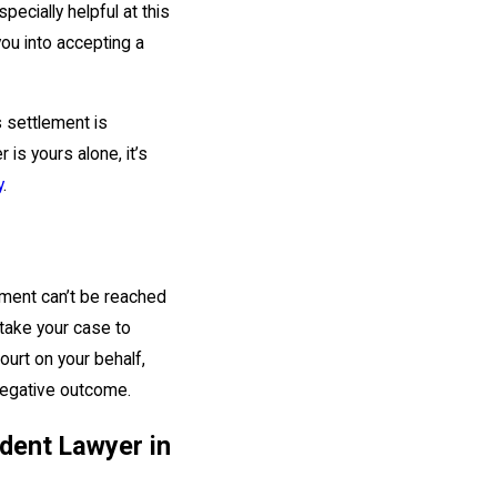
pecially helpful at this
ou into accepting a
 settlement is
 is yours alone, it’s
y
.
lement can’t be reached
 take your case to
ourt on your behalf,
 negative outcome.
dent Lawyer in