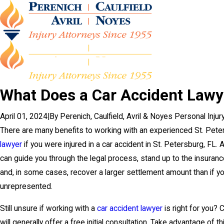
What Does a Car Accident Lawy
April 01, 2024
|
By
Perenich, Caulfield, Avril & Noyes Personal Inju
There are many benefits to working with an experienced St. Pet
lawyer
if you were injured in a car accident in St. Petersburg, FL. 
can guide you through the legal process, stand up to the insuran
and, in some cases, recover a larger settlement amount than if y
unrepresented.
Still unsure if working with a
car accident lawyer
is right for you? 
will generally offer a free initial consultation. Take advantage of t