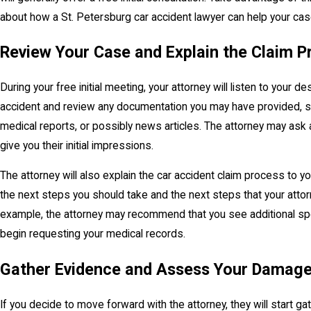
about how a St. Petersburg car accident lawyer can help your ca
Review Your Case and Explain the Claim P
During your free initial meeting, your attorney will listen to your de
accident and review any documentation you may have provided, su
medical reports, or possibly news articles. The attorney may ask 
give you their initial impressions.
The attorney will also explain the car accident claim process to 
the next steps you should take and the next steps that your attorn
example, the attorney may recommend that you see additional spe
begin requesting your medical records.
Gather Evidence and Assess Your Damag
If you decide to move forward with the attorney, they will start g