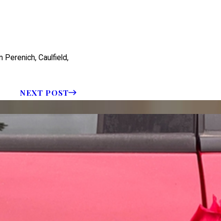
 Perenich, Caulfield,
NEXT POST