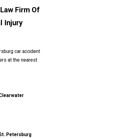
 Law Firm Of
l Injury
rsburg car accident
yers at the nearest
 Clearwater
St. Petersburg