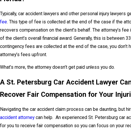
Typically, car accident lawyers and other personal injury lawyers g
fee
. This type of fee is collected at the end of the case if the at
recovers compensation on the client’s behalf. The attorney’s fee 
of the client’s overall financial award. Generally, this is betwee
contingency fees are collected at the end of the case, you don’t 
attorney’s fees upfront.
What’s more, the attorney doesn’t get paid unless you do.
A St. Petersburg Car Accident Lawyer Ca
Recover Fair Compensation for Your Injur
Navigating the car accident claim process can be daunting, but h
accident attorney
can help. An experienced St. Petersburg car acci
for you to receive fair compensation so you can focus on your re