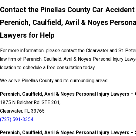
Contact the Pinellas County Car Accident
Perenich, Caulfield, Avril & Noyes Persona
Lawyers for Help
For more information, please contact the Clearwater and St. Pete
law firm of Perenich, Caulfield, Avril & Noyes Personal Injury Law
location to schedule a free consultation today.
We serve Pinellas County and its surrounding areas:
Perenich, Caulfield, Avril & Noyes Personal Injury Lawyers –
1875 N Belcher Rd. STE 201,
Clearwater, FL 33765
(727) 591-3354
Perenich, Caulfield, Avril & Noyes Personal Injury Lawyers – 