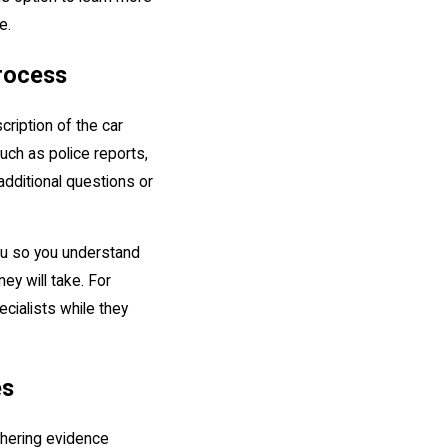
se.
rocess
scription of the car
ch as police reports,
additional questions or
you so you understand
ey will take. For
cialists while they
es
athering evidence