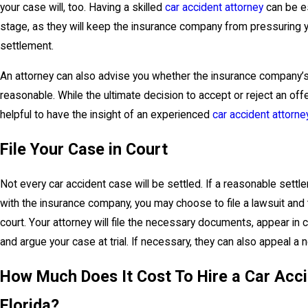
your case will, too. Having a skilled
car accident attorney
can be es
stage, as they will keep the insurance company from pressuring y
settlement.
An attorney can also advise you whether the insurance company’s
reasonable. While the ultimate decision to accept or reject an offer
helpful to have the insight of an experienced
car accident attorne
File Your Case in Court
Not every car accident case will be settled. If a reasonable sett
with the insurance company, you may choose to file a lawsuit and
court. Your attorney will file the necessary documents, appear in c
and argue your case at trial. If necessary, they can also appeal a
How Much Does It Cost To Hire a Car Acci
Florida?