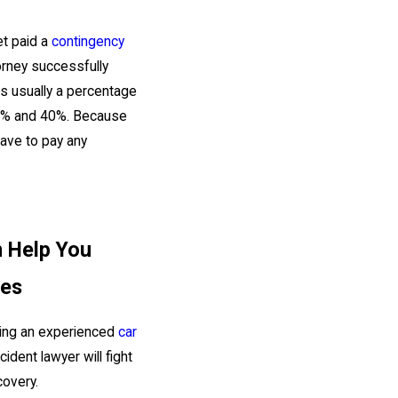
et paid a
contingency
torney successfully
is usually a percentage
n 33% and 40%. Because
have to pay any
n Help You
ies
iring an experienced
car
dent lawyer will fight
covery.