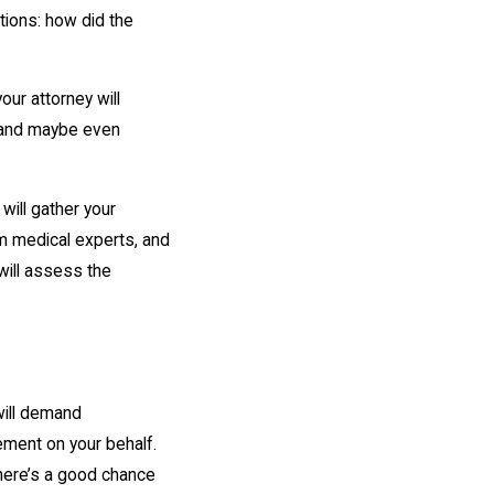
stions: how did the
ur attorney will
, and maybe even
will gather your
m medical experts, and
 will assess the
will demand
ment on your behalf.
here’s a good chance