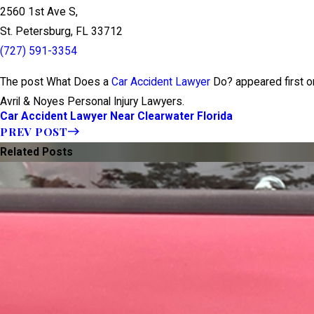
2560 1st Ave S,
St. Petersburg, FL 33712
(727) 591-3354
The post What Does a
Car Accident Lawyer
Do? appeared first on
Avril & Noyes Personal Injury Lawyers.
Car Accident Lawyer Near Clearwater Florida
PREV POST
Related Posts