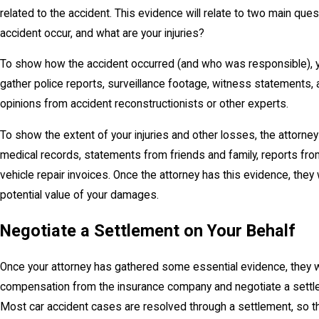
related to the accident. This evidence will relate to two main que
accident occur, and what are your injuries?
To show how the accident occurred (and who was responsible), yo
gather police reports, surveillance footage, witness statements
opinions from accident reconstructionists or other experts.
To show the extent of your injuries and other losses, the attorney 
medical records, statements from friends and family, reports fro
vehicle repair invoices. Once the attorney has this evidence, they
potential value of your damages.
Negotiate a Settlement on Your Behalf
Once your attorney has gathered some essential evidence, they 
compensation from the insurance company and negotiate a settle
Most car accident cases are resolved through a settlement, so t