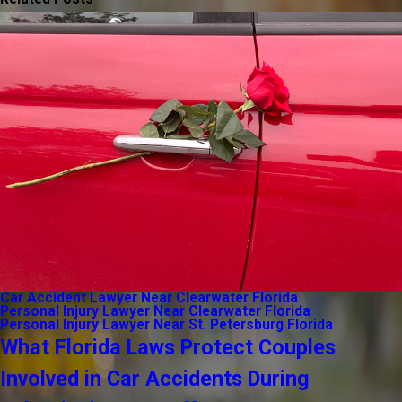
Car Accident Lawyer Near Clearwater Florida
Personal Injury Lawyer Near Clearwater Florida
Personal Injury Lawyer Near St. Petersburg Florida
What Florida Laws Protect Couples
Involved in Car Accidents During