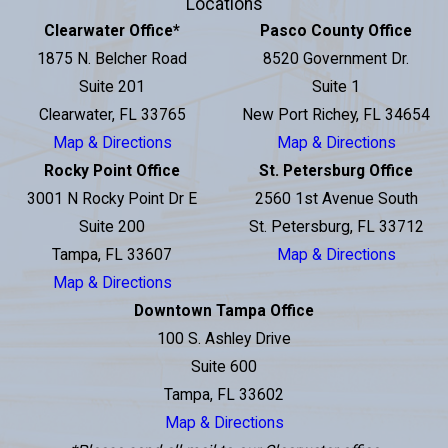
Locations
Clearwater Office
*
Pasco County Office
1875 N. Belcher Road
8520 Government Dr.
Suite 201
Suite 1
Clearwater, FL 33765
New Port Richey, FL 34654
Map & Directions
Map & Directions
Rocky Point Office
St. Petersburg Office
3001 N Rocky Point Dr E
2560 1st Avenue South
Suite 200
St. Petersburg, FL 33712
Tampa, FL 33607
Map & Directions
Map & Directions
Downtown Tampa Office
100 S. Ashley Drive
Suite 600
Tampa, FL 33602
Map & Directions