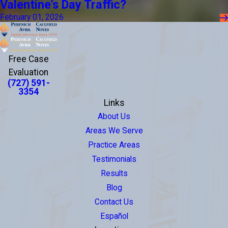
Valentine’s Day Traffic?
February 01, 2026
Free Case
Evaluation
(727) 591-
3354
Links
About Us
Areas We Serve
Practice Areas
Testimonials
Results
Blog
Contact Us
Español