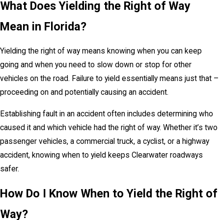
What Does Yielding the Right of Way
Mean in Florida?
Yielding the right of way means knowing when you can keep
going and when you need to slow down or stop for other
vehicles on the road. Failure to yield essentially means just that –
proceeding on and potentially causing an accident.
Establishing fault in an accident often includes determining who
caused it and which vehicle had the right of way. Whether it’s two
passenger vehicles, a commercial truck, a cyclist, or a highway
accident, knowing when to yield keeps Clearwater roadways
safer.
How Do I Know When to Yield the Right of
Way?