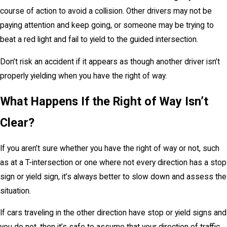
course of action to avoid a collision. Other drivers may not be
paying attention and keep going, or someone may be trying to
beat a red light and fail to yield to the guided intersection.
Don’t risk an accident if it appears as though another driver isn’t
properly yielding when you have the right of way.
What Happens If the Right of Way Isn’t
Clear?
If you aren’t sure whether you have the right of way or not, such
as at a T-intersection or one where not every direction has a stop
sign or yield sign, it’s always better to slow down and assess the
situation.
If cars traveling in the other direction have stop or yield signs and