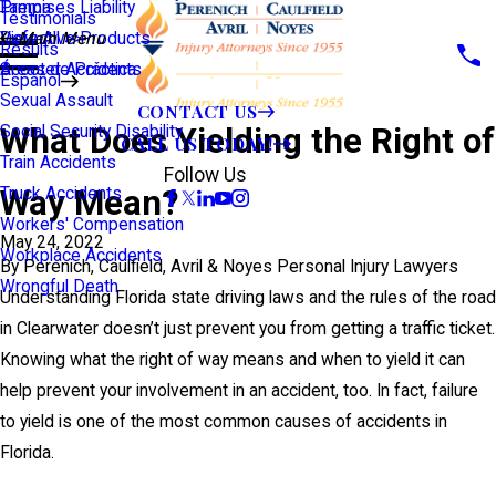
Premises Liability
Tampa
Testimonials
Defective Products
View All >>
Main Menu
Results
Scooter Accidents
Áreas de Práctica
Español
Sexual Assault
CONTACT US
What Does Yielding the Right of
Social Security Disability
CALL US TODAY!
Train Accidents
Follow Us
Way Mean?
Truck Accidents
Workers' Compensation
May 24, 2022
Workplace Accidents
By
Perenich, Caulfield, Avril & Noyes Personal Injury Lawyers
Wrongful Death
Understanding Florida state driving laws and the rules of the road
in Clearwater doesn’t just prevent you from getting a traffic ticket.
Knowing what the right of way means and when to yield it can
help prevent your involvement in an accident, too. In fact, failure
to yield is one of the most common causes of accidents in
Florida.