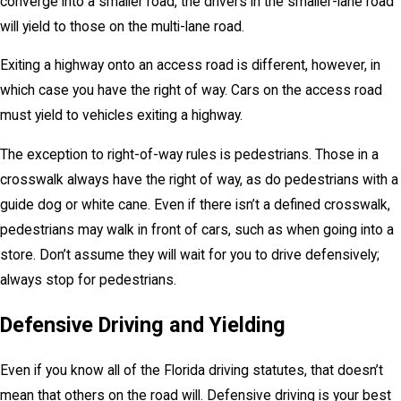
converge into a smaller road, the drivers in the smaller-lane road
will yield to those on the multi-lane road.
Exiting a highway onto an access road is different, however, in
which case you have the right of way. Cars on the access road
must yield to vehicles exiting a highway.
The exception to right-of-way rules is pedestrians. Those in a
crosswalk always have the right of way, as do pedestrians with a
guide dog or white cane. Even if there isn’t a defined crosswalk,
pedestrians may walk in front of cars, such as when going into a
store. Don’t assume they will wait for you to drive defensively;
always stop for pedestrians.
Defensive Driving and Yielding
Even if you know all of the Florida driving statutes, that doesn’t
mean that others on the road will. Defensive driving is your best