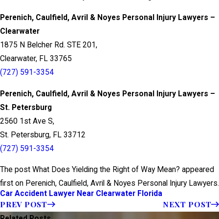
Perenich, Caulfield, Avril & Noyes Personal Injury Lawyers –
Clearwater
1875 N Belcher Rd. STE 201,
Clearwater, FL 33765
(727) 591-3354
Perenich, Caulfield, Avril & Noyes Personal Injury Lawyers –
St. Petersburg
2560 1st Ave S,
St. Petersburg, FL 33712
(727) 591-3354
The post What Does Yielding the Right of Way Mean? appeared
first on Perenich, Caulfield, Avril & Noyes Personal Injury Lawyers.
Car Accident Lawyer Near Clearwater Florida
PREV POST
NEXT POST
Related Posts