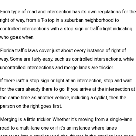
Each type of road and intersection has its own regulations for the
right of way, from a T-stop in a suburban neighborhood to
controlled intersections with a stop sign or traffic light indicating
who goes when.
Florida traffic laws cover just about every instance of right of
way. Some are fairly easy, such as controlled intersections, while
uncontrolled intersections and merge lanes are trickier.
If there isn’t a stop sign or light at an intersection, stop and wait
for the cars already there to go. If you arrive at the intersection at
the same time as another vehicle, including a cyclist, then the
person on the right goes first.
Merging is a little trickier. Whether it’s moving from a single-lane
road to a multi-lane one or if it’s an instance where lanes