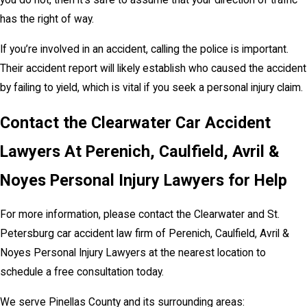
you do not, then it’s safe to assume that your direction of traffic
has the right of way.
If you’re involved in an accident, calling the police is important.
Their accident report will likely establish who caused the accident
by failing to yield, which is vital if you seek a personal injury claim.
Contact the Clearwater Car Accident
Lawyers At Perenich, Caulfield, Avril &
Noyes Personal Injury Lawyers for Help
For more information, please contact the Clearwater and St.
Petersburg car accident law firm of Perenich, Caulfield, Avril &
Noyes Personal Injury Lawyers at the nearest location to
schedule a free consultation today.
We serve Pinellas County and its surrounding areas: