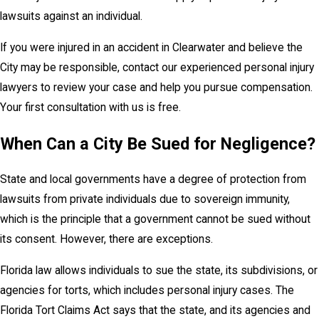
lawsuits against an individual.
If you were injured in an accident in Clearwater and believe the
City may be responsible, contact our experienced personal injury
lawyers to review your case and help you pursue compensation.
Your first consultation with us is free.
When Can a City Be Sued for Negligence?
State and local governments have a degree of protection from
lawsuits from private individuals due to sovereign immunity,
which is the principle that a government cannot be sued without
its consent. However, there are exceptions.
Florida law allows individuals to sue the state, its subdivisions, or
agencies for torts, which includes personal injury cases. The
Florida Tort Claims Act says that the state, and its agencies and