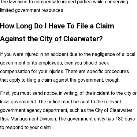
The law aims to compensate injured parties while conserving
limited government resources.
How Long Do I Have To File a Claim
Against the City of Clearwater?
If you were injured in an accident due to the negligence of a local
government or its employees, then you should seek
compensation for your injuries. There are specific procedures
that apply to filing a claim against the government, though.
First, you must send notice, in writing, of the incident to the city or
local government. The notice must be sent to the relevant
government agency department, such as the City of Clearwater
Risk Management Division. The government entity has 180 days
to respond to your claim.