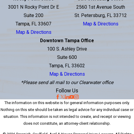
3001 N Rocky Point Dr E
2560 1st Avenue South
Suite 200
St. Petersburg, FL 33712
Tampa, FL 33607
Map & Directions
Map & Directions
Downtown Tampa Office
100 S. Ashley Drive
Suite 600
Tampa, FL 33602
Map & Directions
*Please send all mail to our Clearwater office
Follow Us
The information on this website is for general information purposes only.
Nothing on this site should be taken as legal advice for any individual case or
situation. This information is not intended to create, and receipt or viewing
does not constitute, an attorney-client relationship.