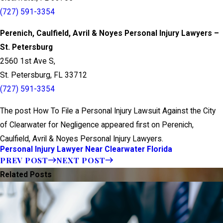
(727) 591-3354
Perenich, Caulfield, Avril & Noyes Personal Injury Lawyers –
St. Petersburg
2560 1st Ave S,
St. Petersburg, FL 33712
(727) 591-3354
The post How To File a Personal Injury Lawsuit Against the City
of Clearwater for Negligence appeared first on Perenich,
Caulfield, Avril & Noyes Personal Injury Lawyers.
Personal Injury Lawyer Near Clearwater Florida
PREV POST
NEXT POST
Related Posts