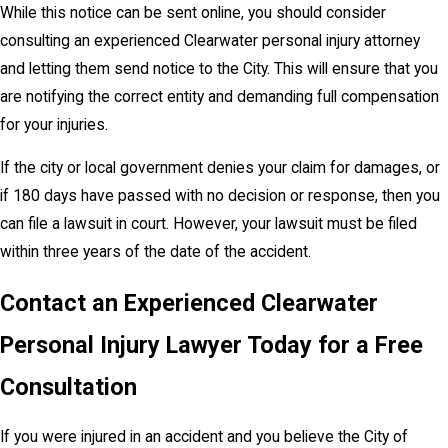
While this notice can be sent online, you should consider
consulting an experienced Clearwater personal injury attorney
and letting them send notice to the City. This will ensure that you
are notifying the correct entity and demanding full compensation
for your injuries.
If the city or local government denies your claim for damages, or
if 180 days have passed with no decision or response, then you
can file a lawsuit in court. However, your lawsuit must be filed
within three years of the date of the accident.
Contact an Experienced Clearwater
Personal Injury Lawyer Today for a Free
Consultation
If you were injured in an accident and you believe the City of