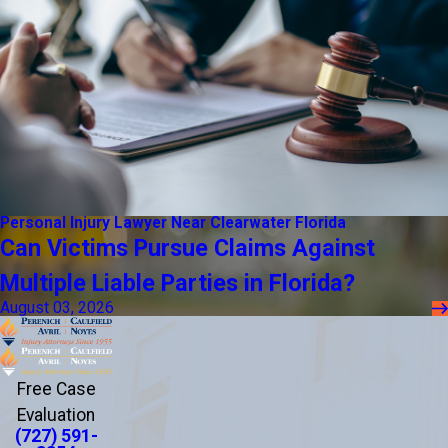
Personal Injury Lawyer Near Clearwater Florida
Can Victims Pursue Claims Against
Multiple Liable Parties in Florida?
August 03, 2026
Free Case
Evaluation
(727) 591-