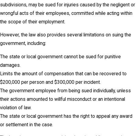
subdivisions, may be sued for injuries caused by the negligent or
wrongful acts of their employees, committed while acting within
the scope of their employment.
However, the law also provides several limitations on suing the
government, including:
The state or local government cannot be sued for punitive
damages.
Limits the amount of compensation that can be recovered to
$200,000 per person and $300,000 per incident.
The government employee from being sued individually, unless
their actions amounted to willful misconduct or an intentional
violation of law.
The state or local government has the right to appeal any award
or settlement in the case.