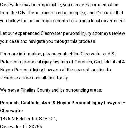
Clearwater may be responsible, you can seek compensation
from the City. These claims can be complex, and it’s crucial that
you follow the notice requirements for suing a local government.
Let our experienced Clearwater personal injury attorneys review
your case and navigate you through this process.
For more information, please contact the Clearwater and St.
Petersburg personal injury law firm of Perenich, Caulfield, Avril &
Noyes Personal Injury Lawyers at the nearest location to
schedule a free consultation today.
We serve Pinellas County and its surrounding areas:
Perenich, Caulfield, Avril & Noyes Personal Injury Lawyers –
Clearwater
1875 N Belcher Rd. STE 201,
Clearwater, FL 33765