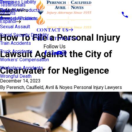
Premises Liability
Tampa
Testimonials
Defective Products
View All >>
Main Menu
Results
Scooter Accidents
Áreas de Práctica
Español
Sexual Assault
CONTACT US
How To File a Personal Injury
Social Security Disability
CALL US TODAY!
Train Accidents
Follow Us
Lawsuit Against the City of
Truck Accidents
Workers' Compensation
Clearwater for Negligence
Workplace Accidents
Wrongful Death
December 14, 2023
By
Perenich, Caulfield, Avril & Noyes Personal Injury Lawyers