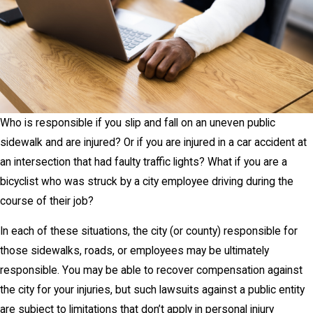
Who is responsible if you slip and fall on an uneven public
sidewalk and are injured? Or if you are injured in a car accident at
an intersection that had faulty traffic lights? What if you are a
bicyclist who was struck by a city employee driving during the
course of their job?
In each of these situations, the city (or county) responsible for
those sidewalks, roads, or employees may be ultimately
responsible. You may be able to recover compensation against
the city for your injuries, but such lawsuits against a public entity
are subject to limitations that don’t apply in personal injury