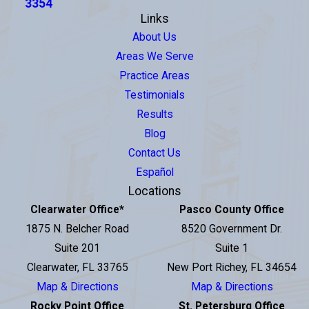
3354
Links
About Us
Areas We Serve
Practice Areas
Testimonials
Results
Blog
Contact Us
Español
Locations
Clearwater Office
*
Pasco County Office
1875 N. Belcher Road
8520 Government Dr.
Suite 201
Suite 1
Clearwater, FL 33765
New Port Richey, FL 34654
Map & Directions
Map & Directions
Rocky Point Office
St. Petersburg Office