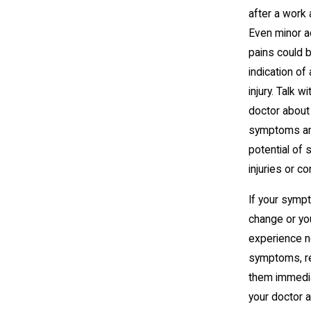
after a work 
Even minor 
pains could 
indication of
injury. Talk w
doctor about
symptoms an
potential of
injuries or c
If your sym
change or yo
experience 
symptoms, r
them immedia
your doctor 