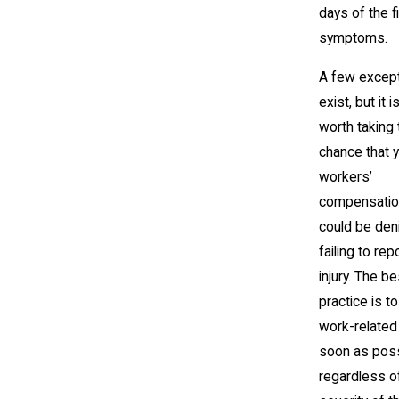
days of the fi
symptoms.
A few excep
exist, but it i
worth taking 
chance that 
workers’
compensatio
could be den
failing to rep
injury. The be
practice is to
work-related 
soon as poss
regardless o