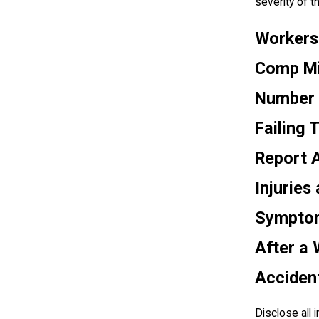
severity of th
Workers
Comp Mi
Number 
Failing 
Report A
Injuries
Sympto
After a
Acciden
Disclose all i