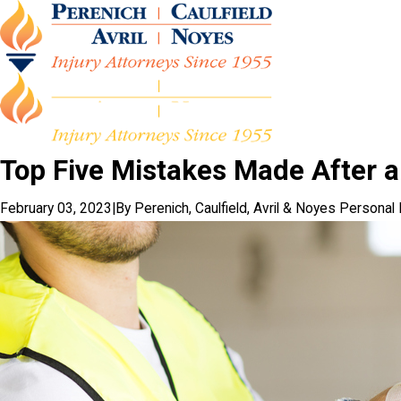
Top Five Mistakes Made After a
February 03, 2023
|
By
Perenich, Caulfield, Avril & Noyes Personal