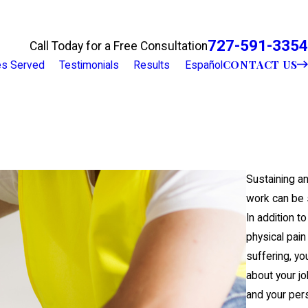
727-591-3354
Call Today for a Free Consultation
CONTACT US
ies Served
Testimonials
Results
Español
Sustaining an 
work can be 
In addition to
physical pain
suffering, yo
about your jo
and your per