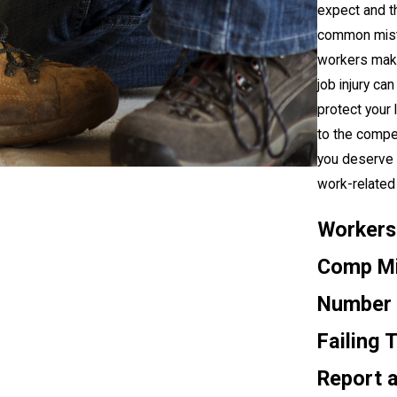
expect and t
common mis
workers make
job injury ca
protect your l
to the compe
you deserve 
work-related i
Workers
Comp Mi
Number 
Failing 
Report 