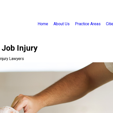
Home
About Us
Practice Areas
Cit
 Job Injury
 Injury Lawyers