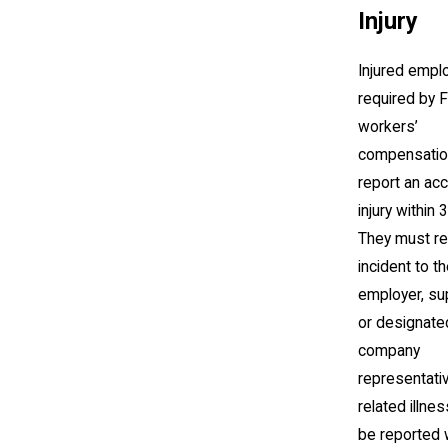
Injury
Injured empl
required by F
workers’
compensatio
report an acc
injury within 
They must re
incident to th
employer, su
or designate
company
representati
related illn
be reported 