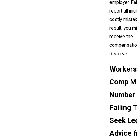
employer. Fai
report all inju
costly mistak
result, you m
receive the
compensatio
deserve.
Workers
Comp Mi
Number 
Failing 
Seek Le
Advice 