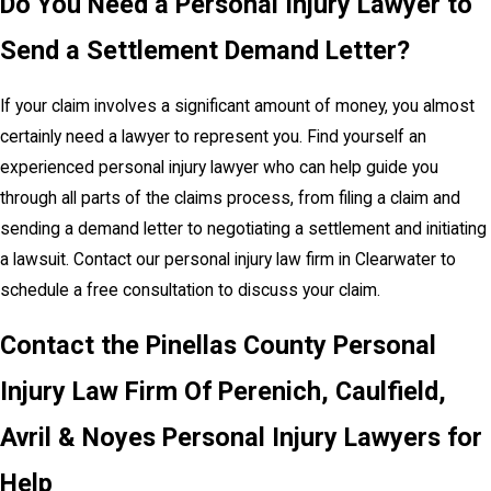
Do You Need a Personal Injury Lawyer to
Send a Settlement Demand Letter?
If your claim involves a significant amount of money, you almost
certainly need a lawyer to represent you. Find yourself an
experienced personal injury lawyer who can help guide you
through all parts of the claims process, from filing a claim and
sending a demand letter to negotiating a settlement and initiating
a lawsuit. Contact our personal injury law firm in Clearwater to
schedule a free consultation to discuss your claim.
Contact the Pinellas County Personal
Injury Law Firm Of Perenich, Caulfield,
Avril & Noyes Personal Injury Lawyers for
Help