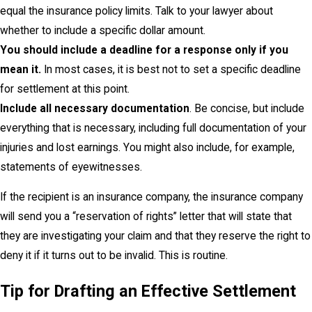
equal the insurance policy limits. Talk to your lawyer about
whether to include a specific dollar amount.
You should include a deadline for a response only if you
mean it.
In most cases, it is best not to set a specific deadline
for settlement at this point.
Include all necessary documentation
. Be concise, but include
everything that is necessary, including full documentation of your
injuries and lost earnings. You might also include, for example,
statements of eyewitnesses.
If the recipient is an insurance company, the insurance company
will send you a “reservation of rights” letter that will state that
they are investigating your claim and that they reserve the right to
deny it if it turns out to be invalid. This is routine.
Tip for Drafting an Effective Settlement