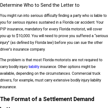
Determine Who to Send the Letter to
You might run into serious difficulty finding a party who is liable to
you for serious injuries sustained in a Florida car accident. Your
PIP insurance, mandatory for every Florida motorist, will cover
you up to $10,000. You will need to prove you suffered a “serious
injury” (as defined by Florida law) before you can sue the other
driver’s insurance company.
The problem is that most Florida motorists are not required to
carry bodily injury
liability
insurance. Other options might be
available, depending on the circumstances. Commercial truck
drivers, for example, must carry extensive bodily injury liability
insurance.
The Format of a Settlement Demand