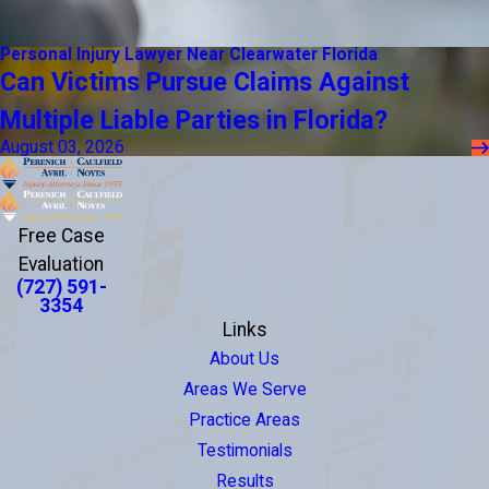
Personal Injury Lawyer Near Clearwater Florida
Can Victims Pursue Claims Against
Multiple Liable Parties in Florida?
August 03, 2026
Free Case
Evaluation
(727) 591-
3354
Links
About Us
Areas We Serve
Practice Areas
Testimonials
Results