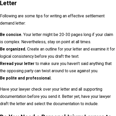
Letter
Following are some tips for writing an effective settlement
demand letter:
Be concise.
Your letter might be 20-30 pages long if your claim
is complex. Nevertheless, stay on point at all times.
Be organized.
Create an outline for your letter and examine it for
logical consistency before you draft the text.
Reread your letter
to make sure you haven’t said anything that
the opposing party can twist around to use against you.
Be polite and professional.
Have your lawyer check over your letter and all supporting
documentation before you send it. Better yet, have your lawyer
draft the letter and select the documentation to include.