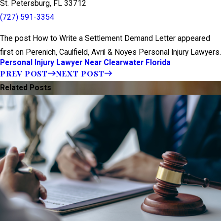
St. Petersburg, FL 33712
(727) 591-3354
The post How to Write a Settlement Demand Letter appeared
first on Perenich, Caulfield, Avril & Noyes Personal Injury Lawyers.
Personal Injury Lawyer Near Clearwater Florida
PREV POST
NEXT POST
Related Posts