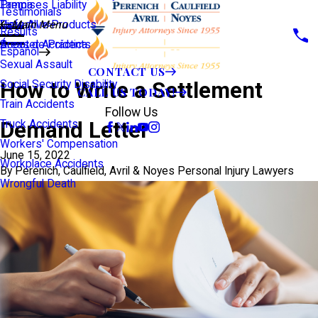
Premises Liability
Tampa
Testimonials
Defective Products
View All >>
Main Menu
Results
Scooter Accidents
Áreas de Práctica
Español
Sexual Assault
CONTACT US
How to Write a Settlement
Social Security Disability
CALL US TODAY!
Train Accidents
Follow Us
Demand Letter
Truck Accidents
Workers' Compensation
June 15, 2022
Workplace Accidents
By
Perenich, Caulfield, Avril & Noyes Personal Injury Lawyers
Wrongful Death