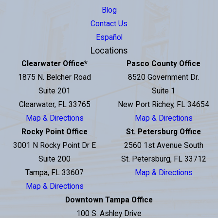
Blog
Contact Us
Español
Locations
Clearwater Office
*
Pasco County Office
1875 N. Belcher Road
8520 Government Dr.
Suite 201
Suite 1
Clearwater, FL 33765
New Port Richey, FL 34654
Map & Directions
Map & Directions
Rocky Point Office
St. Petersburg Office
3001 N Rocky Point Dr E
2560 1st Avenue South
Suite 200
St. Petersburg, FL 33712
Tampa, FL 33607
Map & Directions
Map & Directions
Downtown Tampa Office
100 S. Ashley Drive