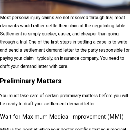
Most personal injury claims are not resolved through trial; most
claimants would rather settle their claim at the negotiating table.
Settlement is simply quicker, easier, and cheaper than going
through a trial. One of the first steps in settling a case is to write
and send a settlement demand letter to the party responsible for
paying your claim—typically, an insurance company. You need to
draft your demand letter with care.
Preliminary Matters
You must take care of certain preliminary matters before you will
be ready to draft your settlement demand letter.
Wait for Maximum Medical Improvement (MMI)
MMI is the point at which your doctor certifies that your medical