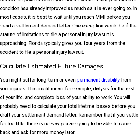
condition has already improved as much as it is ever going to. In
most cases, it is best to wait until you reach MMI before you
send a settlement demand letter. One exception would be if the
statute of limitations to file a personal injury lawsuit is
approaching. Florida typically gives you four years from the
accident to file a personal injury lawsuit.
Calculate Estimated Future Damages
You might suffer long-term or even
permanent disability
from
your injuries. This might mean, for example, dialysis for the rest
of your life, and complete loss of your ability to work. You will
probably need to calculate your total lifetime losses before you
draft your settlement demand letter. Remember that if you settle
for too little, there is no way you are going to be able to come
back and ask for more money later.