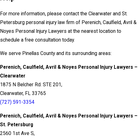
For more information, please contact the Clearwater and St.
Petersburg personal injury law firm of Perenich, Caulfield, Avril &
Noyes Personal Injury Lawyers at the nearest location to
schedule a free consultation today.
We serve Pinellas County and its surrounding areas:
Perenich, Caulfield, Avril & Noyes Personal Injury Lawyers –
Clearwater
1875 N Belcher Rd. STE 201,
Clearwater, FL 33765
(727) 591-3354
Perenich, Caulfield, Avril & Noyes Personal Injury Lawyers –
St. Petersburg
2560 1st Ave S,