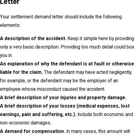
Letter
Your settlement demand letter should include the following
elements:
A description of the accident.
Keep it simple here by providing
only a very basic description. Providing too much detail could box
you in.
An explanation of why the defendant is at fault or otherwise
liable for the claim.
The defendant may have acted negligently,
for example, or the defendant may be the employer of an
employee whose misconduct caused the accident.
A brief description of your injuries and property damage.
A brief description of your losses (medical expenses, lost
earnings, pain and suffering, etc.).
Include both economic and
non-economic damages.
A demand for compensation.
In many cases, this amount will