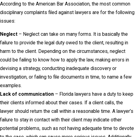
According to the American Bar Association, the most common
disciplinary complaints filed against lawyers are for the following
issues:
Neglect
– Neglect can take on many forms. It is basically the
failure to provide the legal duty owed to the client, resulting in
harm to the client. Depending on the circumstances, neglect
could be failing to know how to apply the law, making errors in
devising a strategy, conducting inadequate discovery or
investigation, or failing to file documents in time, to name a few
examples.
Lack of communication
– Florida lawyers have a duty to keep
their clients informed about their cases. If a client calls, the
lawyer should return the call within a reasonable time. A lawyer’s
failure to stay in contact with their client may indicate other
potential problems, such as not having adequate time to devote