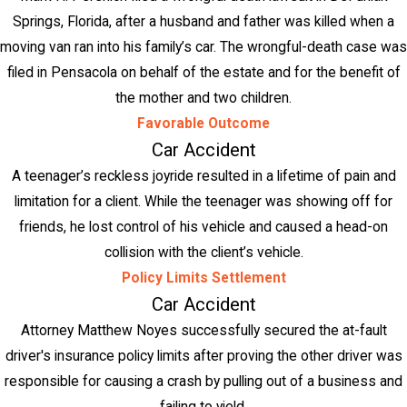
Springs, Florida, after a husband and father was killed when a
moving van ran into his family’s car. The wrongful-death case was
filed in Pensacola on behalf of the estate and for the benefit of
the mother and two children.
Favorable Outcome
Car Accident
A teenager’s reckless joyride resulted in a lifetime of pain and
limitation for a client. While the teenager was showing off for
friends, he lost control of his vehicle and caused a head-on
collision with the client’s vehicle.
Policy Limits Settlement
Car Accident
Attorney Matthew Noyes successfully secured the at-fault
driver's insurance policy limits after proving the other driver was
responsible for causing a crash by pulling out of a business and