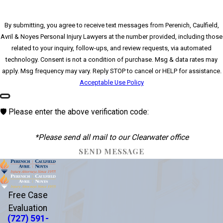
By submitting, you agree to receive text messages from Perenich, Caulfield,
Avril & Noyes Personal Injury Lawyers at the number provided, including those
related to your inquiry, follow-ups, and review requests, via automated
technology. Consent is not a condition of purchase. Msg & data rates may
apply. Msg frequency may vary. Reply STOP to cancel or HELP for assistance.
Acceptable Use Policy
🛡️ Please enter the above verification code:
*Please send all mail to our Clearwater office
SEND MESSAGE
Free Case
Evaluation
(727) 591-