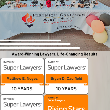
Award-Winning Lawyers. Life-Changing Results.