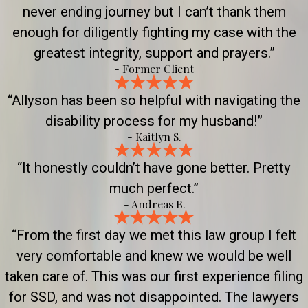
never ending journey but I can’t thank them
enough for diligently fighting my case with the
greatest integrity, support and prayers.”
- Former Client
“Allyson has been so helpful with navigating the
disability process for my husband!”
- Kaitlyn S.
“It honestly couldn’t have gone better. Pretty
much perfect.”
- Andreas B.
“From the first day we met this law group I felt
very comfortable and knew we would be well
taken care of. This was our first experience filing
for SSD, and was not disappointed. The lawyers