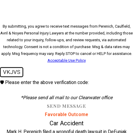
By submitting, you agree to receive text messages from Perenich, Caulfield,
Avril & Noyes Personal Injury Lawyers at the number provided, including those
related to your inquiry, follow-ups, and review requests, via automated
technology. Consent is not a condition of purchase. Msg & data rates may
apply. Msg frequency may vary. Reply STOP to cancel or HELP for assistance.
Acceptable Use Policy
VKJVS
🛡️ Please enter the above verification code:
*Please send all mail to our Clearwater office
SEND MESSAGE
Favorable Outcome
Car Accident
Mark H. Perenich filed a wrongful death lawsuit in DeFuniak