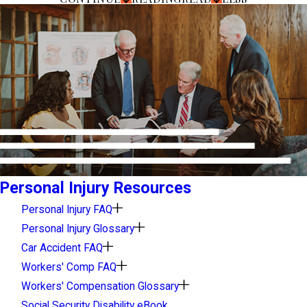
Personal Injury Resources
Personal Injury FAQ
Personal Injury Glossary
Car Accident FAQ
Workers' Comp FAQ
Workers' Compensation Glossary
Social Security Disability eBook