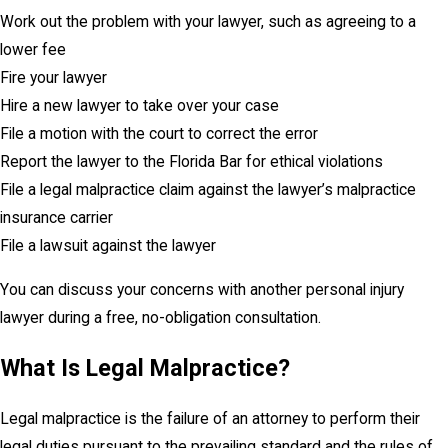
Work out the problem with your lawyer, such as agreeing to a
lower fee
Fire your lawyer
Hire a new lawyer to take over your case
File a motion with the court to correct the error
Report the lawyer to the Florida Bar for ethical violations
File a legal malpractice claim against the lawyer’s malpractice
insurance carrier
File a lawsuit against the lawyer
You can discuss your concerns with another personal injury
lawyer during a free, no-obligation consultation.
What Is Legal Malpractice?
Legal malpractice is the failure of an attorney to perform their
legal duties pursuant to the prevailing standard and the rules of