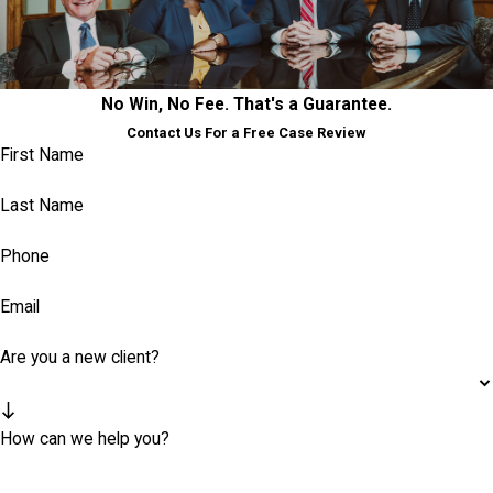
No Win, No Fee. That's a Guarantee.
Contact Us For a Free Case Review
First Name
Last Name
Phone
Email
Are you a new client?
How can we help you?