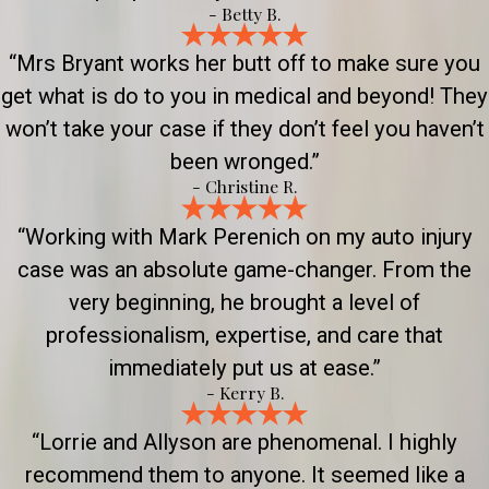
- Betty B.
“Mrs Bryant works her butt off to make sure you
get what is do to you in medical and beyond! They
won’t take your case if they don’t feel you haven’t
been wronged.”
- Christine R.
“Working with Mark Perenich on my auto injury
case was an absolute game-changer. From the
very beginning, he brought a level of
professionalism, expertise, and care that
immediately put us at ease.”
- Kerry B.
“Lorrie and Allyson are phenomenal. I highly
recommend them to anyone. It seemed like a