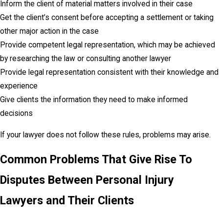
Inform the client of material matters involved in their case
Get the client’s consent before accepting a settlement or taking
other major action in the case
Provide competent legal representation, which may be achieved
by researching the law or consulting another lawyer
Provide legal representation consistent with their knowledge and
experience
Give clients the information they need to make informed
decisions
If your lawyer does not follow these rules, problems may arise.
Common Problems That Give Rise To
Disputes Between Personal Injury
Lawyers and Their Clients