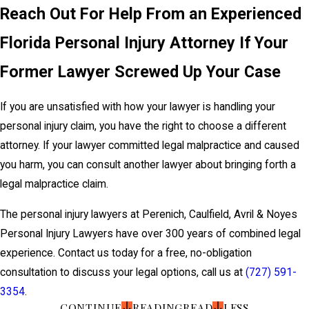
Reach Out For Help From an Experienced
Florida Personal Injury Attorney If Your
Former Lawyer Screwed Up Your Case
If you are unsatisfied with how your lawyer is handling your
personal injury claim, you have the right to choose a different
attorney. If your lawyer committed legal malpractice and caused
you harm, you can consult another lawyer about bringing forth a
legal malpractice claim.
The personal injury lawyers at Perenich, Caulfield, Avril & Noyes
Personal Injury Lawyers have over 300 years of combined legal
experience. Contact us today for a free, no-obligation
consultation to discuss your legal options, call us at
(727) 591-
3354
.
CONTINUE
READING
READ
LESS