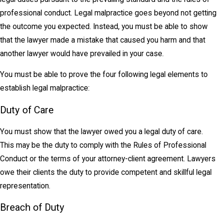
professional conduct. Legal malpractice goes beyond not getting
the outcome you expected. Instead, you must be able to show
that the lawyer made a mistake that caused you harm and that
another lawyer would have prevailed in your case.
You must be able to prove the four following legal elements to
establish legal malpractice:
Duty of Care
You must show that the lawyer owed you a legal duty of care.
This may be the duty to comply with the Rules of Professional
Conduct or the terms of your attorney-client agreement. Lawyers
owe their clients the duty to provide competent and skillful legal
representation.
Breach of Duty