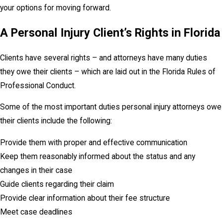
your options for moving forward.
A Personal Injury Client’s Rights in Florida
Clients have several rights – and attorneys have many duties
they owe their clients – which are laid out in the Florida Rules of
Professional Conduct.
Some of the most important duties personal injury attorneys owe
their clients include the following:
Provide them with proper and effective communication
Keep them reasonably informed about the status and any
changes in their case
Guide clients regarding their claim
Provide clear information about their fee structure
Meet case deadlines