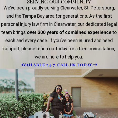
SERVING OUR COMMUNITY
We’ve been proudly serving Clearwater, St. Petersburg,
and the Tampa Bay area for generations. As the first
personal injury law firm in Clearwater, our dedicated legal
team brings
over 300 years of combined experience
to
each and every case. If you’ve been injured and need
support, please reach outtoday for a free consultation,
we are here to help you.
AVAILABLE 24/7. CALL US TODAY.