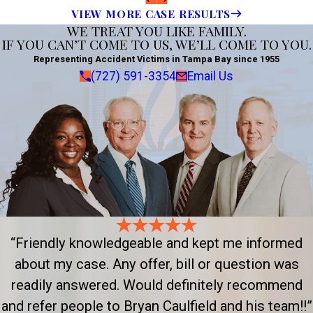
VIEW MORE CASE RESULTS
WE TREAT YOU LIKE FAMILY.
IF YOU CAN’T COME TO US, WE’LL COME TO YOU.
Representing Accident Victims in Tampa Bay since 1955
(727) 591-3354
Email Us
“Friendly knowledgeable and kept me informed
about my case. Any offer, bill or question was
readily answered. Would definitely recommend
and refer people to Bryan Caulfield and his team!!”