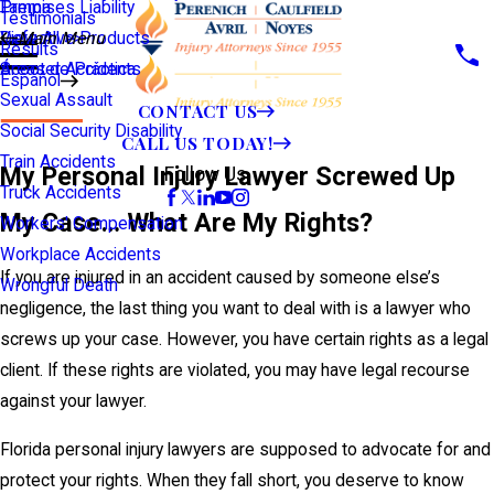
Premises Liability
Tampa
Testimonials
Defective Products
View All >>
Main Menu
Results
Scooter Accidents
Áreas de Práctica
Español
Sexual Assault
CONTACT US
Social Security Disability
CALL US TODAY!
Train Accidents
My Personal Injury Lawyer Screwed Up
Follow Us
Truck Accidents
My Case… What Are My Rights?
Workers' Compensation
Workplace Accidents
If you are injured in an accident caused by someone else’s
Wrongful Death
negligence, the last thing you want to deal with is a lawyer who
screws up your case. However, you have certain rights as a legal
client. If these rights are violated, you may have legal recourse
against your lawyer.
Florida personal injury lawyers are supposed to advocate for and
protect your rights. When they fall short, you deserve to know