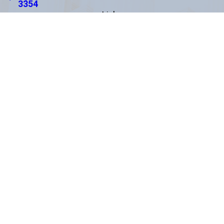
3354
Links
About Us
Areas We Serve
Practice Areas
Testimonials
Results
Blog
Contact Us
Español
Locations
Clearwater Office
*
Pasco County Office
1875 N. Belcher Road
8520 Government Dr.
Suite 201
Suite 1
Clearwater, FL 33765
New Port Richey, FL 34654
Map & Directions
Map & Directions
Rocky Point Office
St. Petersburg Office