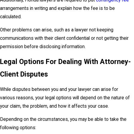
Additionally, Florida lawyers are required to put
contingency fee
arrangements in writing and explain how the fee is to be
calculated.
Other problems can arise, such as a lawyer not keeping
communications with their client confidential or not getting their
permission before disclosing information.
Legal Options For Dealing With Attorney-
Client Disputes
While disputes between you and your lawyer can arise for
various reasons, your legal options will depend on the nature of
your claim, the problem, and how it affects your case.
Depending on the circumstances, you may be able to take the
following options: