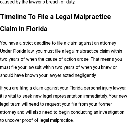
caused by the lawyer’s breach of duty.
Timeline To File a Legal Malpractice
Claim in Florida
You have a strict deadline to file a claim against an attorney.
Under Florida law, you must file a legal malpractice claim within
two years of when the cause of action arose. That means you
must file your lawsuit within two years of when you knew or
should have known your lawyer acted negligently.
If you are filing a claim against your Florida personal injury lawyer,
it is vital to seek new legal representation immediately. Your new
legal team will need to request your file from your former
attorney and will also need to begin conducting an investigation
to uncover proof of legal malpractice.