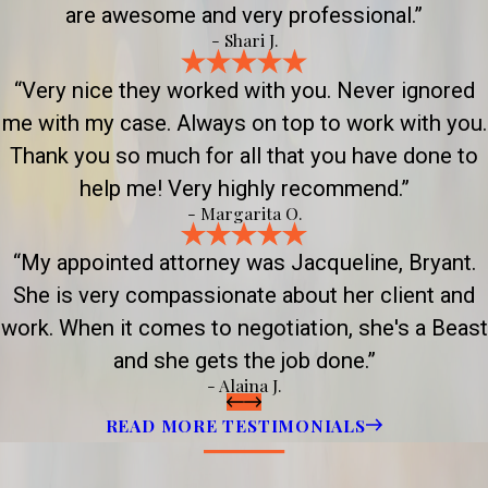
are awesome and very professional.”
- Shari J.
“Very nice they worked with you. Never ignored
me with my case. Always on top to work with you.
Thank you so much for all that you have done to
help me! Very highly recommend.”
- Margarita O.
“My appointed attorney was Jacqueline, Bryant.
She is very compassionate about her client and
work. When it comes to negotiation, she's a Beast
and she gets the job done.”
- Alaina J.
READ MORE TESTIMONIALS