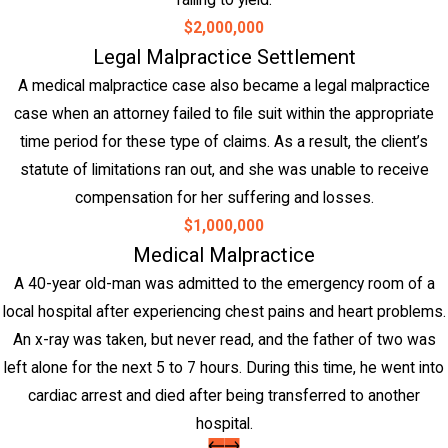
failing to yield.
$2,000,000
Legal Malpractice Settlement
A medical malpractice case also became a legal malpractice
case when an attorney failed to file suit within the appropriate
time period for these type of claims. As a result, the client’s
statute of limitations ran out, and she was unable to receive
compensation for her suffering and losses.
$1,000,000
Medical Malpractice
A 40-year old-man was admitted to the emergency room of a
local hospital after experiencing chest pains and heart problems.
An x-ray was taken, but never read, and the father of two was
left alone for the next 5 to 7 hours. During this time, he went into
cardiac arrest and died after being transferred to another
hospital.