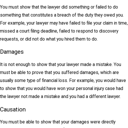
You must show that the lawyer did something or failed to do
something that constitutes a breach of the duty they owed you.
For example, your lawyer may have failed to file your claim in time,
missed a court filing deadline, failed to respond to discovery
requests, or did not do what you hired them to do.
Damages
It is not enough to show that your lawyer made a mistake. You
must be able to prove that you suffered damages, which are
usually some type of financial loss. For example, you would have
to show that you would have won your personal injury case had
the lawyer not made a mistake and you had a different lawyer.
Causation
You must be able to show that your damages were directly