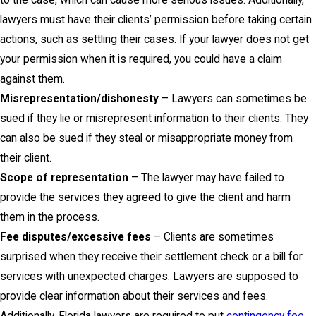
to the case, which can cause more serious issues. Additionally,
lawyers must have their clients’ permission before taking certain
actions, such as settling their cases. If your lawyer does not get
your permission when it is required, you could have a claim
against them.
Misrepresentation/dishonesty
– Lawyers can sometimes be
sued if they lie or misrepresent information to their clients. They
can also be sued if they steal or misappropriate money from
their client.
Scope of representation
– The lawyer may have failed to
provide the services they agreed to give the client and harm
them in the process.
Fee disputes/excessive fees
– Clients are sometimes
surprised when they receive their settlement check or a bill for
services with unexpected charges. Lawyers are supposed to
provide clear information about their services and fees.