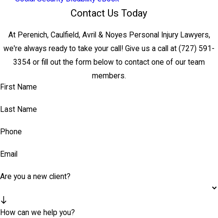
Contact Us Today
At Perenich, Caulfield, Avril & Noyes Personal Injury Lawyers,
we're always ready to take your call! Give us a call at
(727) 591-
3354
or fill out the form below to contact one of our team
members.
First Name
Last Name
Phone
Email
Are you a new client?
How can we help you?