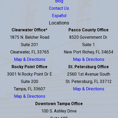
Blog
Contact Us
Español
Locations
Clearwater Office
*
Pasco County Office
1875 N. Belcher Road
8520 Government Dr.
Suite 201
Suite 1
Clearwater, FL 33765
New Port Richey, FL 34654
Map & Directions
Map & Directions
Rocky Point Office
St. Petersburg Office
3001 N Rocky Point Dr E
2560 1st Avenue South
Suite 200
St. Petersburg, FL 33712
Tampa, FL 33607
Map & Directions
Map & Directions
Downtown Tampa Office
100 S. Ashley Drive