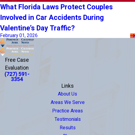
What Florida Laws Protect Couples
Involved in Car Accidents During
Valentine’s Day Traffic?
February 01, 2026
Free Case
Evaluation
(727) 591-
3354
Links
About Us
Areas We Serve
Practice Areas
Testimonials
Results