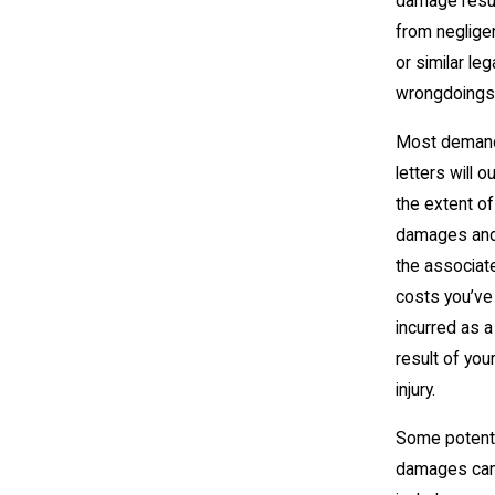
damage resu
from neglige
or similar leg
wrongdoings
Most deman
letters will ou
the extent of
damages and 
the associat
costs you’ve
incurred as a
result of you
injury.
Some potenti
damages ca