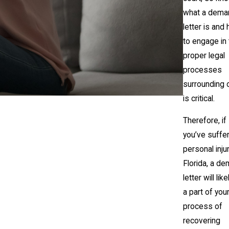
what a dema
letter is and
to engage in
proper legal
processes
surrounding 
is critical.
Therefore, if
you’ve suffe
personal injur
Florida, a d
letter will lik
a part of you
process of
recovering