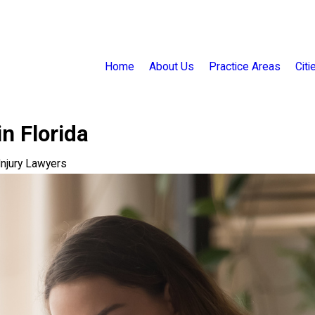
Home
About Us
Practice Areas
Cit
n Florida
 Injury Lawyers