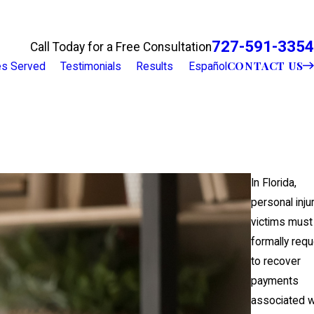
727-591-3354
Call Today for a Free Consultation
CONTACT US
ies Served
Testimonials
Results
Español
In Florida,
personal inju
victims must
formally req
to recover
payments
associated w