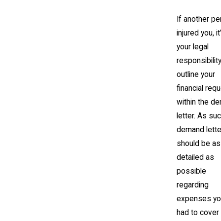
If another p
injured you, it
your legal
responsibility
outline your
financial req
within the d
letter. As suc
demand lette
should be as
detailed as
possible
regarding
expenses yo
had to cover 