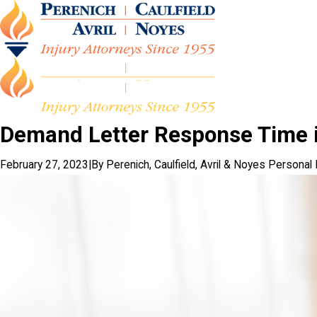
Demand Letter Response Time i
February 27, 2023
|
By
Perenich, Caulfield, Avril & Noyes Personal