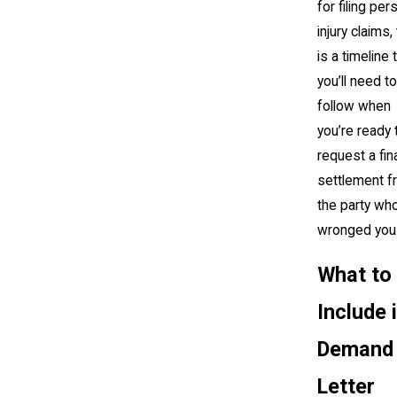
for filing per
injury claims,
is a timeline 
you’ll need to
follow when
you’re ready 
request a fin
settlement f
the party wh
wronged you
What to
Include 
Demand
Letter