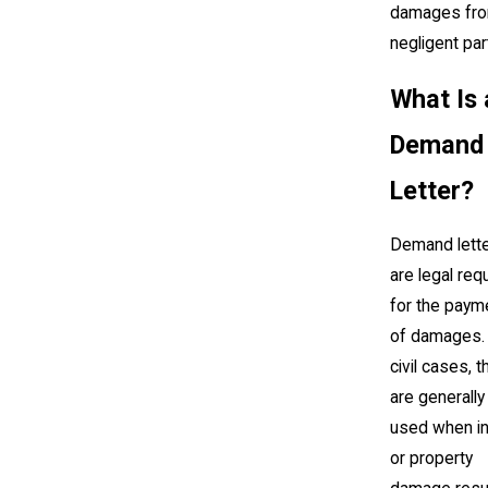
damages fro
negligent par
What Is 
Demand
Letter?
Demand lett
are legal re
for the paym
of damages. 
civil cases, 
are generally
used when in
or property