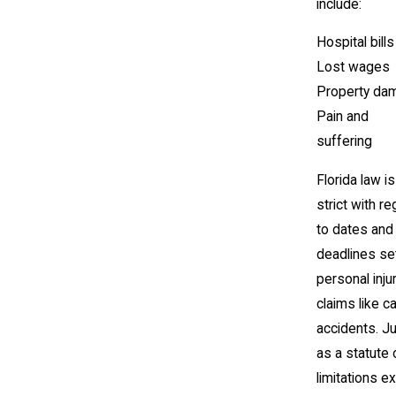
include:
Hospital bills
Lost wages
Property da
Pain and
suffering
Florida law is
strict with r
to dates and
deadlines se
personal inju
claims like ca
accidents. J
as a statute 
limitations e