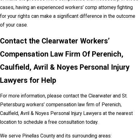
cases, having an experienced workers’ comp attorney fighting
for your rights can make a significant difference in the outcome
of your case.
Contact the Clearwater Workers’
Compensation Law Firm Of Perenich,
Caulfield, Avril & Noyes Personal Injury
Lawyers for Help
For more information, please contact the Clearwater and St.
Petersburg workers’ compensation law firm of Perenich,
Caulfield, Avril & Noyes Personal Injury Lawyers at the nearest
location to schedule a free consultation today.
We serve Pinellas County and its surrounding areas: