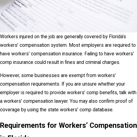
Workers injured on the job are generally covered by Florida’s
workers’ compensation system. Most employers are required to
have workers’ compensation insurance. Failing to have workers’
comp insurance could result in fines and criminal charges.
However, some businesses are exempt from workers’
compensation requirements. If you are unsure whether your
employer is required to provide workers’ comp benefits, talk with
a workers’ compensation lawyer. You may also confirm proof of
coverage by using the state workers’ comp database.
Requirements for Workers’ Compensation