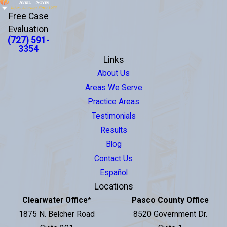
Free Case
Evaluation
(727) 591-
3354
Links
About Us
Areas We Serve
Practice Areas
Testimonials
Results
Blog
Contact Us
Español
Locations
Clearwater Office
*
Pasco County Office
1875 N. Belcher Road
8520 Government Dr.