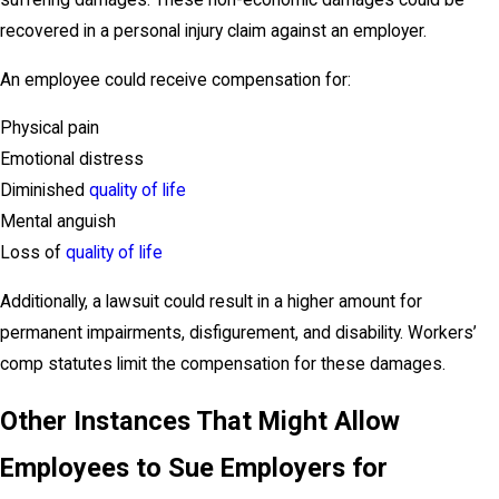
suffering damages. These non-economic damages could be
recovered in a personal injury claim against an employer.
An employee could receive compensation for:
Physical pain
Emotional distress
Diminished
quality of life
Mental anguish
Loss of
quality of life
Additionally, a lawsuit could result in a higher amount for
permanent impairments, disfigurement, and disability. Workers’
comp statutes limit the compensation for these damages.
Other Instances That Might Allow
Employees to Sue Employers for