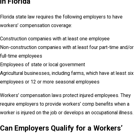
in Florida
Florida state law requires the following employers to have
workers’ compensation coverage:
Construction companies with at least one employee
Non-construction companies with at least four part-time and/or
full-time employees
Employees of state or local government
Agricultural businesses, including farms, which have at least six
employees or 12 or more seasonal employees
Workers’ compensation laws protect injured employees. They
require employers to provide workers’ comp benefits when a
worker is injured on the job or develops an occupational illness.
Can Employers Qualify for a Workers’