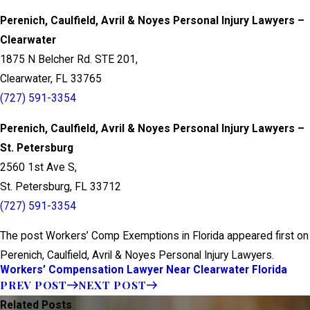
Perenich, Caulfield, Avril & Noyes Personal Injury Lawyers –
Clearwater
1875 N Belcher Rd. STE 201,
Clearwater, FL 33765
(727) 591-3354
Perenich, Caulfield, Avril & Noyes Personal Injury Lawyers –
St. Petersburg
2560 1st Ave S,
St. Petersburg, FL 33712
(727) 591-3354
The post Workers’ Comp Exemptions in Florida appeared first on
Perenich, Caulfield, Avril & Noyes Personal Injury Lawyers.
Workers’ Compensation Lawyer Near Clearwater Florida
PREV POST
NEXT POST
Related Posts