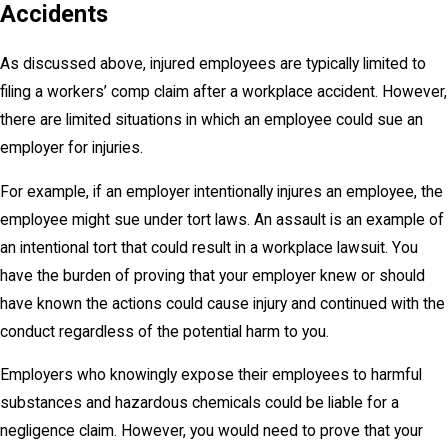
Accidents
As discussed above, injured employees are typically limited to
filing a workers’ comp claim after a workplace accident. However,
there are limited situations in which an employee could sue an
employer for injuries.
For example, if an employer intentionally injures an employee, the
employee might sue under tort laws. An assault is an example of
an intentional tort that could result in a workplace lawsuit. You
have the burden of proving that your employer knew or should
have known the actions could cause injury and continued with the
conduct regardless of the potential harm to you.
Employers who knowingly expose their employees to harmful
substances and hazardous chemicals could be liable for a
negligence claim. However, you would need to prove that your