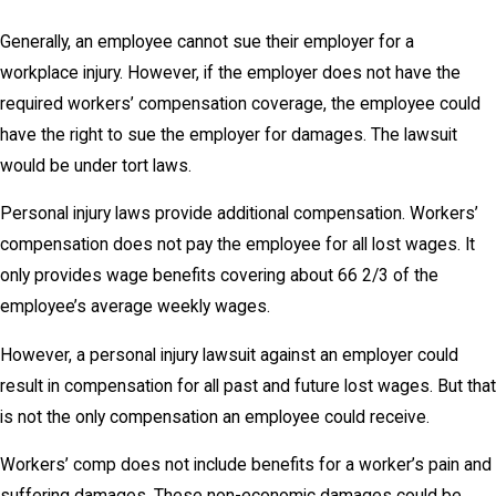
Generally, an employee cannot sue their employer for a
workplace injury. However, if the employer does not have the
required workers’ compensation coverage, the employee could
have the right to sue the employer for damages. The lawsuit
would be under tort laws.
Personal injury laws provide additional compensation. Workers’
compensation does not pay the employee for all lost wages. It
only provides wage benefits covering about 66 2/3 of the
employee’s average weekly wages.
However, a personal injury lawsuit against an employer could
result in compensation for all past and future lost wages. But that
is not the only compensation an employee could receive.
Workers’ comp does not include benefits for a worker’s pain and