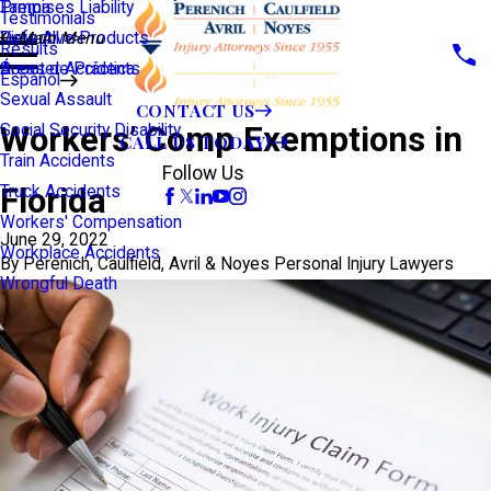
Premises Liability
Tampa
Testimonials
Defective Products
View All >>
Main Menu
Results
Scooter Accidents
Áreas de Práctica
Español
Sexual Assault
CONTACT US
Workers’ Comp Exemptions in
Social Security Disability
CALL US TODAY!
Train Accidents
Follow Us
Florida
Truck Accidents
Workers' Compensation
June 29, 2022
Workplace Accidents
By
Perenich, Caulfield, Avril & Noyes Personal Injury Lawyers
Wrongful Death