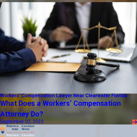
Workers’ Compensation Lawyer Near Clearwater Florida
What Does a Workers’ Compensation
Attorney Do?
September 02, 2023