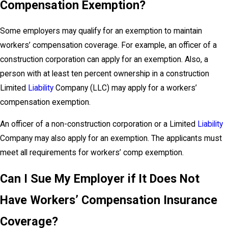
Compensation Exemption?
Some employers may qualify for an exemption to maintain
workers’ compensation coverage. For example, an officer of a
construction corporation can apply for an exemption. Also, a
person with at least ten percent ownership in a construction
Limited
Liability
Company (LLC) may apply for a workers’
compensation exemption.
An officer of a non-construction corporation or a Limited
Liability
Company may also apply for an exemption. The applicants must
meet all requirements for workers’ comp exemption.
Can I Sue My Employer if It Does Not
Have Workers’ Compensation Insurance
Coverage?