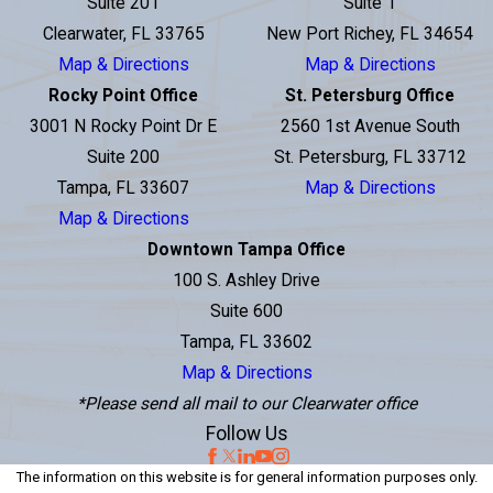
Suite 201
Suite 1
Clearwater, FL 33765
New Port Richey, FL 34654
Map & Directions
Map & Directions
Rocky Point Office
St. Petersburg Office
3001 N Rocky Point Dr E
2560 1st Avenue South
Suite 200
St. Petersburg, FL 33712
Tampa, FL 33607
Map & Directions
Map & Directions
Downtown Tampa Office
100 S. Ashley Drive
Suite 600
Tampa, FL 33602
Map & Directions
*Please send all mail to our Clearwater office
Follow Us
The information on this website is for general information purposes only.