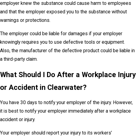
employer knew the substance could cause harm to employees
and that the employer exposed you to the substance without
warnings or protections.
The employer could be liable for damages if your employer
knowingly requires you to use defective tools or equipment.
Also, the manufacturer of the defective product could be liable in
a third-party claim.
What Should I Do After a Workplace Injury
or Accident in Clearwater?
You have 30 days to notify your employer of the injury. However,
it is best to notify your employer immediately after a workplace
accident or injury.
Your employer should report your injury to its workers’