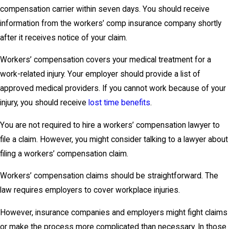
compensation carrier within seven days. You should receive
information from the workers’ comp insurance company shortly
after it receives notice of your claim.
Workers’ compensation covers your medical treatment for a
work-related injury. Your employer should provide a list of
approved medical providers. If you cannot work because of your
injury, you should receive
lost time benefits
.
You are not required to hire a workers’ compensation lawyer to
file a claim. However, you might consider talking to a lawyer about
filing a workers’ compensation claim.
Workers’ compensation claims should be straightforward. The
law requires employers to cover workplace injuries.
However, insurance companies and employers might fight claims
or make the process more complicated than necessary. In those