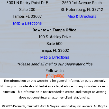
3001 N Rocky Point Dr E
2560 1st Avenue South
Suite 200
St. Petersburg, FL 33712
Tampa, FL 33607
Map & Directions
Map & Directions
Downtown Tampa Office
100 S. Ashley Drive
Suite 600
Tampa, FL 33602
Map & Directions
*Please send all mail to our Clearwater office
Follow Us
The information on this website is for general information purposes only.
Nothing on this site should be taken as legal advice for any individual case or
situation. This information is not intended to create, and receipt or viewing
does not constitute, an attorney-client relationship.
© 2026 Perenich, Caulfield, Avril & Noyes Personal Injury Lawyers. All Rights