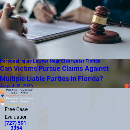
Personal Injury Lawyer Near Clearwater Florida
Can Victims Pursue Claims Against
Multiple Liable Parties in Florida?
August 03, 2026
Free Case
Evaluation
(727) 591-
3354