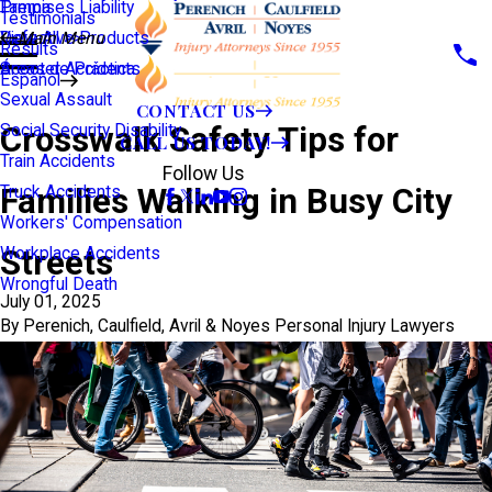
Premises Liability
Tampa
Testimonials
Defective Products
View All >>
Main Menu
Results
Scooter Accidents
Áreas de Práctica
Español
Sexual Assault
CONTACT US
Crosswalk Safety Tips for
Social Security Disability
CALL US TODAY!
Train Accidents
Follow Us
Families Walking in Busy City
Truck Accidents
Workers' Compensation
Streets
Workplace Accidents
Wrongful Death
July 01, 2025
By
Perenich, Caulfield, Avril & Noyes Personal Injury Lawyers