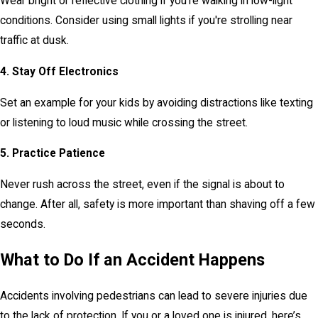
Wear bright or reflective clothing if you’re walking in low-light
conditions. Consider using small lights if you're strolling near
traffic at dusk.
4. Stay Off Electronics
Set an example for your kids by avoiding distractions like texting
or listening to loud music while crossing the street.
5. Practice Patience
Never rush across the street, even if the signal is about to
change. After all, safety is more important than shaving off a few
seconds.
What to Do If an Accident Happens
Accidents involving pedestrians can lead to severe injuries due
to the lack of protection. If you or a loved one is injured, here’s