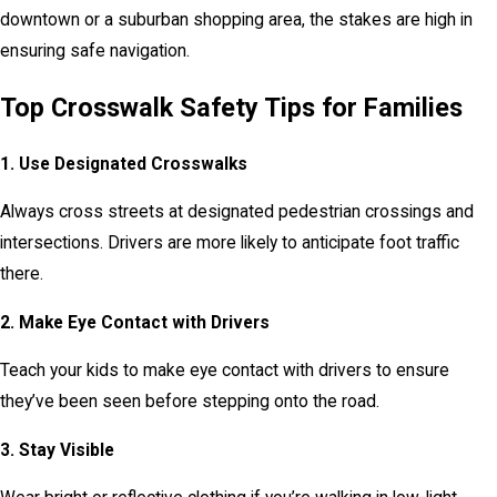
downtown or a suburban shopping area, the stakes are high in
ensuring safe navigation.
Top Crosswalk Safety Tips for Families
1. Use Designated Crosswalks
Always cross streets at designated pedestrian crossings and
intersections. Drivers are more likely to anticipate foot traffic
there.
2. Make Eye Contact with Drivers
Teach your kids to make eye contact with drivers to ensure
they’ve been seen before stepping onto the road.
3. Stay Visible