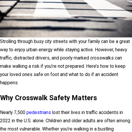
Strolling through busy city streets with your family can be a great
way to enjoy urban energy while staying active. However, heavy
traffic, distracted drivers, and poorly marked crosswalks can
make walking a risk if you’re not prepared. Here’s how to keep
your loved ones safe on foot and what to do if an accident
happens.
Why Crosswalk Safety Matters
Nearly 7,500
pedestrians
lost their lives in traffic accidents in
2022 in the U.S. alone. Children and older adults are often among
the most vulnerable. Whether you're walking in a bustling