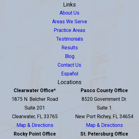
Links
About Us
Areas We Serve
Practice Areas
Testimonials
Results
Blog
Contact Us
Español
Locations
Clearwater Office
*
Pasco County Office
1875 N. Belcher Road
8520 Government Dr.
Suite 201
Suite 1
Clearwater, FL 33765
New Port Richey, FL 34654
Map & Directions
Map & Directions
Rocky Point Office
St. Petersburg Office