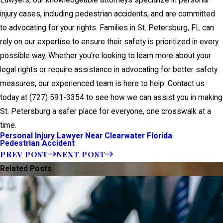
Lawyers, our knowledgeable attorneys specialize in personal
injury cases, including pedestrian accidents, and are committed
to advocating for your rights. Families in St. Petersburg, FL can
rely on our expertise to ensure their safety is prioritized in every
possible way. Whether you're looking to learn more about your
legal rights or require assistance in advocating for better safety
measures, our experienced team is here to help. Contact us
today at
(727) 591-3354
to see how we can assist you in making
St. Petersburg a safer place for everyone, one crosswalk at a
time.
Personal Injury Lawyer Near Clearwater Florida
Pedestrian Accident
PREV POST
NEXT POST
Related Posts