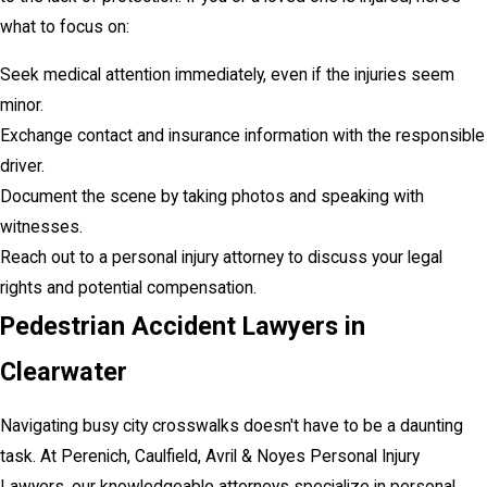
what to focus on:
Seek medical attention immediately, even if the injuries seem
minor.
Exchange contact and insurance information with the responsible
driver.
Document the scene by taking photos and speaking with
witnesses.
Reach out to a personal injury attorney to discuss your legal
rights and potential compensation.
Pedestrian Accident Lawyers in
Clearwater
Navigating busy city crosswalks doesn't have to be a daunting
task. At Perenich, Caulfield, Avril & Noyes Personal Injury