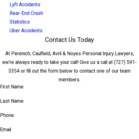
Lyft Accidents
Rear-End Crash
Statistics
Uber Accidents
Contact Us Today
At Perenich, Caulfield, Avril & Noyes Personal Injury Lawyers,
we're always ready to take your call! Give us a call at
(727) 591-
3354
or fill out the form below to contact one of our team
members.
First Name
Last Name
Phone
Email