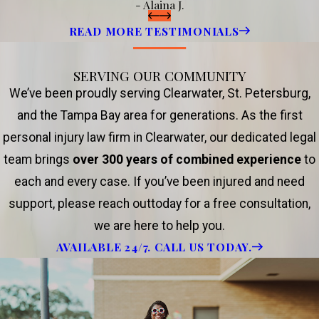
- Alaina J.
READ MORE TESTIMONIALS
SERVING OUR COMMUNITY
We’ve been proudly serving Clearwater, St. Petersburg,
and the Tampa Bay area for generations. As the first
personal injury law firm in Clearwater, our dedicated legal
team brings
over 300 years of combined experience
to
each and every case. If you’ve been injured and need
support, please reach outtoday for a free consultation,
we are here to help you.
AVAILABLE 24/7. CALL US TODAY.