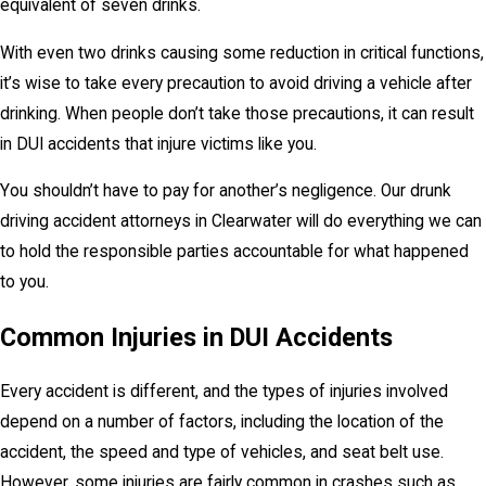
equivalent of seven drinks.
With even two drinks causing some reduction in critical functions,
it’s wise to take every precaution to avoid driving a vehicle after
drinking. When people don’t take those precautions, it can result
in DUI accidents that injure victims like you.
You shouldn’t have to pay for another’s negligence. Our drunk
driving accident attorneys in Clearwater will do everything we can
to hold the responsible parties accountable for what happened
to you.
Common Injuries in DUI Accidents
Every accident is different, and the types of injuries involved
depend on a number of factors, including the location of the
accident, the speed and type of vehicles, and seat belt use.
However, some injuries are fairly common in crashes such as