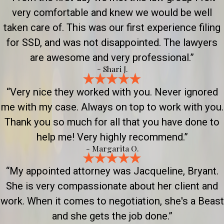
very comfortable and knew we would be well
taken care of. This was our first experience filing
for SSD, and was not disappointed. The lawyers
are awesome and very professional.”
- Shari J.
“Very nice they worked with you. Never ignored
me with my case. Always on top to work with you.
Thank you so much for all that you have done to
help me! Very highly recommend.”
- Margarita O.
“My appointed attorney was Jacqueline, Bryant.
She is very compassionate about her client and
work. When it comes to negotiation, she's a Beast
and she gets the job done.”