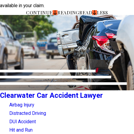
available in your claim.
CONTINUE
READING
READ
LESS
Clearwater Car Accident Lawyer
Airbag Injury
Distracted Driving
DUI Accident
Hit and Run