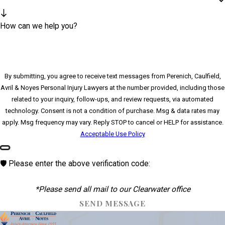
How can we help you?
By submitting, you agree to receive text messages from Perenich, Caulfield,
Avril & Noyes Personal Injury Lawyers at the number provided, including those
related to your inquiry, follow-ups, and review requests, via automated
technology. Consent is not a condition of purchase. Msg & data rates may
apply. Msg frequency may vary. Reply STOP to cancel or HELP for assistance.
Acceptable Use Policy
🛡️ Please enter the above verification code:
*Please send all mail to our Clearwater office
SEND MESSAGE