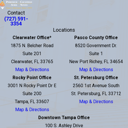
Contact
(727) 591-
3354
Locations
Clearwater Office
*
Pasco County Office
1875 N. Belcher Road
8520 Government Dr.
Suite 201
Suite 1
Clearwater, FL 33765
New Port Richey, FL 34654
Map & Directions
Map & Directions
Rocky Point Office
St. Petersburg Office
3001 N Rocky Point Dr E
2560 1st Avenue South
Suite 200
St. Petersburg, FL 33712
Tampa, FL 33607
Map & Directions
Map & Directions
Downtown Tampa Office
100 S. Ashley Drive