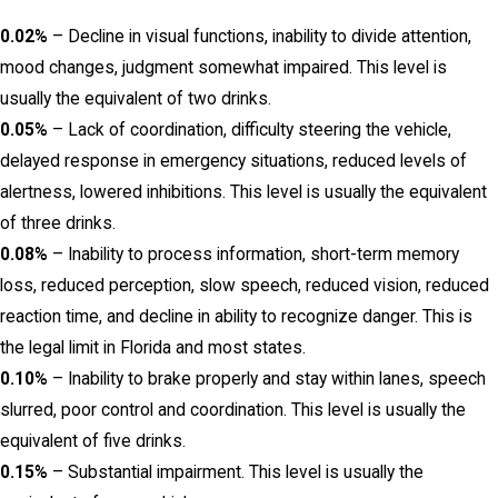
0.02%
– Decline in visual functions, inability to divide attention,
mood changes, judgment somewhat impaired. This level is
usually the equivalent of two drinks.
0.05%
– Lack of coordination, difficulty steering the vehicle,
delayed response in emergency situations, reduced levels of
alertness, lowered inhibitions. This level is usually the equivalent
of three drinks.
0.08%
– Inability to process information, short-term memory
loss, reduced perception, slow speech, reduced vision, reduced
reaction time, and decline in ability to recognize danger. This is
the legal limit in Florida and most states.
0.10%
– Inability to brake properly and stay within lanes, speech
slurred, poor control and coordination. This level is usually the
equivalent of five drinks.
0.15%
– Substantial impairment. This level is usually the