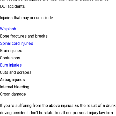
DUI accidents.
Injuries that may occur include:
Whiplash
Bone fractures and breaks
Spinal cord injuries
Brain injuries
Contusions
Burn Injuries
Cuts and scrapes
Airbag injuries
Internal bleeding
Organ damage
If you’re suffering from the above injuries as the result of a drunk
driving accident, don’t hesitate to call our personal injury law firm