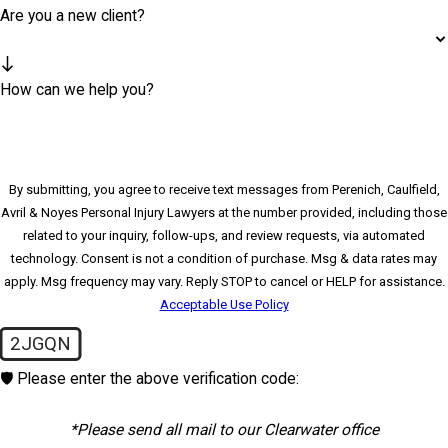
Are you a new client?
How can we help you?
By submitting, you agree to receive text messages from Perenich, Caulfield,
Avril & Noyes Personal Injury Lawyers at the number provided, including those
related to your inquiry, follow-ups, and review requests, via automated
technology. Consent is not a condition of purchase. Msg & data rates may
apply. Msg frequency may vary. Reply STOP to cancel or HELP for assistance.
Acceptable Use Policy
2JGQN
🛡️ Please enter the above verification code:
*Please send all mail to our Clearwater office