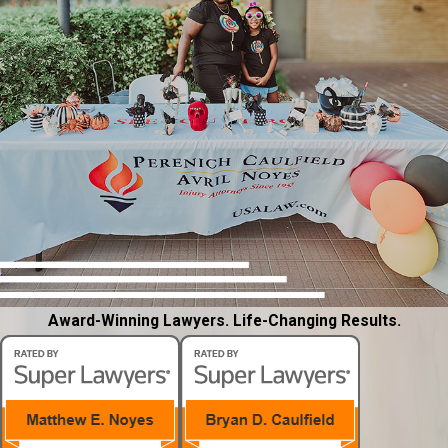
Award-Winning Lawyers. Life-Changing Results.