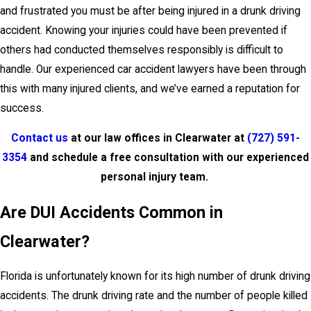
and frustrated you must be after being injured in a drunk driving
accident. Knowing your injuries could have been prevented if
others had conducted themselves responsibly is difficult to
handle. Our experienced car accident lawyers have been through
this with many injured clients, and we’ve earned a reputation for
success.
Contact us
at our law offices in Clearwater at
(727) 591-
3354
and schedule a free consultation with our experienced
personal injury team.
Are DUI Accidents Common in
Clearwater?
Florida is unfortunately known for its high number of drunk driving
accidents. The drunk driving rate and the number of people killed