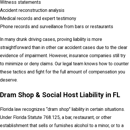
Witness statements
Accident reconstruction analysis
Medical records and expert testimony
Phone records and surveillance from bars or restaurants
In many drunk driving cases, proving liability is more
straightforward than in other car accident cases due to the clear
evidence of impairment. However, insurance companies still try
to minimize or deny claims. Our legal team knows how to counter
these tactics and fight for the full amount of compensation you
deserve.
Dram Shop & Social Host Liability in FL
Florida law recognizes “dram shop” liability in certain situations.
Under Florida Statute 768.125, a bar, restaurant, or other
establishment that sells or furnishes alcohol to a minor, or to a