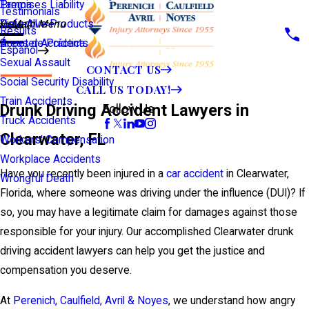
Premises Liability
Tampa
Testimonials
Defective Products
View All >>
Main Menu
Results
Scooter Accidents
Áreas de Práctica
Español
Sexual Assault
CONTACT US
Social Security Disability
CALL US TODAY!
Train Accidents
Drunk Driving Accident Lawyers in
Follow Us
Truck Accidents
Clearwater, FL
Workers' Compensation
Workplace Accidents
Have you recently been injured in a
car accident
in Clearwater,
Wrongful Death
Florida, where someone was driving under the influence (DUI)? If
so, you may have a legitimate claim for damages against those
responsible for your injury. Our accomplished Clearwater drunk
driving accident lawyers can help you get the justice and
compensation you deserve.
At
Perenich, Caulfield, Avril & Noyes
, we understand how angry