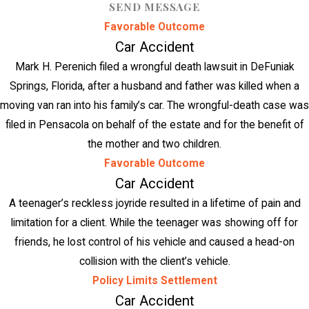
SEND MESSAGE
Favorable Outcome
Car Accident
Mark H. Perenich filed a wrongful death lawsuit in DeFuniak
Springs, Florida, after a husband and father was killed when a
moving van ran into his family’s car. The wrongful-death case was
filed in Pensacola on behalf of the estate and for the benefit of
the mother and two children.
Favorable Outcome
Car Accident
A teenager’s reckless joyride resulted in a lifetime of pain and
limitation for a client. While the teenager was showing off for
friends, he lost control of his vehicle and caused a head-on
collision with the client’s vehicle.
Policy Limits Settlement
Car Accident