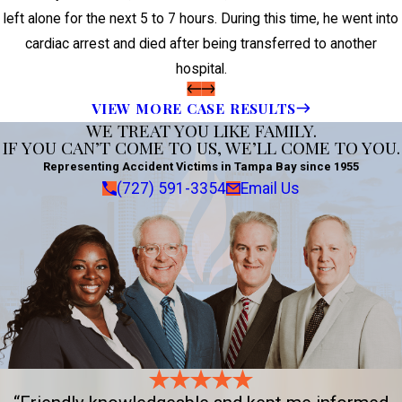
left alone for the next 5 to 7 hours. During this time, he went into
cardiac arrest and died after being transferred to another
hospital.
VIEW MORE CASE RESULTS
WE TREAT YOU LIKE FAMILY.
IF YOU CAN’T COME TO US, WE’LL COME TO YOU.
Representing Accident Victims in Tampa Bay since 1955
(727) 591-3354
Email Us