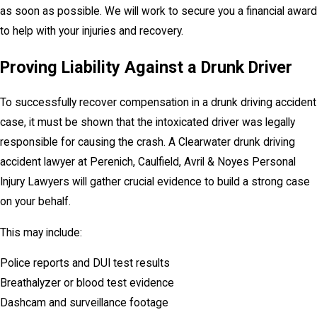
as soon as possible. We will work to secure you a financial award
to help with your injuries and recovery.
Proving Liability Against a Drunk Driver
To successfully recover compensation in a drunk driving accident
case, it must be shown that the intoxicated driver was legally
responsible for causing the crash. A Clearwater drunk driving
accident lawyer at Perenich, Caulfield, Avril & Noyes Personal
Injury Lawyers will gather crucial evidence to build a strong case
on your behalf.
This may include:
Police reports and DUI test results
Breathalyzer or blood test evidence
Dashcam and surveillance footage