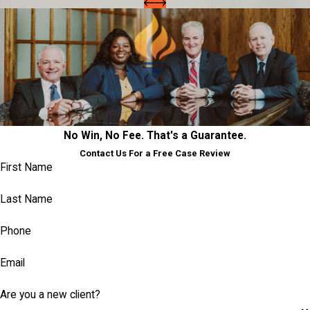
No Win, No Fee. That's a Guarantee.
Contact Us For a Free Case Review
First Name
Last Name
Phone
Email
Are you a new client?