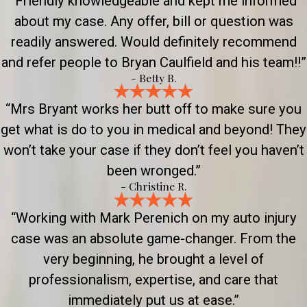
“Friendly knowledgeable and kept me informed
about my case. Any offer, bill or question was
readily answered. Would definitely recommend
and refer people to Bryan Caulfield and his team!!”
- Betty B.
“Mrs Bryant works her butt off to make sure you
get what is do to you in medical and beyond! They
won’t take your case if they don’t feel you haven’t
been wronged.”
- Christine R.
“Working with Mark Perenich on my auto injury
case was an absolute game-changer. From the
very beginning, he brought a level of
professionalism, expertise, and care that
immediately put us at ease.”