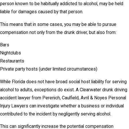
person known to be habitually addicted to alcohol, may be held
liable for damages caused by that person.
This means that in some cases, you may be able to pursue
compensation not only from the drunk driver, but also from:
Bars
Nightclubs
Restaurants
Private party hosts (under limited circumstances)
While Florida does not have broad social host liability for serving
alcohol to adults, exceptions do exist. A Clearwater drunk driving
accident lawyer from Perenich, Caulfield, Avril & Noyes Personal
Injury Lawyers can investigate whether a business or individual
contributed to the incident by negligently serving alcohol.
This can significantly increase the potential compensation