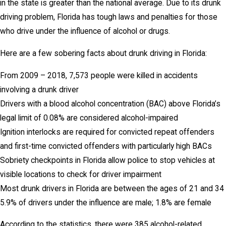
in the state is greater than the national average. Due to its drunk
driving problem, Florida has tough laws and penalties for those
who drive under the influence of alcohol or drugs.
Here are a few sobering facts about drunk driving in Florida:
From 2009 – 2018, 7,573 people were killed in accidents
involving a drunk driver
Drivers with a blood alcohol concentration (BAC) above Florida’s
legal limit of 0.08% are considered alcohol-impaired
Ignition interlocks are required for convicted repeat offenders
and first-time convicted offenders with particularly high BACs
Sobriety checkpoints in Florida allow police to stop vehicles at
visible locations to check for driver impairment
Most drunk drivers in Florida are between the ages of 21 and 34
5.9% of drivers under the influence are male; 1.8% are female
According to the statistics, there were 385 alcohol-related