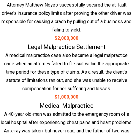
Attorney Matthew Noyes successfully secured the at-fault
driver's insurance policy limits after proving the other driver was
responsible for causing a crash by pulling out of a business and
failing to yield.
$2,000,000
Legal Malpractice Settlement
A medical malpractice case also became a legal malpractice
case when an attorney failed to file suit within the appropriate
time period for these type of claims. As a result, the client’s
statute of limitations ran out, and she was unable to receive
compensation for her suffering and losses.
$1,000,000
Medical Malpractice
A 40-year old-man was admitted to the emergency room of a
local hospital after experiencing chest pains and heart problems.
An x-ray was taken, but never read, and the father of two was