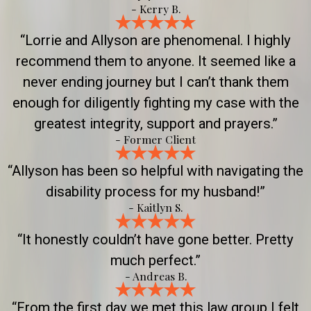
- Kerry B.
“Lorrie and Allyson are phenomenal. I highly
recommend them to anyone. It seemed like a
never ending journey but I can’t thank them
enough for diligently fighting my case with the
greatest integrity, support and prayers.”
- Former Client
“Allyson has been so helpful with navigating the
disability process for my husband!”
- Kaitlyn S.
“It honestly couldn’t have gone better. Pretty
much perfect.”
- Andreas B.
“From the first day we met this law group I felt