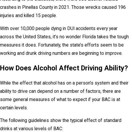
crashes in Pinellas County in 2021. Those wrecks caused 196
injuries and killed 15 people.
With over 10,000 people dying in DUI accidents every year
across the United States, it’s no wonder Florida takes the tough
measures it does. Fortunately, the state’s efforts seem to be
working and drunk driving numbers are beginning to improve.
How Does Alcohol Affect Driving Ability?
While the effect that alcohol has on a person’s system and their
ability to drive can depend on a number of factors, there are
some general measures of what to expect if your BAC is at
certain levels.
The following guidelines show the typical effect of standard
drinks at various levels of BAC: