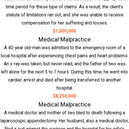
time period for these type of claims. As a result, the client’s
statute of limitations ran out, and she was unable to receive
compensation for her suffering and losses.
$1,000,000
Medical Malpractice
A 40-year old-man was admitted to the emergency room of a
local hospital after experiencing chest pains and heart problems.
An x-ray was taken, but never read, and the father of two was
left alone for the next 5 to 7 hours. During this time, he went into
cardiac arrest and died after being transferred to another
hospital.
$8,250,000
Medical Malpractice
A medical doctor and mother of two bled to death following a
laparoscopic appendectomy. Her husband, also a medical doctor,
filed a suit against the surgeon and the hospital for his wife’s