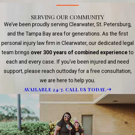
SERVING OUR COMMUNITY
We’ve been proudly serving Clearwater, St. Petersburg,
and the Tampa Bay area for generations. As the first
personal injury law firm in Clearwater, our dedicated legal
team brings
over 300 years of combined experience
to
each and every case. If you’ve been injured and need
support, please reach outtoday for a free consultation,
we are here to help you.
AVAILABLE 24/7. CALL US TODAY.