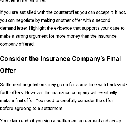
whether it is a fair offer.
If you are satisfied with the counteroffer, you can accept it. If not,
you can negotiate by making another offer with a second
demand letter. Highlight the evidence that supports your case to
make a strong argument for more money than the insurance
company offered.
Consider the Insurance Company’s Final
Offer
Settlement negotiations may go on for some time with back-and-
forth offers. However, the insurance company will eventually
make a final offer. You need to carefully consider the offer
before agreeing to a settlement.
Your claim ends if you sign a settlement agreement and accept