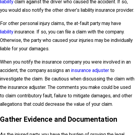
liability
claim against the driver who caused the accident. If so,
you would also notify the other driver’s liability insurance provider.
For other personal injury claims, the at-fault party may have
liability
insurance. If so, you can file a claim with the company.
Otherwise, the party who caused your injuries may be individually
liable for your damages.
When you notify the insurance company you were involved in an
accident, the company assigns an
insurance adjuster
to
investigate the claim. Be cautious when discussing the claim with
the insurance adjuster. The comments you make could be used
to claim contributory fault, failure to mitigate damages, and other
allegations that could decrease the value of your claim.
Gather Evidence and Documentation
As the injured party, you have the burden of proving the legal