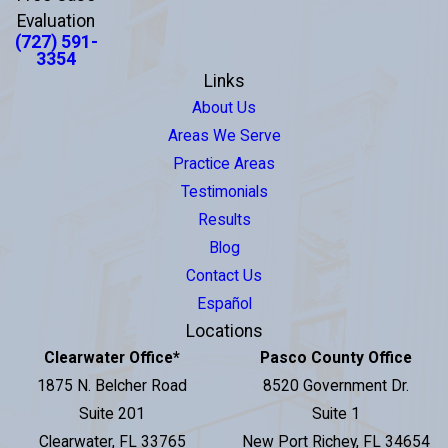
Evaluation
(727) 591-
3354
Links
About Us
Areas We Serve
Practice Areas
Testimonials
Results
Blog
Contact Us
Español
Locations
Clearwater Office
*
Pasco County Office
1875 N. Belcher Road
8520 Government Dr.
Suite 201
Suite 1
Clearwater, FL 33765
New Port Richey, FL 34654