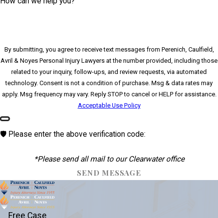
How can we help you?
By submitting, you agree to receive text messages from Perenich, Caulfield,
Avril & Noyes Personal Injury Lawyers at the number provided, including those
related to your inquiry, follow-ups, and review requests, via automated
technology. Consent is not a condition of purchase. Msg & data rates may
apply. Msg frequency may vary. Reply STOP to cancel or HELP for assistance.
Acceptable Use Policy
🛡️ Please enter the above verification code:
*Please send all mail to our Clearwater office
SEND MESSAGE
Free Case