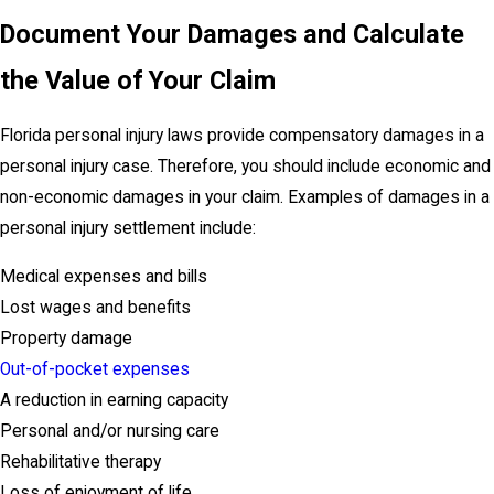
Document Your Damages and Calculate
the Value of Your Claim
Florida personal injury laws provide compensatory damages in a
personal injury case. Therefore, you should include economic and
non-economic damages in your claim. Examples of damages in a
personal injury settlement include:
Medical expenses and bills
Lost wages and benefits
Property damage
Out-of-pocket expenses
A reduction in earning capacity
Personal and/or nursing care
Rehabilitative therapy
Loss of enjoyment of life