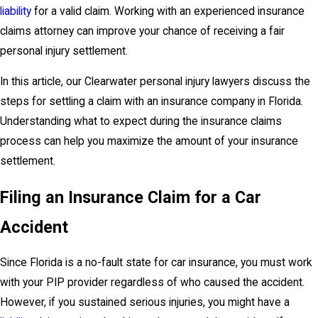
liability
for a valid claim. Working with an experienced insurance
claims attorney can improve your chance of receiving a fair
personal injury settlement.
In this article, our Clearwater personal injury lawyers discuss the
steps for settling a claim with an insurance company in Florida.
Understanding what to expect during the insurance claims
process can help you maximize the amount of your insurance
settlement.
Filing an Insurance Claim for a Car
Accident
Since Florida is a no-fault state for car insurance, you must work
with your PIP provider regardless of who caused the accident.
However, if you sustained serious injuries, you might have a