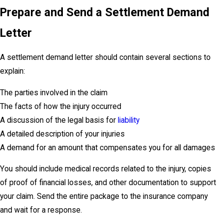
Prepare and Send a Settlement Demand
Letter
A settlement demand letter should contain several sections to
explain:
The parties involved in the claim
The facts of how the injury occurred
A discussion of the legal basis for
liability
A detailed description of your injuries
A demand for an amount that compensates you for all damages
You should include medical records related to the injury, copies
of proof of financial losses, and other documentation to support
your claim. Send the entire package to the insurance company
and wait for a response.