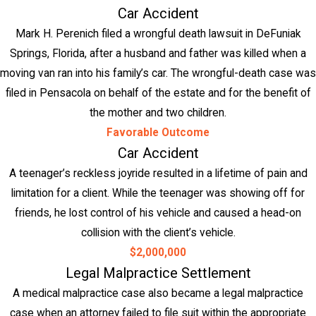
Car Accident
Mark H. Perenich filed a wrongful death lawsuit in DeFuniak
Springs, Florida, after a husband and father was killed when a
moving van ran into his family’s car. The wrongful-death case was
filed in Pensacola on behalf of the estate and for the benefit of
the mother and two children.
Favorable Outcome
Car Accident
A teenager’s reckless joyride resulted in a lifetime of pain and
limitation for a client. While the teenager was showing off for
friends, he lost control of his vehicle and caused a head-on
collision with the client’s vehicle.
$2,000,000
Legal Malpractice Settlement
A medical malpractice case also became a legal malpractice
case when an attorney failed to file suit within the appropriate