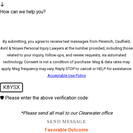
How can we help you?
By submitting, you agree to receive text messages from Perenich, Caulfield,
Avril & Noyes Personal Injury Lawyers at the number provided, including those
related to your inquiry, follow-ups, and review requests, via automated
technology. Consent is not a condition of purchase. Msg & data rates may
apply. Msg frequency may vary. Reply STOP to cancel or HELP for assistance.
Acceptable Use Policy
K8YSX
🛡️ Please enter the above verification code:
*Please send all mail to our Clearwater office
SEND MESSAGE
Favorable Outcome