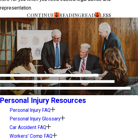
representation.
CONTINUE
READING
READ
LESS
Personal Injury Resources
Personal Injury FAQ
Personal Injury Glossary
Car Accident FAQ
Workers' Comp FAQ