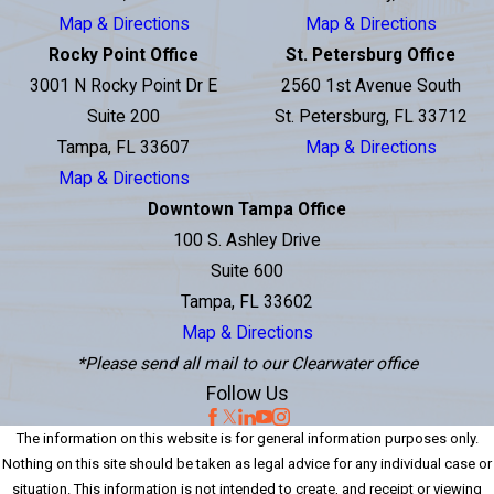
Map & Directions
Map & Directions
Rocky Point Office
St. Petersburg Office
3001 N Rocky Point Dr E
2560 1st Avenue South
Suite 200
St. Petersburg, FL 33712
Tampa, FL 33607
Map & Directions
Map & Directions
Downtown Tampa Office
100 S. Ashley Drive
Suite 600
Tampa, FL 33602
Map & Directions
*Please send all mail to our Clearwater office
Follow Us
The information on this website is for general information purposes only.
Nothing on this site should be taken as legal advice for any individual case or
situation. This information is not intended to create, and receipt or viewing