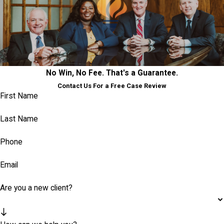
No Win, No Fee. That's a Guarantee.
Contact Us For a Free Case Review
First Name
Last Name
Phone
Email
Are you a new client?