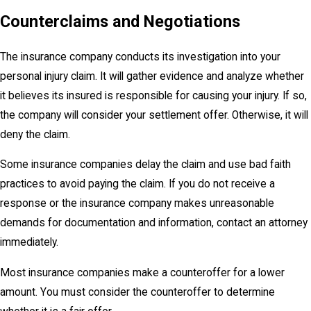
Counterclaims and Negotiations
The insurance company conducts its investigation into your
personal injury claim. It will gather evidence and analyze whether
it believes its insured is responsible for causing your injury. If so,
the company will consider your settlement offer. Otherwise, it will
deny the claim.
Some insurance companies delay the claim and use bad faith
practices to avoid paying the claim. If you do not receive a
response or the insurance company makes unreasonable
demands for documentation and information, contact an attorney
immediately.
Most insurance companies make a counteroffer for a lower
amount. You must consider the counteroffer to determine