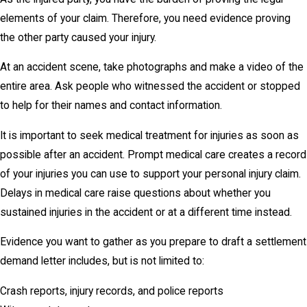
elements of your claim. Therefore, you need evidence proving
the other party caused your injury.
At an accident scene, take photographs and make a video of the
entire area. Ask people who witnessed the accident or stopped
to help for their names and contact information.
It is important to seek medical treatment for injuries as soon as
possible after an accident. Prompt medical care creates a record
of your injuries you can use to support your personal injury claim.
Delays in medical care raise questions about whether you
sustained injuries in the accident or at a different time instead.
Evidence you want to gather as you prepare to draft a settlement
demand letter includes, but is not limited to:
Crash reports, injury records, and police reports