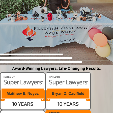
Award-Winning Lawyers. Life-Changing Results.