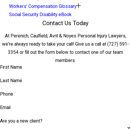
Workers' Compensation Glossary
Social Security Disability eBook
Contact Us Today
At Perenich, Caulfield, Avril & Noyes Personal Injury Lawyers,
we're always ready to take your call! Give us a call at
(727) 591-
3354
or fill out the form below to contact one of our team
members.
First Name
Last Name
Phone
Email
Are you a new client?