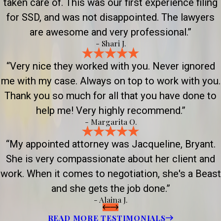
taken care of. This was our first experience filing
for SSD, and was not disappointed. The lawyers
are awesome and very professional.”
- Shari J.
“Very nice they worked with you. Never ignored
me with my case. Always on top to work with you.
Thank you so much for all that you have done to
help me! Very highly recommend.”
- Margarita O.
“My appointed attorney was Jacqueline, Bryant.
She is very compassionate about her client and
work. When it comes to negotiation, she's a Beast
and she gets the job done.”
- Alaina J.
READ MORE TESTIMONIALS