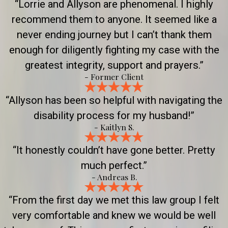
“Lorrie and Allyson are phenomenal. I highly
recommend them to anyone. It seemed like a
never ending journey but I can’t thank them
enough for diligently fighting my case with the
greatest integrity, support and prayers.”
- Former Client
“Allyson has been so helpful with navigating the
disability process for my husband!”
- Kaitlyn S.
“It honestly couldn’t have gone better. Pretty
much perfect.”
- Andreas B.
“From the first day we met this law group I felt
very comfortable and knew we would be well