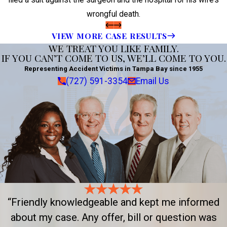
wrongful death.
VIEW MORE CASE RESULTS
WE TREAT YOU LIKE FAMILY.
IF YOU CAN’T COME TO US, WE’LL COME TO YOU.
Representing Accident Victims in Tampa Bay since 1955
(727) 591-3354
Email Us
“Friendly knowledgeable and kept me informed
about my case. Any offer, bill or question was