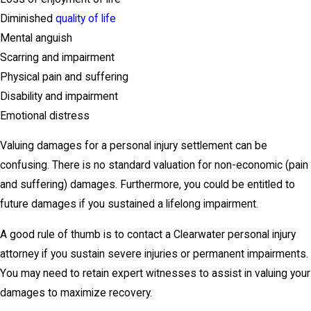
Diminished
quality of life
Mental anguish
Scarring and impairment
Physical pain and suffering
Disability and impairment
Emotional distress
Valuing damages for a personal injury settlement can be
confusing. There is no standard valuation for non-economic (pain
and suffering) damages. Furthermore, you could be entitled to
future damages if you sustained a lifelong impairment.
A good rule of thumb is to contact a Clearwater personal injury
attorney if you sustain severe injuries or permanent impairments.
You may need to retain expert witnesses to assist in valuing your
damages to maximize recovery.