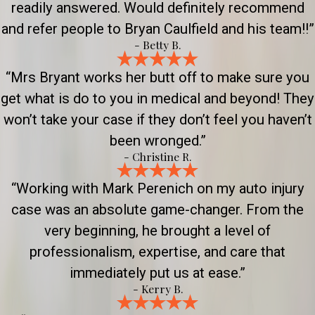
readily answered. Would definitely recommend
and refer people to Bryan Caulfield and his team!!”
- Betty B.
“Mrs Bryant works her butt off to make sure you
get what is do to you in medical and beyond! They
won’t take your case if they don’t feel you haven’t
been wronged.”
- Christine R.
“Working with Mark Perenich on my auto injury
case was an absolute game-changer. From the
very beginning, he brought a level of
professionalism, expertise, and care that
immediately put us at ease.”
- Kerry B.