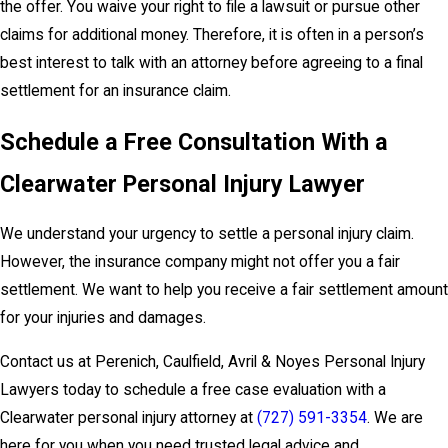
the offer. You waive your right to file a lawsuit or pursue other
claims for additional money. Therefore, it is often in a person’s
best interest to talk with an attorney before agreeing to a final
settlement for an insurance claim.
Schedule a Free Consultation With a
Clearwater Personal Injury Lawyer
We understand your urgency to settle a personal injury claim.
However, the insurance company might not offer you a fair
settlement. We want to help you receive a fair settlement amount
for your injuries and damages.
Contact us at Perenich, Caulfield, Avril & Noyes Personal Injury
Lawyers today to schedule a free case evaluation with a
Clearwater personal injury attorney at
(727) 591-3354
. We are
here for you when you need trusted legal advice and