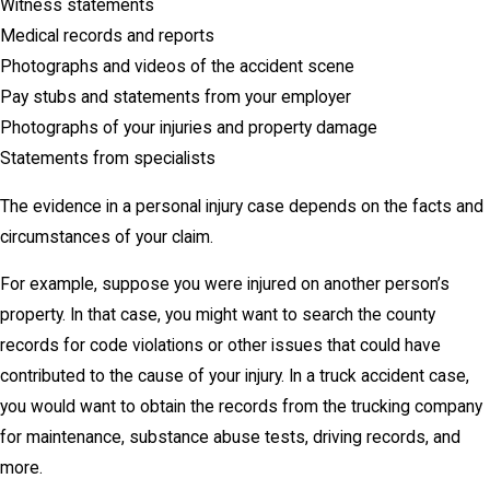
Witness statements
Medical records and reports
Photographs and videos of the accident scene
Pay stubs and statements from your employer
Photographs of your injuries and property damage
Statements from specialists
The evidence in a personal injury case depends on the facts and
circumstances of your claim.
For example, suppose you were injured on another person’s
property. In that case, you might want to search the county
records for code violations or other issues that could have
contributed to the cause of your injury. In a truck accident case,
you would want to obtain the records from the trucking company
for maintenance, substance abuse tests, driving records, and
more.