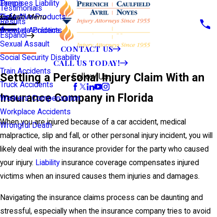
Premises Liability
Tampa
Testimonials
Defective Products
View All >>
Main Menu
Results
Scooter Accidents
Áreas de Práctica
Español
Sexual Assault
CONTACT US
Social Security Disability
CALL US TODAY!
Train Accidents
Settling a Personal Injury Claim With an
Follow Us
Truck Accidents
Insurance Company in Florida
Workers' Compensation
Workplace Accidents
When you are injured because of a car accident, medical
Wrongful Death
malpractice, slip and fall, or other personal injury incident, you will
likely deal with the insurance provider for the party who caused
your injury.
Liability
insurance coverage compensates injured
victims when an insured causes them injuries and damages.
Navigating the insurance claims process can be daunting and
stressful, especially when the insurance company tries to avoid