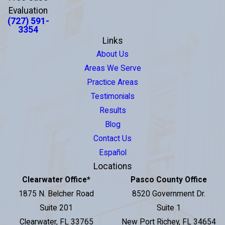
Evaluation
(727) 591-
3354
Links
About Us
Areas We Serve
Practice Areas
Testimonials
Results
Blog
Contact Us
Español
Locations
Clearwater Office
*
Pasco County Office
1875 N. Belcher Road
8520 Government Dr.
Suite 201
Suite 1
Clearwater, FL 33765
New Port Richey, FL 34654