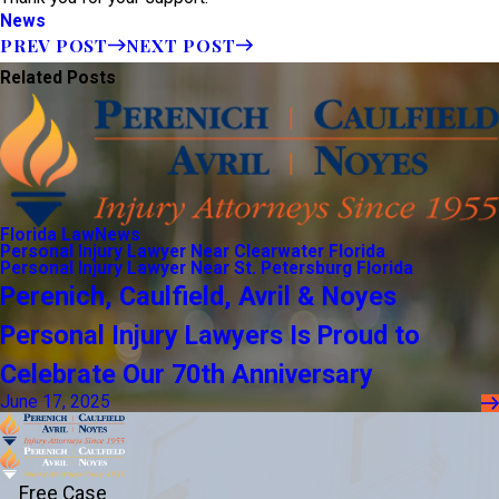
News
PREV POST
NEXT POST
Related Posts
Florida Law
News
Personal Injury Lawyer Near Clearwater Florida
Personal Injury Lawyer Near St. Petersburg Florida
Perenich, Caulfield, Avril & Noyes
Personal Injury Lawyers Is Proud to
Celebrate Our 70th Anniversary
June 17, 2025
Free Case