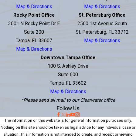
Map & Directions
Map & Directions
Rocky Point Office
St. Petersburg Office
3001 N Rocky Point Dr E
2560 1st Avenue South
Suite 200
St. Petersburg, FL 33712
Tampa, FL 33607
Map & Directions
Map & Directions
Downtown Tampa Office
100 S. Ashley Drive
Suite 600
Tampa, FL 33602
Map & Directions
*Please send all mail to our Clearwater office
Follow Us
The information on this website is for general information purposes only.
Nothing on this site should be taken as legal advice for any individual case or
situation. This information is not intended to create, and receipt or viewing