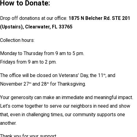
How to Donate:
Drop off donations at our office:
1875 N Belcher Rd. STE 201
(Upstairs), Clearwater, FL 33765
Collection hours:
Monday to Thursday from 9 am to 5 pm.
Fridays from 9 am to 2 pm.
The office will be closed on Veterans’ Day, the 11
, and
th
November 27
and 28
for Thanksgiving.
th
th
Your generosity can make an immediate and meaningful impact.
Let’s come together to serve our neighbors in need and show
that, even in challenging times, our community supports one
another.
Thank you for your support.