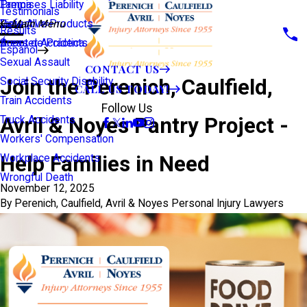
Premises Liability
Tampa
Testimonials
Defective Products
View All >>
Main Menu
Results
Scooter Accidents
Áreas de Práctica
Español
Sexual Assault
CONTACT US
Join the Perenich, Caulfield,
Social Security Disability
CALL US TODAY!
Train Accidents
Follow Us
Avril & Noyes Pantry Project -
Truck Accidents
Workers' Compensation
Help Families in Need
Workplace Accidents
Wrongful Death
November 12, 2025
By
Perenich, Caulfield, Avril & Noyes Personal Injury Lawyers