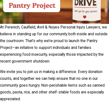
At Perenich, Caulfield, Avril & Noyes Personal Injury Lawyers, we
believe in standing up for our community both inside and outside
the courtroom. That’s why we’re proud to launch the Pantry
Project—an initiative to support individuals and families
experiencing food insecurity, especially those impacted by the
recent government shutdown.
We invite you to join us in making a difference. Every donation
counts, and together we can help ensure that no one in our
community goes hungry. Non-perishable items such as canned
goods, pasta, rice, and other shelf-stable foods are especially
appreciated.