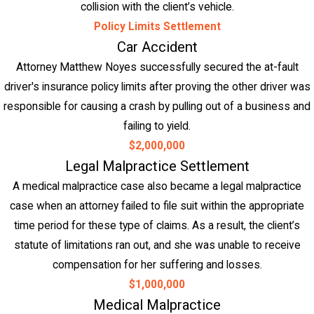
collision with the client’s vehicle.
Policy Limits Settlement
Car Accident
Attorney Matthew Noyes successfully secured the at-fault
driver's insurance policy limits after proving the other driver was
responsible for causing a crash by pulling out of a business and
failing to yield.
$2,000,000
Legal Malpractice Settlement
A medical malpractice case also became a legal malpractice
case when an attorney failed to file suit within the appropriate
time period for these type of claims. As a result, the client’s
statute of limitations ran out, and she was unable to receive
compensation for her suffering and losses.
$1,000,000
Medical Malpractice