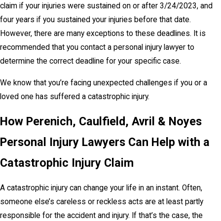
claim if your injuries were sustained on or after 3/24/2023, and
four years if you sustained your injuries before that date.
However, there are many exceptions to these deadlines. It is
recommended that you contact a personal injury lawyer to
determine the correct deadline for your specific case.
We know that you’re facing unexpected challenges if you or a
loved one has suffered a catastrophic injury.
How Perenich, Caulfield, Avril & Noyes
Personal Injury Lawyers Can Help with a
Catastrophic Injury Claim
A catastrophic injury can change your life in an instant. Often,
someone else’s careless or reckless acts are at least partly
responsible for the accident and injury. If that’s the case, the