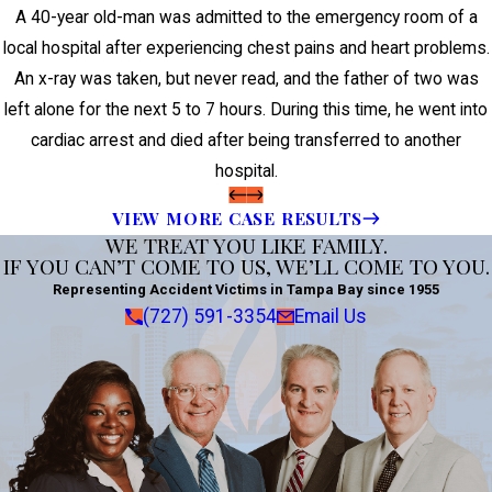
A 40-year old-man was admitted to the emergency room of a
local hospital after experiencing chest pains and heart problems.
An x-ray was taken, but never read, and the father of two was
left alone for the next 5 to 7 hours. During this time, he went into
cardiac arrest and died after being transferred to another
hospital.
VIEW MORE CASE RESULTS
WE TREAT YOU LIKE FAMILY.
IF YOU CAN’T COME TO US, WE’LL COME TO YOU.
Representing Accident Victims in Tampa Bay since 1955
(727) 591-3354
Email Us