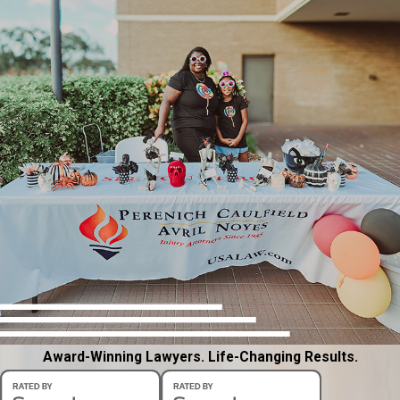
Award-Winning Lawyers. Life-Changing Results.