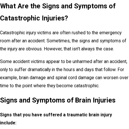
What Are the Signs and Symptoms of
Catastrophic Injuries?
Catastrophic injury victims are often rushed to the emergency
room after an accident. Sometimes, the signs and symptoms of
the injury are obvious. However, that isn’t always the case.
Some accident victims appear to be unharmed after an accident,
only to suffer dramatically in the hours and days that follow. For
example, brain damage and spinal cord damage can worsen over
time to the point where they become catastrophic.
Signs and Symptoms of Brain Injuries
Signs that you have suffered a traumatic brain injury
include: