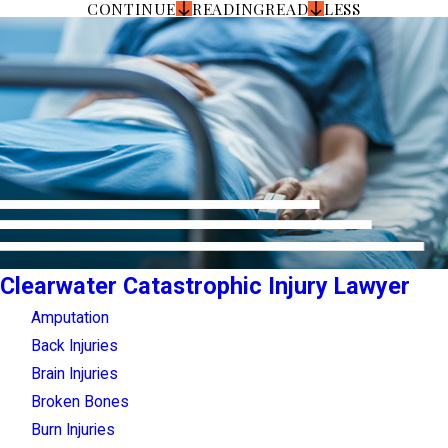
CONTINUE
READING
READ
LESS
Clearwater Catastrophic Injury Lawyer
Amputation
Back Injuries
Brain Injuries
Broken Bones
Burn Injuries