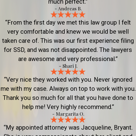
much perfect.”
- Andreas B.
“From the first day we met this law group I felt
very comfortable and knew we would be well
taken care of. This was our first experience filing
for SSD, and was not disappointed. The lawyers
are awesome and very professional.”
- Shari J.
“Very nice they worked with you. Never ignored
me with my case. Always on top to work with you.
Thank you so much for all that you have done to
help me! Very highly recommend.”
- Margarita O.
“My appointed attorney was Jacqueline, Bryant.