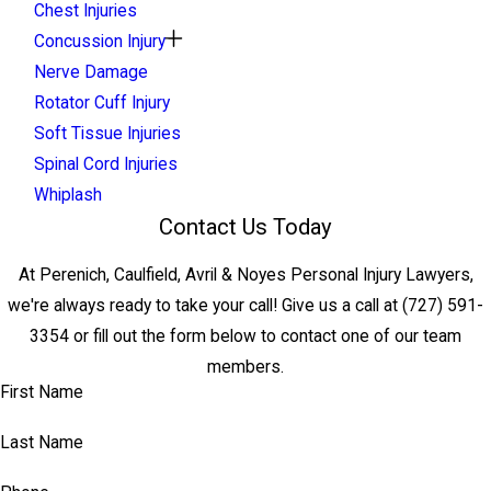
Chest Injuries
Concussion Injury
Nerve Damage
Rotator Cuff Injury
Soft Tissue Injuries
Spinal Cord Injuries
Whiplash
Contact Us Today
At Perenich, Caulfield, Avril & Noyes Personal Injury Lawyers,
we're always ready to take your call! Give us a call at
(727) 591-
3354
or fill out the form below to contact one of our team
members.
First Name
Last Name