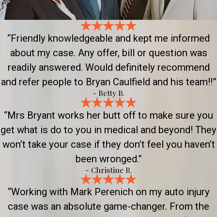
“Friendly knowledgeable and kept me informed
about my case. Any offer, bill or question was
readily answered. Would definitely recommend
and refer people to Bryan Caulfield and his team!!”
- Betty B.
“Mrs Bryant works her butt off to make sure you
get what is do to you in medical and beyond! They
won’t take your case if they don’t feel you haven’t
been wronged.”
- Christine R.
“Working with Mark Perenich on my auto injury
case was an absolute game-changer. From the