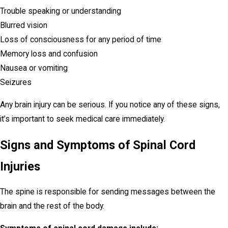
Trouble speaking or understanding
Blurred vision
Loss of consciousness for any period of time
Memory loss and confusion
Nausea or vomiting
Seizures
Any brain injury can be serious. If you notice any of these signs,
it’s important to seek medical care immediately.
Signs and Symptoms of Spinal Cord
Injuries
The spine is responsible for sending messages between the
brain and the rest of the body.