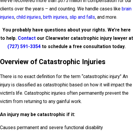
We’ve recovered more than $675 million in compensation for our
clients over the years – and counting. We handle cases like
brain
injuries
,
child injuries
,
birth injuries
,
slip and falls
, and more.
You probably have questions about your rights. We’re here
to help.
Contact
our
Clearwater catastrophic injury lawyer at
(727) 591-3354
to schedule a free consultation today.
Overview of Catastrophic Injuries
There is no exact definition for the term “catastrophic injury.” An
injury is classified as catastrophic based on how it will impact the
victim’s life. Catastrophic injuries often permanently prevent the
victim from returning to any gainful work.
An injury may be catastrophic if it:
Causes permanent and severe functional disability