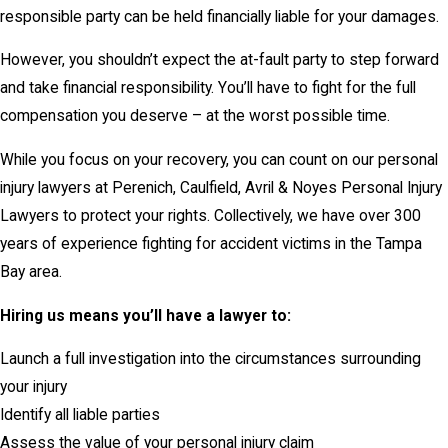
responsible party can be held financially liable for your damages.
However, you shouldn’t expect the at-fault party to step forward
and take financial responsibility. You’ll have to fight for the full
compensation you deserve – at the worst possible time.
While you focus on your recovery, you can count on our personal
injury lawyers at Perenich, Caulfield, Avril & Noyes Personal Injury
Lawyers to protect your rights. Collectively, we have over 300
years of experience fighting for accident victims in the Tampa
Bay area.
Hiring us means you’ll have a lawyer to:
Launch a full investigation into the circumstances surrounding
your injury
Identify all liable parties
Assess the value of your personal injury claim