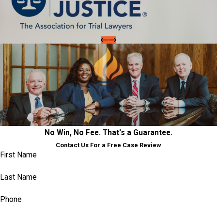
No Win, No Fee. That's a Guarantee.
Contact Us For a Free Case Review
First Name
Last Name
Phone