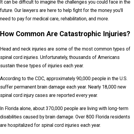
It can be difficult to imagine the challenges you could face in the
future. Our lawyers are here to help fight for the money you’ll
need to pay for medical care, rehabilitation, and more.
How Common Are Catastrophic Injuries?
Head and neck injuries are some of the most common types of
spinal cord injuries. Unfortunately, thousands of Americans
sustain these types of injuries each year.
According to the CDC, approximately 90,000 people in the U.S.
suffer permanent brain damage each year. Nearly 18,000 new
spinal cord injury cases are reported every year.
In Florida alone, about 370,000 people are living with long-term
disabilities caused by brain damage. Over 800 Florida residents
are hospitalized for spinal cord injuries each year.