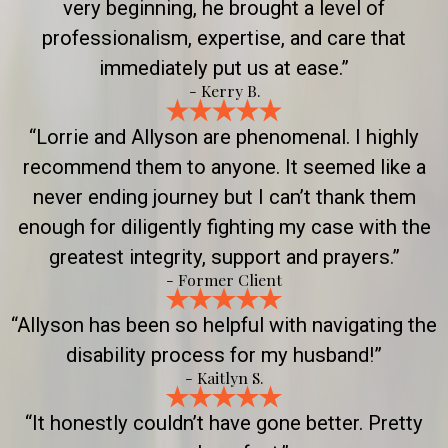
very beginning, he brought a level of
professionalism, expertise, and care that
immediately put us at ease.”
- Kerry B.
“Lorrie and Allyson are phenomenal. I highly
recommend them to anyone. It seemed like a
never ending journey but I can’t thank them
enough for diligently fighting my case with the
greatest integrity, support and prayers.”
- Former Client
“Allyson has been so helpful with navigating the
disability process for my husband!”
- Kaitlyn S.
“It honestly couldn’t have gone better. Pretty