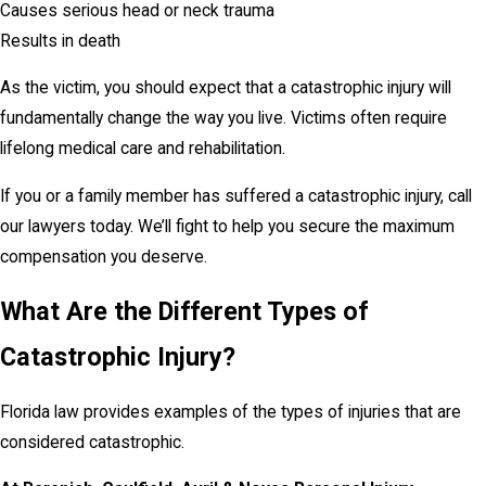
Causes serious head or neck trauma
Results in death
As the victim, you should expect that a catastrophic injury will
fundamentally change the way you live. Victims often require
lifelong medical care and rehabilitation.
If you or a family member has suffered a catastrophic injury, call
our lawyers today. We’ll fight to help you secure the maximum
compensation you deserve.
What Are the Different Types of
Catastrophic Injury?
Florida law provides examples of the types of injuries that are
considered catastrophic.