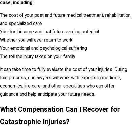
case, including:
The cost of your past and future medical treatment, rehabilitation,
and specialized care
Your lost income and lost future earning potential
Whether you will ever return to work
Your emotional and psychological suffering
The toll the injury takes on your family
It can take time to fully evaluate the cost of your injuries. During
that process, our lawyers will work with experts in medicine,
economics, life care, and other specialties who can offer
guidance and help anticipate your future needs.
What Compensation Can I Recover for
Catastrophic Injuries?