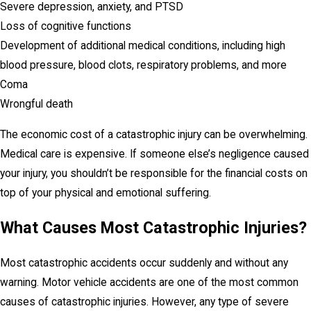
Severe depression, anxiety, and PTSD
Loss of cognitive functions
Development of additional medical conditions, including high
blood pressure, blood clots, respiratory problems, and more
Coma
Wrongful death
The economic cost of a catastrophic injury can be overwhelming.
Medical care is expensive. If someone else’s negligence caused
your injury, you shouldn’t be responsible for the financial costs on
top of your physical and emotional suffering.
What Causes Most Catastrophic Injuries?
Most catastrophic accidents occur suddenly and without any
warning. Motor vehicle accidents are one of the most common
causes of catastrophic injuries. However, any type of severe