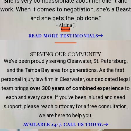
She is very compassionate about her client and
work. When it comes to negotiation, she's a Beast
and she gets the job done.”
- Alaina J.
READ MORE TESTIMONIALS
SERVING OUR COMMUNITY
We’ve been proudly serving Clearwater, St. Petersburg,
and the Tampa Bay area for generations. As the first
personal injury law firm in Clearwater, our dedicated legal
team brings
over 300 years of combined experience
to
each and every case. If you’ve been injured and need
support, please reach outtoday for a free consultation,
we are here to help you.
AVAILABLE 24/7. CALL US TODAY.