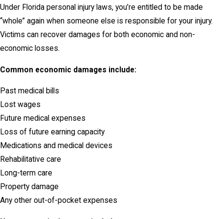
Under Florida personal injury laws, you’re entitled to be made
“whole” again when someone else is responsible for your injury.
Victims can recover damages for both economic and non-
economic losses.
Common economic damages include:
Past medical bills
Lost wages
Future medical expenses
Loss of future earning capacity
Medications and medical devices
Rehabilitative care
Long-term care
Property damage
Any other out-of-pocket expenses