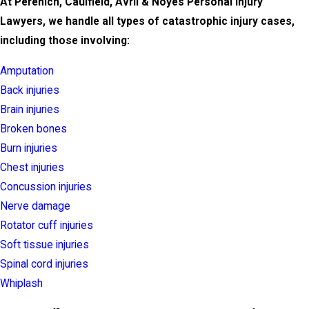
At Perenich, Caulfield, Avril & Noyes Personal Injury
Lawyers, we handle all types of catastrophic injury cases,
including those involving:
Amputation
Back injuries
Brain injuries
Broken bones
Burn injuries
Chest injuries
Concussion injuries
Nerve damage
Rotator cuff injuries
Soft tissue injuries
Spinal cord injuries
Whiplash