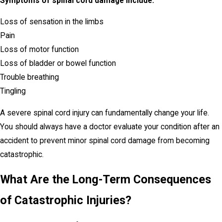
Symptoms of spinal cord damage include:
Loss of sensation in the limbs
Pain
Loss of motor function
Loss of bladder or bowel function
Trouble breathing
Tingling
A severe spinal cord injury can fundamentally change your life.
You should always have a doctor evaluate your condition after an
accident to prevent minor spinal cord damage from becoming
catastrophic.
What Are the Long-Term Consequences
of Catastrophic Injuries?