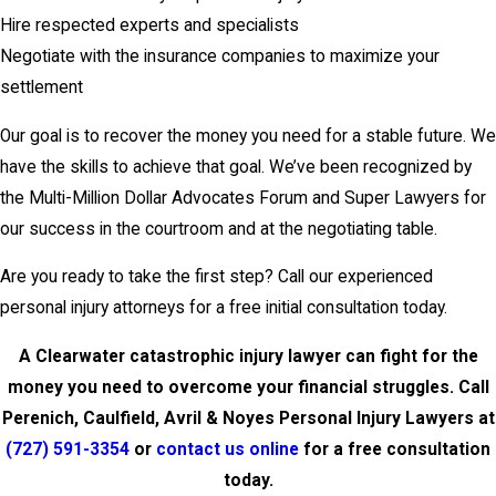
Hire respected experts and specialists
Negotiate with the insurance companies to maximize your
settlement
Our goal is to recover the money you need for a stable future. We
have the skills to achieve that goal. We’ve been recognized by
the Multi-Million Dollar Advocates Forum and Super Lawyers for
our success in the courtroom and at the negotiating table.
Are you ready to take the first step? Call our experienced
personal injury attorneys for a free initial consultation today.
A Clearwater catastrophic injury lawyer can fight for the
money you need to overcome your financial struggles. Call
Perenich, Caulfield, Avril & Noyes Personal Injury Lawyers at
(727) 591-3354
or
contact us online
for a free consultation
today.