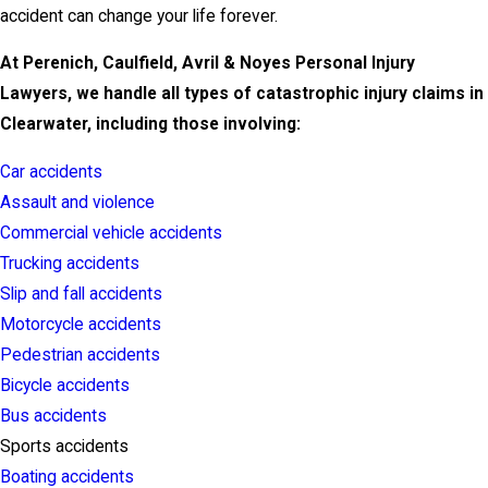
accident can change your life forever.
At Perenich, Caulfield, Avril & Noyes Personal Injury
Lawyers, we handle all types of catastrophic injury claims in
Clearwater, including those involving:
Car accidents
Assault and violence
Commercial vehicle accidents
Trucking accidents
Slip and fall accidents
Motorcycle accidents
Pedestrian accidents
Bicycle accidents
Bus accidents
Sports accidents
Boating accidents