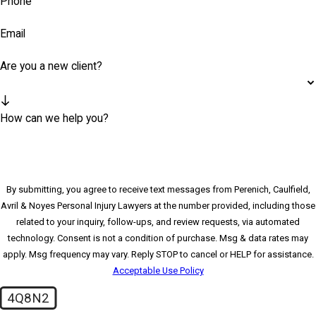
Phone
Email
Are you a new client?
How can we help you?
By submitting, you agree to receive text messages from Perenich, Caulfield,
Avril & Noyes Personal Injury Lawyers at the number provided, including those
related to your inquiry, follow-ups, and review requests, via automated
technology. Consent is not a condition of purchase. Msg & data rates may
apply. Msg frequency may vary. Reply STOP to cancel or HELP for assistance.
Acceptable Use Policy
4Q8N2