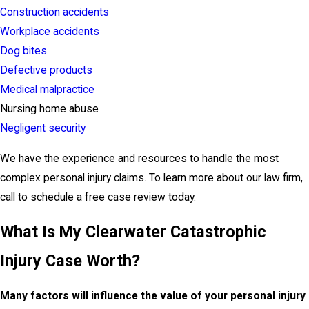
Construction accidents
Workplace accidents
Dog bites
Defective products
Medical malpractice
Nursing home abuse
Negligent security
We have the experience and resources to handle the most
complex personal injury claims. To learn more about our law firm,
call to schedule a free case review today.
What Is My Clearwater Catastrophic
Injury Case Worth?
Many factors will influence the value of your personal injury