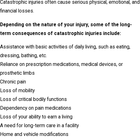
Catastrophic injuries often cause serious physical, emotional, and
financial losses.
Depending on the nature of your injury, some of the long-
term consequences of catastrophic injuries include:
Assistance with basic activities of daily living, such as eating,
dressing, bathing, etc.
Reliance on prescription medications, medical devices, or
prosthetic limbs
Chronic pain
Loss of mobility
Loss of critical bodily functions
Dependency on pain medications
Loss of your ability to earn a living
A need for long-term care in a facility
Home and vehicle modifications