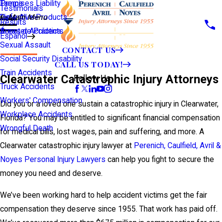
Premises Liability
Tampa
Testimonials
Defective Products
View All >>
Main Menu
Results
Scooter Accidents
Áreas de Práctica
Español
Sexual Assault
CONTACT US
Social Security Disability
CALL US TODAY!
Train Accidents
Clearwater Catastrophic Injury Attorneys
Follow Us
Truck Accidents
Workers' Compensation
Did you or a loved one sustain a catastrophic injury in Clearwater,
Workplace Accidents
Florida? You may be entitled to significant financial compensation
Wrongful Death
for medical bills, lost wages, pain and suffering, and more. A
Clearwater catastrophic injury lawyer at
Perenich, Caulfield, Avril &
Noyes Personal Injury Lawyers
can help you fight to secure the
money you need and deserve.
We’ve been working hard to help accident victims get the fair
compensation they deserve since 1955. That work has paid off.