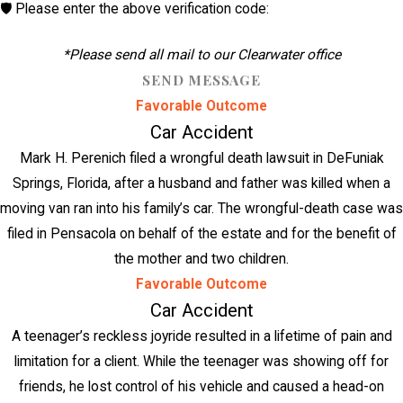
🛡️ Please enter the above verification code:
*Please send all mail to our Clearwater office
SEND MESSAGE
Favorable Outcome
Car Accident
Mark H. Perenich filed a wrongful death lawsuit in DeFuniak
Springs, Florida, after a husband and father was killed when a
moving van ran into his family’s car. The wrongful-death case was
filed in Pensacola on behalf of the estate and for the benefit of
the mother and two children.
Favorable Outcome
Car Accident
A teenager’s reckless joyride resulted in a lifetime of pain and
limitation for a client. While the teenager was showing off for
friends, he lost control of his vehicle and caused a head-on