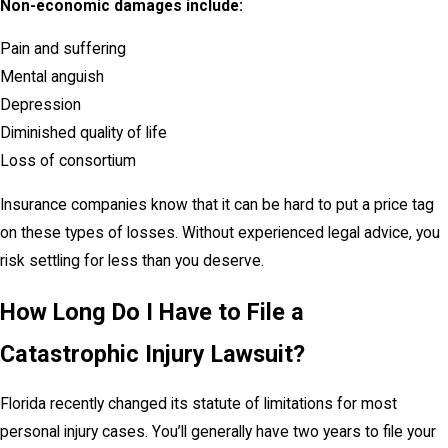
Non-economic damages include:
Pain and suffering
Mental anguish
Depression
Diminished quality of life
Loss of consortium
Insurance companies know that it can be hard to put a price tag
on these types of losses. Without experienced legal advice, you
risk settling for less than you deserve.
How Long Do I Have to File a
Catastrophic Injury Lawsuit?
Florida recently changed its statute of limitations for most
personal injury cases. You’ll generally have two years to file your