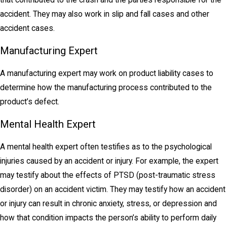
accident. They may also work in slip and fall cases and other
accident cases.
Manufacturing Expert
A manufacturing expert may work on product liability cases to
determine how the manufacturing process contributed to the
product’s defect.
Mental Health Expert
A mental health expert often testifies as to the psychological
injuries caused by an accident or injury. For example, the expert
may testify about the effects of PTSD (post-traumatic stress
disorder) on an accident victim. They may testify how an accident
or injury can result in chronic anxiety, stress, or depression and
how that condition impacts the person’s ability to perform daily