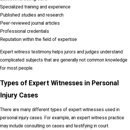
Specialized training and experience
Published studies and research
Peer-reviewed journal articles
Professional credentials
Reputation within the field of expertise
Expert witness testimony helps jurors and judges understand
complicated subjects that are generally not common knowledge
for most people.
Types of Expert Witnesses in Personal
Injury Cases
There are many different types of expert witnesses used in
personal injury cases. For example, an expert witness practice
may include consulting on cases and testifying in court.