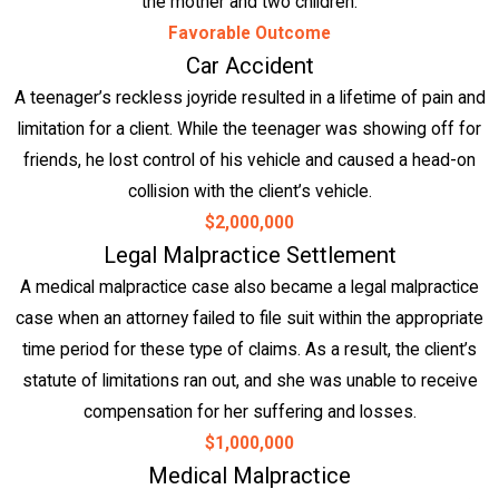
the mother and two children.
Favorable Outcome
Car Accident
A teenager’s reckless joyride resulted in a lifetime of pain and
limitation for a client. While the teenager was showing off for
friends, he lost control of his vehicle and caused a head-on
collision with the client’s vehicle.
$2,000,000
Legal Malpractice Settlement
A medical malpractice case also became a legal malpractice
case when an attorney failed to file suit within the appropriate
time period for these type of claims. As a result, the client’s
statute of limitations ran out, and she was unable to receive
compensation for her suffering and losses.
$1,000,000
Medical Malpractice