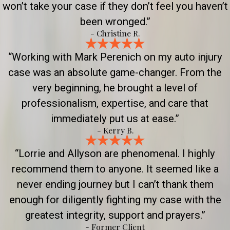
won’t take your case if they don’t feel you haven’t
been wronged.”
- Christine R.
“Working with Mark Perenich on my auto injury
case was an absolute game-changer. From the
very beginning, he brought a level of
professionalism, expertise, and care that
immediately put us at ease.”
- Kerry B.
“Lorrie and Allyson are phenomenal. I highly
recommend them to anyone. It seemed like a
never ending journey but I can’t thank them
enough for diligently fighting my case with the
greatest integrity, support and prayers.”
- Former Client