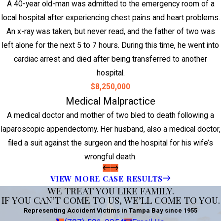
A 40-year old-man was admitted to the emergency room of a
local hospital after experiencing chest pains and heart problems.
An x-ray was taken, but never read, and the father of two was
left alone for the next 5 to 7 hours. During this time, he went into
cardiac arrest and died after being transferred to another
hospital.
$8,250,000
Medical Malpractice
A medical doctor and mother of two bled to death following a
laparoscopic appendectomy. Her husband, also a medical doctor,
filed a suit against the surgeon and the hospital for his wife’s
wrongful death.
VIEW MORE CASE RESULTS
WE TREAT YOU LIKE FAMILY.
IF YOU CAN’T COME TO US, WE’LL COME TO YOU.
Representing Accident Victims in Tampa Bay since 1955