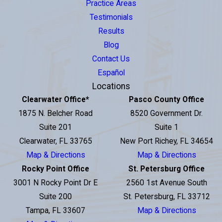
Practice Areas
Testimonials
Results
Blog
Contact Us
Español
Locations
Clearwater Office
*
Pasco County Office
1875 N. Belcher Road
8520 Government Dr.
Suite 201
Suite 1
Clearwater, FL 33765
New Port Richey, FL 34654
Map & Directions
Map & Directions
Rocky Point Office
St. Petersburg Office
3001 N Rocky Point Dr E
2560 1st Avenue South
Suite 200
St. Petersburg, FL 33712
Tampa, FL 33607
Map & Directions