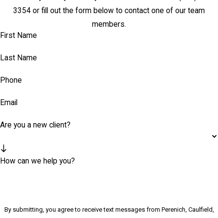
3354
or fill out the form below to contact one of our team
members.
First Name
Last Name
Phone
Email
Are you a new client?
How can we help you?
By submitting, you agree to receive text messages from Perenich, Caulfield,