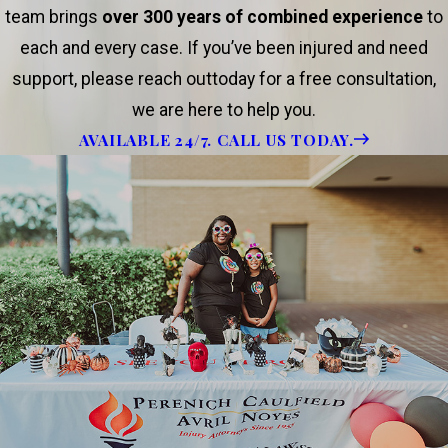
team brings
over 300 years of combined experience
to
each and every case. If you’ve been injured and need
support, please reach outtoday for a free consultation,
we are here to help you.
AVAILABLE 24/7. CALL US TODAY.