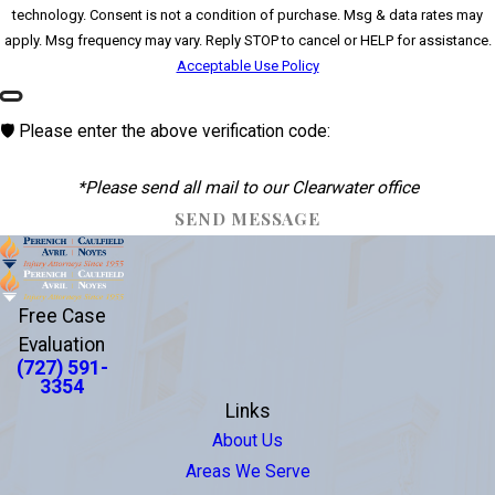
technology. Consent is not a condition of purchase. Msg & data rates may
apply. Msg frequency may vary. Reply STOP to cancel or HELP for assistance.
Acceptable Use Policy
🛡️ Please enter the above verification code:
*Please send all mail to our Clearwater office
SEND MESSAGE
Free Case
Evaluation
(727) 591-
3354
Links
About Us
Areas We Serve