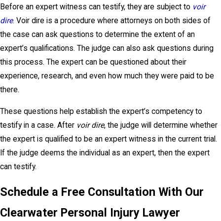
Before an expert witness can testify, they are subject to
voir
dire
.
Voir dire is a procedure where attorneys on both sides of
the case can ask questions to determine the extent of an
expert’s qualifications. The judge can also ask questions during
this process. The expert can be questioned about their
experience, research, and even how much they were paid to be
there.
These questions help establish the expert’s competency to
testify in a case. After
voir dire
, the judge will determine whether
the expert is qualified to be an expert witness in the current trial.
If the judge deems the individual as an expert, then the expert
can testify.
Schedule a Free Consultation With Our
Clearwater Personal Injury Lawyer