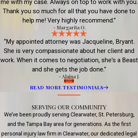
me with my case. Always on top to work with you.
Thank you so much for all that you have done to
help me! Very highly recommend.”
- Margarita O.
“My appointed attorney was Jacqueline, Bryant.
She is very compassionate about her client and
work. When it comes to negotiation, she's a Beast
and she gets the job done.”
- Alaina J.
READ MORE TESTIMONIALS
SERVING OUR COMMUNITY
We’ve been proudly serving Clearwater, St. Petersburg,
and the Tampa Bay area for generations. As the first
personal injury law firm in Clearwater, our dedicated legal