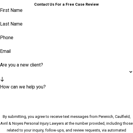
Contact Us For a Free Case Review
First Name
Last Name
Phone
Email
Are you a new client?
How can we help you?
By submitting, you agree to receive text messages from Perenich, Caulfield,
Avril & Noyes Personal Injury Lawyers at the number provided, including those
related to your inquiry, follow-ups, and review requests, via automated