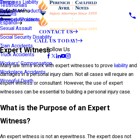
Premises Liability
Tampa
Testimonials
Defective Products
View All >>
Main Menu
Results
Scooter Accidents
Áreas de Práctica
Español
Sexual Assault
CONTACT US
Social Security Disability
CALL US TODAY!
Train Accidents
Expert Witness
Follow Us
Truck Accidents
Workers' Compensation
Many law firms work with expert witnesses to prove
liability
and
Workplace Accidents
damages in a personal injury claim. Not all cases will require an
Wrongful Death
expert witness or consultant. However, the use of expert
witnesses can be essential to building a personal injury case.
What is the Purpose of an Expert
Witness?
An expert witness is not an eyewitness. The expert does not