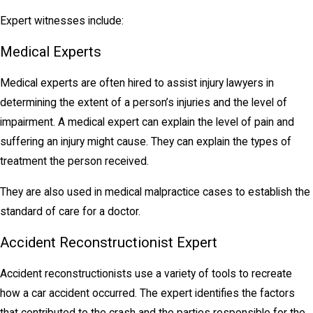
Expert witnesses include:
Medical Experts
Medical experts are often hired to assist injury lawyers in
determining the extent of a person’s injuries and the level of
impairment. A medical expert can explain the level of pain and
suffering an injury might cause. They can explain the types of
treatment the person received.
They are also used in medical malpractice cases to establish the
standard of care for a doctor.
Accident Reconstructionist Expert
Accident reconstructionists use a variety of tools to recreate
how a car accident occurred. The expert identifies the factors
that contributed to the crash and the parties responsible for the