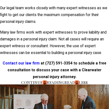
Our legal team works closely with many expert witnesses as we
fight to get our clients the maximum compensation for their
personal injury claims.
Many law firms work with expert witnesses to prove liability and
damages in a personal injury claim. Not all cases will require an
expert witness or consultant. However, the use of expert
witnesses can be essential to building a personal injury case.
Contact our law firm
at
(727) 591-3354
to schedule a free
consultation to discuss your case with a Clearwater
personal injury attorney.
CONTINUE
READING
READ
LESS