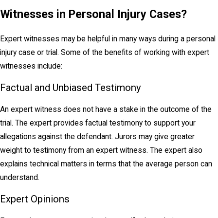
Witnesses in Personal Injury Cases?
Expert witnesses may be helpful in many ways during a personal
injury case or trial. Some of the benefits of working with expert
witnesses include:
Factual and Unbiased Testimony
An expert witness does not have a stake in the outcome of the
trial. The expert provides factual testimony to support your
allegations against the defendant. Jurors may give greater
weight to testimony from an expert witness. The expert also
explains technical matters in terms that the average person can
understand.
Expert Opinions