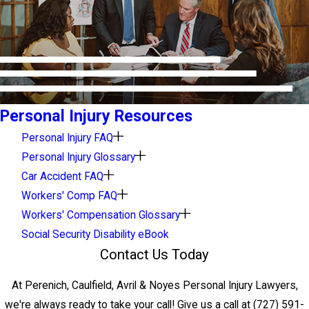
Personal Injury Resources
Personal Injury FAQ
Personal Injury Glossary
Car Accident FAQ
Workers' Comp FAQ
Workers' Compensation Glossary
Social Security Disability eBook
Contact Us Today
At Perenich, Caulfield, Avril & Noyes Personal Injury Lawyers,
we're always ready to take your call! Give us a call at
(727) 591-