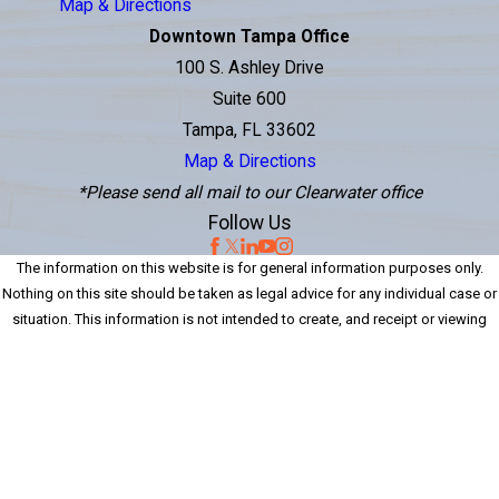
Map & Directions
Downtown Tampa Office
100 S. Ashley Drive
Suite 600
Tampa, FL 33602
Map & Directions
*Please send all mail to our Clearwater office
Follow Us
The information on this website is for general information purposes only.
Nothing on this site should be taken as legal advice for any individual case or
situation. This information is not intended to create, and receipt or viewing
does not constitute, an attorney-client relationship.
© 2026 Perenich, Caulfield, Avril & Noyes Personal Injury Lawyers. All Rights
Reserved.
Site Map
Privacy Policy
Site Search