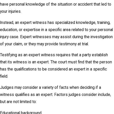
have personal knowledge of the situation or accident that led to
your injuries.
Instead, an expert witness has specialized knowledge, training,
education, or expertise in a specific area related to your personal
injury case. Expert witnesses may assist during the investigation
of your claim, or they may provide testimony at trial.
Testifying as an expert witness requires that a party establish
that its witness is an expert. The court must find that the person
has the qualifications to be considered an expert in a specific
field.
Judges may consider a variety of facts when deciding if a
witness qualifies as an expert. Factors judges consider include,
but are not limited to:
Educational background