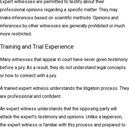
Expert witnesses are permitted to testify about their
professional opinions regarding a specific matter. They may
make inferences based on scientific methods. Opinions and
inferences by other witnesses are generally prohibited or much
more restricted.
Training and Trial Experience
Many witnesses that appear in court have never given testimony
before a jury. As a result, they do not understand legal concepts
or how to connect with a jury.
A trained expert witness understands the litigation process. They
are professional and confident.
An expert witness understands that the opposing party will
attack the expert’s testimony and opinions. Unlike a layperson,
the expert witness is familiar with this process and prepared to