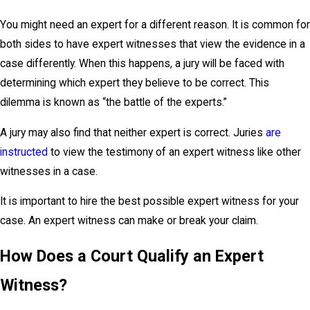
You might need an expert for a different reason. It is common for
both sides to have expert witnesses that view the evidence in a
case differently. When this happens, a jury will be faced with
determining which expert they believe to be correct. This
dilemma is known as “the battle of the experts.”
A jury may also find that neither expert is correct. Juries
are
instructed
to view the testimony of an expert witness like other
witnesses in a case.
It is important to hire the best possible expert witness for your
case. An expert witness can make or break your claim.
How Does a Court Qualify an Expert
Witness?