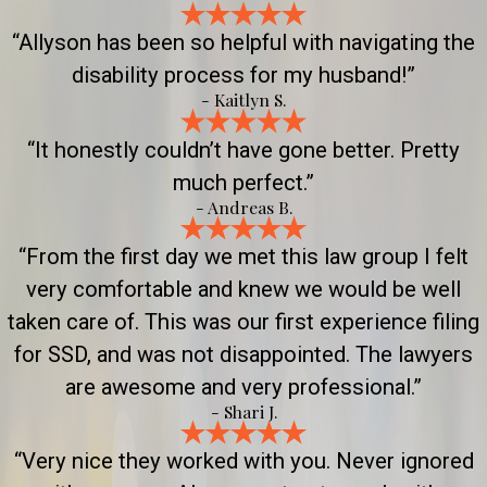
“Allyson has been so helpful with navigating the
disability process for my husband!”
- Kaitlyn S.
“It honestly couldn’t have gone better. Pretty
much perfect.”
- Andreas B.
“From the first day we met this law group I felt
very comfortable and knew we would be well
taken care of. This was our first experience filing
for SSD, and was not disappointed. The lawyers
are awesome and very professional.”
- Shari J.
“Very nice they worked with you. Never ignored