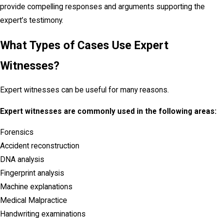
provide compelling responses and arguments supporting the
expert’s testimony.
What Types of Cases Use Expert
Witnesses?
Expert witnesses can be useful for many reasons.
Expert witnesses are commonly used in the following areas:
Forensics
Accident reconstruction
DNA analysis
Fingerprint analysis
Machine explanations
Medical Malpractice
Handwriting examinations