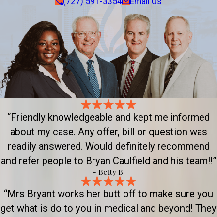
(727) 591-3354
Email Us
“Friendly knowledgeable and kept me informed
about my case. Any offer, bill or question was
readily answered. Would definitely recommend
and refer people to Bryan Caulfield and his team!!”
- Betty B.
“Mrs Bryant works her butt off to make sure you
get what is do to you in medical and beyond! They