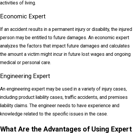
activities of living.
Economic Expert
If an accident results in a permanent injury or disability, the injured
person may be entitled to future damages. An economic expert
analyzes the factors that impact future damages and calculates
the amount a victim might incur in future lost wages and ongoing
medical or personal care.
Engineering Expert
An engineering expert may be used in a variety of injury cases,
including product
liability
cases, traffic accidents, and premises
liability claims. The engineer needs to have experience and
knowledge related to the specific issues in the case.
What Are the Advantages of Using Expert