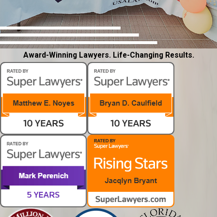
Award-Winning Lawyers. Life-Changing Results.