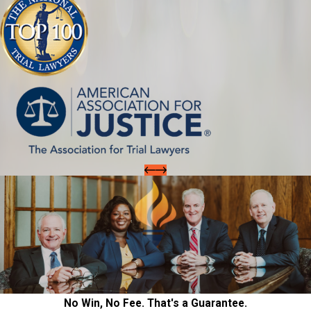
No Win, No Fee. That's a Guarantee.