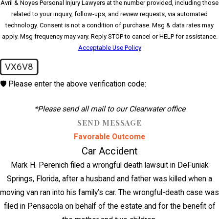
Avril & Noyes Personal Injury Lawyers at the number provided, including those
related to your inquiry, follow-ups, and review requests, via automated
technology. Consent is not a condition of purchase. Msg & data rates may
apply. Msg frequency may vary. Reply STOP to cancel or HELP for assistance.
Acceptable Use Policy
VX6V8
🛡️ Please enter the above verification code:
*Please send all mail to our Clearwater office
SEND MESSAGE
Favorable Outcome
Car Accident
Mark H. Perenich filed a wrongful death lawsuit in DeFuniak
Springs, Florida, after a husband and father was killed when a
moving van ran into his family’s car. The wrongful-death case was
filed in Pensacola on behalf of the estate and for the benefit of