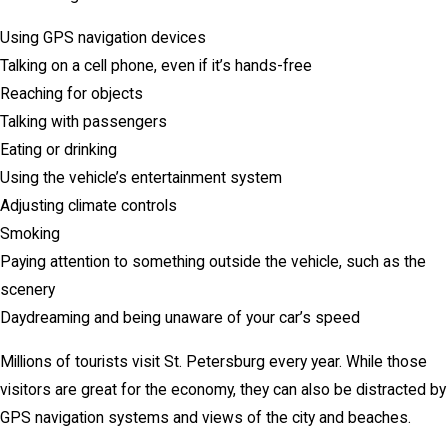
Using GPS navigation devices
Talking on a cell phone, even if it’s hands-free
Reaching for objects
Talking with passengers
Eating or drinking
Using the vehicle’s entertainment system
Adjusting climate controls
Smoking
Paying attention to something outside the vehicle, such as the
scenery
Daydreaming and being unaware of your car’s speed
Millions of tourists visit St. Petersburg every year. While those
visitors are great for the economy, they can also be distracted by
GPS navigation systems and views of the city and beaches.