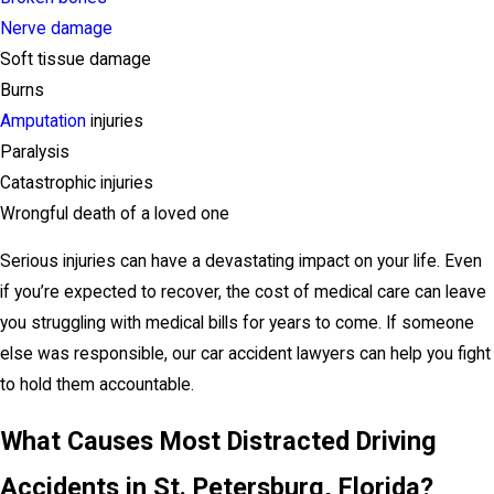
Nerve damage
Soft tissue damage
Burns
Amputation
injuries
Paralysis
Catastrophic injuries
Wrongful death of a loved one
Serious injuries can have a devastating impact on your life. Even
if you’re expected to recover, the cost of medical care can leave
you struggling with medical bills for years to come. If someone
else was responsible, our car accident lawyers can help you fight
to hold them accountable.
What Causes Most Distracted Driving
Accidents in St. Petersburg, Florida?