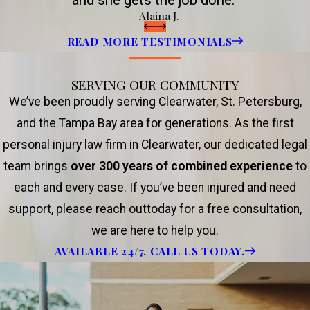
and she gets the job done.”
- Alaina J.
READ MORE TESTIMONIALS
SERVING OUR COMMUNITY
We’ve been proudly serving Clearwater, St. Petersburg,
and the Tampa Bay area for generations. As the first
personal injury law firm in Clearwater, our dedicated legal
team brings
over 300 years of combined experience
to
each and every case. If you’ve been injured and need
support, please reach outtoday for a free consultation,
we are here to help you.
AVAILABLE 24/7. CALL US TODAY.