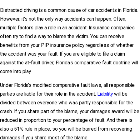
Distracted driving is a common cause of car accidents in Florida.
However, it’s not the only way accidents can happen. Often,
multiple factors play a role in an accident. Insurance companies
often try to find a way to blame the victim. You can receive
benefits from your PIP insurance policy regardless of whether
the accident was your fault. If you are eligible to file a claim
against the at-fault driver, Florida’s comparative fault doctrine will
come into play.
Under Florida’s modified comparative fault laws, all responsible
parties are liable for their role in the accident.
Liability
will be
divided between everyone who was partly responsible for the
crash. If you share part of the blame, your damages award will be
reduced in proportion to your percentage of fault. And there is
also a 51% rule in place, so you will be barred from recovering
damages if you share most of the blame.