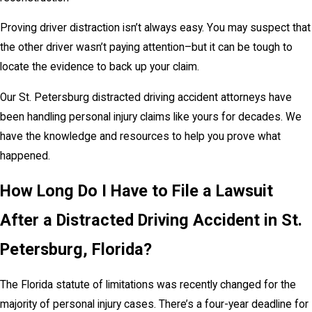
Proving driver distraction isn’t always easy. You may suspect that
the other driver wasn’t paying attention–but it can be tough to
locate the evidence to back up your claim.
Our St. Petersburg distracted driving accident attorneys have
been handling personal injury claims like yours for decades. We
have the knowledge and resources to help you prove what
happened.
How Long Do I Have to File a Lawsuit
After a Distracted Driving Accident in St.
Petersburg, Florida?
The Florida statute of limitations was recently changed for the
majority of personal injury cases. There’s a four-year deadline for