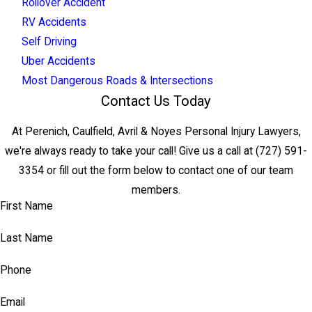
Rollover Accident
RV Accidents
Self Driving
Uber Accidents
Most Dangerous Roads & Intersections
Contact Us Today
At Perenich, Caulfield, Avril & Noyes Personal Injury Lawyers,
we're always ready to take your call! Give us a call at
(727) 591-
3354
or fill out the form below to contact one of our team
members.
First Name
Last Name
Phone
Email