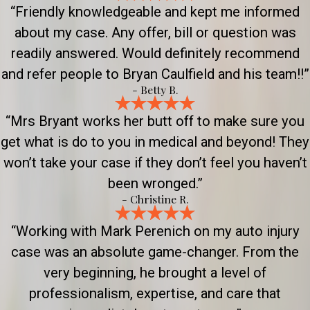
“Friendly knowledgeable and kept me informed
about my case. Any offer, bill or question was
readily answered. Would definitely recommend
and refer people to Bryan Caulfield and his team!!”
- Betty B.
“Mrs Bryant works her butt off to make sure you
get what is do to you in medical and beyond! They
won’t take your case if they don’t feel you haven’t
been wronged.”
- Christine R.
“Working with Mark Perenich on my auto injury
case was an absolute game-changer. From the
very beginning, he brought a level of
professionalism, expertise, and care that