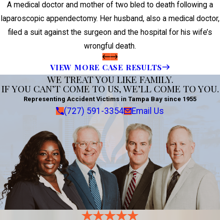
A medical doctor and mother of two bled to death following a
laparoscopic appendectomy. Her husband, also a medical doctor,
filed a suit against the surgeon and the hospital for his wife’s
wrongful death.
VIEW MORE CASE RESULTS
WE TREAT YOU LIKE FAMILY.
IF YOU CAN’T COME TO US, WE’LL COME TO YOU.
Representing Accident Victims in Tampa Bay since 1955
(727) 591-3354
Email Us