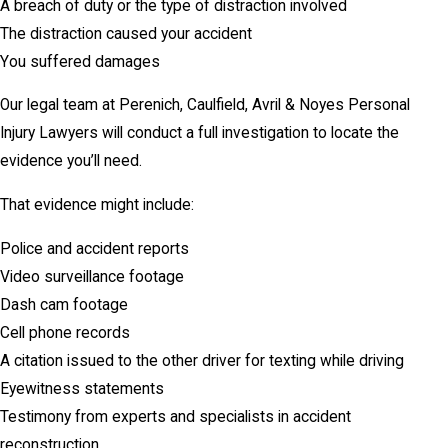
A breach of duty or the type of distraction involved
The distraction caused your accident
You suffered damages
Our legal team at Perenich, Caulfield, Avril & Noyes Personal
Injury Lawyers will conduct a full investigation to locate the
evidence you’ll need.
That evidence might include:
Police and accident reports
Video surveillance footage
Dash cam footage
Cell phone records
A citation issued to the other driver for texting while driving
Eyewitness statements
Testimony from experts and specialists in accident
reconstruction