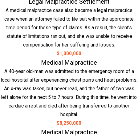
Legal Malpractice Settlement
A medical malpractice case also became a legal malpractice
case when an attorney failed to file suit within the appropriate
time period for these type of claims. As a result, the client’s
statute of limitations ran out, and she was unable to receive
compensation for her suffering and losses.
$1,000,000
Medical Malpractice
A 40-year old-man was admitted to the emergency room of a
local hospital after experiencing chest pains and heart problems.
An x-ray was taken, but never read, and the father of two was
left alone for the next 5 to 7 hours. During this time, he went into
cardiac arrest and died after being transferred to another
hospital.
$8,250,000
Medical Malpractice