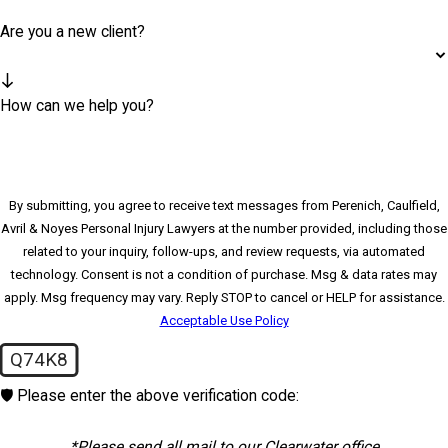
Are you a new client?
How can we help you?
By submitting, you agree to receive text messages from Perenich, Caulfield,
Avril & Noyes Personal Injury Lawyers at the number provided, including those
related to your inquiry, follow-ups, and review requests, via automated
technology. Consent is not a condition of purchase. Msg & data rates may
apply. Msg frequency may vary. Reply STOP to cancel or HELP for assistance.
Acceptable Use Policy
Q74K8
🛡️ Please enter the above verification code:
*Please send all mail to our Clearwater office