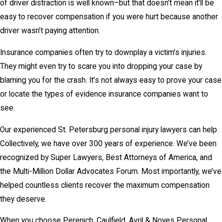
of driver distraction is well known–but that doesn’t mean it’ll be
easy to recover compensation if you were hurt because another
driver wasn’t paying attention.
Insurance companies often try to downplay a victim’s injuries.
They might even try to scare you into dropping your case by
blaming you for the crash. It’s not always easy to prove your case
or locate the types of evidence insurance companies want to
see.
Our experienced St. Petersburg personal injury lawyers can help.
Collectively, we have over 300 years of experience. We’ve been
recognized by Super Lawyers, Best Attorneys of America, and
the Multi-Million Dollar Advocates Forum. Most importantly, we’ve
helped countless clients recover the maximum compensation
they deserve.
When you choose Perenich, Caulfield, Avril & Noyes Personal