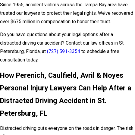
Since 1955, accident victims across the Tampa Bay area have
trusted our lawyers to protect their legal rights. We’ve recovered
over $675 million in compensation to honor their trust.
Do you have questions about your legal options after a
distracted driving car accident? Contact our law offices in St.
Petersburg, Florida, at
(727) 591-3354
to schedule a free
consultation today.
How Perenich, Caulfield, Avril & Noyes
Personal Injury Lawyers Can Help After a
Distracted Driving Accident in St.
Petersburg, FL
Distracted driving puts everyone on the roads in danger. The risk