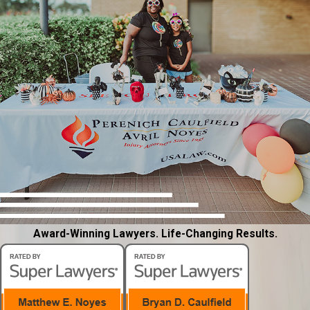
Award-Winning Lawyers. Life-Changing Results.