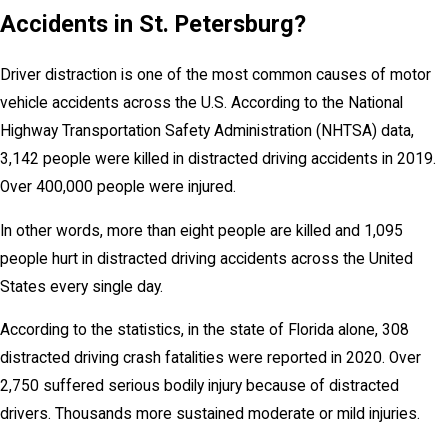
Accidents in St. Petersburg?
Driver distraction is one of the most common causes of motor
vehicle accidents across the U.S. According to the National
Highway Transportation Safety Administration (NHTSA) data,
3,142 people were killed in distracted driving accidents in 2019.
Over 400,000 people were injured.
In other words, more than eight people are killed and 1,095
people hurt in distracted driving accidents across the United
States every single day.
According to the statistics, in the state of Florida alone, 308
distracted driving crash fatalities were reported in 2020. Over
2,750 suffered serious bodily injury because of distracted
drivers. Thousands more sustained moderate or mild injuries.