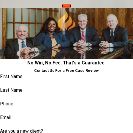
No Win, No Fee. That's a Guarantee.
Contact Us For a Free Case Review
First Name
Last Name
Phone
Email
Are you a new client?