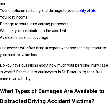
needs
Your emotional suffering and damage to your
quality of life
Your lost income
Damage to your future earning prospects
Whether you contributed to the accident
Available insurance coverage
Our lawyers will often bring in expert witnesses to help calculate
your hard-to-value losses.
Do you have questions about how much your personal injury case
is worth? Reach out to our lawyers in St. Petersburg for a free
case review today.
What Types of Damages Are Available to
Distracted Driving Accident Victims?