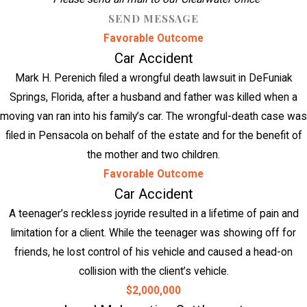
SEND MESSAGE
Favorable Outcome
Car Accident
Mark H. Perenich filed a wrongful death lawsuit in DeFuniak
Springs, Florida, after a husband and father was killed when a
moving van ran into his family’s car. The wrongful-death case was
filed in Pensacola on behalf of the estate and for the benefit of
the mother and two children.
Favorable Outcome
Car Accident
A teenager’s reckless joyride resulted in a lifetime of pain and
limitation for a client. While the teenager was showing off for
friends, he lost control of his vehicle and caused a head-on
collision with the client’s vehicle.
$2,000,000