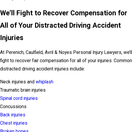
We’ll Fight to Recover Compensation for
All of Your Distracted Driving Accident
Injuries
At Perenich, Caulfield, Avril & Noyes Personal Injury Lawyers, we’ll
fight to recover fair compensation for all of your injuries. Common
distracted driving accident injuries include:
Neck injuries and
whiplash
Traumatic brain injuries
Spinal cord injuries
Concussions
Back injuries
Chest injuries
Broken bones