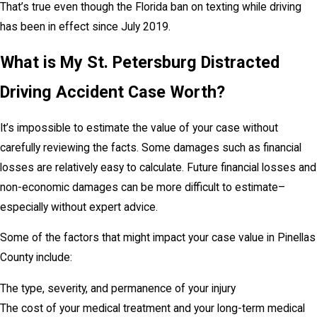
That’s true even though the Florida ban on texting while driving
has been in effect since July 2019.
What is My St. Petersburg Distracted
Driving Accident Case Worth?
It’s impossible to estimate the value of your case without
carefully reviewing the facts. Some damages such as financial
losses are relatively easy to calculate. Future financial losses and
non-economic damages can be more difficult to estimate–
especially without expert advice.
Some of the factors that might impact your case value in Pinellas
County include:
The type, severity, and permanence of your injury
The cost of your medical treatment and your long-term medical