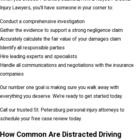
Injury Lawyers, you’ll have someone in your corner to:
Conduct a comprehensive investigation
Gather the evidence to support a strong negligence claim
Accurately calculate the fair value of your damages claim
Identify all responsible parties
Hire leading experts and specialists
Handle all communications and negotiations with the insurance
companies
Our number one goal is making sure you walk away with
everything you deserve. We’re ready to get started today.
Call our trusted St. Petersburg personal injury attorneys to
schedule your free case review today.
How Common Are Distracted Driving