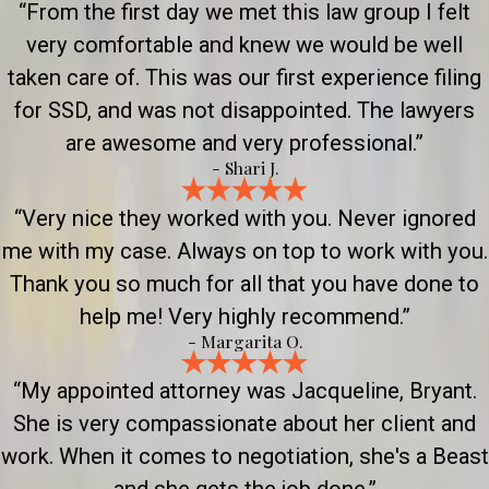
“From the first day we met this law group I felt
very comfortable and knew we would be well
taken care of. This was our first experience filing
for SSD, and was not disappointed. The lawyers
are awesome and very professional.”
- Shari J.
“Very nice they worked with you. Never ignored
me with my case. Always on top to work with you.
Thank you so much for all that you have done to
help me! Very highly recommend.”
- Margarita O.
“My appointed attorney was Jacqueline, Bryant.
She is very compassionate about her client and
work. When it comes to negotiation, she's a Beast