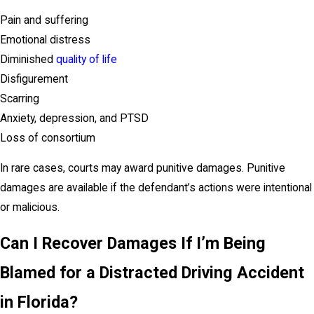
Pain and suffering
Emotional distress
Diminished
quality of life
Disfigurement
Scarring
Anxiety, depression, and PTSD
Loss of consortium
In rare cases, courts may award punitive damages. Punitive
damages are available if the defendant’s actions were intentional
or malicious.
Can I Recover Damages If I’m Being
Blamed for a Distracted Driving Accident
in Florida?