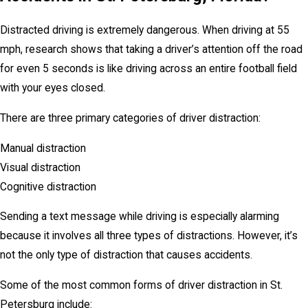
Distracted driving is extremely dangerous. When driving at 55
mph, research shows that taking a driver’s attention off the road
for even 5 seconds is like driving across an entire football field
with your eyes closed.
There are three primary categories of driver distraction:
Manual distraction
Visual distraction
Cognitive distraction
Sending a text message while driving is especially alarming
because it involves all three types of distractions. However, it’s
not the only type of distraction that causes accidents.
Some of the most common forms of driver distraction in St.
Petersburg include: