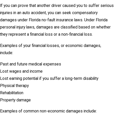
If you can prove that another driver caused you to suffer serious
injuries in an auto accident, you can seek compensatory
damages under Florida no-fault insurance laws. Under Florida
personal injury laws, damages are classified based on whether
they represent a financial loss or a non-financial loss.
Examples of your financial losses, or economic damages,
include:
Past and future medical expenses
Lost wages and income
Lost earning potential if you suffer a long-term disability
Physical therapy
Rehabilitation
Property damage
Examples of common non-economic damages include: