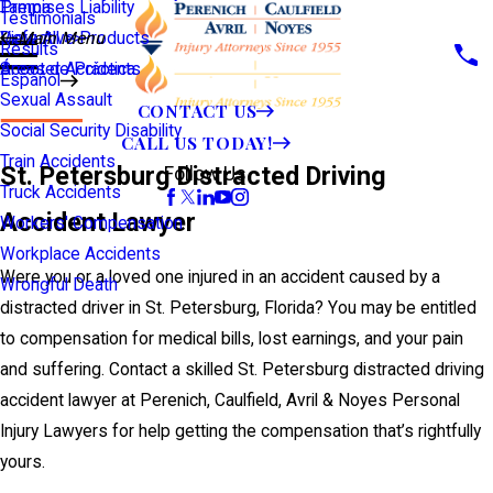
Premises Liability
Tampa
Testimonials
Defective Products
View All >>
Main Menu
Results
Scooter Accidents
Áreas de Práctica
Español
Sexual Assault
CONTACT US
Social Security Disability
CALL US TODAY!
Train Accidents
St. Petersburg Distracted Driving
Follow Us
Truck Accidents
Accident Lawyer
Workers' Compensation
Workplace Accidents
Were you or a loved one injured in an accident caused by a
Wrongful Death
distracted driver in St. Petersburg, Florida? You may be entitled
to compensation for medical bills, lost earnings, and your pain
and suffering. Contact a skilled St. Petersburg distracted driving
accident lawyer at Perenich, Caulfield, Avril & Noyes Personal
Injury Lawyers for help getting the compensation that’s rightfully
yours.