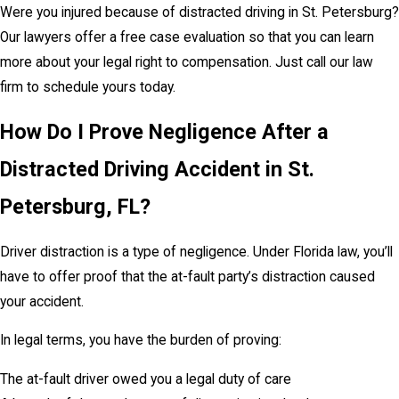
Were you injured because of distracted driving in St. Petersburg?
Our lawyers offer a free case evaluation so that you can learn
more about your legal right to compensation. Just call our law
firm to schedule yours today.
How Do I Prove Negligence After a
Distracted Driving Accident in St.
Petersburg, FL?
Driver distraction is a type of negligence. Under Florida law, you’ll
have to offer proof that the at-fault party’s distraction caused
your accident.
In legal terms, you have the burden of proving:
The at-fault driver owed you a legal duty of care