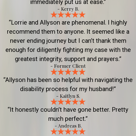
immediately put us at ease.”
- Kerry B.
“Lorrie and Allyson are phenomenal. I highly
recommend them to anyone. It seemed like a
never ending journey but I can’t thank them
enough for diligently fighting my case with the
greatest integrity, support and prayers.”
- Former Client
“Allyson has been so helpful with navigating the
disability process for my husband!”
- Kaitlyn S.
“It honestly couldn’t have gone better. Pretty
much perfect.”
- Andreas B.