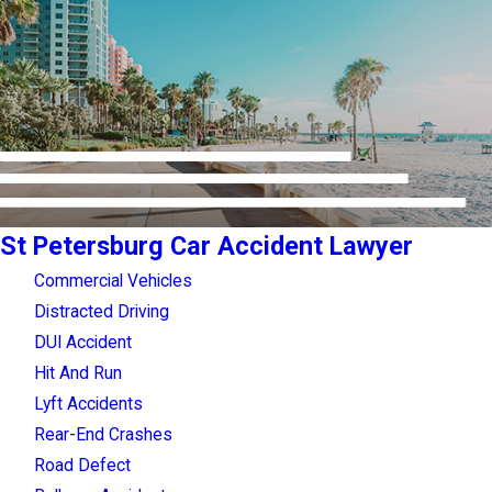
St Petersburg Car Accident Lawyer
Commercial Vehicles
Distracted Driving
DUI Accident
Hit And Run
Lyft Accidents
Rear-End Crashes
Road Defect