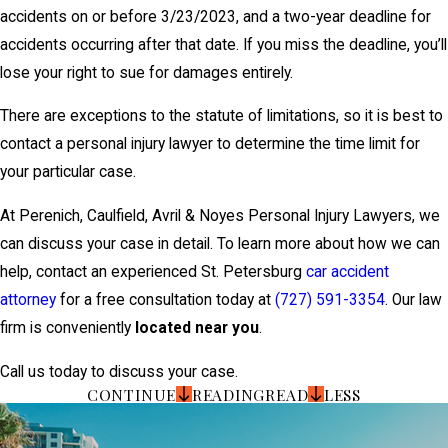
accidents on or before 3/23/2023, and a two-year deadline for
accidents occurring after that date. If you miss the deadline, you’ll
lose your right to sue for damages entirely.
There are exceptions to the statute of limitations, so it is best to
contact a personal injury lawyer to determine the time limit for
your particular case.
At Perenich, Caulfield, Avril & Noyes Personal Injury Lawyers, we
can discuss your case in detail. To learn more about how we can
help, contact an experienced St. Petersburg
car accident
attorney
for a free consultation today at
(727) 591-3354
. Our law
firm is conveniently
located near you
.
Call us today to discuss your case.
CONTINUE
READING
READ
LESS