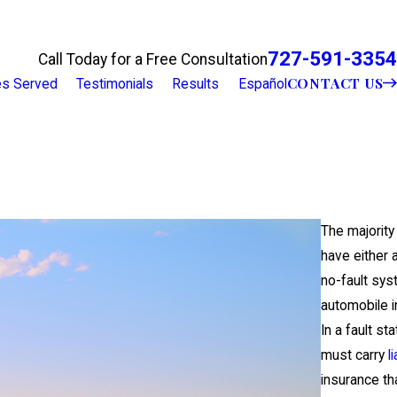
727-591-3354
Call Today for a Free Consultation
CONTACT US
ies Served
Testimonials
Results
Español
The majority
have either a
no-fault sys
automobile i
In a fault sta
must carry
li
insurance th