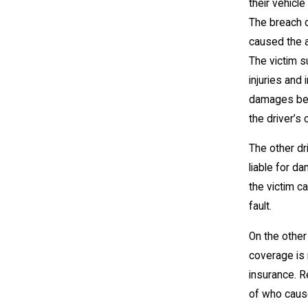
their vehicle
The breach o
caused the 
The victim s
injuries and 
damages be
the driver’s
The other dri
liable for d
the victim c
fault.
On the other
coverage is 
insurance. 
of who caus