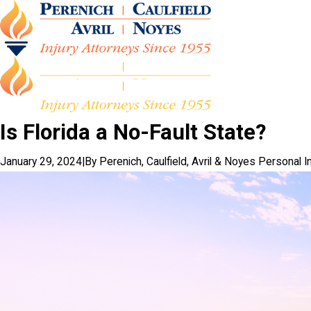
Is Florida a No-Fault State?
January 29, 2024
|
By
Perenich, Caulfield, Avril & Noyes Personal I