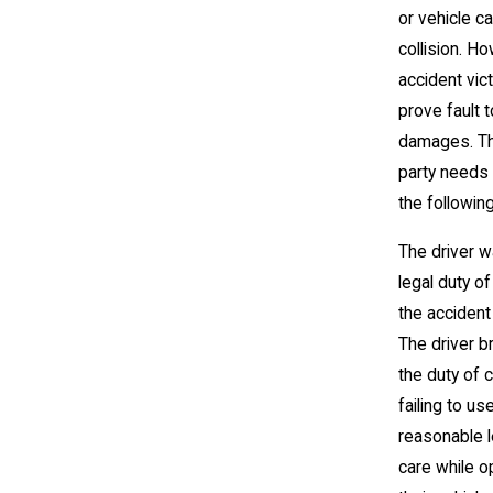
or vehicle c
collision. H
accident vic
prove fault 
damages. Th
party needs
the following
The driver w
legal duty of
the accident
The driver 
the duty of 
failing to us
reasonable l
care while o