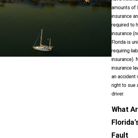
amounts of 
insurance an
required to
insurance (n
Florida is un
requiring liabi
insurance). 
insurance la
an accident v
right to sue 
driver.
What A
Florida’
Fault