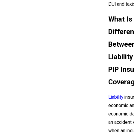
DUI and taxi
What Is
Differe
Betwee
Liabilit
PIP Ins
Covera
Liability
insu
economic an
economic d
an accident 
when an insu