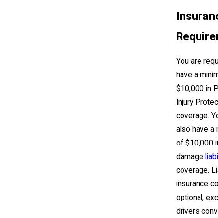
Insuran
Requir
You are requ
have a mini
$10,000 in 
Injury Protec
coverage. Y
also have a
of $10,000 i
damage
liabi
coverage. Lia
insurance c
optional, ex
drivers conv