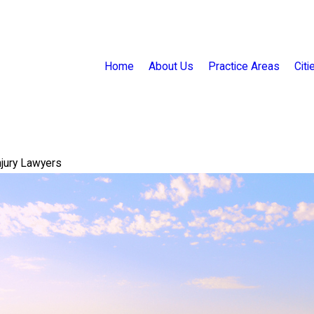
Home
About Us
Practice Areas
Cit
njury Lawyers