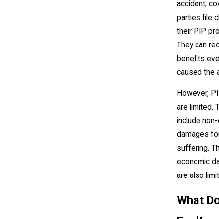
accident, c
parties file 
their PIP pr
They can re
benefits eve
caused the a
However, PI
are limited.
include non
damages for
suffering. T
economic d
are also limi
What Do