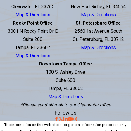
Clearwater, FL 33765
New Port Richey, FL 34654
Map & Directions
Map & Directions
Rocky Point Office
St. Petersburg Office
3001 N Rocky Point Dr E
2560 1st Avenue South
Suite 200
St. Petersburg, FL 33712
Tampa, FL 33607
Map & Directions
Map & Directions
Downtown Tampa Office
100 S. Ashley Drive
Suite 600
Tampa, FL 33602
Map & Directions
*Please send all mail to our Clearwater office
Follow Us
The information on this website is for general information purposes only.