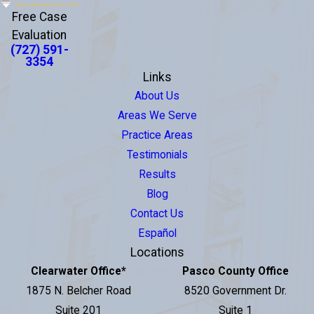
Free Case
Evaluation
(727) 591-
3354
Links
About Us
Areas We Serve
Practice Areas
Testimonials
Results
Blog
Contact Us
Español
Locations
Clearwater Office
*
Pasco County Office
1875 N. Belcher Road
8520 Government Dr.
Suite 201
Suite 1