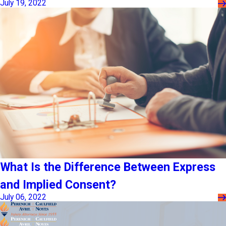
July 19, 2022
What Is the Difference Between Express
and Implied Consent?
July 06, 2022