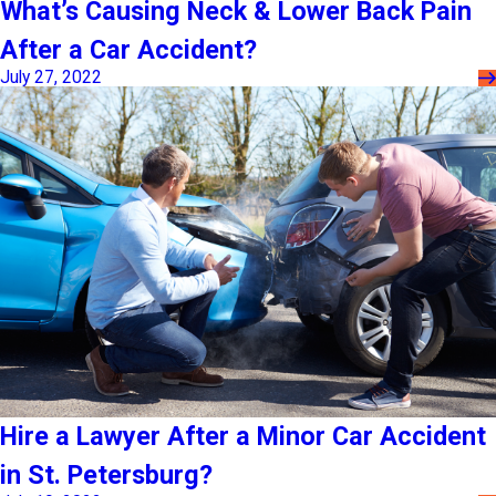
What’s Causing Neck & Lower Back Pain
After a Car Accident?
July 27, 2022
Hire a Lawyer After a Minor Car Accident
in St. Petersburg?