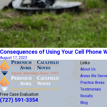
Consequences of Using Your Cell Phone Whi
August 17, 2023
Links
About Us
Areas We Serv
Practice Areas
Testimonials
Free Case Evaluation
Results
(727) 591-3354
Blog