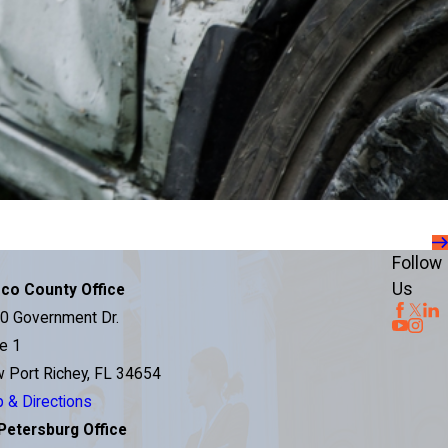
Follow
Us
co County Office
0 Government Dr.
te 1
 Port Richey, FL 34654
 & Directions
 Petersburg Office