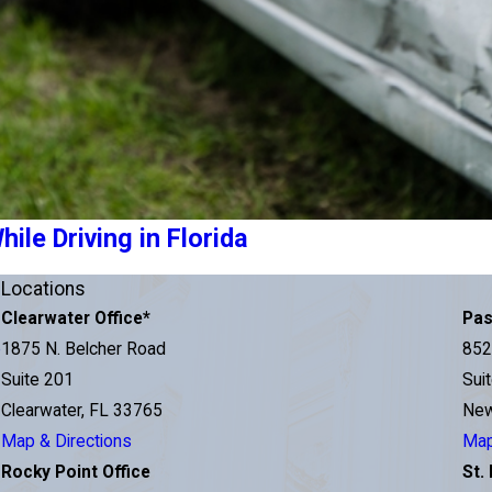
le Driving in Florida
Locations
Clearwater Office
*
Pas
e
1875 N. Belcher Road
852
Suite 201
Sui
Clearwater, FL 33765
New
Map & Directions
Map
Rocky Point Office
St.