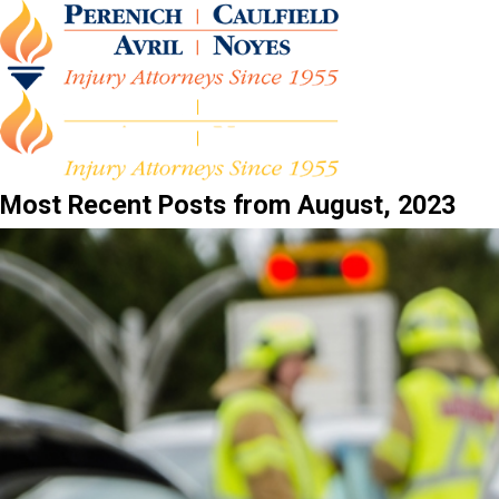
Most Recent Posts from August, 2023