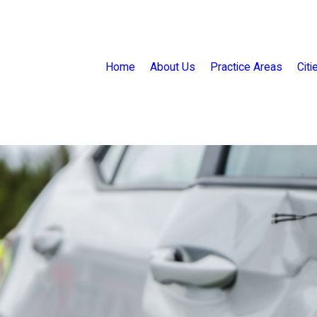
Home
About Us
Practice Areas
Cit