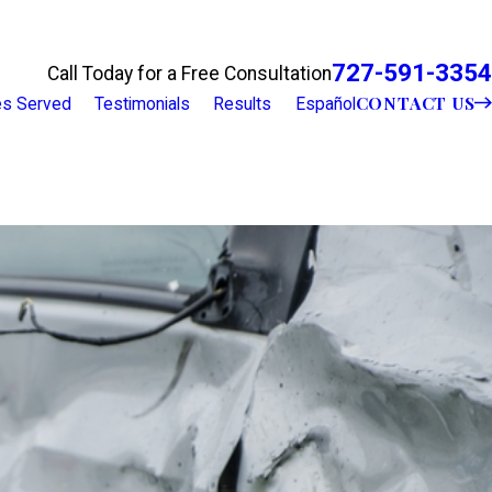
727-591-3354
Call Today for a Free Consultation
CONTACT US
ies Served
Testimonials
Results
Español