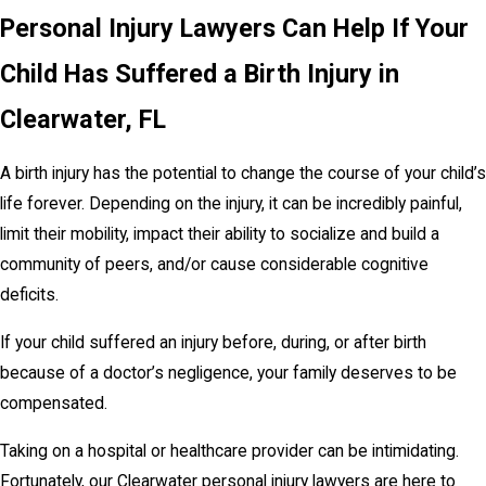
Personal Injury Lawyers Can Help If Your
Child Has Suffered a Birth Injury in
Clearwater, FL
A birth injury has the potential to change the course of your child’s
life forever. Depending on the injury, it can be incredibly painful,
limit their mobility, impact their ability to socialize and build a
community of peers, and/or cause considerable cognitive
deficits.
If your child suffered an injury before, during, or after birth
because of a doctor’s negligence, your family deserves to be
compensated.
Taking on a hospital or healthcare provider can be intimidating.
Fortunately, our Clearwater personal injury lawyers are here to