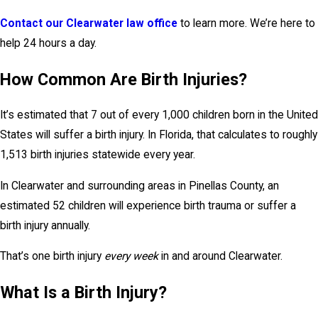
Contact our Clearwater law office
to learn more. We’re here to
help 24 hours a day.
How Common Are Birth Injuries?
It’s estimated that 7 out of every 1,000 children born in the United
States will suffer a birth injury. In Florida, that calculates to roughly
1,513 birth injuries statewide every year.
In Clearwater and surrounding areas in Pinellas County, an
estimated 52 children will experience birth trauma or suffer a
birth injury annually.
That’s one birth injury
every week
in and around Clearwater.
What Is a Birth Injury?