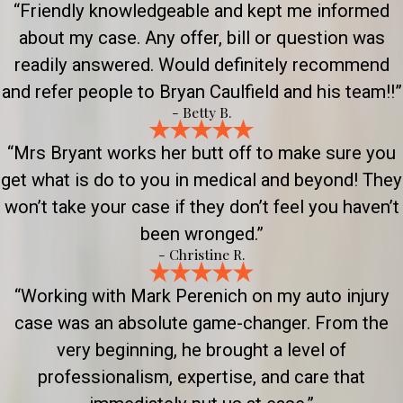
“Friendly knowledgeable and kept me informed
about my case. Any offer, bill or question was
readily answered. Would definitely recommend
and refer people to Bryan Caulfield and his team!!”
- Betty B.
“Mrs Bryant works her butt off to make sure you
get what is do to you in medical and beyond! They
won’t take your case if they don’t feel you haven’t
been wronged.”
- Christine R.
“Working with Mark Perenich on my auto injury
case was an absolute game-changer. From the
very beginning, he brought a level of
professionalism, expertise, and care that