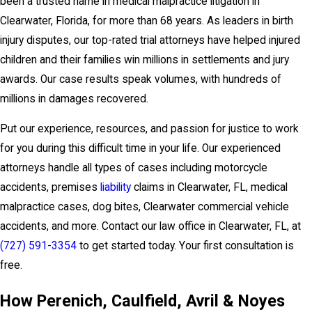
been a trusted name in medical malpractice litigation in
Clearwater, Florida, for more than 68 years. As leaders in birth
injury disputes, our top-rated trial attorneys have helped injured
children and their families win millions in settlements and jury
awards. Our case results speak volumes, with hundreds of
millions in damages recovered.
Put our experience, resources, and passion for justice to work
for you during this difficult time in your life. Our experienced
attorneys handle all types of cases including motorcycle
accidents, premises
liability
claims in Clearwater, FL, medical
malpractice cases, dog bites, Clearwater commercial vehicle
accidents, and more. Contact our law office in Clearwater, FL, at
(727) 591-3354
to get started today. Your first consultation is
free.
How Perenich, Caulfield, Avril & Noyes