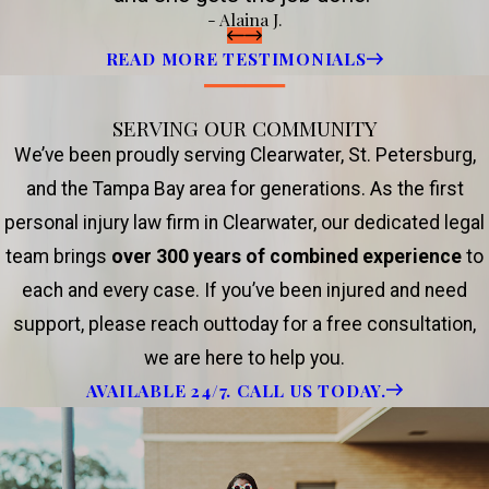
- Alaina J.
READ MORE TESTIMONIALS
SERVING OUR COMMUNITY
We’ve been proudly serving Clearwater, St. Petersburg,
and the Tampa Bay area for generations. As the first
personal injury law firm in Clearwater, our dedicated legal
team brings
over 300 years of combined experience
to
each and every case. If you’ve been injured and need
support, please reach outtoday for a free consultation,
we are here to help you.
AVAILABLE 24/7. CALL US TODAY.