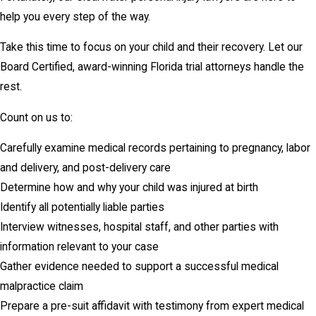
help you every step of the way.
Take this time to focus on your child and their recovery. Let our
Board Certified, award-winning Florida trial attorneys handle the
rest.
Count on us to:
Carefully examine medical records pertaining to pregnancy, labor
and delivery, and post-delivery care
Determine how and why your child was injured at birth
Identify all potentially liable parties
Interview witnesses, hospital staff, and other parties with
information relevant to your case
Gather evidence needed to support a successful medical
malpractice claim
Prepare a pre-suit affidavit with testimony from expert medical