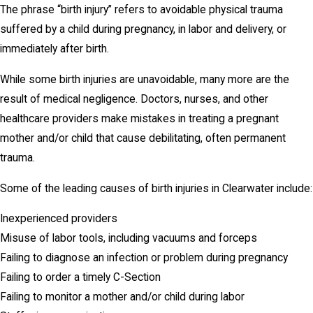
The phrase “birth injury” refers to avoidable physical trauma
suffered by a child during pregnancy, in labor and delivery, or
immediately after birth.
While some birth injuries are unavoidable, many more are the
result of medical negligence. Doctors, nurses, and other
healthcare providers make mistakes in treating a pregnant
mother and/or child that cause debilitating, often permanent
trauma.
Some of the leading causes of birth injuries in Clearwater include:
Inexperienced providers
Misuse of labor tools, including vacuums and forceps
Failing to diagnose an infection or problem during pregnancy
Failing to order a timely C-Section
Failing to monitor a mother and/or child during labor