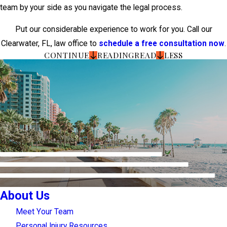
team by your side as you navigate the legal process.
Put our considerable experience to work for you. Call our
Clearwater, FL, law office to
schedule a free consultation now
.
CONTINUE
READING
READ
LESS
About Us
Meet Your Team
Personal Injury Resources