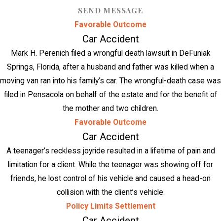
SEND MESSAGE
Favorable Outcome
Car Accident
Mark H. Perenich filed a wrongful death lawsuit in DeFuniak
Springs, Florida, after a husband and father was killed when a
moving van ran into his family’s car. The wrongful-death case was
filed in Pensacola on behalf of the estate and for the benefit of
the mother and two children.
Favorable Outcome
Car Accident
A teenager’s reckless joyride resulted in a lifetime of pain and
limitation for a client. While the teenager was showing off for
friends, he lost control of his vehicle and caused a head-on
collision with the client’s vehicle.
Policy Limits Settlement
Car Accident