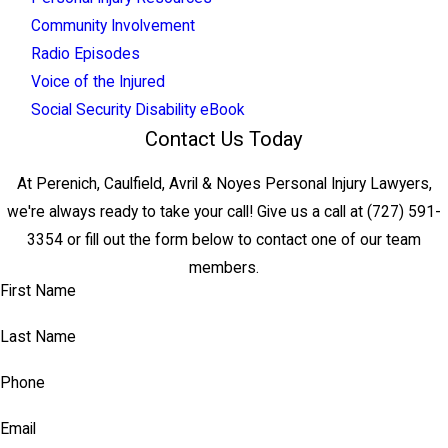
Community Involvement
Radio Episodes
Voice of the Injured
Social Security Disability eBook
Contact Us Today
At Perenich, Caulfield, Avril & Noyes Personal Injury Lawyers,
we're always ready to take your call! Give us a call at
(727) 591-
3354
or fill out the form below to contact one of our team
members.
First Name
Last Name
Phone
Email