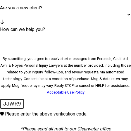
Are you a new client?
How can we help you?
By submitting, you agree to receive text messages from Perenich, Caulfield,
Avril & Noyes Personal Injury Lawyers at the number provided, including those
related to your inquiry, follow-ups, and review requests, via automated
technology. Consent is not a condition of purchase. Msg & data rates may
apply. Msg frequency may vary. Reply STOP to cancel or HELP for assistance.
Acceptable Use Policy
JJWR9
🛡️ Please enter the above verification code:
*Please send all mail to our Clearwater office