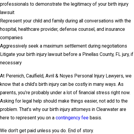
professionals to demonstrate the legitimacy of your birth injury
lawsuit
Represent your child and family during all conversations with the
hospital, healthcare provider, defense counsel, and insurance
companies
Aggressively seek a maximum settlement during negotiations
Litigate your birth injury lawsuit before a Pinellas County, FL jury, if
necessary
At Perenich, Caulfield, Avril & Noyes Personal Injury Lawyers, we
know that a child’s birth injury can be costly in many ways. As
parents, you’re probably under a lot of financial stress right now.
Asking for legal help should make things easier, not add to the
problem. That’s why our birth injury attorneys in Clearwater are
here to represent you on a
contingency fee
basis.
We don’t get paid unless you do. End of story.