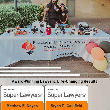
Award-Winning Lawyers. Life-Changing Results.