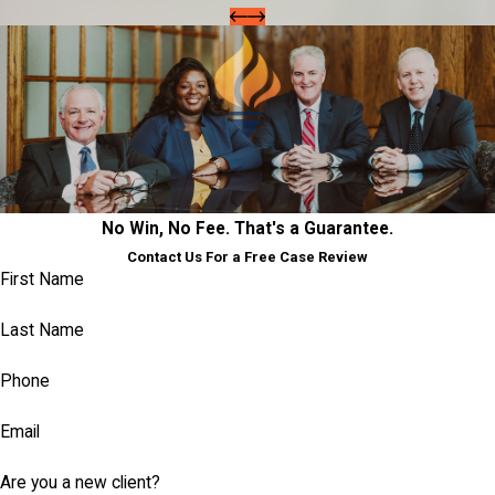
No Win, No Fee. That's a Guarantee.
Contact Us For a Free Case Review
First Name
Last Name
Phone
Email
Are you a new client?