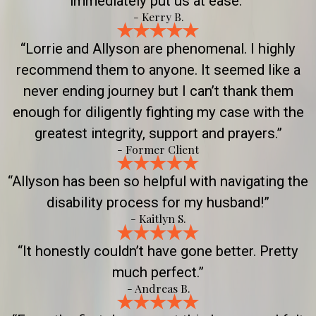
immediately put us at ease.”
- Kerry B.
“Lorrie and Allyson are phenomenal. I highly
recommend them to anyone. It seemed like a
never ending journey but I can’t thank them
enough for diligently fighting my case with the
greatest integrity, support and prayers.”
- Former Client
“Allyson has been so helpful with navigating the
disability process for my husband!”
- Kaitlyn S.
“It honestly couldn’t have gone better. Pretty
much perfect.”
- Andreas B.