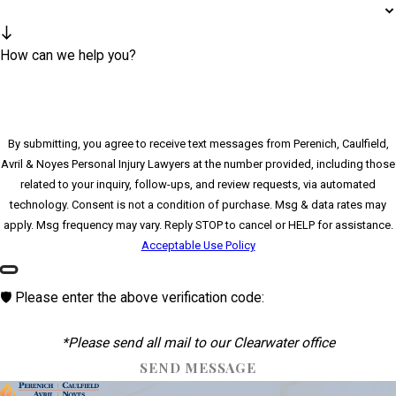
How can we help you?
By submitting, you agree to receive text messages from Perenich, Caulfield,
Avril & Noyes Personal Injury Lawyers at the number provided, including those
related to your inquiry, follow-ups, and review requests, via automated
technology. Consent is not a condition of purchase. Msg & data rates may
apply. Msg frequency may vary. Reply STOP to cancel or HELP for assistance.
Acceptable Use Policy
🛡️ Please enter the above verification code:
*Please send all mail to our Clearwater office
SEND MESSAGE