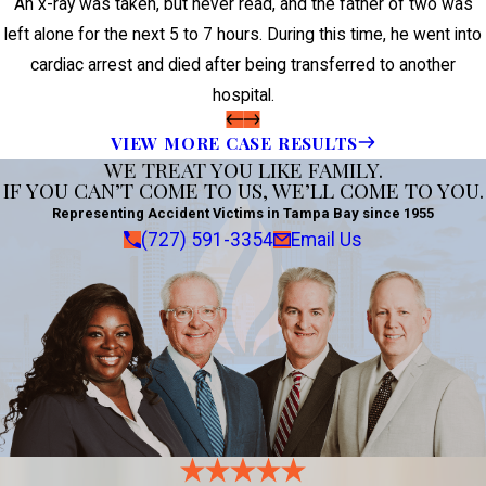
An x-ray was taken, but never read, and the father of two was
left alone for the next 5 to 7 hours. During this time, he went into
cardiac arrest and died after being transferred to another
hospital.
VIEW MORE CASE RESULTS
WE TREAT YOU LIKE FAMILY.
IF YOU CAN’T COME TO US, WE’LL COME TO YOU.
Representing Accident Victims in Tampa Bay since 1955
(727) 591-3354
Email Us