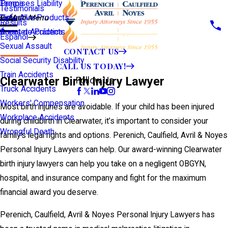
Premises Liability
Tampa
Testimonials
Defective Products
View All >>
Main Menu
Results
Scooter Accidents
Áreas de Práctica
Español
Sexual Assault
CONTACT US
Social Security Disability
CALL US TODAY!
Train Accidents
Clearwater Birth Injury Lawyer
Follow Us
Truck Accidents
Workers' Compensation
Most birth injuries are avoidable. If your child has been injured
Workplace Accidents
during childbirth in Clearwater, it’s important to consider your
Wrongful Death
family’s legal rights and options. Perenich, Caulfield, Avril & Noyes
Personal Injury Lawyers can help. Our award-winning Clearwater
birth injury lawyers can help you take on a negligent OBGYN,
hospital, and insurance company and fight for the maximum
financial award you deserve.
Perenich, Caulfield, Avril & Noyes Personal Injury Lawyers has