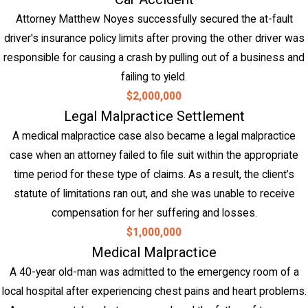
Attorney Matthew Noyes successfully secured the at-fault
driver's insurance policy limits after proving the other driver was
responsible for causing a crash by pulling out of a business and
failing to yield.
$2,000,000
Legal Malpractice Settlement
A medical malpractice case also became a legal malpractice
case when an attorney failed to file suit within the appropriate
time period for these type of claims. As a result, the client’s
statute of limitations ran out, and she was unable to receive
compensation for her suffering and losses.
$1,000,000
Medical Malpractice
A 40-year old-man was admitted to the emergency room of a
local hospital after experiencing chest pains and heart problems.