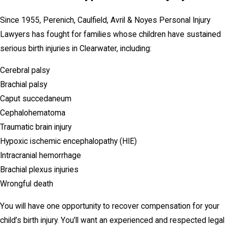
Since 1955, Perenich, Caulfield, Avril & Noyes Personal Injury
Lawyers has fought for families whose children have sustained
serious birth injuries in Clearwater, including:
Cerebral palsy
Brachial palsy
Caput succedaneum
Cephalohematoma
Traumatic brain injury
Hypoxic ischemic encephalopathy (HIE)
Intracranial hemorrhage
Brachial plexus injuries
Wrongful death
You will have one opportunity to recover compensation for your
child’s birth injury. You’ll want an experienced and respected legal