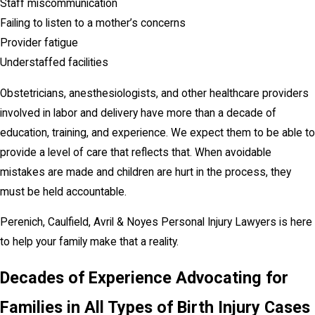
Staff miscommunication
Failing to listen to a mother’s concerns
Provider fatigue
Understaffed facilities
Obstetricians, anesthesiologists, and other healthcare providers
involved in labor and delivery have more than a decade of
education, training, and experience. We expect them to be able to
provide a level of care that reflects that. When avoidable
mistakes are made and children are hurt in the process, they
must be held accountable.
Perenich, Caulfield, Avril & Noyes Personal Injury Lawyers is here
to help your family make that a reality.
Decades of Experience Advocating for
Families in All Types of Birth Injury Cases