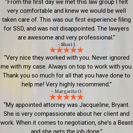
“From the first day we met this law group I felt
very comfortable and knew we would be well
taken care of. This was our first experience filing
for SSD, and was not disappointed. The lawyers
are awesome and very professional.”
- Shari J.
“Very nice they worked with you. Never ignored
me with my case. Always on top to work with you.
Thank you so much for all that you have done to
help me! Very highly recommend.”
- Margarita O.
“My appointed attorney was Jacqueline, Bryant.
She is very compassionate about her client and
work. When it comes to negotiation, she's a Beast
and she gets the job done.”