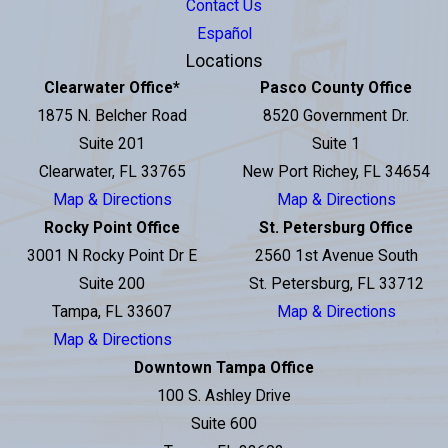
Contact Us
Español
Locations
Clearwater Office
*
Pasco County Office
1875 N. Belcher Road
8520 Government Dr.
Suite 201
Suite 1
Clearwater, FL 33765
New Port Richey, FL 34654
Map & Directions
Map & Directions
Rocky Point Office
St. Petersburg Office
3001 N Rocky Point Dr E
2560 1st Avenue South
Suite 200
St. Petersburg, FL 33712
Tampa, FL 33607
Map & Directions
Map & Directions
Downtown Tampa Office
100 S. Ashley Drive
Suite 600